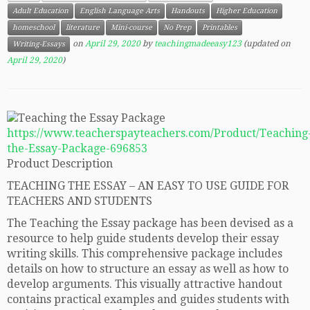
Adult Education
English Language Arts
Handouts
Higher Education
homeschool
literature
Mini-course
No Prep
Printables
on
April 29, 2020
by
teachingmadeeasy123
(updated on
Writing-Essays
April 29, 2020
)
https://www.teacherspayteachers.com/Product/Teaching
the-Essay-Package-696853
Product Description
TEACHING THE ESSAY – AN EASY TO USE GUIDE FOR
TEACHERS AND STUDENTS
The Teaching the Essay package has been devised as a
resource to help guide students develop their essay
writing skills. This comprehensive package includes
details on how to structure an essay as well as how to
develop arguments. This visually attractive handout
contains practical examples and guides students with