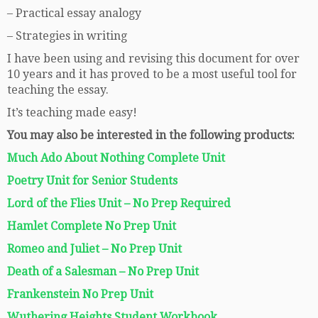
– Practical essay analogy
– Strategies in writing
I have been using and revising this document for over
10 years and it has proved to be a most useful tool for
teaching the essay.
It’s teaching made easy!
You may also be interested in the following products:
Much Ado About Nothing Complete Unit
Poetry Unit for Senior Students
Lord of the Flies Unit – No Prep Required
Hamlet Complete No Prep Unit
Romeo and Juliet – No Prep Unit
Death of a Salesman – No Prep Unit
Frankenstein No Prep Unit
Wuthering Heights Student Workbook