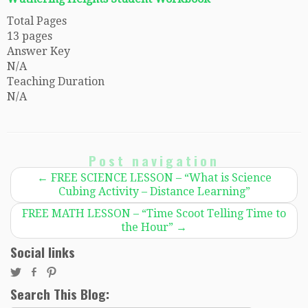
Total Pages
13 pages
Answer Key
N/A
Teaching Duration
N/A
Post navigation
←
FREE SCIENCE LESSON – “What is Science
Cubing Activity – Distance Learning”
FREE MATH LESSON – “Time Scoot Telling Time to
the Hour”
→
Social links
Search This Blog: