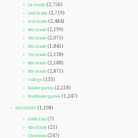
(2,756)
1st Grade
(2,719)
2nd Grade
(2,484)
3rd Grade
(2,199)
4th Grade
(2,075)
5th Grade
(1,845)
6th Grade
(2,138)
7th Grade
(2,188)
8th Grade
(2,875)
9th Grade
(133)
College
(2,218)
Kindergarten
(1,247)
PreKindergarten
(1,108)
HOLIDAYS
(7)
100th Day
(21)
4th of July
(247)
Christmas