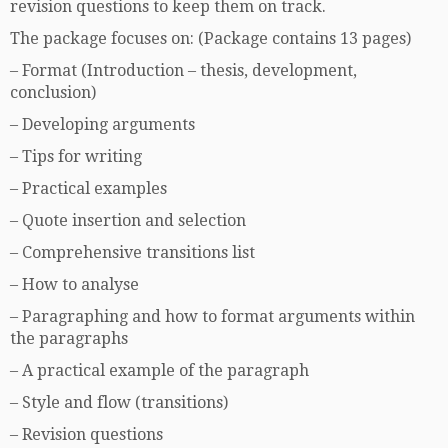
revision questions to keep them on track.
The package focuses on: (Package contains 13 pages)
– Format (Introduction – thesis, development,
conclusion)
– Developing arguments
– Tips for writing
– Practical examples
– Quote insertion and selection
– Comprehensive transitions list
– How to analyse
– Paragraphing and how to format arguments within
the paragraphs
– A practical example of the paragraph
– Style and flow (transitions)
– Revision questions