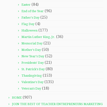
(84)
Easter
(96)
End of the Year
(25)
Father's Day
(4)
Flag Day
(177)
Halloween
(36)
Martin Luther King, Jr.
(21)
Memorial Day
(50)
Mother's Day
(52)
New Year's Day
(21)
Presidents' Day
(80)
St. Patrick's Day
(153)
Thanksgiving
(135)
Valentine's Day
(18)
Veteran's Day
(907)
HOME
JOIN THE BEST OF TEACHER ENTREPRENEURS MARKETING