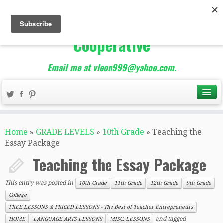
The Best of Teacher
Entrepreneurs Marketing
Cooperative
Email me at vleon999@yahoo.com.
Home
»
GRADE LEVELS
»
10th Grade
»
Teaching the
Essay Package
Teaching the Essay Package
This entry was posted in
10th Grade
11th Grade
12th Grade
9th Grade
College
FREE LESSONS & PRICED LESSONS - The Best of Teacher Entrepreneurs
and tagged
HOME
LANGUAGE ARTS LESSONS
MISC. LESSONS