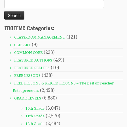
Search
for:
TBOTEMC Categories:
(121)
CLASSROOM MANAGEMENT
(9)
CLIP ART
(223)
COMMON CORE
(459)
FEATURED AUTHORS
(10)
FEATURED SELLERS
(438)
FREE LESSONS
FREE LESSONS & PRICED LESSONS – The Best of Teacher
(2,458)
Entrepreneurs
(6,880)
GRADE LEVELS
(3,047)
10th Grade
(2,570)
11th Grade
(2,484)
12th Grade