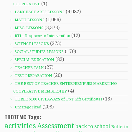
(1)
COOPERATIVE
(4,082)
LANGUAGE ARTS LESSONS
(1,066)
MATH LESSONS
(3,373)
MISC. LESSONS
(12)
RTI – Response to Intervention
(273)
SCIENCE LESSONS
(170)
SOCIAL STUDIES LESSONS
(82)
SPECIAL EDUCATION
(27)
TEACHER TALK
(20)
TEST PREPARATION
THE BEST OF TEACHER ENTREPRENEURS MARKETING
(4)
COOPERATIVE MEMBERSHIP
(13)
THREE $100 GIVEAWAYS of TpT Gift Certificates
(208)
Uncategorized
TBOTEMC Tags:
activities
Assessment
back to school
Bulletin