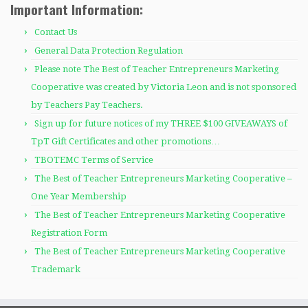
Important Information:
Contact Us
General Data Protection Regulation
Please note The Best of Teacher Entrepreneurs Marketing
Cooperative was created by Victoria Leon and is not sponsored
by Teachers Pay Teachers.
Sign up for future notices of my THREE $100 GIVEAWAYS of
TpT Gift Certificates and other promotions…
TBOTEMC Terms of Service
The Best of Teacher Entrepreneurs Marketing Cooperative –
One Year Membership
The Best of Teacher Entrepreneurs Marketing Cooperative
Registration Form
The Best of Teacher Entrepreneurs Marketing Cooperative
Trademark