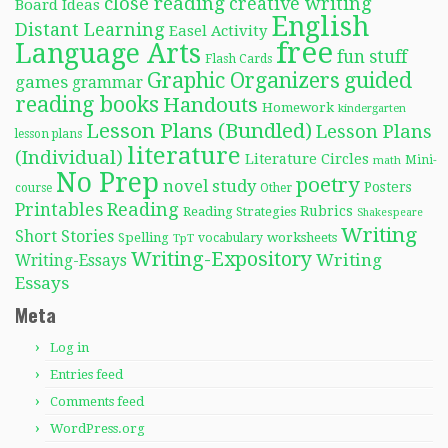
close reading
creative writing
Board Ideas
English
Distant Learning
Easel Activity
free
Language Arts
fun stuff
Flash Cards
Graphic Organizers
guided
games
grammar
reading books
Handouts
Homework
kindergarten
Lesson Plans (Bundled)
Lesson Plans
lesson plans
literature
(Individual)
Literature Circles
Mini-
math
No Prep
poetry
novel study
Posters
course
Other
Reading
Printables
Rubrics
Reading Strategies
Shakespeare
Writing
Short Stories
Spelling
worksheets
TpT
vocabulary
Writing-Expository
Writing
Writing-Essays
Essays
Meta
Log in
Entries feed
Comments feed
WordPress.org