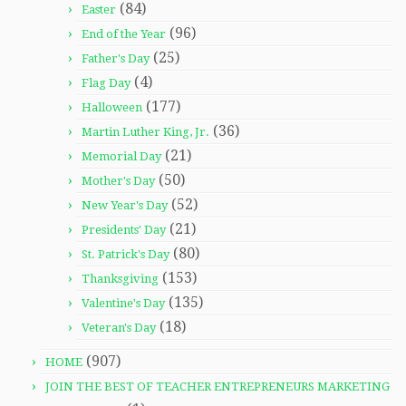
(84)
Easter
(96)
End of the Year
(25)
Father's Day
(4)
Flag Day
(177)
Halloween
(36)
Martin Luther King, Jr.
(21)
Memorial Day
(50)
Mother's Day
(52)
New Year's Day
(21)
Presidents' Day
(80)
St. Patrick's Day
(153)
Thanksgiving
(135)
Valentine's Day
(18)
Veteran's Day
(907)
HOME
JOIN THE BEST OF TEACHER ENTREPRENEURS MARKETING