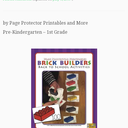
by Page Protector Printables and More
Pre-Kindergarten – 1st Grade