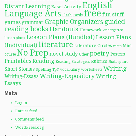
English
Distant Learning
Easel Activity
free
Language Arts
fun stuff
Flash Cards
Graphic Organizers
guided
games
grammar
reading books
Handouts
Homework
kindergarten
Lesson Plans (Bundled)
Lesson Plans
lesson plans
literature
(Individual)
Literature Circles
Mini-
math
No Prep
poetry
novel study
Posters
course
Other
Reading
Printables
Rubrics
Reading Strategies
Shakespeare
Writing
Short Stories
Spelling
worksheets
TpT
vocabulary
Writing-Expository
Writing
Writing-Essays
Essays
Meta
Log in
Entries feed
Comments feed
WordPress.org