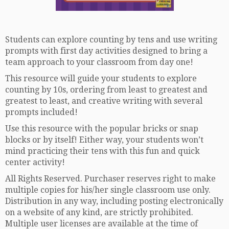
Students can explore counting by tens and use writing
prompts with first day activities designed to bring a
team approach to your classroom from day one!
This resource will guide your students to explore
counting by 10s, ordering from least to greatest and
greatest to least, and creative writing with several
prompts included!
Use this resource with the popular bricks or snap
blocks or by itself! Either way, your students won’t
mind practicing their tens with this fun and quick
center activity!
All Rights Reserved. Purchaser reserves right to make
multiple copies for his/her single classroom use only.
Distribution in any way, including posting electronically
on a website of any kind, are strictly prohibited.
Multiple user licenses are available at the time of