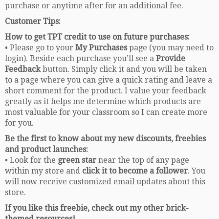
purchase or anytime after for an additional fee.
Customer Tips:
How to get TPT credit to use on future purchases:
• Please go to your
My Purchases
page (you may need to
login). Beside each purchase you’ll see a
Provide
Feedback
button. Simply click it and you will be taken
to a page where you can give a quick rating and leave a
short comment for the product. I value your feedback
greatly as it helps me determine which products are
most valuable for your classroom so I can create more
for you.
Be the first to know about my new discounts, freebies
and product launches:
• Look for the
green star
near the top of any page
within my store and
click it to become a follower
. You
will now receive customized email updates about this
store.
If you like this freebie, check out my other brick-
themed resources!