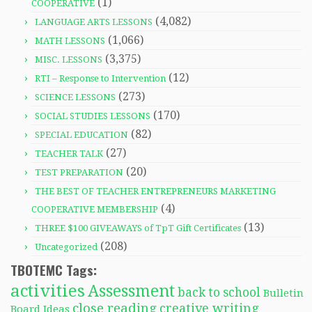
(1)
COOPERATIVE
(4,082)
LANGUAGE ARTS LESSONS
(1,066)
MATH LESSONS
(3,375)
MISC. LESSONS
(12)
RTI – Response to Intervention
(273)
SCIENCE LESSONS
(170)
SOCIAL STUDIES LESSONS
(82)
SPECIAL EDUCATION
(27)
TEACHER TALK
(20)
TEST PREPARATION
THE BEST OF TEACHER ENTREPRENEURS MARKETING
(4)
COOPERATIVE MEMBERSHIP
(13)
THREE $100 GIVEAWAYS of TpT Gift Certificates
(208)
Uncategorized
TBOTEMC Tags:
activities
Assessment
back to school
Bulletin
close reading
creative writing
Board Ideas