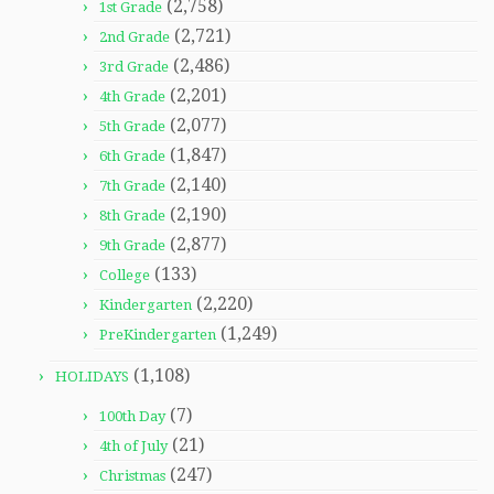
(2,758)
1st Grade
(2,721)
2nd Grade
(2,486)
3rd Grade
(2,201)
4th Grade
(2,077)
5th Grade
(1,847)
6th Grade
(2,140)
7th Grade
(2,190)
8th Grade
(2,877)
9th Grade
(133)
College
(2,220)
Kindergarten
(1,249)
PreKindergarten
(1,108)
HOLIDAYS
(7)
100th Day
(21)
4th of July
(247)
Christmas