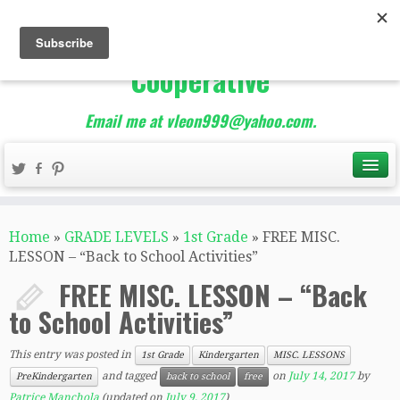
The Best of Teacher
Entrepreneurs Marketing
Cooperative
Email me at vleon999@yahoo.com.
Home
»
GRADE LEVELS
»
1st Grade
»
FREE MISC.
LESSON – “Back to School Activities”
FREE MISC. LESSON – “Back
to School Activities”
This entry was posted in
1st Grade
Kindergarten
MISC. LESSONS
and tagged
on
July 14, 2017
by
PreKindergarten
back to school
free
Patrice Manchola
(updated on
July 9, 2017
)