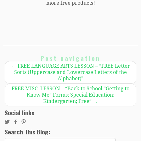
more free products!
Post navigation
←
FREE LANGUAGE ARTS LESSON – “FREE Letter
Sorts (Uppercase and Lowercase Letters of the
Alphabet)”
FREE MISC. LESSON – “Back to School “Getting to
Know Me” Forms; Special Education;
Kindergarten; Free”
→
Social links
Search This Blog:
Search