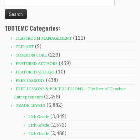
for:
TBOTEMC Categories:
(121)
CLASSROOM MANAGEMENT
(9)
CLIP ART
(223)
COMMON CORE
(459)
FEATURED AUTHORS
(10)
FEATURED SELLERS
(438)
FREE LESSONS
FREE LESSONS & PRICED LESSONS – The Best of Teacher
(2,458)
Entrepreneurs
(6,882)
GRADE LEVELS
(3,049)
10th Grade
(2,572)
11th Grade
(2,486)
12th Grade