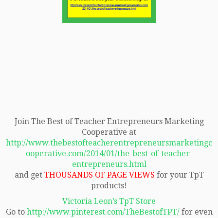
Join The Best of Teacher Entrepreneurs Marketing
Cooperative at
http://www.thebestofteacherentrepreneursmarketingc
ooperative.com/2014/01/the-best-of-teacher-
entrepreneurs.html
and get
THOUSANDS OF PAGE VIEWS
for your TpT
products!
Victoria Leon’s TpT Store
Go to
http://www.pinterest.com/TheBestofTPT/
for even