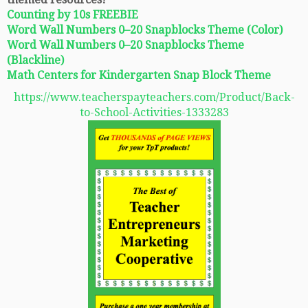
Counting by 10s FREEBIE
Word Wall Numbers 0–20 Snapblocks Theme (Color)
Word Wall Numbers 0–20 Snapblocks Theme
(Blackline)
Math Centers for Kindergarten Snap Block Theme
https://www.teacherspayteachers.com/Product/Back-
to-School-Activities-1333283