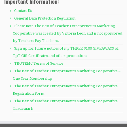
Important Information:
Contact Us
General Data Protection Regulation
Please note The Best of Teacher Entrepreneurs Marketing
Cooperative was created by Victoria Leon and is not sponsored
by Teachers Pay Teachers.
Sign up for future notices of my THREE $100 GIVEAWAYS of
TpT Gift Certificates and other promotions…
TBOTEMC Terms of Service
The Best of Teacher Entrepreneurs Marketing Cooperative –
One Year Membership
The Best of Teacher Entrepreneurs Marketing Cooperative
Registration Form
The Best of Teacher Entrepreneurs Marketing Cooperative
Trademark