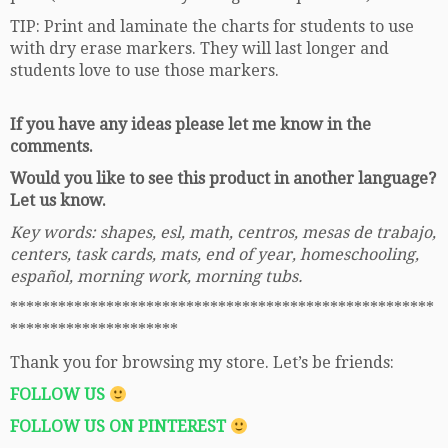
TIP: Print and laminate the charts for students to use
with dry erase markers. They will last longer and
students love to use those markers.
If you have any ideas please let me know in the
comments.
Would you like to see this product in another language?
Let us know.
Key words: shapes, esl, math, centros, mesas de trabajo,
centers, task cards, mats, end of year, homeschooling,
español, morning work, morning tubs.
*****************************************************
*********************
Thank you for browsing my store. Let’s be friends:
FOLLOW US
FOLLOW US ON PINTEREST