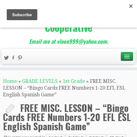
The Best of Teacher
Entrepreneurs Marketing
Cooperative
Email me at vleon999@yahoo.com.
Home
»
GRADE LEVELS
»
1st Grade
»
FREE MISC.
LESSON – “Bingo Cards FREE Numbers 1-20 EFL ESL
English Spanish Game”
FREE MISC. LESSON – “Bingo
Cards FREE Numbers 1-20 EFL ESL
English Spanish Game”