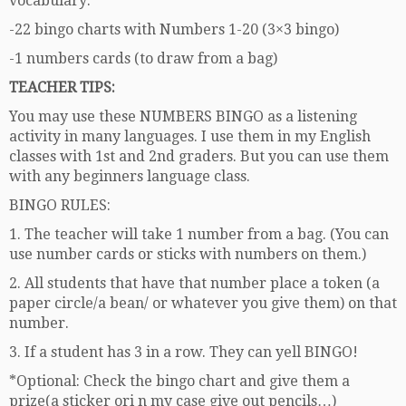
vocabulary:
-22 bingo charts with Numbers 1-20 (3×3 bingo)
-1 numbers cards (to draw from a bag)
TEACHER TIPS:
You may use these NUMBERS BINGO as a listening
activity in many languages. I use them in my English
classes with 1st and 2nd graders. But you can use them
with any beginners language class.
BINGO RULES:
1. The teacher will take 1 number from a bag. (You can
use number cards or sticks with numbers on them.)
2. All students that have that number place a token (a
paper circle/a bean/ or whatever you give them) on that
number.
3. If a student has 3 in a row. They can yell BINGO!
*Optional: Check the bingo chart and give them a
prize(a sticker ori n my case give out pencils…)