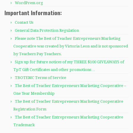
WordPress.org
Important Information:
Contact Us
General Data Protection Regulation
Please note The Best of Teacher Entrepreneurs Marketing
Cooperative was created by Victoria Leon and is not sponsored
by Teachers Pay Teachers.
Sign up for future notices of my THREE $100 GIVEAWAYS of
TpT Gift Certificates and other promotions…
TBOTEMC Terms of Service
The Best of Teacher Entrepreneurs Marketing Cooperative –
One Year Membership
The Best of Teacher Entrepreneurs Marketing Cooperative
Registration Form
The Best of Teacher Entrepreneurs Marketing Cooperative
Trademark