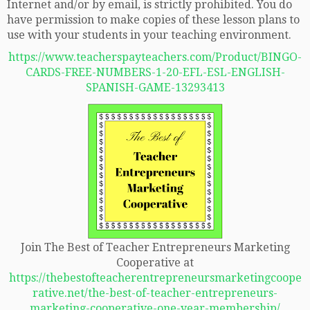
Internet and/or by email, is strictly prohibited. You do
have permission to make copies of these lesson plans to
use with your students in your teaching environment.
https://www.teacherspayteachers.com/Product/BINGO-
CARDS-FREE-NUMBERS-1-20-EFL-ESL-ENGLISH-
SPANISH-GAME-13293413
Join The Best of Teacher Entrepreneurs Marketing
Cooperative at
https://thebestofteacherentrepreneursmarketingcoope
rative.net/the-best-of-teacher-entrepreneurs-
marketing-cooperative-one-year-membership/