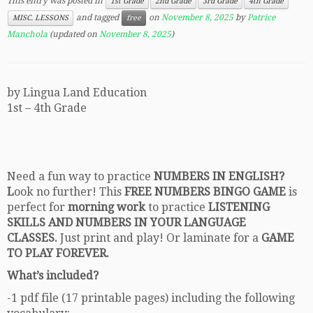
This entry was posted in
1st Grade
2nd Grade
3rd Grade
4th Grade
and tagged
on
November 8, 2025
by
Patrice
MISC. LESSONS
free
Manchola
(updated on
November 8, 2025
)
by Lingua Land Education
1st – 4th Grade
Need a fun way to practice
NUMBERS IN ENGLISH?
L
ook no further! This
FREE NUMBERS BINGO GAME
is
perfect for
morning work
to practice
LISTENING
SKILLS AND NUMBERS IN YOUR LANGUAGE
CLASSES.
Just print and play! Or laminate for a
GAME
TO PLAY FOREVER.
What’s included?
-1 pdf file (17 printable pages) including the following