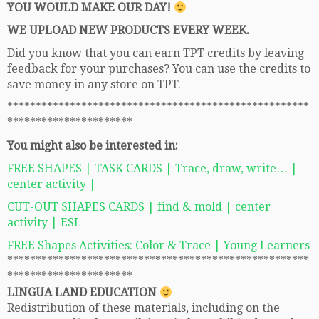
YOU WOULD MAKE OUR DAY!
WE UPLOAD NEW PRODUCTS EVERY WEEK.
Did you know that you can earn TPT credits by leaving
feedback for your purchases? You can use the credits to
save money in any store on TPT.
*****************************************************
**********************
You might also be interested in:
FREE SHAPES | TASK CARDS | Trace, draw, write… |
center activity |
CUT-OUT SHAPES CARDS | find & mold | center
activity | ESL
FREE Shapes Activities: Color & Trace | Young Learners
*****************************************************
**********************
LINGUA LAND EDUCATION
Redistribution of these materials, including on the