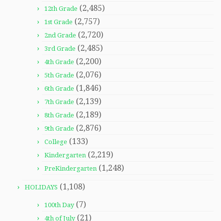
(2,485)
12th Grade
(2,757)
1st Grade
(2,720)
2nd Grade
(2,485)
3rd Grade
(2,200)
4th Grade
(2,076)
5th Grade
(1,846)
6th Grade
(2,139)
7th Grade
(2,189)
8th Grade
(2,876)
9th Grade
(133)
College
(2,219)
Kindergarten
(1,248)
PreKindergarten
(1,108)
HOLIDAYS
(7)
100th Day
(21)
4th of July