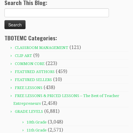
Search This Blog:
Search
for:
TBOTEMC Categories:
(121)
CLASSROOM MANAGEMENT
(9)
CLIP ART
(223)
COMMON CORE
(459)
FEATURED AUTHORS
(10)
FEATURED SELLERS
(438)
FREE LESSONS
FREE LESSONS & PRICED LESSONS – The Best of Teacher
(2,458)
Entrepreneurs
(6,881)
GRADE LEVELS
(3,048)
10th Grade
(2,571)
11th Grade