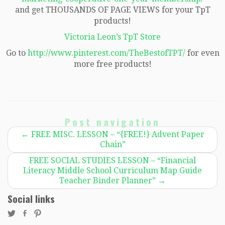
and get THOUSANDS OF PAGE VIEWS for your TpT
products!
Victoria Leon’s TpT Store
Go to
http://www.pinterest.com/TheBestofTPT/
for even
more free products!
Post navigation
←
FREE MISC. LESSON – “{FREE!} Advent Paper
Chain”
FREE SOCIAL STUDIES LESSON – “Financial
Literacy Middle School Curriculum Map Guide
Teacher Binder Planner”
→
Social links