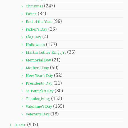
(247)
Christmas
(84)
Easter
(96)
End of the Year
(25)
Father's Day
(4)
Flag Day
(177)
Halloween
(36)
Martin Luther King, Jr.
(21)
Memorial Day
(50)
Mother's Day
(52)
New Year's Day
(21)
Presidents' Day
(80)
St. Patrick's Day
(153)
Thanksgiving
(135)
Valentine's Day
(18)
Veteran's Day
(907)
HOME