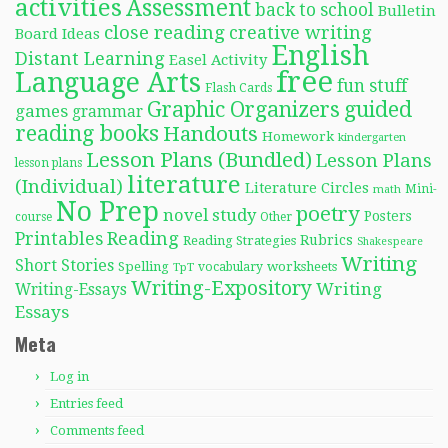
activities
Assessment
back to school
Bulletin
close reading
creative writing
Board Ideas
English
Distant Learning
Easel Activity
free
Language Arts
fun stuff
Flash Cards
Graphic Organizers
guided
games
grammar
reading books
Handouts
Homework
kindergarten
Lesson Plans (Bundled)
Lesson Plans
lesson plans
literature
(Individual)
Literature Circles
Mini-
math
No Prep
poetry
novel study
Posters
course
Other
Reading
Printables
Rubrics
Reading Strategies
Shakespeare
Writing
Short Stories
Spelling
worksheets
TpT
vocabulary
Writing-Expository
Writing
Writing-Essays
Essays
Meta
Log in
Entries feed
Comments feed