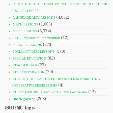
JOIN THE BEST OF TEACHER ENTREPRENEURS MARKETING
(1)
COOPERATIVE
(4,082)
LANGUAGE ARTS LESSONS
(1,066)
MATH LESSONS
(3,374)
MISC. LESSONS
(12)
RTI – Response to Intervention
(273)
SCIENCE LESSONS
(170)
SOCIAL STUDIES LESSONS
(82)
SPECIAL EDUCATION
(27)
TEACHER TALK
(20)
TEST PREPARATION
THE BEST OF TEACHER ENTREPRENEURS MARKETING
(4)
COOPERATIVE MEMBERSHIP
(13)
THREE $100 GIVEAWAYS of TpT Gift Certificates
(208)
Uncategorized
TBOTEMC Tags: