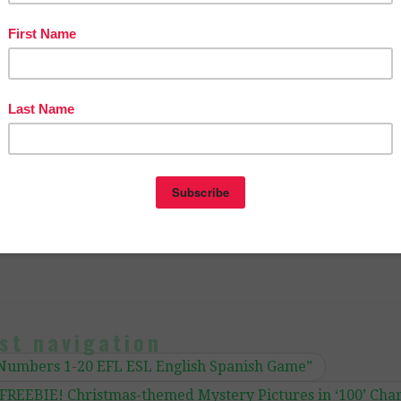
er Entrepreneurs Marketing Cooperative at
ingcooperative.net/the-best-of-teacher-entrepreneurs-ma
tive-one-year-membership/
OF PAGE VIEWS for your TpT products!
ctoria Leon’s TpT Store
com/TheBestofTPT/
for even more free products!
st navigation
Numbers 1-20 EFL ESL English Spanish Game”
FREEBIE! Christmas-themed Mystery Pictures in ‘100’ Cha