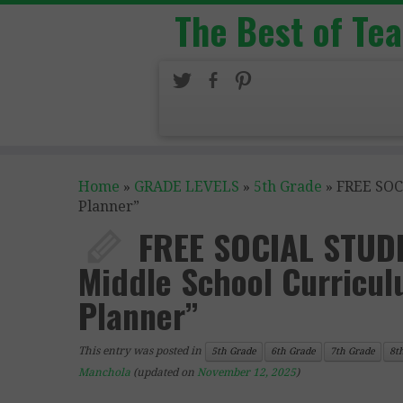
The Best of Te
Home
»
GRADE LEVELS
»
5th Grade
»
FREE SOC
Planner”
FREE SOCIAL STUDI
Middle School Curricu
Planner”
This entry was posted in
5th Grade
6th Grade
7th Grade
8t
Manchola
(updated on
November 12, 2025
)