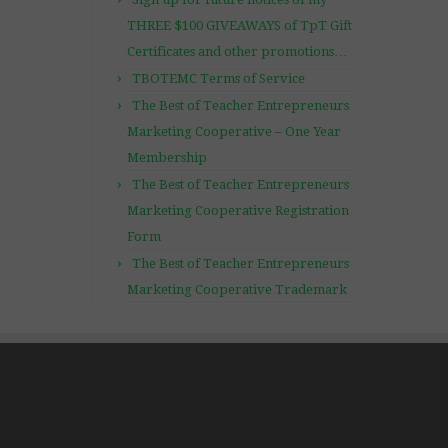
THREE $100 GIVEAWAYS of TpT Gift
Certificates and other promotions…
TBOTEMC Terms of Service
The Best of Teacher Entrepreneurs
Marketing Cooperative – One Year
Membership
The Best of Teacher Entrepreneurs
Marketing Cooperative Registration
Form
The Best of Teacher Entrepreneurs
Marketing Cooperative Trademark