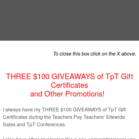
oals Unit
t easier! These
free curriculum maps and teacher planning
while teaching
Financial Goals & Decision-Making
.
y or middle school students
, this freebie gives you a clear
nce so you can focus on teaching instead of prepping.
our financial literacy unit with printable binder pages.
o pacing guide that breaks down each week into reading pa
nd review + exam.
cy standards and financial literacy vocabulary
eractive notes + mini readings to reinforce concepts