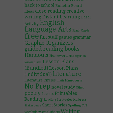
back to school
Bulletin Board
close reading
creative
Ideas
writing
Distant Learning
Easel
English
Activity
Language Arts
Flash Cards
free
fun stuff
games
grammar
Graphic Organizers
guided reading books
Handouts
Homework
kindergarten
Lesson Plans
lesson plans
(Bundled)
Lesson Plans
literature
(Individual)
Literature Circles
Mini-course
math
No Prep
novel study
Other
poetry
Printables
Posters
Reading
Rubrics
Reading Strategies
Short Stories
Spelling
TpT
Shakespeare
Writing
worksheets
vocabulary