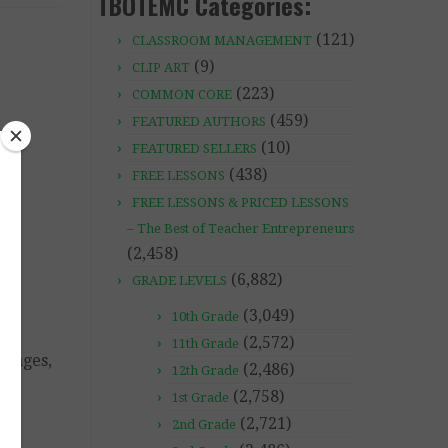
TBOTEMC Categories:
(121)
CLASSROOM MANAGEMENT
(9)
CLIP ART
(223)
COMMON CORE
(459)
FEATURED AUTHORS
(10)
FEATURED SELLERS
(438)
FREE LESSONS
FREE LESSONS & PRICED LESSONS
– The Best of Teacher Entrepreneurs
(2,458)
(6,882)
GRADE LEVELS
(3,049)
10th Grade
(2,572)
11th Grade
ssages,
(2,486)
12th Grade
(2,758)
1st Grade
(2,721)
2nd Grade