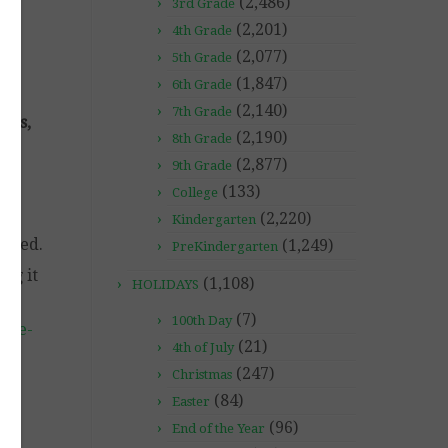
(2,486)
3rd Grade
(2,201)
4th Grade
(2,077)
5th Grade
(1,847)
6th Grade
(2,140)
7th Grade
gies,
(2,190)
8th Grade
(2,877)
9th Grade
(133)
College
(2,220)
Kindergarten
igned.
(1,249)
PreKindergarten
ng it
(1,108)
HOLIDAYS
(7)
100th Day
ide-
(21)
4th of July
(247)
Christmas
(84)
Easter
(96)
End of the Year