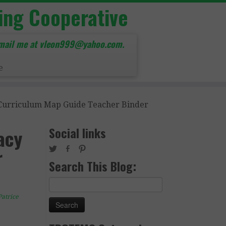
ing Cooperative
mail me at vleon999@yahoo.com.
e
 Curriculum Map Guide Teacher Binder
Social links
acy
r
Search This Blog:
Search
for:
Patrice