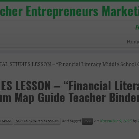
acher Entrepreneurs Market
E
Hom
IAL STUDIES LESSON – “Financial Literacy Middle School
ES LESSON – “Financial Liter
lum Map Guide Teacher Binde
and tagged
on
November 9, 2025
by
h Grade
SOCIAL STUDIES LESSONS
free