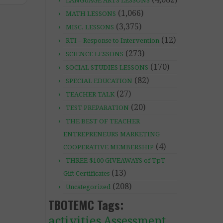
LANGUAGE ARTS LESSONS
(1,066)
MATH LESSONS
(3,375)
MISC. LESSONS
(12)
RTI – Response to Intervention
(273)
SCIENCE LESSONS
(170)
SOCIAL STUDIES LESSONS
(82)
SPECIAL EDUCATION
(27)
TEACHER TALK
(20)
TEST PREPARATION
THE BEST OF TEACHER
ENTREPRENEURS MARKETING
(4)
COOPERATIVE MEMBERSHIP
THREE $100 GIVEAWAYS of TpT
(13)
Gift Certificates
(208)
Uncategorized
TBOTEMC Tags:
activities
Assessment