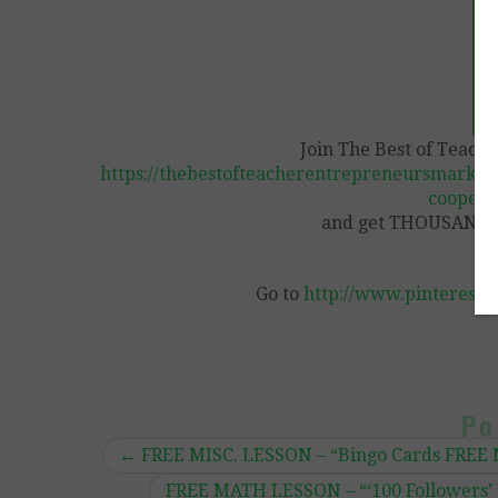
Join The Best of Teach
https://thebestofteacherentrepreneursmarket
coopera
and get THOUSANDS 
Vi
Go to
http://www.pinterest.
Po
←
FREE MISC. LESSON – “Bingo Cards FREE 
FREE MATH LESSON – “‘100 Followers’ 