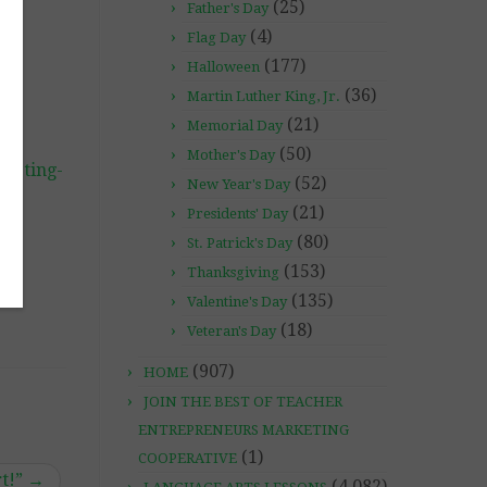
(25)
Father's Day
(4)
Flag Day
(177)
Halloween
(36)
Martin Luther King, Jr.
(21)
Memorial Day
(50)
Mother's Day
rketing-
(52)
New Year's Day
(21)
Presidents' Day
(80)
St. Patrick's Day
(153)
Thanksgiving
(135)
Valentine's Day
(18)
Veteran's Day
(907)
HOME
JOIN THE BEST OF TEACHER
ENTREPRENEURS MARKETING
(1)
COOPERATIVE
rt!”
→
(4,082)