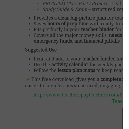
PBL/STEM Class Party Project
– real-wo
Study Guide & Exam
– structured revi
Provides a
clear big-picture plan
for teachi
Saves
hours of prep time
with ready-to-use 
Fits perfectly in your
teacher binder
for qu
Covers all the major money skills:
needs vs.
emergency funds, and financial pitfalls.
Suggested Use
Print and add to your
teacher binder
for ea
Use the
activity calendar
for weekly pacing
Follow the
lesson plan maps
to keep reading
This free download gives you a
complete r
easier to keep lessons structured, engaging, and
https://www.teacherspayteachers.com/Prod
Teache