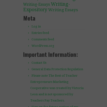
Writing-
Writing-Essays
Expository
Writing Essays
Meta
Log in
Entries feed
Comments feed
WordPress.org
Important Information:
Contact Us
General Data Protection Regulation
Please note The Best of Teacher
Entrepreneurs Marketing
Cooperative was created by Victoria
Leon and is not sponsored by
Teachers Pay Teachers.
Sign up for future notices of my