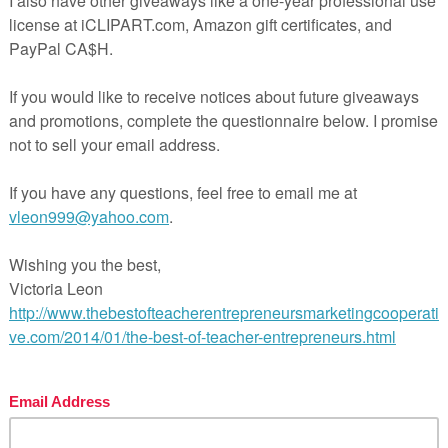
rld application of budgeting and decision-making
ew and assessment guidance
ng financial literacy step by step.
maps, pacing guides, and lesson plan outlines.
ick reference during the unit.
 wants, goal-setting, SMART goals, budgeting, saving strate
sy organization.
 and planning.
 passages, interactive notebooks, PBL, and assessments al
oadmap
for the Financial Goals & Decision-Making unit, maki
 aligned to financial literacy standards.
uct/Financial-Literacy-Middle-School-Curriculum-Map-Gu
r-Binder-Planner-14330227