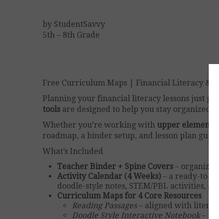
by StudentSavvy
5th – 8th Grade
Free Curriculum Maps | Financial Literacy & G
Planning your financial literacy lessons just go
tools
are designed to help you stay organized 
Whether you’re working with
upper elementar
roadmap, a binder setup, and lesson plan guida
What’s Included
Teacher Binder + Spine Covers
– organize y
Activity Calendar (4 Weeks)
– a ready-to-g
doodle-style notes, STEM/PBL activities, a
Curriculum Maps for 4 Core Resources
Reading Passages
– aligned with litera
Doodle Style Interactive Notebook
– int