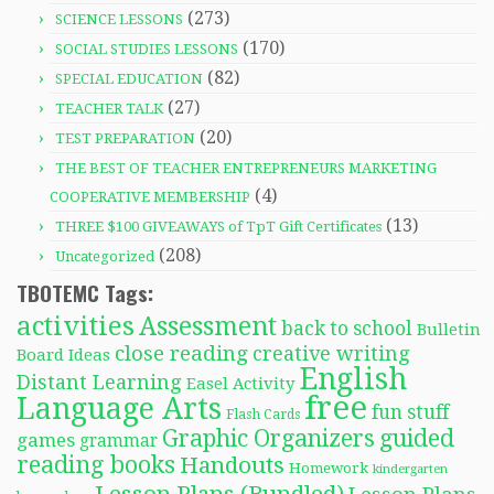
(273)
SCIENCE LESSONS
(170)
SOCIAL STUDIES LESSONS
(82)
SPECIAL EDUCATION
(27)
TEACHER TALK
(20)
TEST PREPARATION
THE BEST OF TEACHER ENTREPRENEURS MARKETING
(4)
COOPERATIVE MEMBERSHIP
(13)
THREE $100 GIVEAWAYS of TpT Gift Certificates
(208)
Uncategorized
TBOTEMC Tags:
activities
Assessment
back to school
Bulletin
close reading
creative writing
Board Ideas
English
Distant Learning
Easel Activity
free
Language Arts
fun stuff
Flash Cards
Graphic Organizers
guided
games
grammar
reading books
Handouts
Homework
kindergarten
Lesson Plans (Bundled)