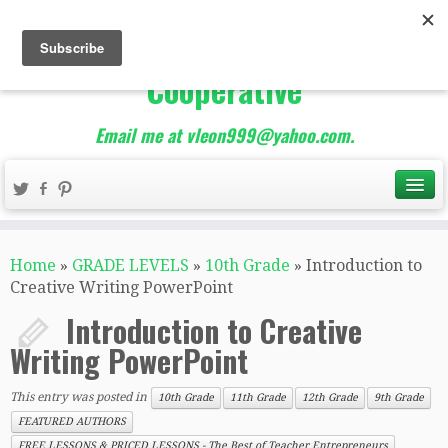
The Best of Teacher
Entrepreneurs Marketing
Cooperative
Email me at vleon999@yahoo.com.
Home
»
GRADE LEVELS
»
10th Grade
»
Introduction to
Creative Writing PowerPoint
Introduction to Creative
Writing PowerPoint
This entry was posted in
10th Grade
11th Grade
12th Grade
9th Grade
FEATURED AUTHORS
FREE LESSONS & PRICED LESSONS - The Best of Teacher Entrepreneurs