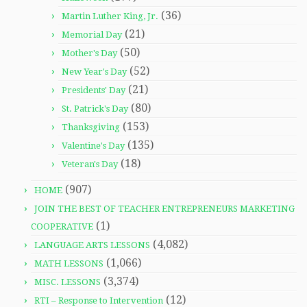
(36)
Martin Luther King, Jr.
(21)
Memorial Day
(50)
Mother's Day
(52)
New Year's Day
(21)
Presidents' Day
(80)
St. Patrick's Day
(153)
Thanksgiving
(135)
Valentine's Day
(18)
Veteran's Day
(907)
HOME
JOIN THE BEST OF TEACHER ENTREPRENEURS MARKETING
(1)
COOPERATIVE
(4,082)
LANGUAGE ARTS LESSONS
(1,066)
MATH LESSONS
(3,374)
MISC. LESSONS
(12)
RTI – Response to Intervention