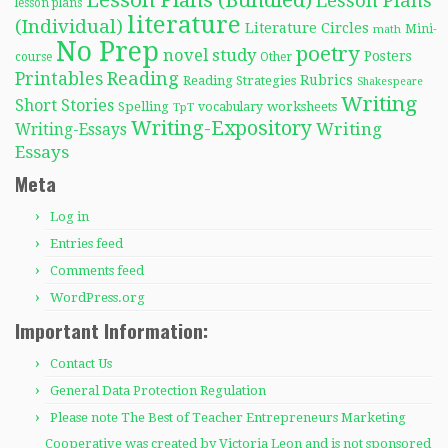
Lesson Plans
lesson plans
literature
(Individual)
Literature Circles
Mini-
math
No Prep
poetry
novel study
Posters
course
Other
Reading
Printables
Rubrics
Reading Strategies
Shakespeare
Writing
Short Stories
Spelling
worksheets
TpT
vocabulary
Writing-Expository
Writing
Writing-Essays
Essays
Meta
Log in
Entries feed
Comments feed
WordPress.org
Important Information:
Contact Us
General Data Protection Regulation
Please note The Best of Teacher Entrepreneurs Marketing
Cooperative was created by Victoria Leon and is not sponsored