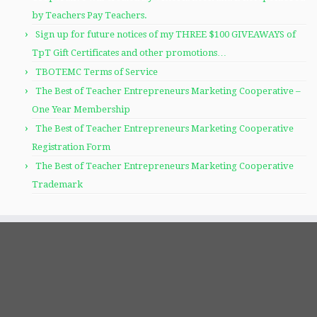
by Teachers Pay Teachers.
Sign up for future notices of my THREE $100 GIVEAWAYS of
TpT Gift Certificates and other promotions…
TBOTEMC Terms of Service
The Best of Teacher Entrepreneurs Marketing Cooperative –
One Year Membership
The Best of Teacher Entrepreneurs Marketing Cooperative
Registration Form
The Best of Teacher Entrepreneurs Marketing Cooperative
Trademark