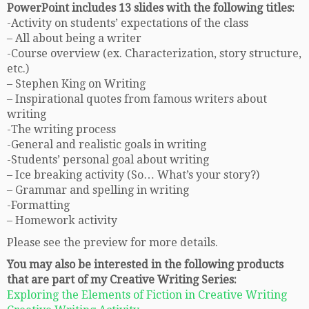
PowerPoint includes 13 slides with the following titles:
-Activity on students’ expectations of the class
– All about being a writer
-Course overview (ex. Characterization, story structure,
etc.)
– Stephen King on Writing
– Inspirational quotes from famous writers about
writing
-The writing process
-General and realistic goals in writing
-Students’ personal goal about writing
– Ice breaking activity (So… What’s your story?)
– Grammar and spelling in writing
-Formatting
– Homework activity
Please see the preview for more details.
You may also be interested in the following products
that are part of my Creative Writing Series:
Exploring the Elements of Fiction in Creative Writing