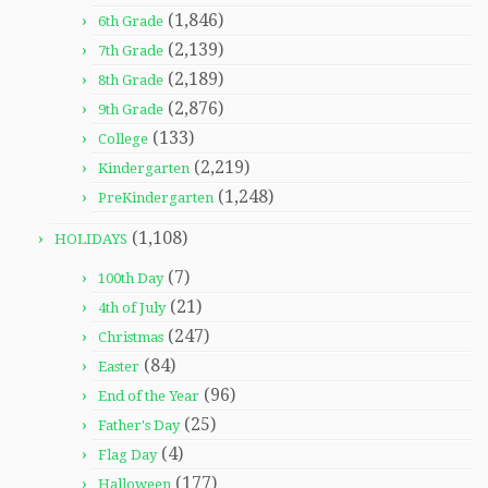
(1,846)
6th Grade
(2,139)
7th Grade
(2,189)
8th Grade
(2,876)
9th Grade
(133)
College
(2,219)
Kindergarten
(1,248)
PreKindergarten
(1,108)
HOLIDAYS
(7)
100th Day
(21)
4th of July
(247)
Christmas
(84)
Easter
(96)
End of the Year
(25)
Father's Day
(4)
Flag Day
(177)
Halloween