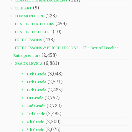
CLASSROOM MANAGEMENT
(9)
CLIP ART
(223)
COMMON CORE
(459)
FEATURED AUTHORS
(10)
FEATURED SELLERS
(438)
FREE LESSONS
FREE LESSONS & PRICED LESSONS – The Best of Teacher
(2,458)
Entrepreneurs
(6,881)
GRADE LEVELS
(3,048)
10th Grade
(2,571)
11th Grade
(2,485)
12th Grade
(2,757)
1st Grade
(2,720)
2nd Grade
(2,485)
3rd Grade
(2,200)
4th Grade
(2,076)
5th Grade