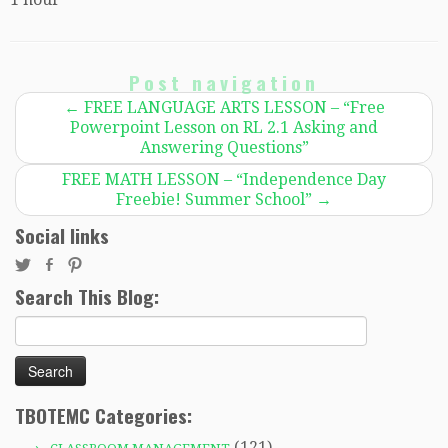
Post navigation
←
FREE LANGUAGE ARTS LESSON – “Free
Powerpoint Lesson on RL 2.1 Asking and
Answering Questions”
FREE MATH LESSON – “Independence Day
Freebie! Summer School”
→
Social links
Search This Blog:
Search
for:
TBOTEMC Categories:
(121)