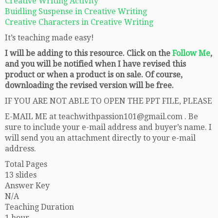
Creative Writing Activity
Buidling Suspense in Creative Writing
Creative Characters in Creative Writing
It’s teaching made easy!
I will be adding to this resource. Click on the
Follow Me
,
and you will be notified when I have revised this
product or when a product is on sale. Of course,
downloading the revised version will be free.
IF YOU ARE NOT ABLE TO OPEN THE PPT FILE, PLEASE
E-MAIL ME at teachwithpassion101@gmail.com . Be
sure to include your e-mail address and buyer’s name. I
will send you an attachment directly to your e-mail
address.
Total Pages
13 slides
Answer Key
N/A
Teaching Duration
1 hour