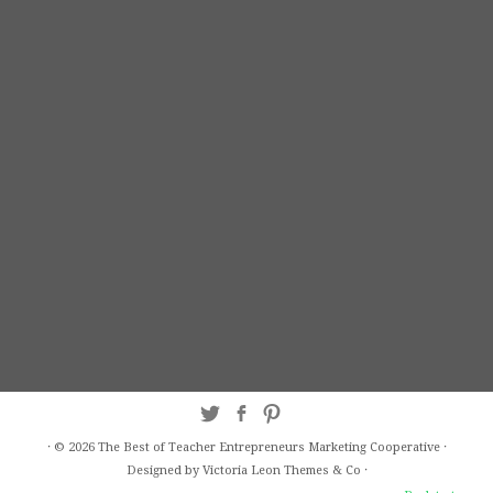
·
© 2026
The Best of Teacher Entrepreneurs Marketing Cooperative
·
Designed by Victoria Leon
Themes & Co
·