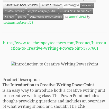
and tagged
LANGUAGE ARTS LESSONS
MISC. LESSONS
activities
creative writing
English Language Arts
Lesson Plans (Individual)
on
June 5, 2018
by
No Prep
poetry
PowerPoint Presentations
teachingmadeeasy123
https://www.teacherspayteachers.com/Product/Introdu
ction-to-Creative-Writing-PowerPoint-3767601
Product Description
The Introduction to Creative Writing PowerPoint
is an easy way to introduce both a creative writing unit
or a creative writing class. The PowerPoint includes
thought-provoking questions and includes an overview
of what writing should and shouldn’t be.
The