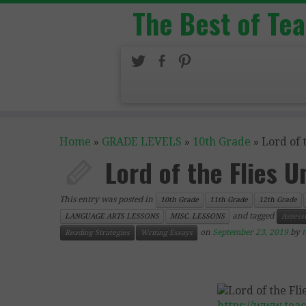
The Best of Te
Home
»
GRADE LEVELS
»
10th Grade
»
Lord of 
Lord of the Flies U
This entry was posted in
10th Grade
11th Grade
12th Grade
and tagged
LANGUAGE ARTS LESSONS
MISC. LESSONS
Assess
on
September 23, 2019
by
Reading Strategies
Writing Essays
https://www.tea