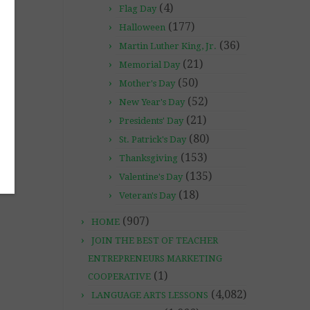
(4)
Flag Day
(177)
Halloween
(36)
Martin Luther King, Jr.
(21)
Memorial Day
(50)
Mother's Day
(52)
New Year's Day
(21)
Presidents' Day
(80)
St. Patrick's Day
(153)
Thanksgiving
(135)
Valentine's Day
(18)
Veteran's Day
(907)
HOME
JOIN THE BEST OF TEACHER
ENTREPRENEURS MARKETING
(1)
COOPERATIVE
(4,082)
LANGUAGE ARTS LESSONS