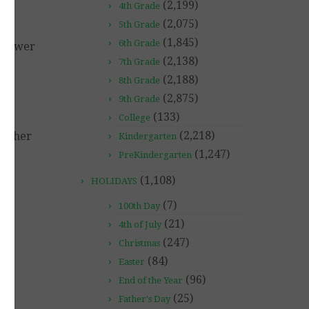
(2,199)
4th Grade
(2,075)
5th Grade
(1,845)
6th Grade
 Answer
(2,138)
7th Grade
(2,188)
8th Grade
s –
(2,875)
e
9th Grade
(133)
College
(2,218)
further
Kindergarten
(1,247)
PreKindergarten
(1,108)
HOLIDAYS
(7)
100th Day
(21)
4th of July
(247)
Christmas
(84)
Easter
(96)
End of the Year
(25)
Father's Day