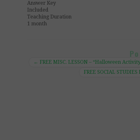
Answer Key
Included
Teaching Duration
1 month
Po
←
FREE MISC. LESSON – “Halloween Activit
FREE SOCIAL STUDIES L