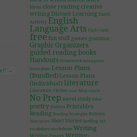
Bulletin Board
close reading
creative
Ideas
writing
Distant Learning
Easel
English
Activity
Language Arts
Flash Cards
free
fun stuff
games
grammar
Graphic Organizers
guided reading books
Handouts
Homework
kindergarten
Lesson Plans
lesson plans
e!”
→
(Bundled)
Lesson Plans
literature
(Individual)
Literature Circles
Mini-course
math
No Prep
novel study
Other
poetry
Printables
Posters
Reading
Rubrics
Reading Strategies
Short Stories
Spelling
TpT
Shakespeare
Writing
worksheets
vocabulary
Writing-
Writing-Essays