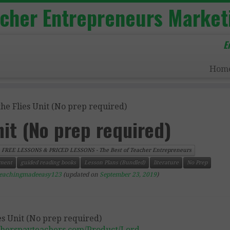
acher Entrepreneurs Market
E
Hom
the Flies Unit (No prep required)
nit (No prep required)
FREE LESSONS & PRICED LESSONS - The Best of Teacher Entrepreneurs
ment
guided reading books
Lesson Plans (Bundled)
literature
No Prep
teachingmadeeasy123
(updated on
September 23, 2019
)
cherspayteachers.com/Product/Lord-