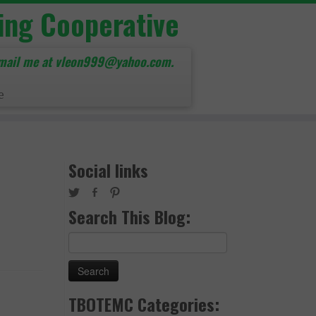
ing Cooperative
mail me at vleon999@yahoo.com.
e
Social links
Search This Blog:
Search
for:
TBOTEMC Categories: