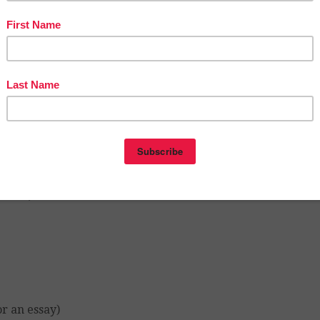
gument development)
berbullying and dangers of social media, etc.…) Practical
iple-choice questions or development questions)
pment)
or an essay)