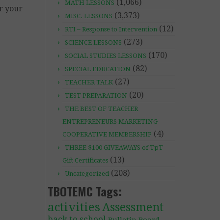
(1,066)
MATH LESSONS
or your
(3,373)
MISC. LESSONS
(12)
RTI – Response to Intervention
(273)
SCIENCE LESSONS
(170)
SOCIAL STUDIES LESSONS
(82)
SPECIAL EDUCATION
(27)
TEACHER TALK
(20)
TEST PREPARATION
THE BEST OF TEACHER
ENTREPRENEURS MARKETING
(4)
COOPERATIVE MEMBERSHIP
THREE $100 GIVEAWAYS of TpT
(13)
Gift Certificates
(208)
Uncategorized
TBOTEMC Tags:
activities
Assessment
back to school