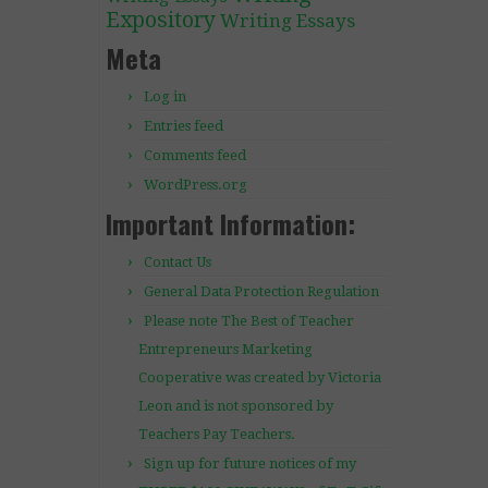
Expository
Writing Essays
Meta
Log in
Entries feed
Comments feed
WordPress.org
Important Information:
Contact Us
General Data Protection Regulation
Please note The Best of Teacher
Entrepreneurs Marketing
Cooperative was created by Victoria
Leon and is not sponsored by
Teachers Pay Teachers.
Sign up for future notices of my