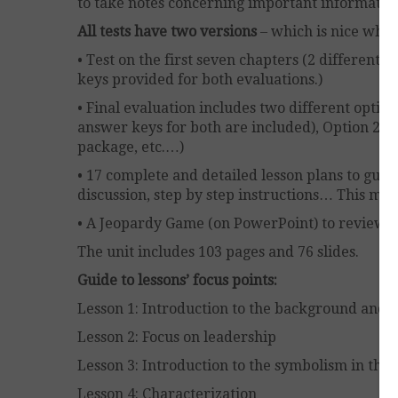
to take notes concerning important informatio
All tests have two versions
– which is nice whe
• Test on the first seven chapters (2 different
keys provided for both evaluations.)
• Final evaluation includes two different options
answer keys for both are included), Option 2: a
package, etc.…)
• 17 complete and detailed lesson plans to guid
discussion, step by step instructions… This mak
• A Jeopardy Game (on PowerPoint) to review th
The unit includes 103 pages and 76 slides.
Guide to lessons’ focus points:
Lesson 1: Introduction to the background and h
Lesson 2: Focus on leadership
Lesson 3: Introduction to the symbolism in the 
Lesson 4: Characterization