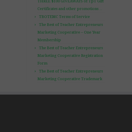
THREE $100 GIVEAWAYS of TpT Gift
Certificates and other promotions…
TBOTEMC Terms of Service
The Best of Teacher Entrepreneurs
Marketing Cooperative – One Year
Membership
The Best of Teacher Entrepreneurs
Marketing Cooperative Registration
Form
The Best of Teacher Entrepreneurs
Marketing Cooperative Trademark