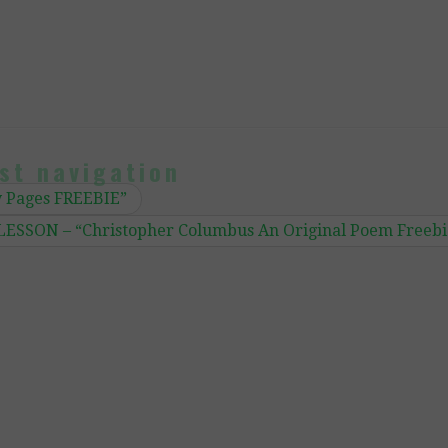
st navigation
y Pages FREEBIE”
ESSON – “Christopher Columbus An Original Poem Freebi