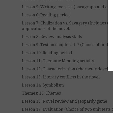
Lesson 5: Writing exercise (paragraph and ar
Lesson 6: Reading period
Lesson 7: Civilization vs. Savagery (Includes cy
applications of the novel.
Lesson 8: Review analysis skills
Lesson 9: Test on chapters 1-7 (Choice of mult
Lesson 10: Reading period
Lesson 11: Thematic Meaning activity
Lesson 12: Characterization (character develo
Lesson 13: Literary conflicts in the novel
Lesson 14: Symbolism
Themes: 15: Themes
Lesson 16: Novel review and Jeopardy game
Lesson 17: Evaluation (Choice of two unit tests 