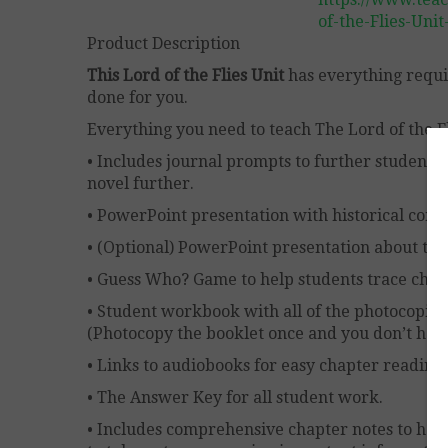
of-the-Flies-Uni
Product Description
This Lord of the Flies Unit
has everything requir
done for you.
Everything you need to teach The Lord of the Fli
• Includes journal prompts to further student
novel further.
• PowerPoint presentation with historical con
• (Optional) PowerPoint presentation about the
• Guess Who? Game to help students trace char
• Student workbook with all of the photocopies
(Photocopy the booklet once and you don’t have t
• Links to audiobooks for easy chapter reading.
• The Answer Key for all student work.
• Includes comprehensive chapter notes to hel