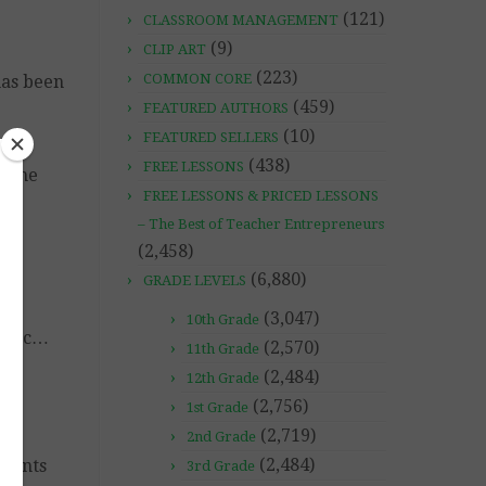
(121)
CLASSROOM MANAGEMENT
(9)
CLIP ART
(223)
COMMON CORE
has been
(459)
FEATURED AUTHORS
(10)
FEATURED SELLERS
(438)
FREE LESSONS
n the
FREE LESSONS & PRICED LESSONS
– The Best of Teacher Entrepreneurs
(2,458)
es
(6,880)
GRADE LEVELS
(3,047)
10th Grade
, etc…
(2,570)
11th Grade
(2,484)
12th Grade
(2,756)
1st Grade
(2,719)
2nd Grade
(2,484)
udents
3rd Grade