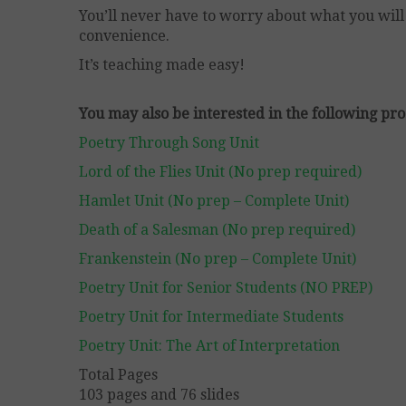
You’ll never have to worry about what you will 
convenience.
It’s teaching made easy!
You may also be interested in the following pro
Poetry Through Song Unit
Lord of the Flies Unit (No prep required)
Hamlet Unit (No prep – Complete Unit)
Death of a Salesman (No prep required)
Frankenstein (No prep – Complete Unit)
Poetry Unit for Senior Students (NO PREP)
Poetry Unit for Intermediate Students
Poetry Unit: The Art of Interpretation
Total Pages
103 pages and 76 slides