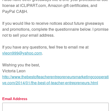
n.
n you teach more than one group at a time.
 versions – both in a Word document for easy modifications.
. Option 1: 2 different unit test versions (two different test
n Essay with all materials included (evaluation grid, outlin
e and orient your students. Journal prompts with ideas to 
es for super easy planning.
e novel and to prepare for the final evaluation
istorical context
novel