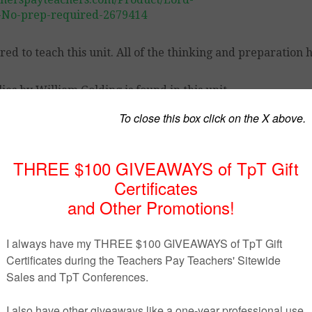
t-No-prep-required-2679414
ed to teach this unit. All of the thinking and preparation 
es by William Golding is found in this unit.
s’ understanding and to understand thematic development i
text and background information
 origins of evil furthering understanding of Golding’s them
acter development in a fun and practical way
, student activities, comprehension and thematic questions
o think about it for the rest of the unit.)
p with reviewing chapters previously read and allowing st