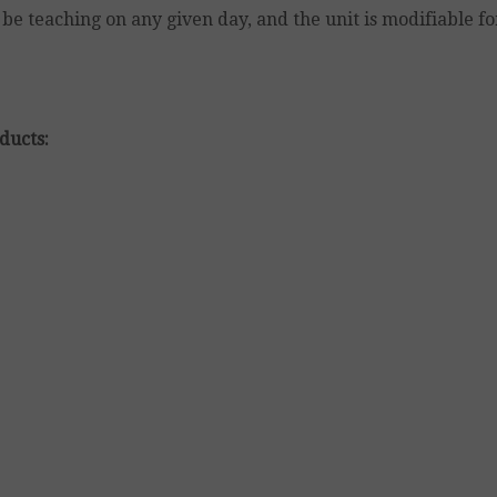
be teaching on any given day, and the unit is modifiable f
ducts: