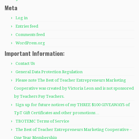
Meta
Log in
Entries feed
Comments feed
WordPress.org
Important Information:
Contact Us
General Data Protection Regulation
Please note The Best of Teacher Entrepreneurs Marketing
Cooperative was created by Victoria Leon and is not sponsored
by Teachers Pay Teachers.
Sign up for future notices of my THREE $100 GIVEAWAYS of
TpT Gift Certificates and other promotions…
TBOTEMC Terms of Service
The Best of Teacher Entrepreneurs Marketing Cooperative –
One Year Membership