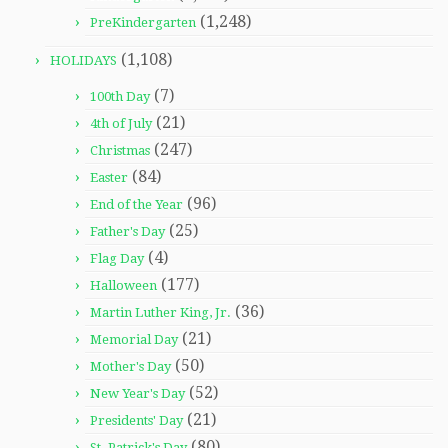
(1,248)
PreKindergarten
(1,108)
HOLIDAYS
(7)
100th Day
(21)
4th of July
(247)
Christmas
(84)
Easter
(96)
End of the Year
(25)
Father's Day
(4)
Flag Day
(177)
Halloween
(36)
Martin Luther King, Jr.
(21)
Memorial Day
(50)
Mother's Day
(52)
New Year's Day
(21)
Presidents' Day
(80)
St. Patrick's Day