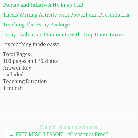
Romeo and Juliet – A No Prep Unit
Thesis Writing Activity with PowerPoint Presentation
Teaching The Essay Package
Essay Evaluation Comments with Drop Down Boxes
It’s teaching made easy!
Total Pages
103 pages and 76 slides
Answer Key
Included
Teaching Duration
1 month
Post navigation
←
FREE MISC. LESSON – “Christmas Free”