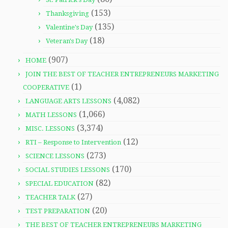
(153)
Thanksgiving
(135)
Valentine's Day
(18)
Veteran's Day
(907)
HOME
JOIN THE BEST OF TEACHER ENTREPRENEURS MARKETING
(1)
COOPERATIVE
(4,082)
LANGUAGE ARTS LESSONS
(1,066)
MATH LESSONS
(3,374)
MISC. LESSONS
(12)
RTI – Response to Intervention
(273)
SCIENCE LESSONS
(170)
SOCIAL STUDIES LESSONS
(82)
SPECIAL EDUCATION
(27)
TEACHER TALK
(20)
TEST PREPARATION
THE BEST OF TEACHER ENTREPRENEURS MARKETING