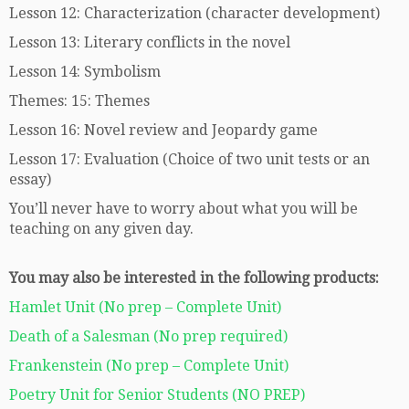
Lesson 12: Characterization (character development)
Lesson 13: Literary conflicts in the novel
Lesson 14: Symbolism
Themes: 15: Themes
Lesson 16: Novel review and Jeopardy game
Lesson 17: Evaluation (Choice of two unit tests or an
essay)
You’ll never have to worry about what you will be
teaching on any given day.
You may also be interested in the following products:
Hamlet Unit (No prep – Complete Unit)
Death of a Salesman (No prep required)
Frankenstein (No prep – Complete Unit)
Poetry Unit for Senior Students (NO PREP)