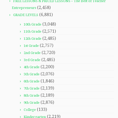
FREE LESSONS & PRICED LESSONS – The Best of Teacher
(2,458)
Entrepreneurs
(6,881)
GRADE LEVELS
(3,048)
10th Grade
(2,571)
11th Grade
(2,485)
12th Grade
(2,757)
1st Grade
(2,720)
2nd Grade
(2,485)
3rd Grade
(2,200)
4th Grade
(2,076)
5th Grade
(1,846)
6th Grade
(2,139)
7th Grade
(2,189)
8th Grade
(2,876)
9th Grade
(133)
College
(2,219)
Kindergarten