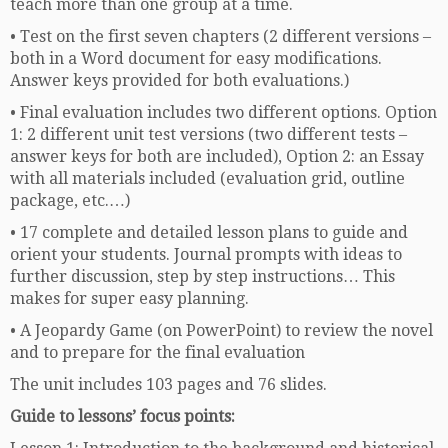
teach more than one group at a time.
• Test on the first seven chapters (2 different versions –
both in a Word document for easy modifications.
Answer keys provided for both evaluations.)
• Final evaluation includes two different options. Option
1: 2 different unit test versions (two different tests –
answer keys for both are included), Option 2: an Essay
with all materials included (evaluation grid, outline
package, etc.…)
• 17 complete and detailed lesson plans to guide and
orient your students. Journal prompts with ideas to
further discussion, step by step instructions… This
makes for super easy planning.
• A Jeopardy Game (on PowerPoint) to review the novel
and to prepare for the final evaluation
The unit includes 103 pages and 76 slides.
Guide to lessons’ focus points: