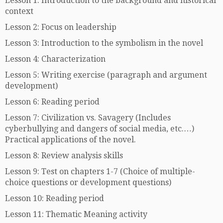
Lesson 1: Introduction to the background and historical
context
Lesson 2: Focus on leadership
Lesson 3: Introduction to the symbolism in the novel
Lesson 4: Characterization
Lesson 5: Writing exercise (paragraph and argument
development)
Lesson 6: Reading period
Lesson 7: Civilization vs. Savagery (Includes
cyberbullying and dangers of social media, etc.…)
Practical applications of the novel.
Lesson 8: Review analysis skills
Lesson 9: Test on chapters 1-7 (Choice of multiple-
choice questions or development questions)
Lesson 10: Reading period
Lesson 11: Thematic Meaning activity