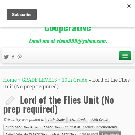
The Best of Teacher
Entrepreneurs Marketing
Cooperative
Email me at vleon999@yahoo.com.
Home
»
GRADE LEVELS
»
10th Grade
»
Lord of the Flies
Unit (No prep required)
Lord of the Flies Unit (No
prep required)
This entry was posted in
10th Grade
11th Grade
12th Grade
FREE LESSONS & PRICED LESSONS - The Best of Teacher Entrepreneurs
and tagged
LANGUAGE ARTS LESSONS
MISC. LESSONS
Assessment