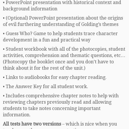
• PowerPoint presentation with historical context and
background information
• (Optional) PowerPoint presentation about the origins
of evil furthering understanding of Golding’s themes
• Guess Who? Game to help students trace character
development in a fun and practical way
• Student workbook with all of the photocopies, student
activities, comprehension and thematic questions, etc…
(Photocopy the booklet once and you don’t have to
think about it for the rest of the unit.)
• Links to audiobooks for easy chapter reading.
• The Answer Key for all student work.
• Includes comprehensive chapter notes to help with
reviewing chapters previously read and allowing
students to take notes concerning important
information.
All tests have two versions
– which is nice when you