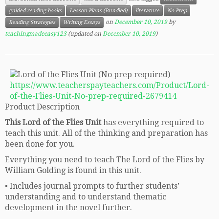
guided reading books
Lesson Plans (Bundled)
literature
No Prep
on
December 10, 2019
by
Reading Strategies
Writing Essays
teachingmadeeasy123
(updated on
December 10, 2019
)
https://www.teacherspayteachers.com/Product/Lord-
of-the-Flies-Unit-No-prep-required-2679414
Product Description
This Lord of the Flies Unit
has everything required to
teach this unit. All of the thinking and preparation has
been done for you.
Everything you need to teach The Lord of the Flies by
William Golding is found in this unit.
• Includes journal prompts to further students’
understanding and to understand thematic
development in the novel further.