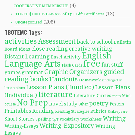
(4)
COOPERATIVE MEMBERSHIP
(13)
THREE $100 GIVEAWAYS of TpT Gift Certificates
(208)
Uncategorized
TBOTEMC Tags:
activities
Assessment
back to school
Bulletin
close reading
creative writing
Board Ideas
English
Distant Learning
Easel Activity
free
Language Arts
fun stuff
Flash Cards
Graphic Organizers
guided
games
grammar
reading books
Handouts
Homework
kindergarten
Lesson Plans (Bundled)
Lesson Plans
lesson plans
literature
(Individual)
Literature Circles
Mini-
math
No Prep
poetry
novel study
Posters
course
Other
Reading
Printables
Rubrics
Reading Strategies
Shakespeare
Writing
Short Stories
Spelling
worksheets
TpT
vocabulary
Writing-Expository
Writing
Writing-Essays
Essays