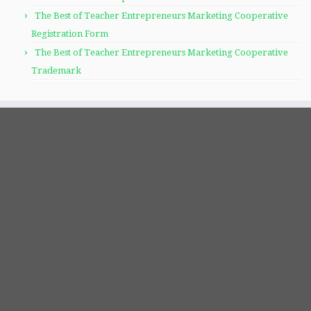
The Best of Teacher Entrepreneurs Marketing Cooperative
Registration Form
The Best of Teacher Entrepreneurs Marketing Cooperative
Trademark