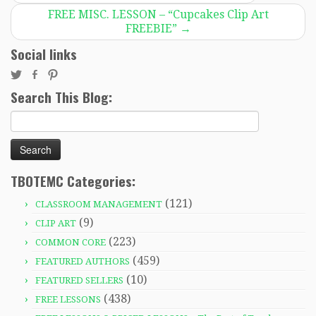
FREE MISC. LESSON – “Cupcakes Clip Art
FREEBIE”
→
Social links
Search This Blog:
Search
for:
TBOTEMC Categories:
(121)
CLASSROOM MANAGEMENT
(9)
CLIP ART
(223)
COMMON CORE
(459)
FEATURED AUTHORS
(10)
FEATURED SELLERS
(438)
FREE LESSONS