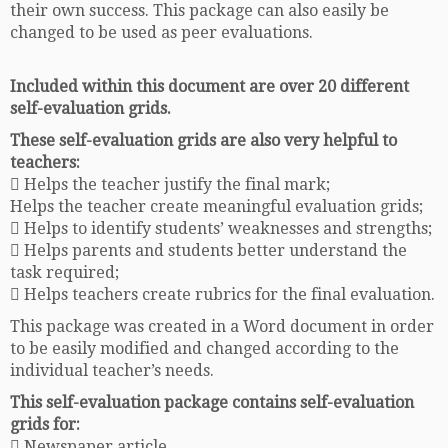
their own success. This package can also easily be
changed to be used as peer evaluations.
Included within this document are over 20 different
self-evaluation grids.
These self-evaluation grids are also very helpful to
teachers:
 Helps the teacher justify the final mark;
Helps the teacher create meaningful evaluation grids;
 Helps to identify students’ weaknesses and strengths;
 Helps parents and students better understand the
task required;
 Helps teachers create rubrics for the final evaluation.
This package was created in a Word document in order
to be easily modified and changed according to the
individual teacher’s needs.
This self-evaluation package contains self-evaluation
grids for:
 Newspaper article