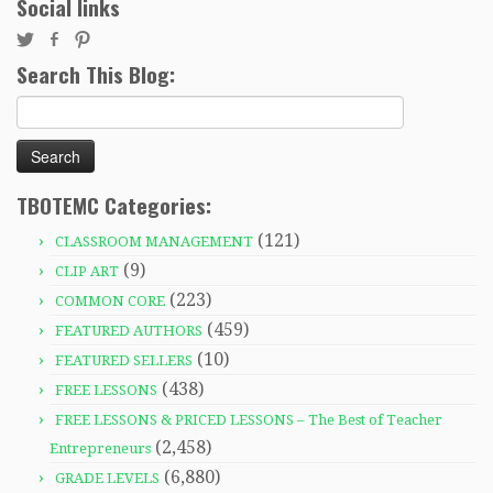
Social links
Search This Blog:
Search
for:
TBOTEMC Categories:
(121)
CLASSROOM MANAGEMENT
(9)
CLIP ART
(223)
COMMON CORE
(459)
FEATURED AUTHORS
(10)
FEATURED SELLERS
(438)
FREE LESSONS
FREE LESSONS & PRICED LESSONS – The Best of Teacher
(2,458)
Entrepreneurs
(6,880)
GRADE LEVELS