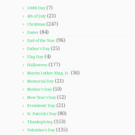
(7)
100th Day
(21)
4th of July
(247)
Christmas
(84)
Easter
(96)
End of the Year
(25)
Father's Day
(4)
Flag Day
(177)
Halloween
(36)
Martin Luther King, Jr.
(21)
Memorial Day
(50)
Mother's Day
(52)
New Year's Day
(21)
Presidents' Day
(80)
St. Patrick's Day
(153)
Thanksgiving
(135)
Valentine's Day