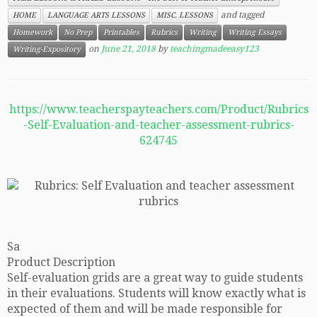
and tagged
HOME
LANGUAGE ARTS LESSONS
MISC. LESSONS
Homework
No Prep
Printables
Rubrics
Writing
Writing Essays
on
June 21, 2018
by
teachingmadeeasy123
Writing-Expository
https://www.teacherspayteachers.com/Product/Rubrics
-Self-Evaluation-and-teacher-assessment-rubrics-
624745
Sa
Product Description
Self-evaluation grids are a great way to guide students
in their evaluations. Students will know exactly what is
expected of them and will be made responsible for