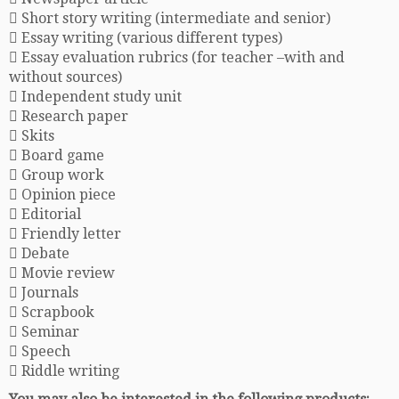
 Short story writing (intermediate and senior)
 Essay writing (various different types)
 Essay evaluation rubrics (for teacher –with and
without sources)
 Independent study unit
 Research paper
 Skits
 Board game
 Group work
 Opinion piece
 Editorial
 Friendly letter
 Debate
 Movie review
 Journals
 Scrapbook
 Seminar
 Speech
 Riddle writing