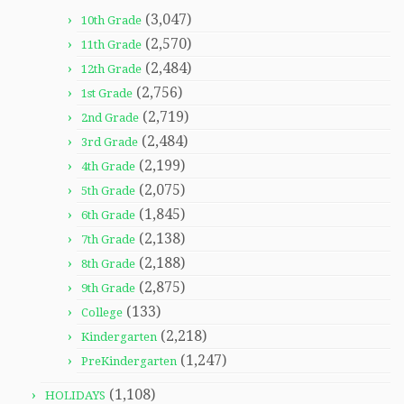
(3,047)
10th Grade
(2,570)
11th Grade
(2,484)
12th Grade
(2,756)
1st Grade
(2,719)
2nd Grade
(2,484)
3rd Grade
(2,199)
4th Grade
(2,075)
5th Grade
(1,845)
6th Grade
(2,138)
7th Grade
(2,188)
8th Grade
(2,875)
9th Grade
(133)
College
(2,218)
Kindergarten
(1,247)
PreKindergarten
(1,108)
HOLIDAYS