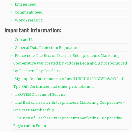
Entries feed
Comments feed
WordPress.org
Important Information:
Contact Us
General Data Protection Regulation
Please note The Best of Teacher Entrepreneurs Marketing
Cooperative was created by Victoria Leon and is not sponsored
by Teachers Pay Teachers.
Sign up for future notices of my THREE $100 GIVEAWAYS of
TpT Gift Certificates and other promotions…
TBOTEMC Terms of Service
The Best of Teacher Entrepreneurs Marketing Cooperative –
One Year Membership
The Best of Teacher Entrepreneurs Marketing Cooperative
Registration Form