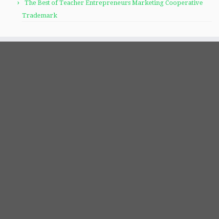
The Best of Teacher Entrepreneurs Marketing Cooperative
Trademark