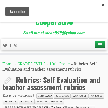
The Best of Teacher
Entrepreneurs Marketing
Cooperative
Email me at vleon999@yahoo.com.
Home
»
GRADE LEVELS
»
10th Grade
»
Rubrics: Self
Evaluation and teacher assessment rubrics
Rubrics: Self Evaluation and
teacher assessment rubrics
This entry was posted in
10th Grade
11th Grade
12th Grade
7th Grade
8th Grade
9th Grade
FEATURED AUTHORS
FREE LESSONS & PRICED LESSONS - The Best of Teacher Entrepreneurs