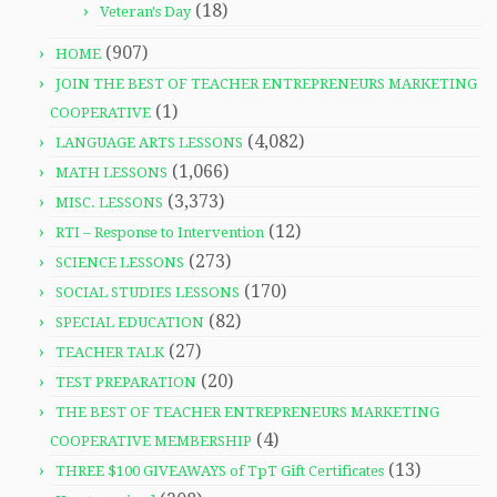
(18)
Veteran's Day
(907)
HOME
JOIN THE BEST OF TEACHER ENTREPRENEURS MARKETING
(1)
COOPERATIVE
(4,082)
LANGUAGE ARTS LESSONS
(1,066)
MATH LESSONS
(3,373)
MISC. LESSONS
(12)
RTI – Response to Intervention
(273)
SCIENCE LESSONS
(170)
SOCIAL STUDIES LESSONS
(82)
SPECIAL EDUCATION
(27)
TEACHER TALK
(20)
TEST PREPARATION
THE BEST OF TEACHER ENTREPRENEURS MARKETING
(4)
COOPERATIVE MEMBERSHIP
(13)
THREE $100 GIVEAWAYS of TpT Gift Certificates