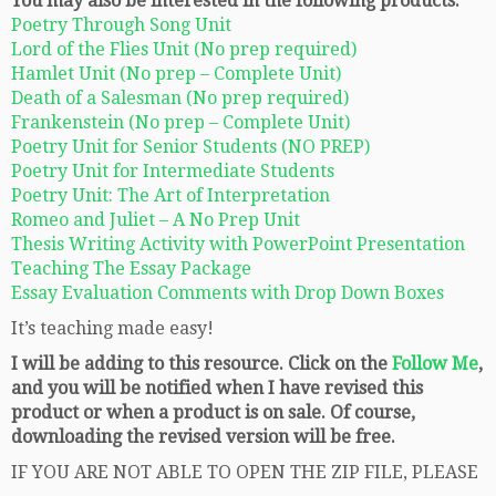
You may also be interested in the following products:
Poetry Through Song Unit
Lord of the Flies Unit (No prep required)
Hamlet Unit (No prep – Complete Unit)
Death of a Salesman (No prep required)
Frankenstein (No prep – Complete Unit)
Poetry Unit for Senior Students (NO PREP)
Poetry Unit for Intermediate Students
Poetry Unit: The Art of Interpretation
Romeo and Juliet – A No Prep Unit
Thesis Writing Activity with PowerPoint Presentation
Teaching The Essay Package
Essay Evaluation Comments with Drop Down Boxes
It’s teaching made easy!
I will be adding to this resource. Click on the
Follow Me
,
and you will be notified when I have revised this
product or when a product is on sale. Of course,
downloading the revised version will be free.
IF YOU ARE NOT ABLE TO OPEN THE ZIP FILE, PLEASE