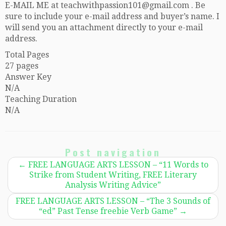
E-MAIL ME at teachwithpassion101@gmail.com . Be
sure to include your e-mail address and buyer’s name. I
will send you an attachment directly to your e-mail
address.
Total Pages
27 pages
Answer Key
N/A
Teaching Duration
N/A
Post navigation
←
FREE LANGUAGE ARTS LESSON – “11 Words to
Strike from Student Writing, FREE Literary
Analysis Writing Advice”
FREE LANGUAGE ARTS LESSON – “The 3 Sounds of
“ed” Past Tense freebie Verb Game”
→