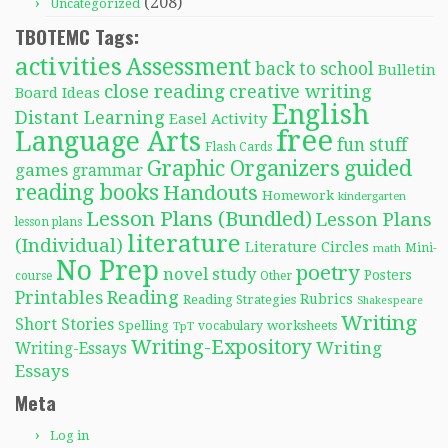
(208)
Uncategorized
TBOTEMC Tags:
activities
Assessment
back to school
Bulletin
close reading
creative writing
Board Ideas
English
Distant Learning
Easel Activity
free
Language Arts
fun stuff
Flash Cards
Graphic Organizers
guided
games
grammar
reading books
Handouts
Homework
kindergarten
Lesson Plans (Bundled)
Lesson Plans
lesson plans
literature
(Individual)
Literature Circles
Mini-
math
No Prep
poetry
novel study
Posters
course
Other
Reading
Printables
Rubrics
Reading Strategies
Shakespeare
Writing
Short Stories
Spelling
worksheets
TpT
vocabulary
Writing-Expository
Writing
Writing-Essays
Essays
Meta
Log in