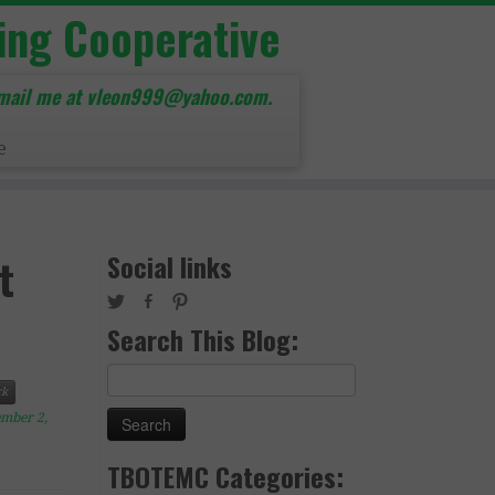
ing Cooperative
mail me at vleon999@yahoo.com.
e
Social links
t
Search This Blog:
Search
k
for:
mber 2,
TBOTEMC Categories: