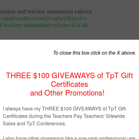
erspayteachers.com/Product/Rubrics-
d-teacher-assessment-rubrics-624745
students in their evaluations. Students will know exactly wh
for their own success. This package can also easily be cha
rent self-evaluation grids.
l to teachers:
 grids;
rengths;
 the task required;
aluation.
n order to be easily modified and changed according to t