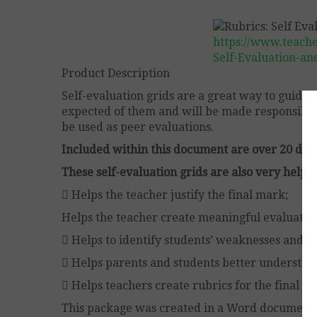
https://www.teach
Self-Evaluation-an
Product Description
Self-evaluation grids are a great way to guide 
expected of them and will be made responsible 
be used as peer evaluations.
Included within this document are over 20 diffe
These self-evaluation grids are also very helpfu
 Helps the teacher justify the final mark;
Helps the teacher create meaningful evaluation
 Helps to identify students’ weaknesses and st
 Helps parents and students better understand
 Helps teachers create rubrics for the final ev
This package was created in a Word document i