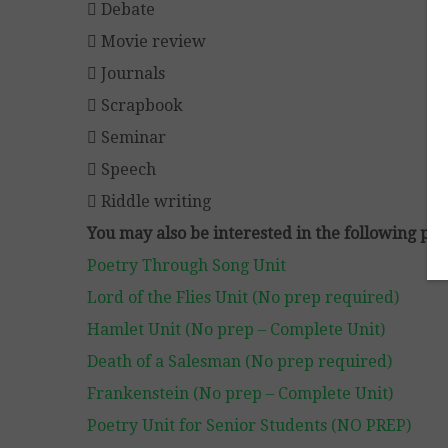
 Debate
 Movie review
 Journals
 Scrapbook
 Seminar
 Speech
 Riddle writing
You may also be interested in the following pro
Poetry Through Song Unit
Lord of the Flies Unit (No prep required)
Hamlet Unit (No prep – Complete Unit)
Death of a Salesman (No prep required)
Frankenstein (No prep – Complete Unit)
Poetry Unit for Senior Students (NO PREP)