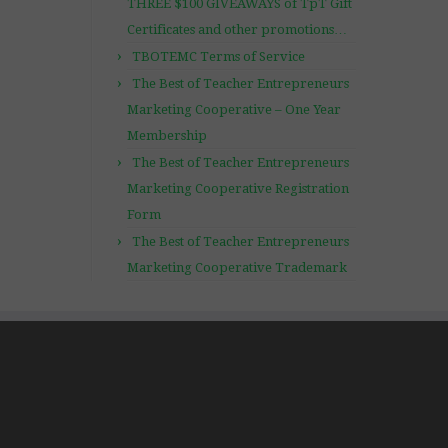
THREE $100 GIVEAWAYS of TpT Gift
Certificates and other promotions…
TBOTEMC Terms of Service
The Best of Teacher Entrepreneurs
Marketing Cooperative – One Year
Membership
The Best of Teacher Entrepreneurs
Marketing Cooperative Registration
Form
The Best of Teacher Entrepreneurs
Marketing Cooperative Trademark