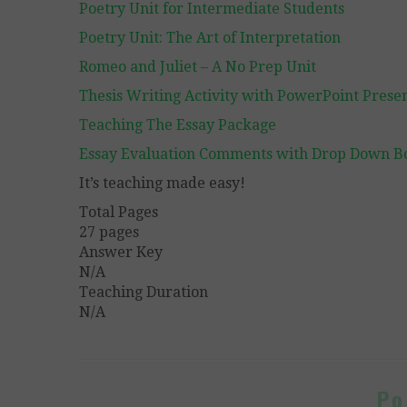
Poetry Unit for Intermediate Students
Poetry Unit: The Art of Interpretation
Romeo and Juliet – A No Prep Unit
Thesis Writing Activity with PowerPoint Prese
Teaching The Essay Package
Essay Evaluation Comments with Drop Down B
It’s teaching made easy!
Total Pages
27 pages
Answer Key
N/A
Teaching Duration
N/A
Po