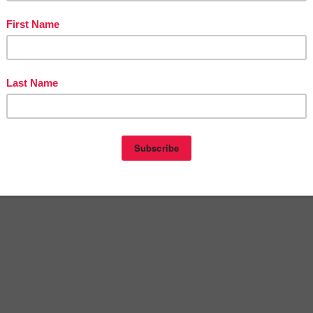
ducts: