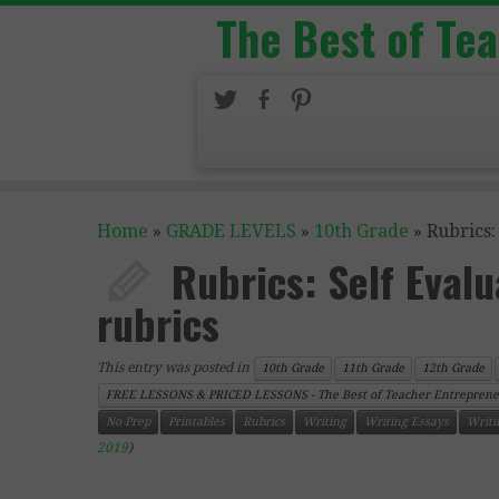
The Best of Te
Home
»
GRADE LEVELS
»
10th Grade
»
Rubrics:
Rubrics: Self Eval
rubrics
This entry was posted in
10th Grade
11th Grade
12th Grade
FREE LESSONS & PRICED LESSONS - The Best of Teacher Entreprene
No Prep
Printables
Rubrics
Writing
Writing Essays
Writi
2019
)