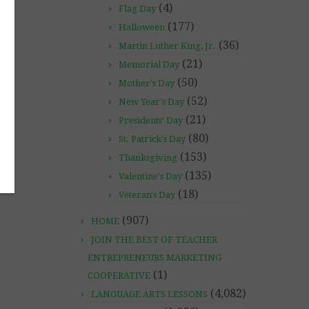
(4)
Flag Day
(177)
Halloween
(36)
Martin Luther King, Jr.
(21)
Memorial Day
(50)
Mother's Day
(52)
New Year's Day
(21)
Presidents' Day
(80)
St. Patrick's Day
(153)
Thanksgiving
(135)
Valentine's Day
(18)
Veteran's Day
(907)
HOME
JOIN THE BEST OF TEACHER
ENTREPRENEURS MARKETING
(1)
COOPERATIVE
(4,082)
LANGUAGE ARTS LESSONS