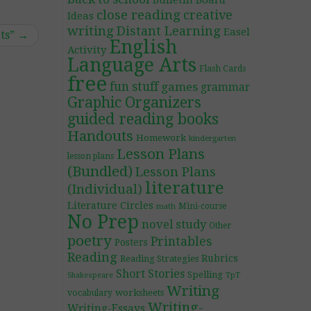
Bulletin Board
close reading
creative
Ideas
writing
Distant Learning
Easel
ts”
→
English
Activity
Language Arts
Flash Cards
free
fun stuff
games
grammar
Graphic Organizers
guided reading books
Handouts
Homework
kindergarten
Lesson Plans
lesson plans
(Bundled)
Lesson Plans
literature
(Individual)
Literature Circles
Mini-course
math
No Prep
novel study
Other
poetry
Printables
Posters
Reading
Rubrics
Reading Strategies
Short Stories
Spelling
TpT
Shakespeare
Writing
worksheets
vocabulary
Writing-
Writing-Essays