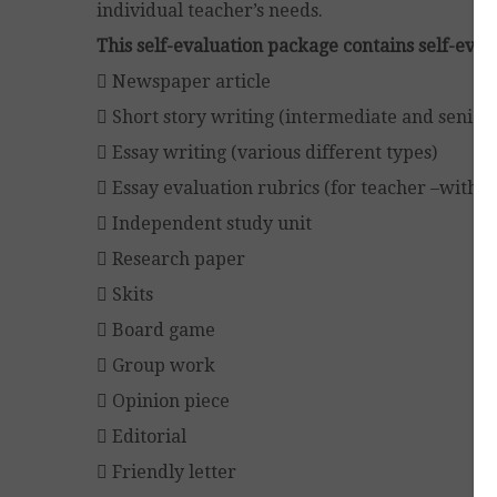
individual teacher’s needs.
This self-evaluation package contains self-evalu
 Newspaper article
 Short story writing (intermediate and senior)
 Essay writing (various different types)
 Essay evaluation rubrics (for teacher –with 
 Independent study unit
 Research paper
 Skits
 Board game
 Group work
 Opinion piece
 Editorial
 Friendly letter