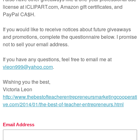
ation grids for:
and without sources)