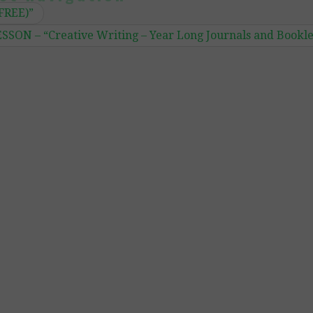
(FREE)”
ON – “Creative Writing – Year Long Journals and Bookle