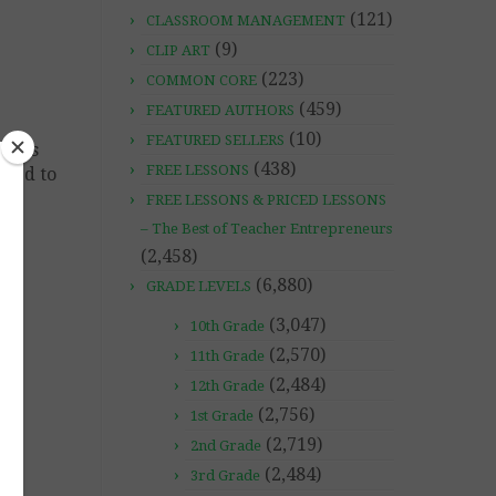
(121)
CLASSROOM MANAGEMENT
(9)
CLIP ART
(223)
COMMON CORE
(459)
FEATURED AUTHORS
(10)
FEATURED SELLERS
at is
(438)
FREE LESSONS
nged to
FREE LESSONS & PRICED LESSONS
– The Best of Teacher Entrepreneurs
(2,458)
(6,880)
GRADE LEVELS
(3,047)
10th Grade
(2,570)
11th Grade
(2,484)
12th Grade
(2,756)
1st Grade
(2,719)
2nd Grade
(2,484)
3rd Grade
he