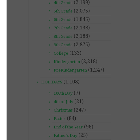
(2,199)
4th Grade
(2,075)
5th Grade
(1,845)
6th Grade
(2,138)
7th Grade
(2,188)
8th Grade
(2,875)
9th Grade
(133)
College
(2,218)
Kindergarten
(1,247)
PreKindergarten
(1,108)
HOLIDAYS
(7)
100th Day
(21)
4th of July
(247)
Christmas
(84)
Easter
(96)
End of the Year
(25)
Father's Day