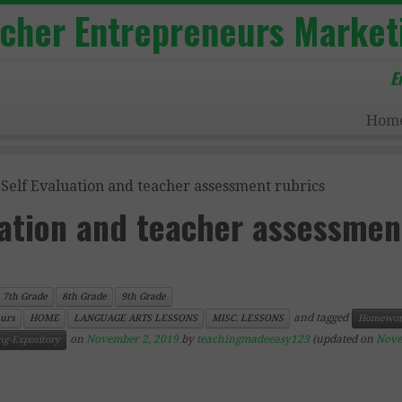
acher Entrepreneurs Market
E
Hom
 Self Evaluation and teacher assessment rubrics
uation and teacher assessmen
7th Grade
8th Grade
9th Grade
and tagged
urs
HOME
LANGUAGE ARTS LESSONS
MISC. LESSONS
Homewor
on
November 2, 2019
by
teachingmadeeasy123
(updated on
Nove
ng-Expository