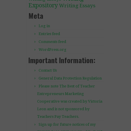
Expository
Writing Essays
Meta
Log in
Entries feed
Comments feed
WordPress.org
Important Information:
Contact Us
General Data Protection Regulation
Please note The Best of Teacher
Entrepreneurs Marketing
Cooperative was created by Victoria
Leon and is not sponsored by
Teachers Pay Teachers.
Sign up for future notices of my