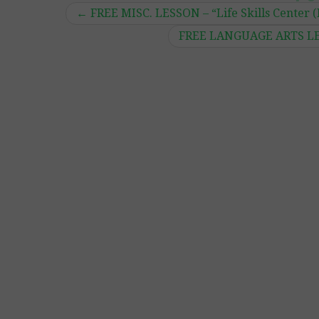
←
FREE MISC. LESSON – “Life Skills Center 
FREE LANGUAGE ARTS LESS