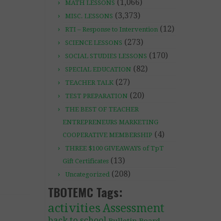
(1,066)
MATH LESSONS
(3,373)
MISC. LESSONS
(12)
RTI – Response to Intervention
(273)
SCIENCE LESSONS
(170)
SOCIAL STUDIES LESSONS
(82)
SPECIAL EDUCATION
(27)
TEACHER TALK
(20)
TEST PREPARATION
THE BEST OF TEACHER
ENTREPRENEURS MARKETING
(4)
COOPERATIVE MEMBERSHIP
THREE $100 GIVEAWAYS of TpT
(13)
Gift Certificates
(208)
Uncategorized
TBOTEMC Tags:
activities
Assessment
back to school