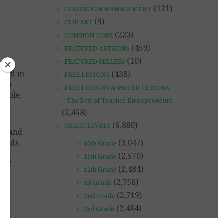
(121)
CLASSROOM MANAGEMENT
(9)
CLIP ART
(223)
COMMON CORE
(459)
FEATURED AUTHORS
(10)
FEATURED SELLERS
ated in
(438)
FREE LESSONS
also
FREE LESSONS & PRICED LESSONS
iable,
– The Best of Teacher Entrepreneurs
(2,458)
his
(6,880)
GRADE LEVELS
on and
l aids.
(3,047)
10th Grade
(2,570)
11th Grade
hing
(2,484)
12th Grade
(2,756)
1st Grade
(2,719)
2nd Grade
(2,484)
3rd Grade