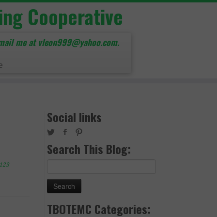
ing Cooperative
mail me at vleon999@yahoo.com.
e
Social links
Search This Blog:
Search
123
for:
TBOTEMC Categories: