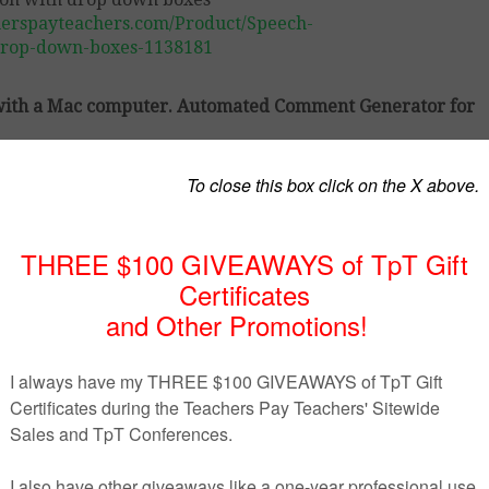
herspayteachers.com/Product/Speech-
drop-down-boxes-1138181
k with a Mac computer. Automated Comment Generator for
 evaluate students during the speech evaluation. It is cre
y modify it to suit your particular classroom needs. (You 
age, or certain elements.) The document is completely modif
 done for you.
help the teacher to write down information more quickly. T
drop down boxes with comments on: elements of persuasi
formation, the quality of sources, and the quality of visua
this product can help you to assess your students.It’s teac
oxes
Down Boxes