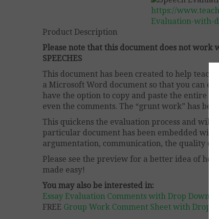
https://www.teac
Evaluation-with-
Product Description
Please note that this document does not wor
SPEECHES
This document has been created to help teachers
a Microsoft Word document so that you can easil
have the option to copy and paste the entire p
even the comments. The “grunt work” has been
This quickens the evaluation process and will 
particular document has been embedded with 
argumentation, communication, the quality of in
Please see the preview for a better idea of how 
made easy!
You may also be interested in:
Essay Evaluation Comments with Drop Down B
FREE
Group Work Comment Sheet with Drop 