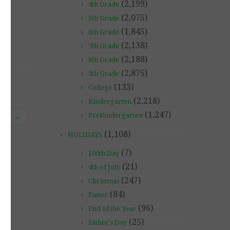
(2,199)
4th Grade
(2,075)
5th Grade
(1,845)
6th Grade
(2,138)
7th Grade
(2,188)
8th Grade
(2,875)
9th Grade
(133)
College
(2,218)
Kindergarten
(1,247)
rm”
→
PreKindergarten
(1,108)
HOLIDAYS
(7)
100th Day
(21)
4th of July
(247)
Christmas
(84)
Easter
(96)
End of the Year
(25)
Father's Day