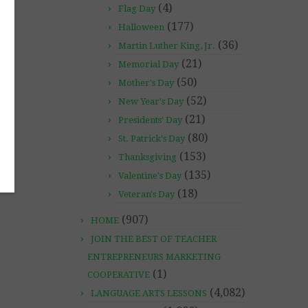
(4)
Flag Day
(177)
Halloween
(36)
Martin Luther King, Jr.
(21)
Memorial Day
(50)
Mother's Day
(52)
New Year's Day
(21)
Presidents' Day
(80)
St. Patrick's Day
(153)
Thanksgiving
(135)
Valentine's Day
(18)
Veteran's Day
(907)
HOME
JOIN THE BEST OF TEACHER
ENTREPRENEURS MARKETING
(1)
COOPERATIVE
(4,082)
LANGUAGE ARTS LESSONS