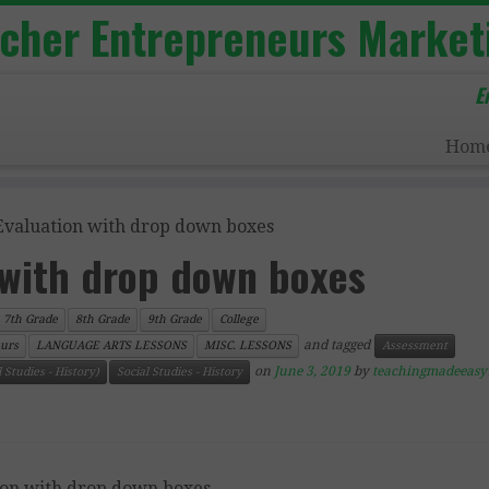
acher Entrepreneurs Market
E
Hom
Evaluation with drop down boxes
 with drop down boxes
7th Grade
8th Grade
9th Grade
College
and tagged
urs
LANGUAGE ARTS LESSONS
MISC. LESSONS
Assessment
on
June 3, 2019
by
teachingmadeeasy
 Studies - History)
Social Studies - History