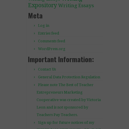
Expository
Writing Essays
Meta
Log in
Entries feed
Comments feed
WordPress.org
Important Information:
Contact Us
General Data Protection Regulation
Please note The Best of Teacher
Entrepreneurs Marketing
Cooperative was created by Victoria
Leon and is not sponsored by
Teachers Pay Teachers.
Sign up for future notices of my