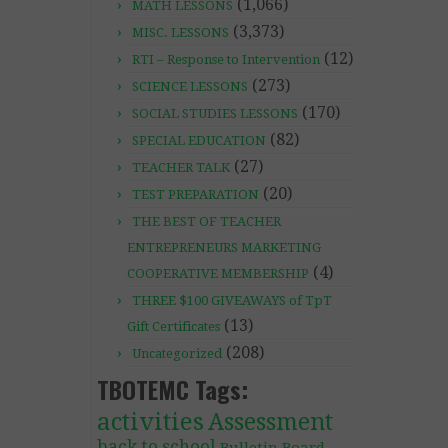
(1,066)
MATH LESSONS
(3,373)
MISC. LESSONS
(12)
RTI – Response to Intervention
(273)
SCIENCE LESSONS
(170)
SOCIAL STUDIES LESSONS
(82)
SPECIAL EDUCATION
(27)
TEACHER TALK
(20)
TEST PREPARATION
THE BEST OF TEACHER
ENTREPRENEURS MARKETING
(4)
COOPERATIVE MEMBERSHIP
THREE $100 GIVEAWAYS of TpT
(13)
Gift Certificates
(208)
Uncategorized
TBOTEMC Tags:
activities
Assessment
back to school