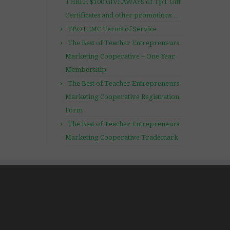
THREE $100 GIVEAWAYS of TpT Gift
Certificates and other promotions…
TBOTEMC Terms of Service
The Best of Teacher Entrepreneurs
Marketing Cooperative – One Year
Membership
The Best of Teacher Entrepreneurs
Marketing Cooperative Registration
Form
The Best of Teacher Entrepreneurs
Marketing Cooperative Trademark