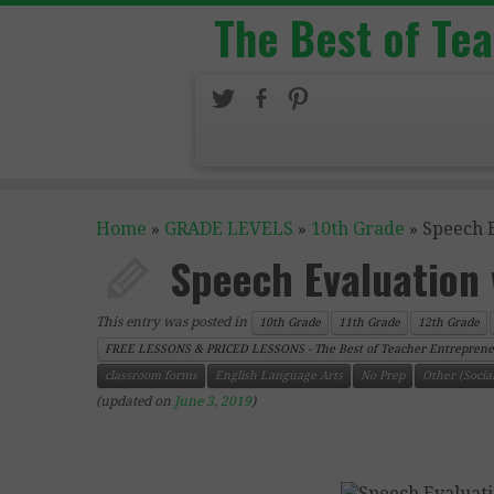
The Best of Te
Home
»
GRADE LEVELS
»
10th Grade
»
Speech 
Speech Evaluation
This entry was posted in
10th Grade
11th Grade
12th Grade
FREE LESSONS & PRICED LESSONS - The Best of Teacher Entreprene
classroom forms
English Language Arts
No Prep
Other (Social
(updated on
June 3, 2019
)