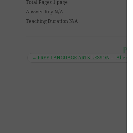
Total Pages 1 page
Answer Key N/A
Teaching Duration N/A
Po
←
FREE LANGUAGE ARTS LESSON – “Alien No