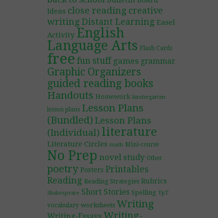
Bulletin Board
close reading
creative
Ideas
writing
Distant Learning
Easel
English
Activity
Language Arts
Flash Cards
free
fun stuff
games
grammar
Graphic Organizers
guided reading books
Handouts
Homework
kindergarten
Lesson Plans
lesson plans
(Bundled)
Lesson Plans
literature
(Individual)
Literature Circles
Mini-course
math
No Prep
novel study
Other
poetry
Printables
Posters
Reading
Rubrics
Reading Strategies
Short Stories
Spelling
TpT
Shakespeare
Writing
worksheets
vocabulary
Writing-
Writing-Essays