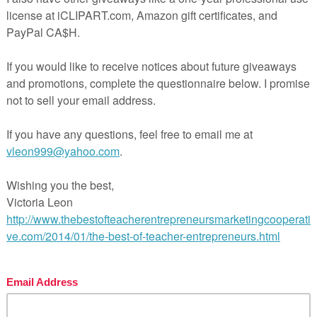
st navigation
nsense Word Fluency Blackout Bingo Game”
FREE SCIENCE LESSON – “Science Lab Inventory Fo