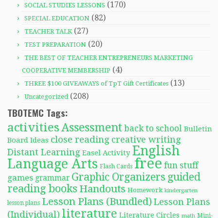
(170)
SOCIAL STUDIES LESSONS
(82)
SPECIAL EDUCATION
(27)
TEACHER TALK
(20)
TEST PREPARATION
THE BEST OF TEACHER ENTREPRENEURS MARKETING
(4)
COOPERATIVE MEMBERSHIP
(13)
THREE $100 GIVEAWAYS of TpT Gift Certificates
(208)
Uncategorized
TBOTEMC Tags:
activities
Assessment
back to school
Bulletin
close reading
creative writing
Board Ideas
English
Distant Learning
Easel Activity
free
Language Arts
fun stuff
Flash Cards
Graphic Organizers
guided
games
grammar
reading books
Handouts
Homework
kindergarten
Lesson Plans (Bundled)
Lesson Plans
lesson plans
literature
(Individual)
Literature Circles
Mini-
math