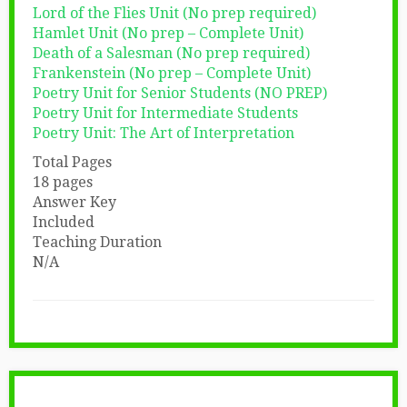
Lord of the Flies Unit (No prep required)
Hamlet Unit (No prep – Complete Unit)
Death of a Salesman (No prep required)
Frankenstein (No prep – Complete Unit)
Poetry Unit for Senior Students (NO PREP)
Poetry Unit for Intermediate Students
Poetry Unit: The Art of Interpretation
Total Pages
18 pages
Answer Key
Included
Teaching Duration
N/A