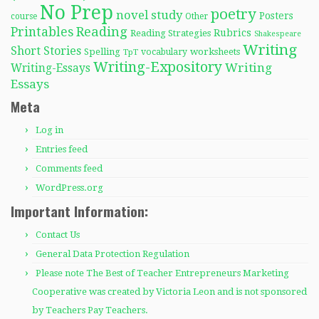
No Prep
poetry
novel study
Posters
course
Other
Reading
Printables
Rubrics
Reading Strategies
Shakespeare
Writing
Short Stories
Spelling
worksheets
TpT
vocabulary
Writing-Expository
Writing
Writing-Essays
Essays
Meta
Log in
Entries feed
Comments feed
WordPress.org
Important Information:
Contact Us
General Data Protection Regulation
Please note The Best of Teacher Entrepreneurs Marketing
Cooperative was created by Victoria Leon and is not sponsored
by Teachers Pay Teachers.