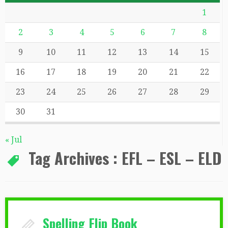
1
2
3
4
5
6
7
8
9
10
11
12
13
14
15
16
17
18
19
20
21
22
23
24
25
26
27
28
29
30
31
« Jul
Tag Archives :
EFL – ESL – ELD
Spelling Flip Book