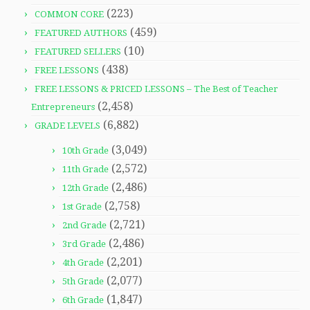
(223)
COMMON CORE
(459)
FEATURED AUTHORS
(10)
FEATURED SELLERS
(438)
FREE LESSONS
FREE LESSONS & PRICED LESSONS – The Best of Teacher
(2,458)
Entrepreneurs
(6,882)
GRADE LEVELS
(3,049)
10th Grade
(2,572)
11th Grade
(2,486)
12th Grade
(2,758)
1st Grade
(2,721)
2nd Grade
(2,486)
3rd Grade
(2,201)
4th Grade
(2,077)
5th Grade
(1,847)
6th Grade