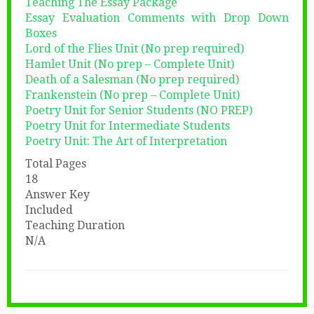
Teaching The Essay Package
Essay Evaluation Comments with Drop Down
Boxes
Lord of the Flies Unit (No prep required)
Hamlet Unit (No prep – Complete Unit)
Death of a Salesman (No prep required)
Frankenstein (No prep – Complete Unit)
Poetry Unit for Senior Students (NO PREP)
Poetry Unit for Intermediate Students
Poetry Unit: The Art of Interpretation
Total Pages
18
Answer Key
Included
Teaching Duration
N/A