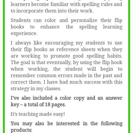
learners become familiar with spelling rules and
to incorporate them into their work.
Students can color and personalize their flip
books to enhance the spelling learning
experience.
I always like encouraging my students to use
their flip books as reference sheets when they
are working to promote good spelling habits.
The goal is that eventually, by using the flip book
when working, the student will begin to
remember common errors made in the past and
correct them. I have had much success with this
strategy in my classes.
I’ve also included a color copy and an answer
key – a total of 18 pages.
It’s teaching made easy!
You may also be interested in the following
products: