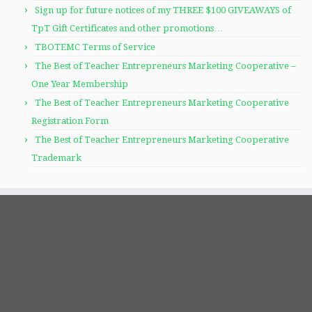
Sign up for future notices of my THREE $100 GIVEAWAYS of
TpT Gift Certificates and other promotions…
TBOTEMC Terms of Service
The Best of Teacher Entrepreneurs Marketing Cooperative –
One Year Membership
The Best of Teacher Entrepreneurs Marketing Cooperative
Registration Form
The Best of Teacher Entrepreneurs Marketing Cooperative
Trademark