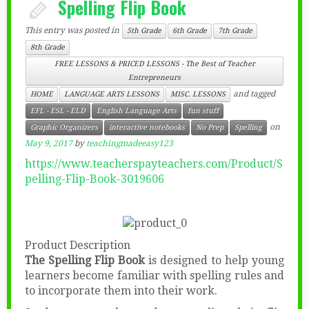
Spelling Flip Book
This entry was posted in
5th Grade
6th Grade
7th Grade
8th Grade
FREE LESSONS & PRICED LESSONS - The Best of Teacher
Entrepreneurs
and tagged
HOME
LANGUAGE ARTS LESSONS
MISC. LESSONS
EFL - ESL - ELD
English Language Arts
fun stuff
on
Graphic Organizers
interactive notebooks
No Prep
Spelling
May 9, 2017
by
teachingmadeeasy123
https://www.teacherspayteachers.com/Product/S
pelling-Flip-Book-3019606
Product Description
The Spelling Flip Book
is designed to help young
learners become familiar with spelling rules and
to incorporate them into their work.