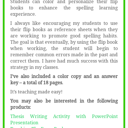
Students can color and personalize their flip
books to enhance the spelling learning
experience.
I always like encouraging my students to use
their flip books as reference sheets when they
are working to promote good spelling habits.
The goal is that eventually, by using the flip book
when working, the student will begin to
remember common errors made in the past and
correct them. I have had much success with this
strategy in my classes.
I’ve also included a color copy and an answer
key – a total of 18 pages.
It’s teaching made easy!
You may also be interested in the following
products:
Thesis Writing Activity with PowerPoint
Presentation