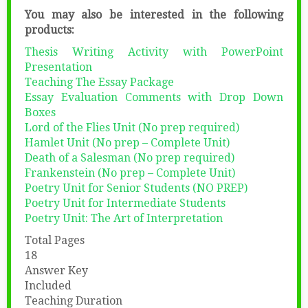
You may also be interested in the following
products:
Thesis Writing Activity with PowerPoint
Presentation
Teaching The Essay Package
Essay Evaluation Comments with Drop Down
Boxes
Lord of the Flies Unit (No prep required)
Hamlet Unit (No prep – Complete Unit)
Death of a Salesman (No prep required)
Frankenstein (No prep – Complete Unit)
Poetry Unit for Senior Students (NO PREP)
Poetry Unit for Intermediate Students
Poetry Unit: The Art of Interpretation
Total Pages
18
Answer Key
Included
Teaching Duration