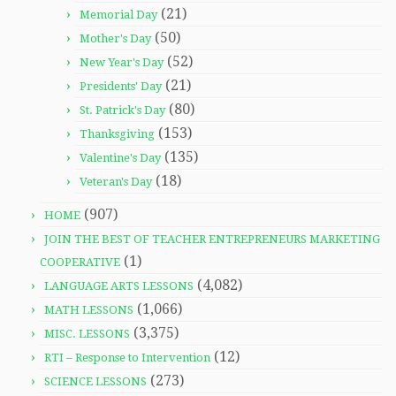
(21)
Memorial Day
(50)
Mother's Day
(52)
New Year's Day
(21)
Presidents' Day
(80)
St. Patrick's Day
(153)
Thanksgiving
(135)
Valentine's Day
(18)
Veteran's Day
(907)
HOME
JOIN THE BEST OF TEACHER ENTREPRENEURS MARKETING
(1)
COOPERATIVE
(4,082)
LANGUAGE ARTS LESSONS
(1,066)
MATH LESSONS
(3,375)
MISC. LESSONS
(12)
RTI – Response to Intervention
(273)
SCIENCE LESSONS