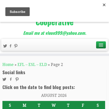
The Best of Teacher
Entrepreneurs Marketing
Cooperative
Email me at vleon999@yahoo.com.
Home
»
EFL – ESL – ELD
»
Page 2
Social links
Click on the date to find blog posts:
AUGUST 2026
S
M
T
W
T
F
S