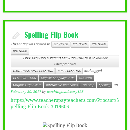
Spelling Flip Book
This entry was posted in
5th Grade
6th Grade
7th Grade
8th Grade
FREE LESSONS & PRICED LESSONS - The Best of Teacher
Entrepreneurs
and tagged
LANGUAGE ARTS LESSONS
MISC. LESSONS
EFL - ESL - ELD
English Language Arts
fun stuff
on
Graphic Organizers
interactive notebooks
No Prep
Spelling
February 20, 2017
by
teachingmadeeasy123
https://www.teacherspayteachers.com/Product/S
pelling-Flip-Book-3019606