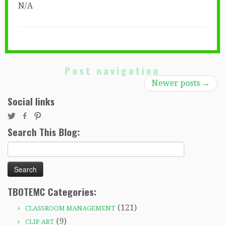
N/A
Post navigation
Newer posts
→
Social links
Search This Blog:
Search
for:
TBOTEMC Categories:
(121)
CLASSROOM MANAGEMENT
(9)
CLIP ART