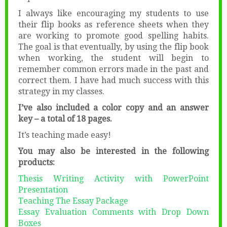
I always like encouraging my students to use
their flip books as reference sheets when they
are working to promote good spelling habits.
The goal is that eventually, by using the flip book
when working, the student will begin to
remember common errors made in the past and
correct them. I have had much success with this
strategy in my classes.
I’ve also included a color copy and an answer
key – a total of 18 pages.
It’s teaching made easy!
You may also be interested in the following
products:
Thesis Writing Activity with PowerPoint
Presentation
Teaching The Essay Package
Essay Evaluation Comments with Drop Down
Boxes