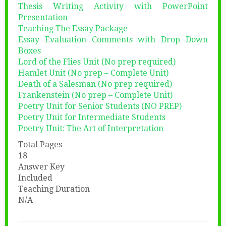
Thesis Writing Activity with PowerPoint
Presentation
Teaching The Essay Package
Essay Evaluation Comments with Drop Down
Boxes
Lord of the Flies Unit (No prep required)
Hamlet Unit (No prep – Complete Unit)
Death of a Salesman (No prep required)
Frankenstein (No prep – Complete Unit)
Poetry Unit for Senior Students (NO PREP)
Poetry Unit for Intermediate Students
Poetry Unit: The Art of Interpretation
Total Pages
18
Answer Key
Included
Teaching Duration
N/A