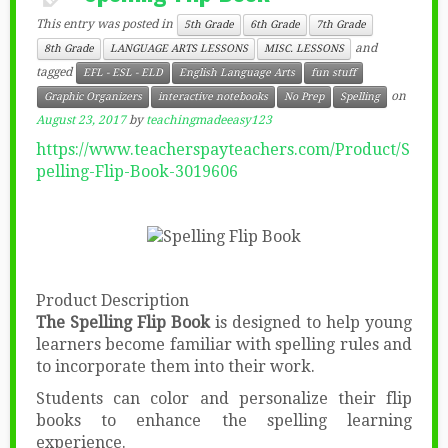
This entry was posted in
5th Grade
6th Grade
7th Grade
and
8th Grade
LANGUAGE ARTS LESSONS
MISC. LESSONS
tagged
EFL - ESL - ELD
English Language Arts
fun stuff
on
Graphic Organizers
interactive notebooks
No Prep
Spelling
August 23, 2017
by
teachingmadeeasy123
https://www.teacherspayteachers.com/Product/S
pelling-Flip-Book-3019606
Product Description
The Spelling Flip Book
is designed to help young
learners become familiar with spelling rules and
to incorporate them into their work.
Students can color and personalize their flip
books to enhance the spelling learning
experience.