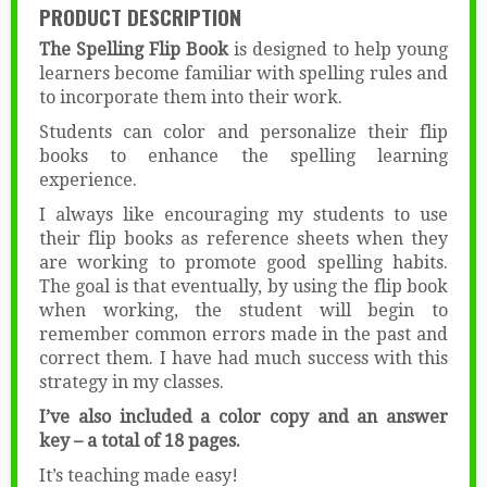
PRODUCT DESCRIPTION
The Spelling Flip Book
is designed to help young
learners become familiar with spelling rules and
to incorporate them into their work.
Students can color and personalize their flip
books to enhance the spelling learning
experience.
I always like encouraging my students to use
their flip books as reference sheets when they
are working to promote good spelling habits.
The goal is that eventually, by using the flip book
when working, the student will begin to
remember common errors made in the past and
correct them. I have had much success with this
strategy in my classes.
I’ve also included a color copy and an answer
key – a total of 18 pages.
It’s teaching made easy!