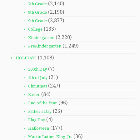
(2,140)
7th Grade
(2,190)
8th Grade
(2,877)
9th Grade
(133)
College
(2,220)
Kindergarten
(1,249)
PreKindergarten
(1,108)
HOLIDAYS
(7)
100th Day
(21)
4th of July
(247)
Christmas
(84)
Easter
(96)
End of the Year
(25)
Father's Day
(4)
Flag Day
(177)
Halloween
(36)
Martin Luther King, Jr.