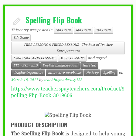
Spelling Flip Book
This entry was posted in
5th Grade
6th Grade
7th Grade
8th Grade
FREE LESSONS & PRICED LESSONS - The Best of Teacher
Entrepreneurs
and tagged
LANGUAGE ARTS LESSONS
MISC. LESSONS
EFL - ESL - ELD
English Language Arts
fun stuff
on
Graphic Organizers
interactive notebooks
No Prep
Spelling
March 18, 2017
by
teachingmadeeasy123
https://www.teacherspayteachers.com/Product/S
pelling-Flip-Book-3019606
PRODUCT DESCRIPTION
The Spelling Flip Book
is designed to help young