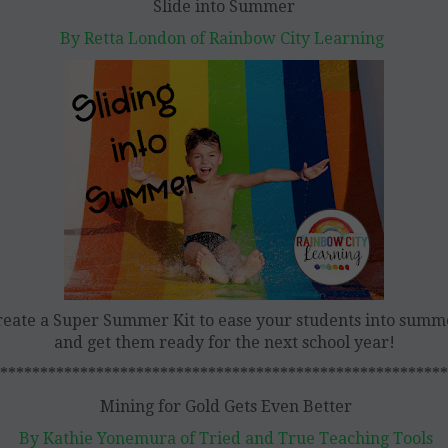
Slide into Summer
By Retta London of Rainbow City Learning
reate a Super Summer Kit to ease your students into summ
and get them ready for the next school year!
********************************************************
Mining for Gold Gets Even Better
By Kathie Yonemura of Tried and True Teaching Tools