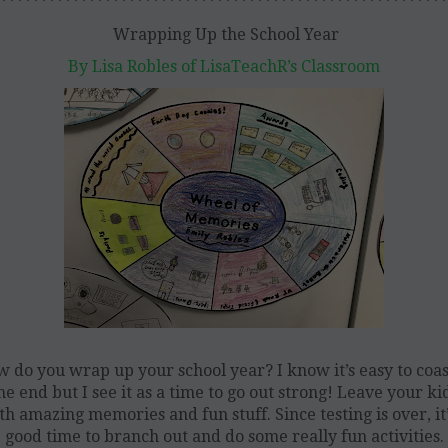
********************************************************
Wrapping Up the School Year
By Lisa Robles of LisaTeachR’s Classroom
 do you wrap up your school year? I know it’s easy to coas
he end but I see it as a time to go out strong! Leave your ki
th amazing memories and fun stuff. Since testing is over, it’
good time to branch out and do some really fun activities.