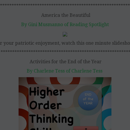
********************************************************
America the Beautiful
By Gini Musmanno of Reading Spotlight
r your patriotic enjoyment, watch this one minute slidesh
*******************************************************
Activities for the End of the Year
By Charlene Tess of Charlene Tess