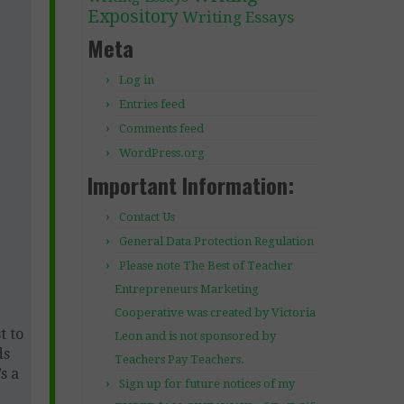
Expository
Writing Essays
Meta
Log in
Entries feed
Comments feed
WordPress.org
Important Information:
Contact Us
General Data Protection Regulation
Please note The Best of Teacher
Entrepreneurs Marketing
Cooperative was created by Victoria
t to
Leon and is not sponsored by
ds
Teachers Pay Teachers.
s a
Sign up for future notices of my