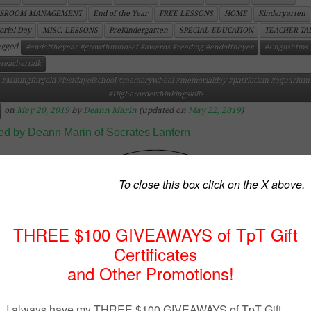
SSROOM MANAGEMENT
End of the Year
FREE LESSONS
HOME
Kindergarten
rial Day
MISC. LESSONS
PreKindergarten
SPECIAL EDUCATION
TEACHER TA
agged
#endoftheyear #growthmindset #awards #reading #endoftheyer
#Englishtips
teachertalk
#Miningforgold #lastdayofschool #memorywheel #memorialday #patriotism #aquarium
#Higherorderthinkingskills
on
May 20, 2019
by
Deann Marin
(updated on
May 22, 2019
)
ed by Deann Marin of Socrates Lantern