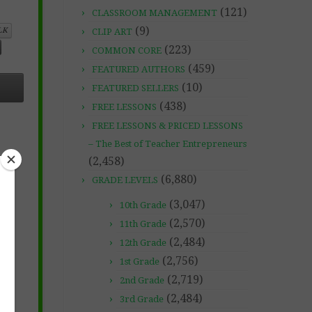
(121)
CLASSROOM MANAGEMENT
(9)
LK
CLIP ART
(223)
COMMON CORE
(459)
FEATURED AUTHORS
(10)
FEATURED SELLERS
(438)
FREE LESSONS
FREE LESSONS & PRICED LESSONS
– The Best of Teacher Entrepreneurs
(2,458)
(6,880)
GRADE LEVELS
(3,047)
10th Grade
(2,570)
11th Grade
(2,484)
12th Grade
(2,756)
1st Grade
(2,719)
2nd Grade
(2,484)
3rd Grade