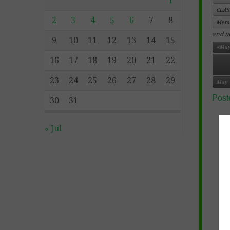
1
CLA
2
3
4
5
6
7
8
Memo
and t
9
10
11
12
13
14
15
#May
16
17
18
19
20
21
22
23
24
25
26
27
28
29
May
Post
30
31
« Jul