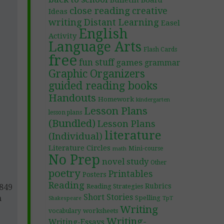
Bulletin Board
close reading
creative
Ideas
writing
Distant Learning
Easel
English
Activity
Language Arts
Flash Cards
free
fun stuff
games
grammar
Graphic Organizers
guided reading books
Handouts
Homework
kindergarten
Lesson Plans
lesson plans
(Bundled)
Lesson Plans
literature
(Individual)
Literature Circles
Mini-course
math
No Prep
novel study
Other
poetry
Printables
Posters
Reading
Rubrics
1849
Reading Strategies
Short Stories
h
Spelling
TpT
Shakespeare
Writing
worksheets
vocabulary
Writing-
Writing-Essays