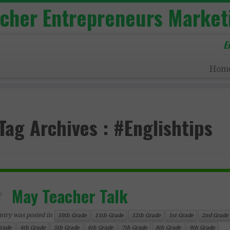
acher Entrepreneurs Market
E
Hom
Tag Archives :
#Englishtips
May Teacher Talk
ntry was posted in
10th Grade
11th Grade
12th Grade
1st Grade
2nd Grade
Grade
4th Grade
5th Grade
6th Grade
7th Grade
8th Grade
9th Grade