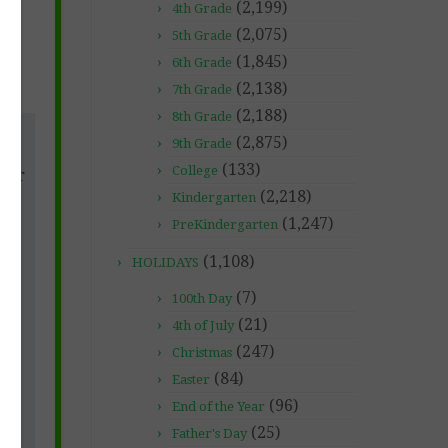
(2,199)
4th Grade
(2,075)
5th Grade
(1,845)
6th Grade
(2,138)
7th Grade
(2,188)
8th Grade
(2,875)
9th Grade
nd
(133)
College
ther
(2,218)
ool
Kindergarten
(1,247)
PreKindergarten
(1,108)
HOLIDAYS
 up
(7)
100th Day
our
(21)
4th of July
(247)
Christmas
(84)
Easter
(96)
End of the Year
(25)
Father's Day