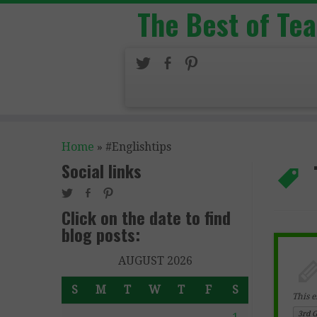
The Best of Te
Home
»
#Englishtips
Social links
Click on the date to find
blog posts:
AUGUST 2026
S
M
T
W
T
F
S
This e
3rd 