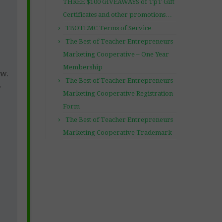
THREE $100 GIVEAWAYS of TpT Gift
Certificates and other promotions…
TBOTEMC Terms of Service
The Best of Teacher Entrepreneurs
Marketing Cooperative – One Year
Membership
ow.
The Best of Teacher Entrepreneurs
*
Marketing Cooperative Registration
Form
The Best of Teacher Entrepreneurs
Marketing Cooperative Trademark