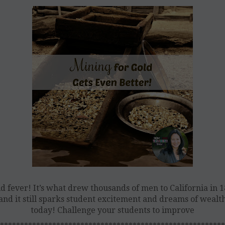
d fever! It’s what drew thousands of men to California in 
and it still sparks student excitement and dreams of wealt
today! Challenge your students to improve