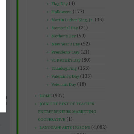
(4)
Flag Day
(177)
Halloween
(36)
Martin Luther King, Jr.
(21)
Memorial Day
(50)
Mother's Day
(52)
New Year's Day
(21)
Presidents' Day
(80)
St. Patrick's Day
(153)
Thanksgiving
(135)
Valentine's Day
tle
so
(18)
Veteran's Day
e
(907)
HOME
m a
just
JOIN THE BEST OF TEACHER
ble
ENTREPRENEURS MARKETING
(1)
COOPERATIVE
*
(4,082)
LANGUAGE ARTS LESSONS