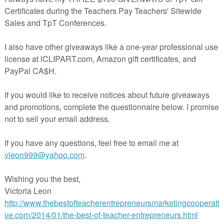
It’s May and June is just around the bend. You’re probably
ounting the days till summer vacation. Be sure to stop by a
 what these teachers are doing in their classrooms and ga
me great tips and ideas. This is the last link-up for this sch
year. We’ll see you in August.
If you’re interested in joining this unique group of teacher
trepreneurs, blogging buddies and/or our blog linky, sign
here
….
The Best of Teacher Entrepreneurs Marketing
operative
. If you decide to join, be sure to mention one of 
names.
********************************************************
Rejoice, The Last Day of School has Arrived
By Deann Marin of Socrates Lantern