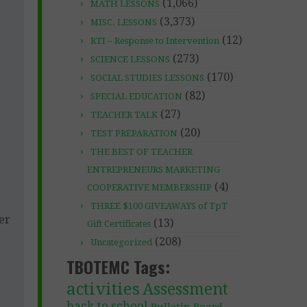
(1,066)
MATH LESSONS
(3,373)
MISC. LESSONS
(12)
RTI – Response to Intervention
(273)
SCIENCE LESSONS
(170)
SOCIAL STUDIES LESSONS
(82)
SPECIAL EDUCATION
(27)
TEACHER TALK
(20)
TEST PREPARATION
THE BEST OF TEACHER
ENTREPRENEURS MARKETING
(4)
COOPERATIVE MEMBERSHIP
THREE $100 GIVEAWAYS of TpT
er
(13)
Gift Certificates
(208)
Uncategorized
TBOTEMC Tags:
activities
Assessment
back to school