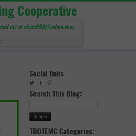
ing Cooperative
mail me at vleon999@yahoo.com.
e
Social links
Search This Blog:
Search
for:
TBOTEMC Categories: