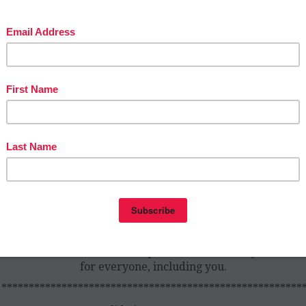
en that last day comes around, we’re elated, and yes, a lit
istful, and the kids feel the same way….buuuut they’re al
quite excited and hyper, it’s the end of the year after all. W
ow we have to come up with some groovy ideas to give the
at send off, all while maintaining our sanity. This post has 
at the doctor ordered to help make this final day memora
for everyone, including you.
*******************************************************