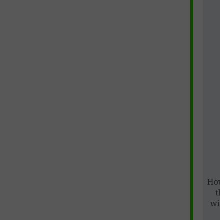
How
t
wi