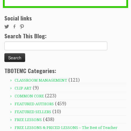
Social links
Search This Blog:
Search
for:
TBOTEMC Categories:
(121)
CLASSROOM MANAGEMENT
(9)
CLIP ART
(223)
COMMON CORE
(459)
FEATURED AUTHORS
(10)
FEATURED SELLERS
(438)
FREE LESSONS
FREE LESSONS & PRICED LESSONS – The Best of Teacher