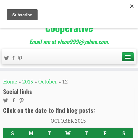
The Best of Teacher
Entrepreneurs Marketing
Cooperative
Email me at vleon999@yahoo.com.
Home
»
2015
»
October
»
12
Social links
Click on the date to find blog posts:
OCTOBER 2015
S
M
T
W
T
F
S