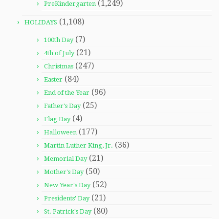
(1,249)
PreKindergarten
(1,108)
HOLIDAYS
(7)
100th Day
(21)
4th of July
(247)
Christmas
(84)
Easter
(96)
End of the Year
(25)
Father's Day
(4)
Flag Day
(177)
Halloween
(36)
Martin Luther King, Jr.
(21)
Memorial Day
(50)
Mother's Day
(52)
New Year's Day
(21)
Presidents' Day
(80)
St. Patrick's Day