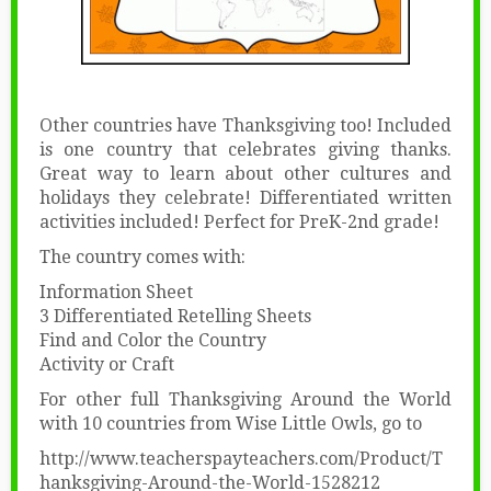
Other countries have Thanksgiving too! Included
is one country that celebrates giving thanks.
Great way to learn about other cultures and
holidays they celebrate! Differentiated written
activities included! Perfect for PreK-2nd grade!
The country comes with:
Information Sheet
3 Differentiated Retelling Sheets
Find and Color the Country
Activity or Craft
For other full Thanksgiving Around the World
with 10 countries from Wise Little Owls, go to
http://www.teacherspayteachers.com/Product/T
hanksgiving-Around-the-World-1528212