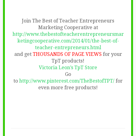
Join The Best of Teacher Entrepreneurs
Marketing Cooperative at
http://www.thebestofteacherentrepreneursmar
ketingcooperative.com/2014/01/the-best-of-
teacher-entrepreneurs.html
and get
THOUSANDS OF PAGE VIEWS
for your
TpT products!
Victoria Leon’s TpT Store
Go
to
http://www.pinterest.com/TheBestofTPT/
for
even more free products!