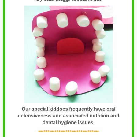
Our special kiddoes frequently have oral
defensiveness and associated nutrition and
dental hygiene issues.
*********************************