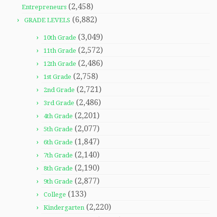
(2,458)
Entrepreneurs
(6,882)
GRADE LEVELS
(3,049)
10th Grade
(2,572)
11th Grade
(2,486)
12th Grade
(2,758)
1st Grade
(2,721)
2nd Grade
(2,486)
3rd Grade
(2,201)
4th Grade
(2,077)
5th Grade
(1,847)
6th Grade
(2,140)
7th Grade
(2,190)
8th Grade
(2,877)
9th Grade
(133)
College
(2,220)
Kindergarten