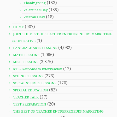
(153)
Thanksgiving
(135)
Valentine's Day
(18)
Veteran's Day
(907)
HOME
JOIN THE BEST OF TEACHER ENTREPRENEURS MARKETING
(1)
COOPERATIVE
(4,082)
LANGUAGE ARTS LESSONS
(1,066)
MATH LESSONS
(3,375)
MISC. LESSONS
(12)
RTI – Response to Intervention
(273)
SCIENCE LESSONS
(170)
SOCIAL STUDIES LESSONS
(82)
SPECIAL EDUCATION
(27)
TEACHER TALK
(20)
TEST PREPARATION
THE BEST OF TEACHER ENTREPRENEURS MARKETING