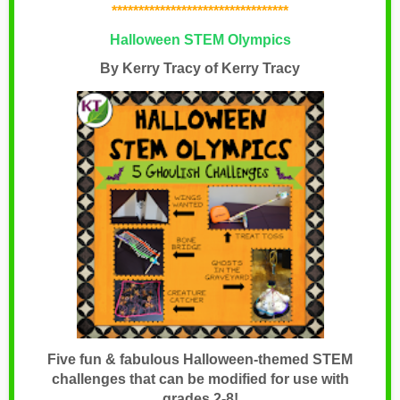
*********************************
Halloween STEM Olympics
By Kerry Tracy of Kerry Tracy
Five fun & fabulous Halloween-themed STEM
challenges that can be modified for use with
grades 2-8!