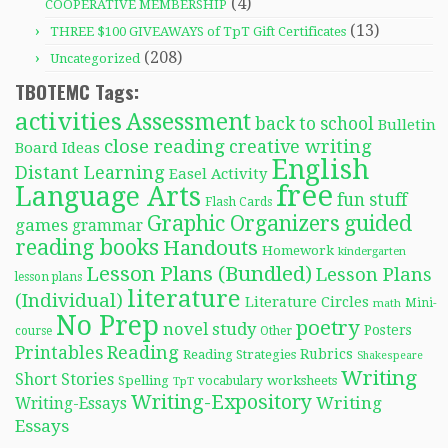
(4)
COOPERATIVE MEMBERSHIP
(13)
THREE $100 GIVEAWAYS of TpT Gift Certificates
(208)
Uncategorized
TBOTEMC Tags:
activities
Assessment
back to school
Bulletin
close reading
creative writing
Board Ideas
English
Distant Learning
Easel Activity
free
Language Arts
fun stuff
Flash Cards
Graphic Organizers
guided
games
grammar
reading books
Handouts
Homework
kindergarten
Lesson Plans (Bundled)
Lesson Plans
lesson plans
literature
(Individual)
Literature Circles
Mini-
math
No Prep
poetry
novel study
Posters
course
Other
Reading
Printables
Rubrics
Reading Strategies
Shakespeare
Writing
Short Stories
Spelling
worksheets
TpT
vocabulary
Writing-Expository
Writing
Writing-Essays
Essays