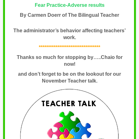
Fear Practice-Adverse results
By Carmen Doerr of The Bilingual Teacher
The administrator’s behavior affecting teachers’
work.
*********************************
Thanks so much for stopping by…..Chaio for
now!
and don’t forget to be on the lookout for our
November Teacher talk.