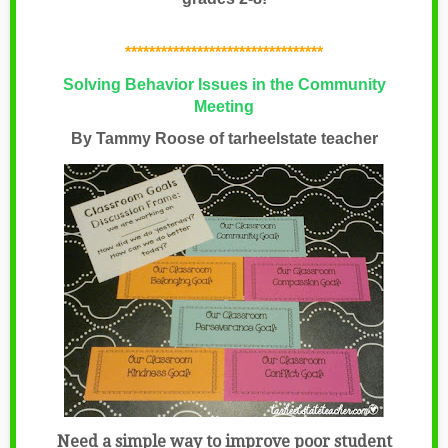
*********************************
Solving Behavior Issues in the Community
Meeting
By Tammy Roose of
tarheelstate teacher
Need a simple way to improve poor student