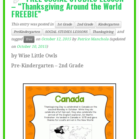
– “Thanksgiving Around the World
FREEBIE”
This entry was posted in
1st Grade
2nd Grade
Kindergarten
and
PreKindergarten
SOCIAL STUDIES LESSONS
Thanksgiving
tagged
on
October 12, 2015
by
Patrice Manchola
(updated
free
on
October 10, 2015
)
by Wise Little Owls
Pre-Kindergarten – 2nd Grade