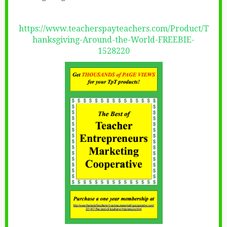
https://www.teacherspayteachers.com/Product/T
hanksgiving-Around-the-World-FREEBIE-
1528220