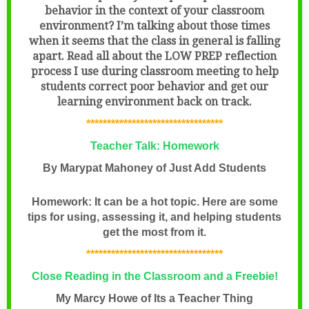
behavior in the context of your classroom
environment? I’m talking about those times
when it seems that the class in general is falling
apart. Read all about the LOW PREP reflection
process I use during classroom meeting to help
students correct poor behavior and get our
learning environment back on track.
*********************************
Teacher Talk: Homework
By Marypat Mahoney of Just Add Students
Homework: It can be a hot topic. Here are some
tips for using, assessing it, and helping students
get the most from it.
*********************************
Close Reading in the Classroom and a Freebie!
My Marcy Howe of Its a Teacher Thing