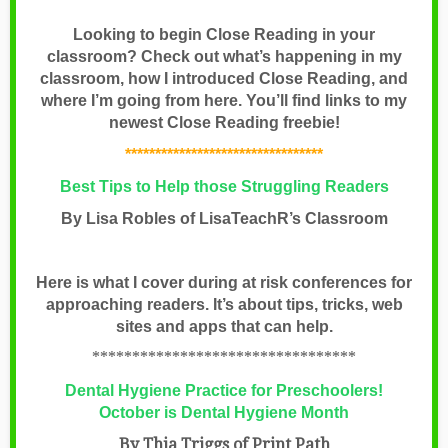
Looking to begin Close Reading in your
classroom? Check out what’s happening in my
classroom, how I introduced Close Reading, and
where I’m going from here. You’ll find links to my
newest Close Reading freebie!
*********************************
Best Tips to Help those Struggling Readers
By Lisa Robles of
LisaTeachR’s Classroom
Here is what I cover during at risk conferences for
approaching readers. It’s about tips, tricks, web
sites and apps that can help.
*********************************
Dental Hygiene Practice for Preschoolers!
October is Dental Hygiene Month
By Thia Triggs of Print Path