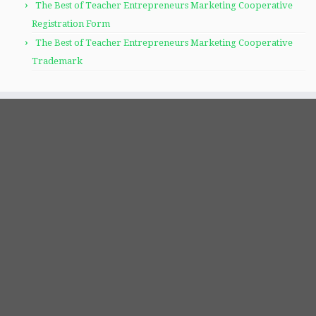
The Best of Teacher Entrepreneurs Marketing Cooperative
Registration Form
The Best of Teacher Entrepreneurs Marketing Cooperative
Trademark