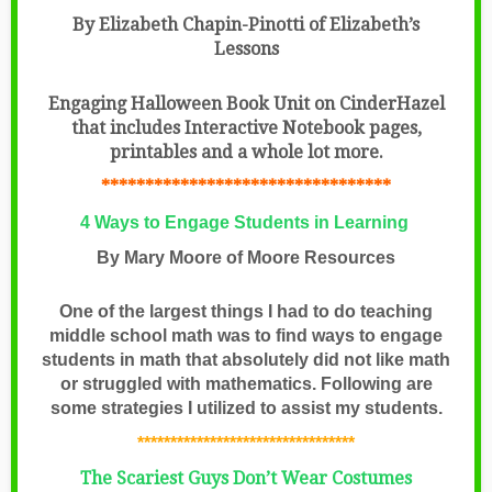
By Elizabeth Chapin-Pinotti of Elizabeth’s
Lessons
Engaging Halloween Book Unit on CinderHazel
that includes Interactive Notebook pages,
printables and a whole lot more.
*********************************
4 Ways to Engage Students in Learning
By Mary Moore of Moore Resources
One of the largest things I had to do teaching
middle school math was to find ways to engage
students in math that absolutely did not like math
or struggled with mathematics. Following are
some strategies I utilized to assist my students.
*********************************
The Scariest Guys Don’t Wear Costumes