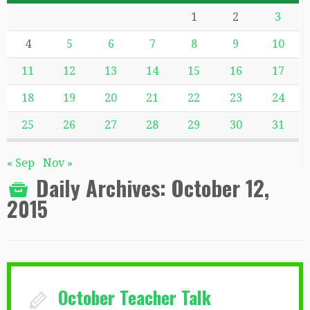
1
2
3
4
5
6
7
8
9
10
11
12
13
14
15
16
17
18
19
20
21
22
23
24
25
26
27
28
29
30
31
« Sep
Nov »
Daily Archives:
October 12,
2015
October Teacher Talk