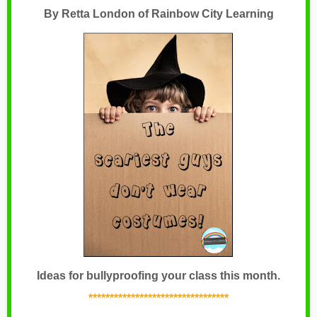
By Retta London of Rainbow City Learning
Ideas for bullyproofing your class this month.
*********************************