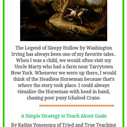
The Legend of Sleepy Hollow by Washington
Irving has always been one of my favorite tales..
When I was a child, we would often visit my
Uncle Marty who had a farm near Tarrytown
New York. Whenever we were up there, I would
think of the Headless Horseman because that’s
where the story took place. I could always
visualize the Horseman with head in hand,
chasing poor puny Ichabod Crane.
*********************************
A Simple Strategy to Teach About Goals
By Kathie Yonemura of Tried and True Teaching