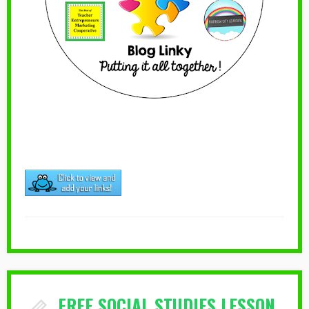
FREE SOCIAL STUDIES LESSON