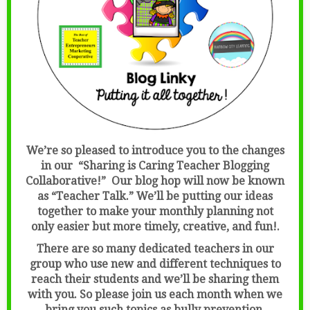
We’re so pleased to introduce you to the changes
in our “Sharing is Caring Teacher Blogging
Collaborative!” Our blog hop will now be known
as “Teacher Talk.” We’ll be putting our ideas
together to make your monthly planning not
only easier but more timely, creative, and fun!.
There are so many dedicated teachers in our
group who use new and different techniques to
reach their students and we’ll be sharing them
with you. So please join us each month when we
bring you such topics as bully prevention,