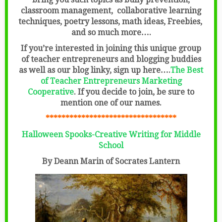
classroom management, collaborative learning
techniques, poetry lessons, math ideas, Freebies,
and so much more….
If you’re interested in joining this unique group
of teacher entrepreneurs and blogging buddies
as well as our blog linky, sign up here….
The Best
of Teacher Entrepreneurs Marketing
Cooperative
.
If you decide to join, be sure to
mention one of our names.
*********************************
Halloween Spooks-Creative Writing for Middle
School
By Deann Marin of Socrates Lantern