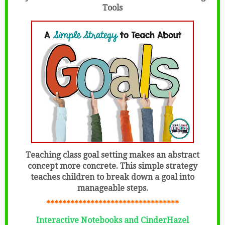
Tools
Teaching class goal setting makes an abstract
concept more concrete. This simple strategy
teaches children to break down a goal into
manageable steps.
*********************************
Interactive Notebooks and CinderHazel