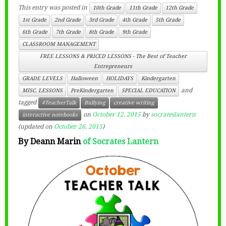
This entry was posted in
10th Grade
11th Grade
12th Grade
1st Grade
2nd Grade
3rd Grade
4th Grade
5th Grade
6th Grade
7th Grade
8th Grade
9th Grade
CLASSROOM MANAGEMENT
FREE LESSONS & PRICED LESSONS - The Best of Teacher
Entrepreneurs
GRADE LEVELS
Halloween
HOLIDAYS
Kindergarten
and
MISC. LESSONS
PreKindergarten
SPECIAL EDUCATION
tagged
#TeacherTalk
Bullying
creative writing
on
October 12, 2015
by
socrateslantern
interactive notebooks
(updated on
October 26, 2015
)
By Deann Marin
of
Socrates Lantern