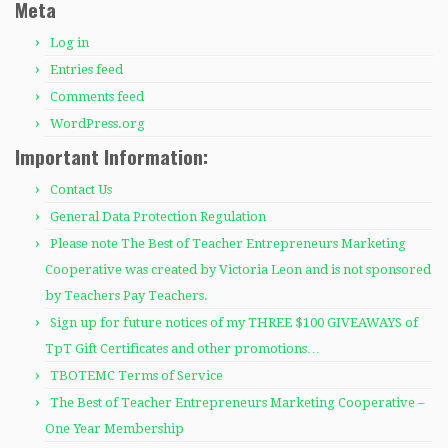
Meta
Log in
Entries feed
Comments feed
WordPress.org
Important Information:
Contact Us
General Data Protection Regulation
Please note The Best of Teacher Entrepreneurs Marketing
Cooperative was created by Victoria Leon and is not sponsored
by Teachers Pay Teachers.
Sign up for future notices of my THREE $100 GIVEAWAYS of
TpT Gift Certificates and other promotions…
TBOTEMC Terms of Service
The Best of Teacher Entrepreneurs Marketing Cooperative –
One Year Membership