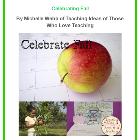
Celebrating Fall
By Michelle Webb of Teaching Ideas of Those
Who Love Teaching