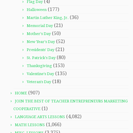
(4)
Flag Day
(177)
Halloween
(36)
Martin Luther King, Jr.
(21)
Memorial Day
(50)
Mother's Day
(52)
New Year's Day
(21)
Presidents' Day
(80)
St. Patrick's Day
(153)
Thanksgiving
(135)
Valentine's Day
(18)
Veteran's Day
(907)
HOME
JOIN THE BEST OF TEACHER ENTREPRENEURS MARKETING
(1)
COOPERATIVE
(4,082)
LANGUAGE ARTS LESSONS
(1,066)
MATH LESSONS
(3,375)
MISC. LESSONS