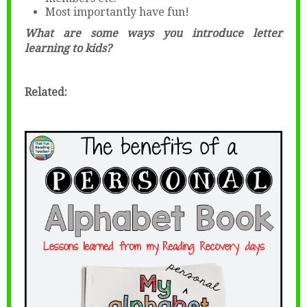
Most importantly have fun!
What are some ways you introduce letter
learning to kids?
Related: