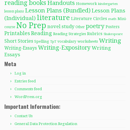
reading books
Handouts
Homework
kindergarten
Lesson Plans (Bundled)
Lesson Plans
lesson plans
literature
(Individual)
Literature Circles
Mini-
math
No Prep
poetry
novel study
Posters
course
Other
Reading
Printables
Rubrics
Reading Strategies
Shakespeare
Writing
Short Stories
Spelling
worksheets
TpT
vocabulary
Writing-Expository
Writing
Writing-Essays
Essays
Meta
Log in
Entries feed
Comments feed
WordPress.org
Important Information:
Contact Us
General Data Protection Regulation