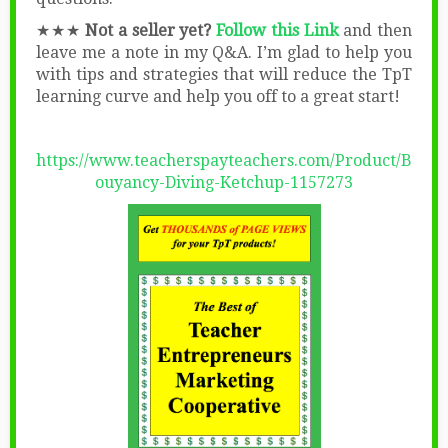
★★★
Not a seller yet?
Follow this Link
and then
leave me a note in my Q&A. I’m glad to help you
with tips and strategies that will reduce the TpT
learning curve and help you off to a great start!
https://www.teacherspayteachers.com/Product/B
ouyancy-Diving-Ketchup-1157273