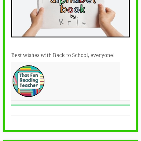
Best wishes with Back to School, everyone!