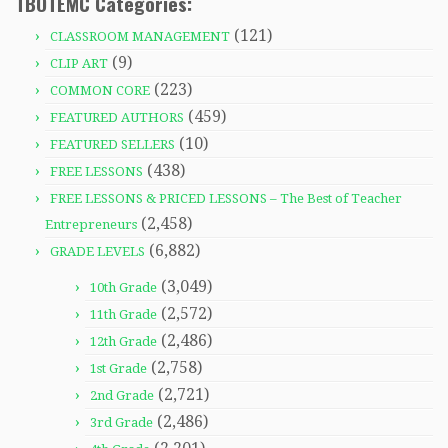
TBOTEMC Categories:
(121)
CLASSROOM MANAGEMENT
(9)
CLIP ART
(223)
COMMON CORE
(459)
FEATURED AUTHORS
(10)
FEATURED SELLERS
(438)
FREE LESSONS
FREE LESSONS & PRICED LESSONS – The Best of Teacher
(2,458)
Entrepreneurs
(6,882)
GRADE LEVELS
(3,049)
10th Grade
(2,572)
11th Grade
(2,486)
12th Grade
(2,758)
1st Grade
(2,721)
2nd Grade
(2,486)
3rd Grade