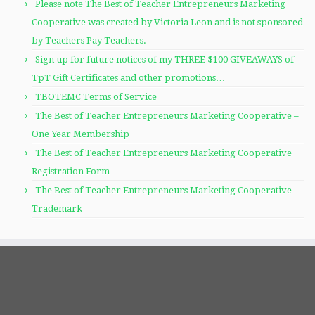
Please note The Best of Teacher Entrepreneurs Marketing
Cooperative was created by Victoria Leon and is not sponsored
by Teachers Pay Teachers.
Sign up for future notices of my THREE $100 GIVEAWAYS of
TpT Gift Certificates and other promotions…
TBOTEMC Terms of Service
The Best of Teacher Entrepreneurs Marketing Cooperative –
One Year Membership
The Best of Teacher Entrepreneurs Marketing Cooperative
Registration Form
The Best of Teacher Entrepreneurs Marketing Cooperative
Trademark