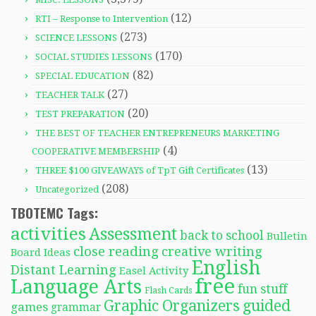
(12)
RTI – Response to Intervention
(273)
SCIENCE LESSONS
(170)
SOCIAL STUDIES LESSONS
(82)
SPECIAL EDUCATION
(27)
TEACHER TALK
(20)
TEST PREPARATION
THE BEST OF TEACHER ENTREPRENEURS MARKETING
(4)
COOPERATIVE MEMBERSHIP
(13)
THREE $100 GIVEAWAYS of TpT Gift Certificates
(208)
Uncategorized
TBOTEMC Tags:
activities
Assessment
back to school
Bulletin
close reading
creative writing
Board Ideas
English
Distant Learning
Easel Activity
free
Language Arts
fun stuff
Flash Cards
Graphic Organizers
guided
games
grammar