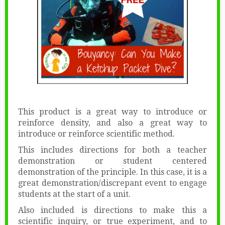
This product is a great way to introduce or
reinforce density, and also a great way to
introduce or reinforce scientific method.
This includes directions for both a teacher
demonstration or student centered
demonstration of the principle. In this case, it is a
great demonstration/discrepant event to engage
students at the start of a unit.
Also included is directions to make this a
scientific inquiry, or true experiment, and to