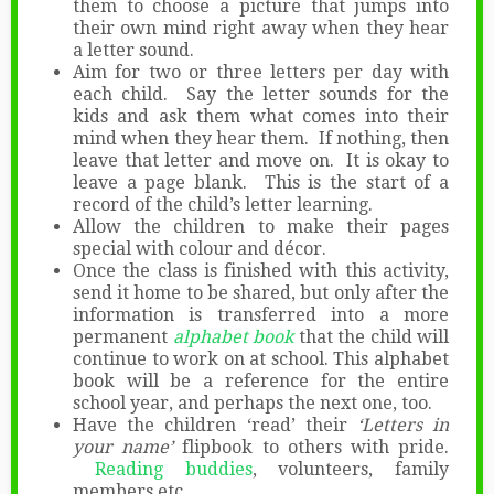
them to choose a picture that jumps into
their own mind right away when they hear
a letter sound.
Aim for two or three letters per day with
each child. Say the letter sounds for the
kids and ask them what comes into their
mind when they hear them. If nothing, then
leave that letter and move on. It is okay to
leave a page blank. This is the start of a
record of the child’s letter learning.
Allow the children to make their pages
special with colour and décor.
Once the class is finished with this activity,
send it home to be shared, but only after the
information is transferred into a more
permanent
alphabet book
that the child will
continue to work on at school. This alphabet
book will be a reference for the entire
school year, and perhaps the next one, too.
Have the children ‘read’ their
‘Letters in
your name’
flipbook to others with pride.
Reading buddies
, volunteers, family
members etc.