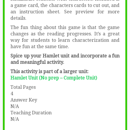
a game card, the characters cards to cut out, and
an instruction sheet. See preview for more
details.
The fun thing about this game is that the game
changes as the reading progresses. It’s a great
way for students to learn characterization and
have fun at the same time.
Spice up your Hamlet unit and incorporate a fun
and meaningful activity.
This activity is part of a larger unit:
Hamlet Unit (No prep – Complete Unit)
Total Pages
4
Answer Key
N/A
Teaching Duration
N/A