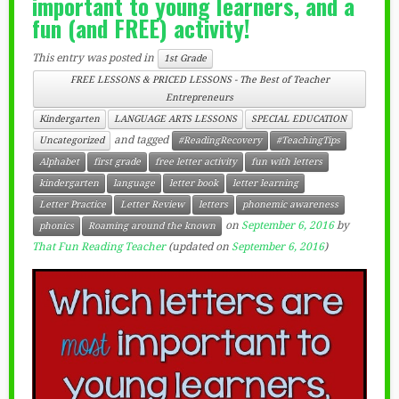
important to young learners, and a
fun (and FREE) activity!
This entry was posted in
1st Grade
FREE LESSONS & PRICED LESSONS - The Best of Teacher
Entrepreneurs
Kindergarten
LANGUAGE ARTS LESSONS
SPECIAL EDUCATION
and tagged
Uncategorized
#ReadingRecovery
#TeachingTips
Alphabet
first grade
free letter activity
fun with letters
kindergarten
language
letter book
letter learning
Letter Practice
Letter Review
letters
phonemic awareness
on
September 6, 2016
by
phonics
Roaming around the known
That Fun Reading Teacher
(updated on
September 6, 2016
)