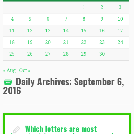
1
2
3
4
5
6
7
8
9
10
11
12
13
14
15
16
17
18
19
20
21
22
23
24
25
26
27
28
29
30
« Aug
Oct »
Daily Archives:
September 6,
2016
Which letters are most