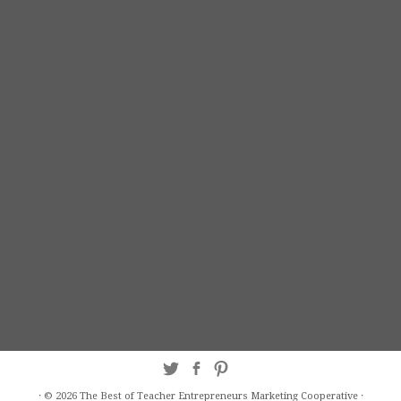
·
© 2026
The Best of Teacher Entrepreneurs Marketing Cooperative
·