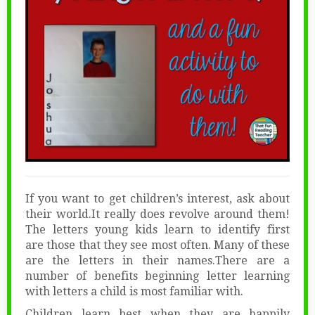
If you want to get children’s interest, ask about
their world.It really does revolve around them!
The letters young kids learn to identify first
are those that they see most often. Many of these
are the letters in their names.There are a
number of benefits beginning letter learning
with letters a child is most familiar with.
Children learn best when they are happily