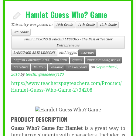
Hamlet Guess Who? Game
This entry was posted in
10th Grade
11th Grade
12th Grade
9th Grade
FREE LESSONS & PRICED LESSONS - The Best of Teacher
Entrepreneurs
and tagged
LANGUAGE ARTS LESSONS
activities
English Language Arts
fun stuff
games
guided reading books
on
September 6,
literature
No Prep
Reading
Shakespeare
2016
by
teachingmadeeasy123
https://www.teacherspayteachers.com/Product/
Hamlet-Guess-Who-Game-2734208
PRODUCT DESCRIPTION
Guess Who? Game for Hamlet
is a great way to
familiarize students with characters. Included is