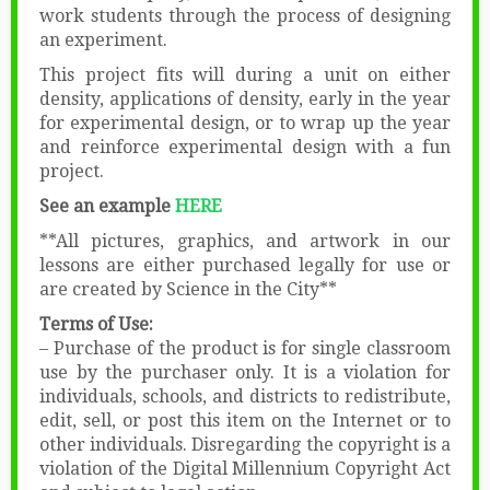
work students through the process of designing
an experiment.
This project fits will during a unit on either
density, applications of density, early in the year
for experimental design, or to wrap up the year
and reinforce experimental design with a fun
project.
See an example
HERE
**All pictures, graphics, and artwork in our
lessons are either purchased legally for use or
are created by Science in the City**
Terms of Use:
– Purchase of the product is for single classroom
use by the purchaser only. It is a violation for
individuals, schools, and districts to redistribute,
edit, sell, or post this item on the Internet or to
other individuals. Disregarding the copyright is a
violation of the Digital Millennium Copyright Act