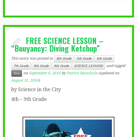
FREE SCIENCE LESSON –
“Bouyancy: Diving Ketchup”
This entry was posted in
4th Grade
5th Grade
6th Grade
and tagged
7th Grade
8th Grade
9th Grade
SCIENCE LESSONS
on
September 6, 2016
by
Patrice Manchola
(updated on
free
August 31, 2016
)
by Science in the City
4th – 9th Grade