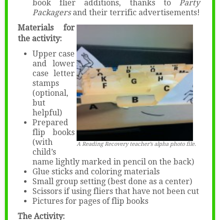
book flier additions, thanks to
Party
Packagers
and their terrific advertisements!
Materials for
the activity:
Upper case
and lower
case letter
stamps
(optional,
but
helpful)
Prepared
flip books
(with
A Reading Recovery teacher’s alpha photo file.
child’s
name lightly marked in pencil on the back)
Glue sticks and coloring materials
Small group setting (best done as a center)
Scissors if using fliers that have not been cut
Pictures for pages of flip books
The Activity: