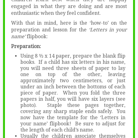
engaged in what they are doing and are most
enthusiastic when they feel confident.
With that in mind, here is the ‘how-to’ on the
preparation and lesson for the
‘Letters in your
name’
flipbook:
Preparation:
Using 8 ½ x 14 paper, prepare the blank flip
books. If a child has six letters in his name,
you will need three sheets of paper to lay
one on top of the other, leaving
approximately two centimeters, or just
under an inch between the bottoms of each
piece of paper. When you fold the three
papers in half, you will have six layers (see
photo). Staple these pages together,
covering any sharp staple ends safely. You
now have the template for the ‘Letters in
your name’ flipbook! Be sure to adjust for
the length of each child’s name.
Usually the children associate themselves