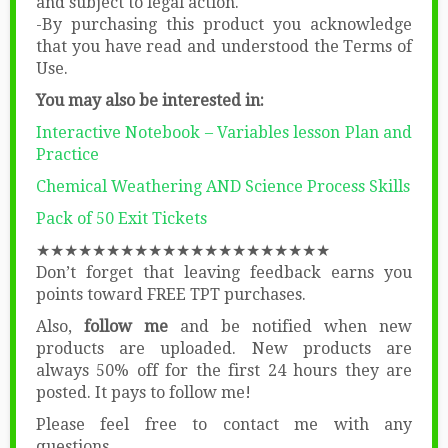
and subject to legal action.
-By purchasing this product you acknowledge
that you have read and understood the Terms of
Use.
You may also be interested in:
Interactive Notebook – Variables lesson Plan and
Practice
Chemical Weathering AND Science Process Skills
Pack of 50 Exit Tickets
★★★★★★★★★★★★★★★★★★★★★
Don’t forget that leaving feedback earns you
points toward FREE TPT purchases.
Also,
follow me
and be notified when new
products are uploaded. New products are
always 50% off for the first 24 hours they are
posted. It pays to follow me!
Please feel free to contact me with any
questions.