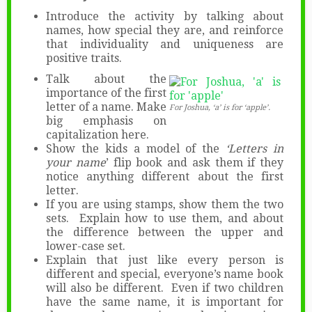
Introduce the activity by talking about
names, how special they are, and reinforce
that individuality and uniqueness are
positive traits.
Talk about the
importance of the first
letter of a name. Make
For Joshua, ‘a’ is for ‘apple’.
big emphasis on
capitalization here.
Show the kids a model of the
‘Letters in
your name
’ flip book and ask them if they
notice anything different about the first
letter.
If you are using stamps, show them the two
sets. Explain how to use them, and about
the difference between the upper and
lower-case set.
Explain that just like every person is
different and special, everyone’s name book
will also be different. Even if two children
have the same name, it is important for