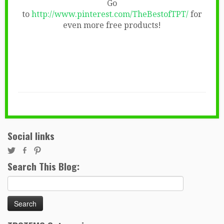
Go
to
http://www.pinterest.com/TheBestofTPT/
for
even more free products!
Social links
Search This Blog:
Search
for: