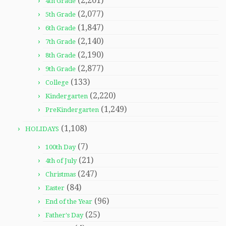
(2,201)
4th Grade
(2,077)
5th Grade
(1,847)
6th Grade
(2,140)
7th Grade
(2,190)
8th Grade
(2,877)
9th Grade
(133)
College
(2,220)
Kindergarten
(1,249)
PreKindergarten
(1,108)
HOLIDAYS
(7)
100th Day
(21)
4th of July
(247)
Christmas
(84)
Easter
(96)
End of the Year
(25)
Father's Day