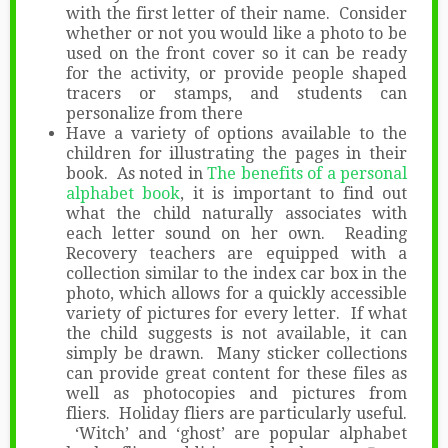
with the first letter of their name. Consider
whether or not you would like a photo to be
used on the front cover so it can be ready
for the activity, or provide people shaped
tracers or stamps, and students can
personalize from there
Have a variety of options available to the
children for illustrating the pages in their
book. As noted in
The benefits of a personal
alphabet book
, it is important to find out
what the child naturally associates with
each letter sound on her own. Reading
Recovery teachers are equipped with a
collection similar to the index car box in the
photo, which allows for a quickly accessible
variety of pictures for every letter. If what
the child suggests is not available, it can
simply be drawn. Many sticker collections
can provide great content for these files as
well as photocopies and pictures from
fliers. Holiday fliers are particularly useful.
‘Witch’ and ‘ghost’ are popular alphabet