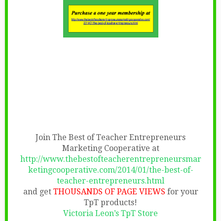
Join The Best of Teacher Entrepreneurs
Marketing Cooperative at
http://www.thebestofteacherentrepreneursmar
ketingcooperative.com/2014/01/the-best-of-
teacher-entrepreneurs.html
and get
THOUSANDS OF PAGE VIEWS
for your
TpT products!
Victoria Leon’s TpT Store