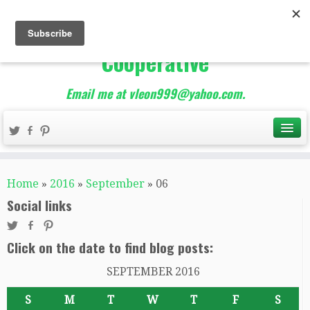
The Best of Teacher
Entrepreneurs Marketing
Cooperative
Email me at vleon999@yahoo.com.
Home
»
2016
»
September
»
06
Social links
Click on the date to find blog posts:
SEPTEMBER 2016
S
M
T
W
T
F
S