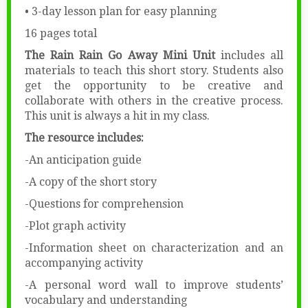
• 3-day lesson plan for easy planning
16 pages total
The Rain Rain Go Away Mini Unit
includes all
materials to teach this short story. Students also
get the opportunity to be creative and
collaborate with others in the creative process.
This unit is always a hit in my class.
The resource includes:
-An anticipation guide
-A copy of the short story
-Questions for comprehension
-Plot graph activity
-Information sheet on characterization and an
accompanying activity
-A personal word wall to improve students’
vocabulary and understanding