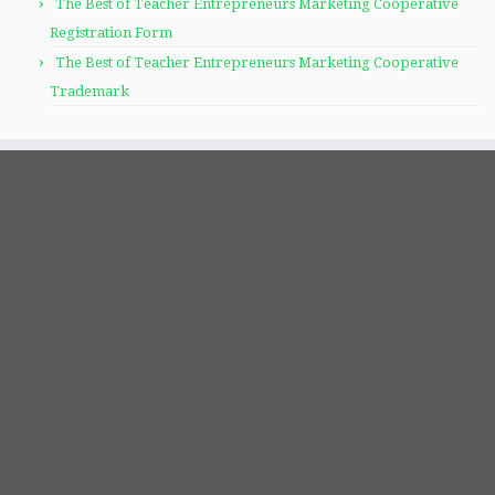
The Best of Teacher Entrepreneurs Marketing Cooperative
Registration Form
The Best of Teacher Entrepreneurs Marketing Cooperative
Trademark