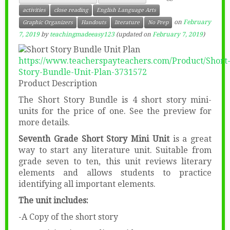
activities
close reading
English Language Arts
on
February
Graphic Organizers
Handouts
literature
No Prep
7, 2019
by
teachingmadeeasy123
(updated on
February 7, 2019
)
https://www.teacherspayteachers.com/Product/Short
Story-Bundle-Unit-Plan-3731572
Product Description
The Short Story Bundle is 4 short story mini-
units for the price of one. See the preview for
more details.
Seventh Grade Short Story Mini Unit
is a great
way to start any literature unit. Suitable from
grade seven to ten, this unit reviews literary
elements and allows students to practice
identifying all important elements.
The unit includes:
-A Copy of the short story