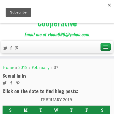
The Best of Teacher
Entrepreneurs Marketing
Cooperative
Email me at vleon999@yahoo.com.
Home
»
2019
»
February
»
07
Social links
Click on the date to find blog posts:
FEBRUARY 2019
S
M
T
W
T
F
S