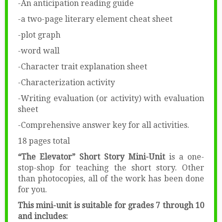
-An anticipation reading guide
-a two-page literary element cheat sheet
-plot graph
-word wall
-Character trait explanation sheet
-Characterization activity
-Writing evaluation (or activity) with evaluation
sheet
-Comprehensive answer key for all activities.
18 pages total
“The Elevator” Short Story Mini-Unit
is a one-
stop-shop for teaching the short story. Other
than photocopies, all of the work has been done
for you.
This mini-unit is suitable for grades 7 through 10
and includes: