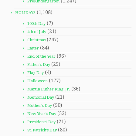
(1,247)
PreKindergarten
(1,108)
HOLIDAYS
(7)
100th Day
(21)
4th of July
(247)
Christmas
(84)
Easter
(96)
End of the Year
(25)
Father's Day
(4)
Flag Day
(177)
Halloween
(36)
Martin Luther King, Jr.
(21)
Memorial Day
(50)
Mother's Day
(52)
New Year's Day
(21)
Presidents' Day
(80)
St. Patrick's Day