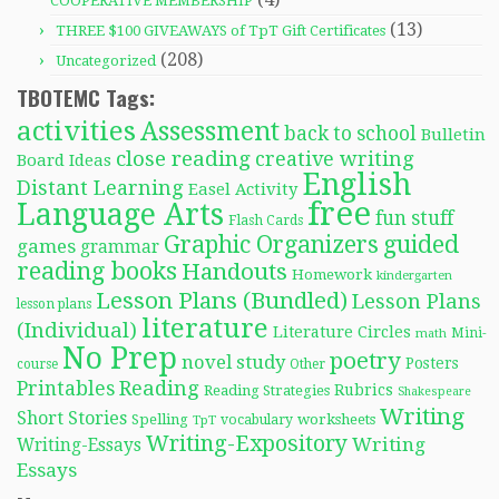
COOPERATIVE MEMBERSHIP
(13)
THREE $100 GIVEAWAYS of TpT Gift Certificates
(208)
Uncategorized
TBOTEMC Tags:
activities
Assessment
back to school
Bulletin
close reading
creative writing
Board Ideas
English
Distant Learning
Easel Activity
free
Language Arts
fun stuff
Flash Cards
Graphic Organizers
guided
games
grammar
reading books
Handouts
Homework
kindergarten
Lesson Plans (Bundled)
Lesson Plans
lesson plans
literature
(Individual)
Literature Circles
Mini-
math
No Prep
poetry
novel study
Posters
course
Other
Reading
Printables
Rubrics
Reading Strategies
Shakespeare
Writing
Short Stories
Spelling
worksheets
TpT
vocabulary
Writing-Expository
Writing
Writing-Essays
Essays