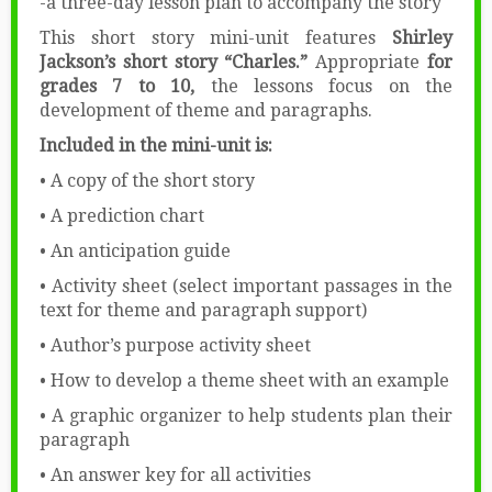
-a three-day lesson plan to accompany the story
This short story mini-unit features
Shirley
Jackson’s short story “Charles.”
Appropriate
for
grades 7 to 10,
the lessons focus on the
development of theme and paragraphs.
Included in the mini-unit is:
• A copy of the short story
• A prediction chart
• An anticipation guide
• Activity sheet (select important passages in the
text for theme and paragraph support)
• Author’s purpose activity sheet
• How to develop a theme sheet with an example
• A graphic organizer to help students plan their
paragraph
• An answer key for all activities