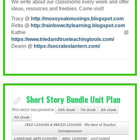
We write about our classrooms every week and offer
ideas, resources and freebies. Come visit!
Tracy @
http://mossyoakmusings.blogspot.com
Retta @
http://rainbowcitylearning.blogspot.com
Kathie @
https://www.triedandtrueteachingtools.com/
Deann @
https://socrateslantern.com/
Short Story Bundle Unit Plan
This entry was posted in
10th Grade
7th Grade
8th Grade
9th Grade
FREE LESSONS & PRICED LESSONS - The Best of Teacher
Entrepreneurs
and tagged
LANGUAGE ARTS LESSONS
MISC. LESSONS