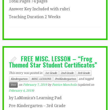
Total Pages 74 pages
Answer Key Included with rubri
Teaching Duration 2 Weeks
FREE MISC. LESSON – “Frog
Themed Star Student Certificates”
This entry was posted in
1st Grade
2nd Grade
3rd Grade
and tagged
Kindergarten
MISC. LESSONS
PreKindergarten
on
February 7, 2019
by
Patrice Manchola
(updated on
free
February 4, 2019
)
by LaMonica’s Learning Pad
Pre-Kindergarten – 3rd Grade