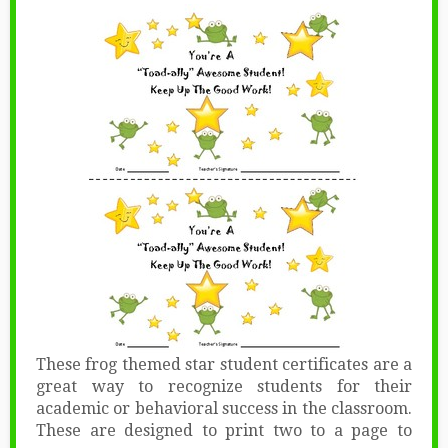
These frog themed star student certificates are a
great way to recognize students for their
academic or behavioral success in the classroom.
These are designed to print two to a page to