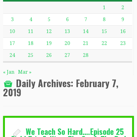
1
2
3
4
5
6
7
8
9
10
11
12
13
14
15
16
17
18
19
20
21
22
23
24
25
26
27
28
« Jan
Mar »
Daily Archives:
February 7,
2019
We Teach So Hard….Episode 25