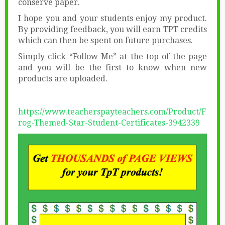
conserve paper.
I hope you and your students enjoy my product.
By providing feedback, you will earn TPT credits
which can then be spent on future purchases.
Simply click “Follow Me” at the top of the page
and you will be the first to know when new
products are uploaded.
https://www.teacherspayteachers.com/Product/F
rog-Themed-Star-Student-Certificates-3942339