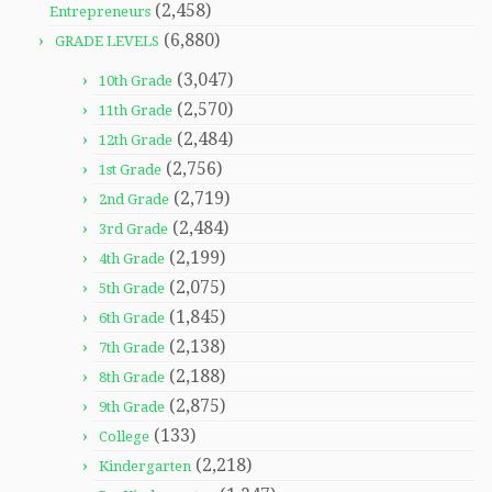
(2,458)
Entrepreneurs
(6,880)
GRADE LEVELS
(3,047)
10th Grade
(2,570)
11th Grade
(2,484)
12th Grade
(2,756)
1st Grade
(2,719)
2nd Grade
(2,484)
3rd Grade
(2,199)
4th Grade
(2,075)
5th Grade
(1,845)
6th Grade
(2,138)
7th Grade
(2,188)
8th Grade
(2,875)
9th Grade
(133)
College
(2,218)
Kindergarten