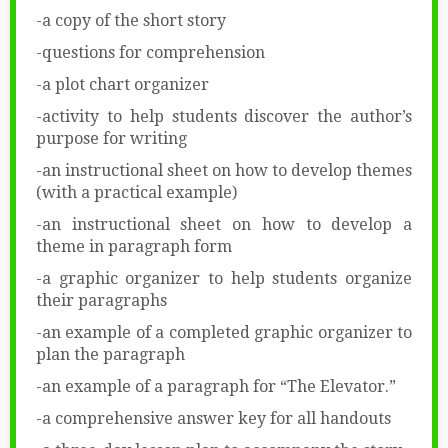
-a copy of the short story
-questions for comprehension
-a plot chart organizer
-activity to help students discover the author’s
purpose for writing
-an instructional sheet on how to develop themes
(with a practical example)
-an instructional sheet on how to develop a
theme in paragraph form
-a graphic organizer to help students organize
their paragraphs
-an example of a completed graphic organizer to
plan the paragraph
-an example of a paragraph for “The Elevator.”
-a comprehensive answer key for all handouts