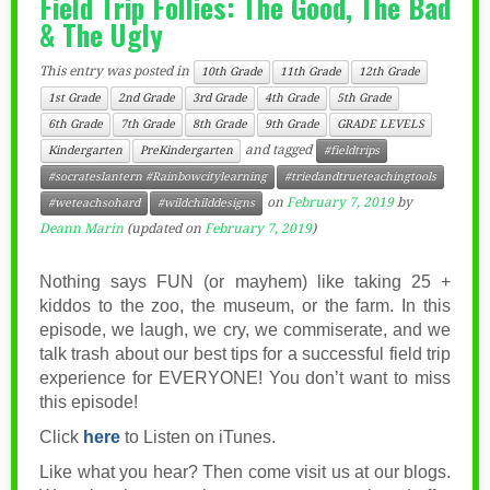
Field Trip Follies: The Good, The Bad
& The Ugly
This entry was posted in
10th Grade
11th Grade
12th Grade
1st Grade
2nd Grade
3rd Grade
4th Grade
5th Grade
6th Grade
7th Grade
8th Grade
9th Grade
GRADE LEVELS
and tagged
Kindergarten
PreKindergarten
#fieldtrips
#socrateslantern #Rainbowcitylearning
#triedandtrueteachingtools
on
February 7, 2019
by
#weteachsohard
#wildchilddesigns
Deann Marin
(updated on
February 7, 2019
)
Nothing says FUN (or mayhem) like taking 25 +
kiddos to the zoo, the museum, or the farm. In this
episode, we laugh, we cry, we commiserate, and we
talk trash about our best tips for a successful field trip
experience for EVERYONE! You don’t want to miss
this episode!
Click
here
to Listen on iTunes.
Like what you hear? Then come visit us at our blogs.