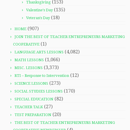
(153)
Thanksgiving
(135)
Valentine's Day
(18)
Veteran's Day
(907)
HOME
JOIN THE BEST OF TEACHER ENTREPRENEURS MARKETING
(1)
COOPERATIVE
(4,082)
LANGUAGE ARTS LESSONS
(1,066)
MATH LESSONS
(3,373)
MISC. LESSONS
(12)
RTI – Response to Intervention
(273)
SCIENCE LESSONS
(170)
SOCIAL STUDIES LESSONS
(82)
SPECIAL EDUCATION
(27)
TEACHER TALK
(20)
TEST PREPARATION
THE BEST OF TEACHER ENTREPRENEURS MARKETING
(4)