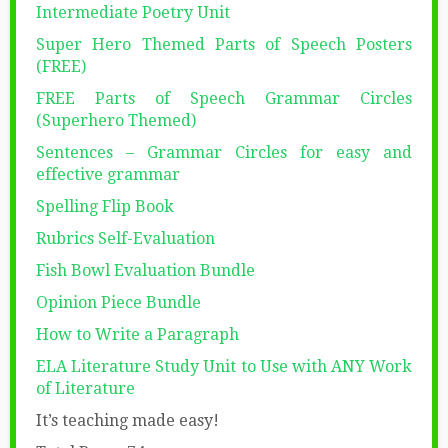
Intermediate Poetry Unit
Super Hero Themed Parts of Speech Posters
(FREE)
FREE Parts of Speech Grammar Circles
(Superhero Themed)
Sentences – Grammar Circles for easy and
effective grammar
Spelling Flip Book
Rubrics Self-Evaluation
Fish Bowl Evaluation Bundle
Opinion Piece Bundle
How to Write a Paragraph
ELA Literature Study Unit to Use with ANY Work
of Literature
It’s teaching made easy!