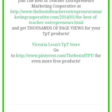
Join The Best of Teacher Entrepreneurs
Marketing Cooperative at
http://www.thebestofteacherentrepreneursmar
ketingcooperative.com/2014/01/the-best-of-
teacher-entrepreneurs.html
and get THOUSANDS OF PAGE VIEWS for your
TpT products!
Victoria Leon’s TpT Store
Go
to
http://www.pinterest.com/TheBestofTPT/
for
even more free products!