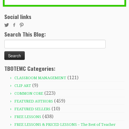
Social links
Search This Blog:
Search
for:
TBOTEMC Categories:
(121)
CLASSROOM MANAGEMENT
(9)
CLIP ART
(223)
COMMON CORE
(459)
FEATURED AUTHORS
(10)
FEATURED SELLERS
(438)
FREE LESSONS
FREE LESSONS & PRICED LESSONS – The Best of Teacher