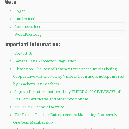
Meta
Log in
Entries feed
Comments feed
WordPress.org
Important Information:
Contact Us
General Data Protection Regulation
Please note The Best of Teacher Entrepreneurs Marketing
Cooperative was created by Victoria Leon and is not sponsored
by Teachers Pay Teachers.
Sign up for future notices of my THREE $100 GIVEAWAYS of
TpT Gift Certificates and other promotions…
TBOTEMC Terms of Service
The Best of Teacher Entrepreneurs Marketing Cooperative –
One Year Membership