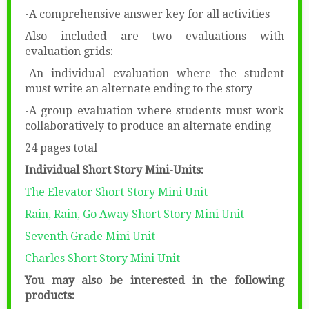
-A comprehensive answer key for all activities
Also included are two evaluations with
evaluation grids:
-An individual evaluation where the student
must write an alternate ending to the story
-A group evaluation where students must work
collaboratively to produce an alternate ending
24 pages total
Individual Short Story Mini-Units:
The Elevator Short Story Mini Unit
Rain, Rain, Go Away Short Story Mini Unit
Seventh Grade Mini Unit
Charles Short Story Mini Unit
You may also be interested in the following
products: