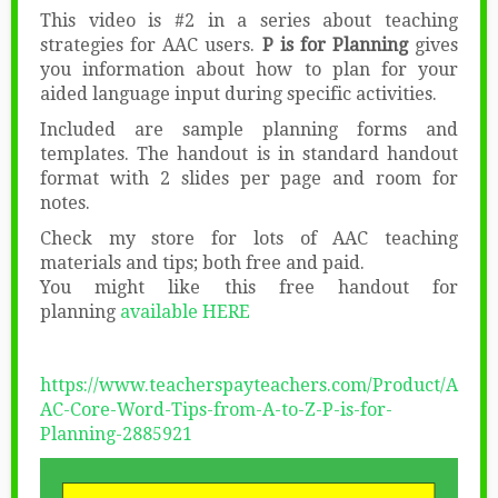
This video is #2 in a series about teaching
strategies for AAC users.
P is for Planning
gives
you information about how to plan for your
aided language input during specific activities.
Included are sample planning forms and
templates. The handout is in standard handout
format with 2 slides per page and room for
notes.
Check my store for lots of AAC teaching
materials and tips; both free and paid.
You might like this free handout for
planning
available HERE
https://www.teacherspayteachers.com/Product/A
AC-Core-Word-Tips-from-A-to-Z-P-is-for-
Planning-2885921