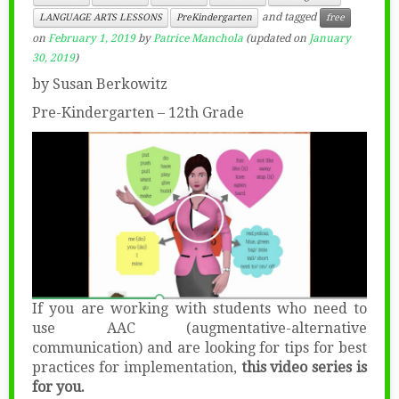
and tagged
LANGUAGE ARTS LESSONS
PreKindergarten
free
on
February 1, 2019
by
Patrice Manchola
(updated on
January
30, 2019
)
by Susan Berkowitz
Pre-Kindergarten – 12th Grade
If you are working with students who need to
use AAC (augmentative-alternative
communication) and are looking for tips for best
practices for implementation,
this video series is
for you.