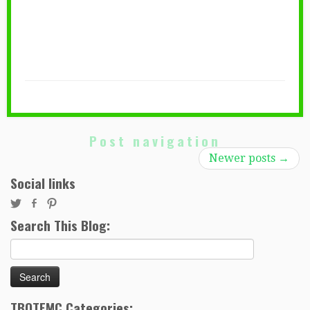
Post navigation
Newer posts
→
Social links
Search This Blog:
Search
for:
TBOTEMC Categories: