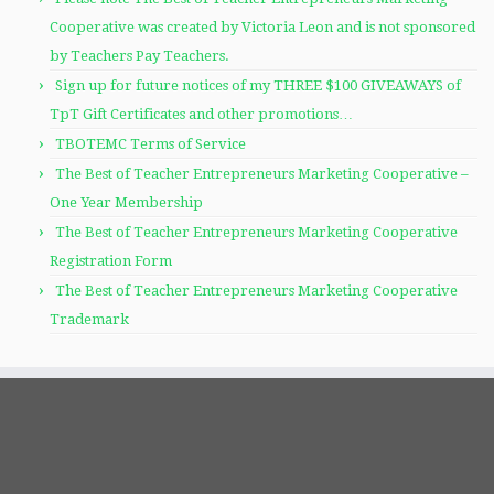
Cooperative was created by Victoria Leon and is not sponsored
by Teachers Pay Teachers.
Sign up for future notices of my THREE $100 GIVEAWAYS of
TpT Gift Certificates and other promotions…
TBOTEMC Terms of Service
The Best of Teacher Entrepreneurs Marketing Cooperative –
One Year Membership
The Best of Teacher Entrepreneurs Marketing Cooperative
Registration Form
The Best of Teacher Entrepreneurs Marketing Cooperative
Trademark