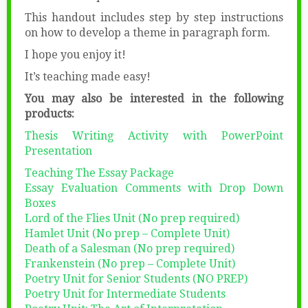
This handout includes step by step instructions
on how to develop a theme in paragraph form.
I hope you enjoy it!
It’s teaching made easy!
You may also be interested in the following
products:
Thesis Writing Activity with PowerPoint
Presentation
Teaching The Essay Package
Essay Evaluation Comments with Drop Down
Boxes
Lord of the Flies Unit (No prep required)
Hamlet Unit (No prep – Complete Unit)
Death of a Salesman (No prep required)
Frankenstein (No prep – Complete Unit)
Poetry Unit for Senior Students (NO PREP)
Poetry Unit for Intermediate Students