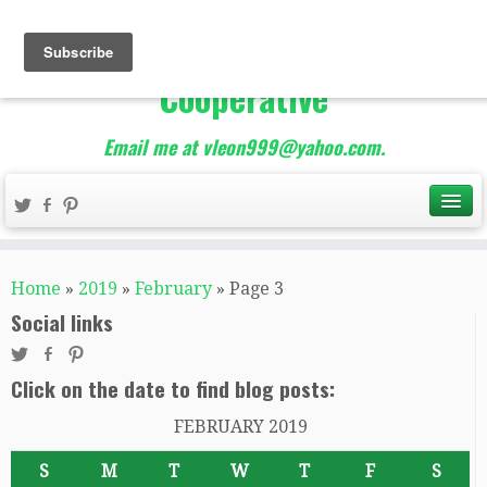
The Best of Teacher
Entrepreneurs Marketing
Cooperative
Email me at vleon999@yahoo.com.
Home
»
2019
»
February
»
Page 3
Social links
Click on the date to find blog posts:
FEBRUARY 2019
S
M
T
W
T
F
S