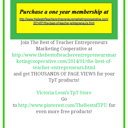
Join The Best of Teacher Entrepreneurs
Marketing Cooperative at
http://www.thebestofteacherentrepreneursmar
ketingcooperative.com/2014/01/the-best-of-
teacher-entrepreneurs.html
and get THOUSANDS OF PAGE VIEWS for your
TpT products!
Victoria Leon’s TpT Store
Go
to
http://www.pinterest.com/TheBestofTPT/
for
even more free products!