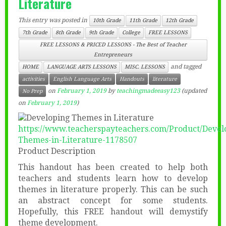
Literature
This entry was posted in
10th Grade
11th Grade
12th Grade
7th Grade
8th Grade
9th Grade
College
FREE LESSONS
FREE LESSONS & PRICED LESSONS - The Best of Teacher
Entrepreneurs
and tagged
HOME
LANGUAGE ARTS LESSONS
MISC. LESSONS
activities
English Language Arts
Handouts
literature
on
February 1, 2019
by
teachingmadeeasy123
(updated
No Prep
on
February 1, 2019
)
https://www.teacherspayteachers.com/Product/Devel
Themes-in-Literature-1178507
Product Description
This handout has been created to help both
teachers and students learn how to develop
themes in literature properly. This can be such
an abstract concept for some students.
Hopefully, this FREE handout will demystify
theme development.