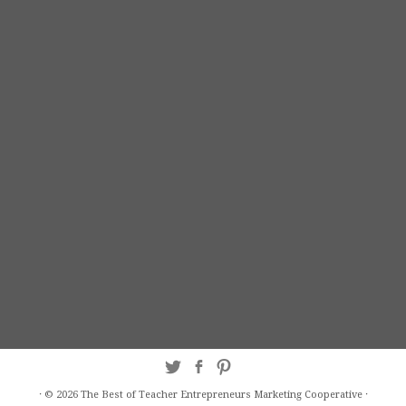
·
© 2026
The Best of Teacher Entrepreneurs Marketing Cooperative
·