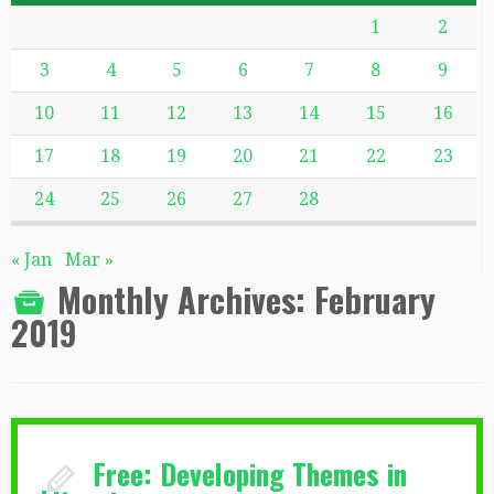
1
2
3
4
5
6
7
8
9
10
11
12
13
14
15
16
17
18
19
20
21
22
23
24
25
26
27
28
« Jan
Mar »
Monthly Archives:
February
2019
Free: Developing Themes in