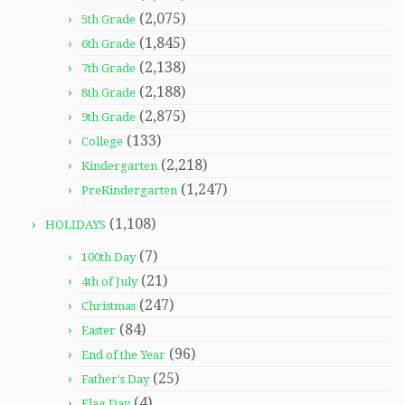
(2,075)
5th Grade
(1,845)
6th Grade
(2,138)
7th Grade
(2,188)
8th Grade
(2,875)
9th Grade
(133)
College
(2,218)
Kindergarten
(1,247)
PreKindergarten
(1,108)
HOLIDAYS
(7)
100th Day
(21)
4th of July
(247)
Christmas
(84)
Easter
(96)
End of the Year
(25)
Father's Day
(4)
Flag Day