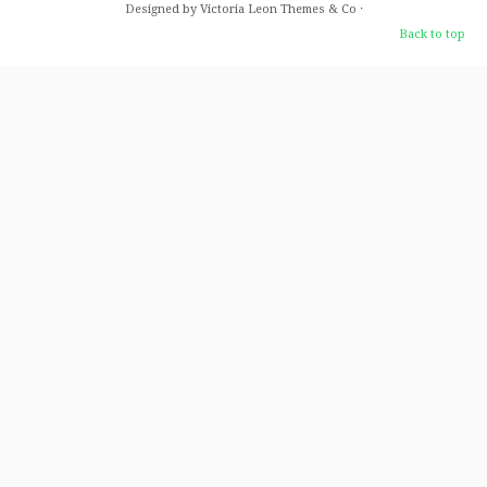
Designed by Victoria Leon
Themes & Co
·
Back to top