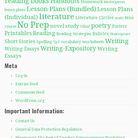
reading books
Handouts
Homework
kindergarten
Lesson Plans (Bundled)
Lesson Plans
lesson plans
literature
(Individual)
Literature Circles
Mini-
math
No Prep
poetry
novel study
Posters
course
Other
Reading
Printables
Rubrics
Reading Strategies
Shakespeare
Writing
Short Stories
Spelling
worksheets
TpT
vocabulary
Writing-Expository
Writing
Writing-Essays
Essays
Meta
Log in
Entries feed
Comments feed
WordPress.org
Important Information:
Contact Us
General Data Protection Regulation
Please note The Best of Teacher Entrepreneurs Marketing