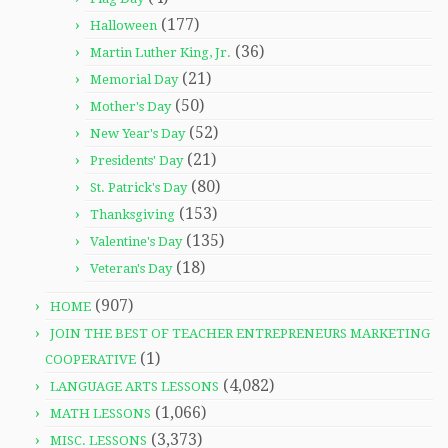
(177)
Halloween
(36)
Martin Luther King, Jr.
(21)
Memorial Day
(50)
Mother's Day
(52)
New Year's Day
(21)
Presidents' Day
(80)
St. Patrick's Day
(153)
Thanksgiving
(135)
Valentine's Day
(18)
Veteran's Day
(907)
HOME
JOIN THE BEST OF TEACHER ENTREPRENEURS MARKETING
(1)
COOPERATIVE
(4,082)
LANGUAGE ARTS LESSONS
(1,066)
MATH LESSONS
(3,373)
MISC. LESSONS