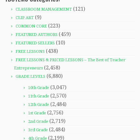
(121)
CLASSROOM MANAGEMENT
(9)
CLIP ART
(223)
COMMON CORE
(459)
FEATURED AUTHORS
(10)
FEATURED SELLERS
(438)
FREE LESSONS
FREE LESSONS & PRICED LESSONS – The Best of Teacher
(2,458)
Entrepreneurs
(6,880)
GRADE LEVELS
(3,047)
10th Grade
(2,570)
11th Grade
(2,484)
12th Grade
(2,756)
1st Grade
(2,719)
2nd Grade
(2,484)
3rd Grade
(2,199)
4th Grade