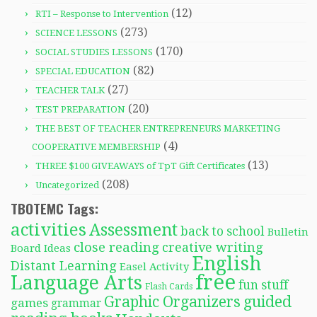
(12)
RTI – Response to Intervention
(273)
SCIENCE LESSONS
(170)
SOCIAL STUDIES LESSONS
(82)
SPECIAL EDUCATION
(27)
TEACHER TALK
(20)
TEST PREPARATION
THE BEST OF TEACHER ENTREPRENEURS MARKETING
(4)
COOPERATIVE MEMBERSHIP
(13)
THREE $100 GIVEAWAYS of TpT Gift Certificates
(208)
Uncategorized
TBOTEMC Tags:
activities
Assessment
back to school
Bulletin
close reading
creative writing
Board Ideas
English
Distant Learning
Easel Activity
free
Language Arts
fun stuff
Flash Cards
Graphic Organizers
guided
games
grammar