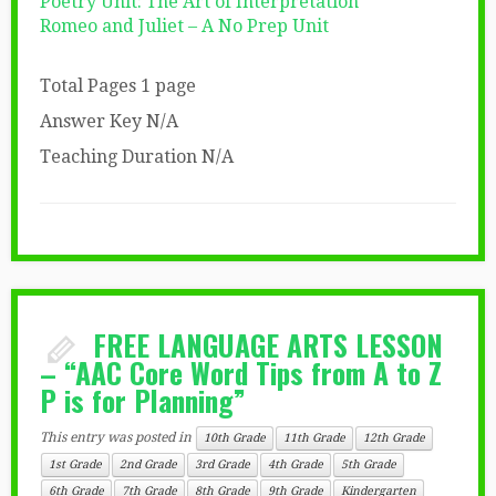
Poetry Unit: The Art of Interpretation
Romeo and Juliet – A No Prep Unit
Total Pages 1 page
Answer Key N/A
Teaching Duration N/A
FREE LANGUAGE ARTS LESSON
– “AAC Core Word Tips from A to Z
P is for Planning”
This entry was posted in
10th Grade
11th Grade
12th Grade
1st Grade
2nd Grade
3rd Grade
4th Grade
5th Grade
6th Grade
7th Grade
8th Grade
9th Grade
Kindergarten