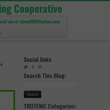
ing Cooperative
mail me at vleon999@yahoo.com.
e
,
Social links
Search This Blog:
Search
for:
TBOTEMC Categories: