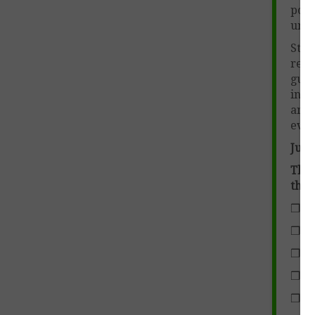
poem
unit 
Stud
requ
guid
int
ann
eval
Just 
This
the 
❒ Fi
❒ Ho
❒ Th
❒ Th
❒ Ty