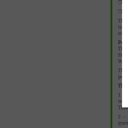
❒ Ho
❒ Ho
This
to m
subj
Poem
Thom
Shak
Whi
The 
peri
The 
1 – 
teac
TEA
2 – 
ques