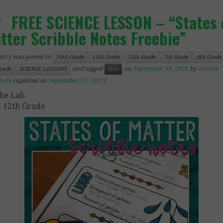
FREE SCIENCE LESSON – “States 
tter Scribble Notes Freebie”
ntry was posted in
10th Grade
11th Grade
12th Grade
7th Grade
8th Grade
and tagged
on
September 30, 2021
by
Patrice
Grade
SCIENCE LESSONS
free
hola
(updated on
September 17, 2021
)
he Lab
– 12th Grade