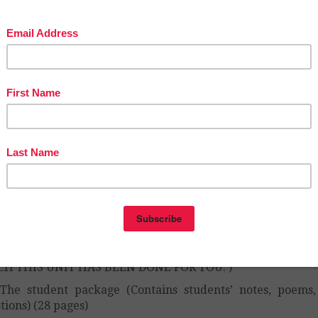
w to analyze poetry
w to appreciate poetry (even when you don’t understand i
 unit’s focus is the analysis of poetry and teaches student
ake inferences, which is a skill they must learn for their 
ects as well.
s include authors such as
Emily Dickinson, Dorothy Pa
as Gray, Lord Alfred Tennyson, Alfred Noyes, T.S. E
espeare, Elizabeth Barrett Browning, Robert Frost, and
tman.
unit has been conceived to last 12 days – with 65 m
ods (although they are easy to modify).
unit includes:
The teacher guide (Contains 12 comprehensive lesson pla
h the poems included in the unit. EVERYTHING YOU NE
CH THIS UNIT HAS BEEN DONE FOR YOU. )
The student package (Contains students’ notes, poems
tions) (28 pages)