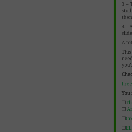
3 – 
stud
them
4 – 
slid
A to
This
need
you’
Chec
Free
You 
❒
Th
❒
An
❒
Cr
❒
EL