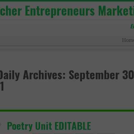
acher Entrepreneurs Market
E
Hom
Daily Archives:
September 30
1
Poetry Unit EDITABLE