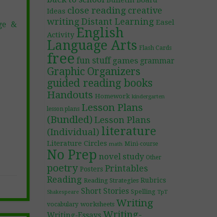
Bulletin Board
close reading
creative
Ideas
writing
Distant Learning
Easel
ge &
English
Activity
Language Arts
Flash Cards
free
fun stuff
games
grammar
Graphic Organizers
guided reading books
Handouts
Homework
kindergarten
Lesson Plans
lesson plans
(Bundled)
Lesson Plans
literature
(Individual)
Literature Circles
Mini-course
math
No Prep
novel study
Other
poetry
Printables
Posters
Reading
Rubrics
Reading Strategies
Short Stories
Spelling
TpT
Shakespeare
Writing
worksheets
vocabulary
Writing-
Writing-Essays