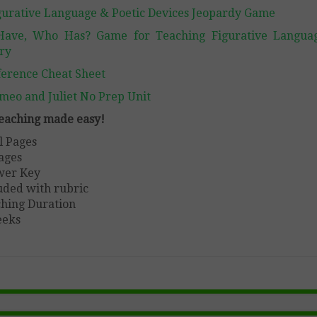
gurative Language & Poetic Devices Jeopardy Game
Have, Who Has? Game for Teaching Figurative Langua
ry
ference Cheat Sheet
meo and Juliet No Prep Unit
 teaching made easy!
l Pages
ages
wer Key
uded with rubric
hing Duration
eeks