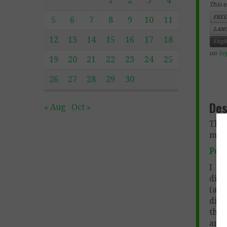
1
2
3
4
This e
FREE
5
6
7
8
9
10
11
LANG
12
13
14
15
16
17
18
Engl
on
Se
19
20
21
22
23
24
25
26
27
28
29
30
Des
« Aug
Oct »
This
more
Poet
I lo
disc
(and
diff
that
ana