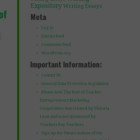
Expository
Writing Essays
of
Meta
Log in
Entries feed
Comments feed
WordPress.org
Important Information:
Contact Us
General Data Protection Regulation
Please note The Best of Teacher
Entrepreneurs Marketing
Cooperative was created by Victoria
Leon and is not sponsored by
Teachers Pay Teachers.
Sign up for future notices of my