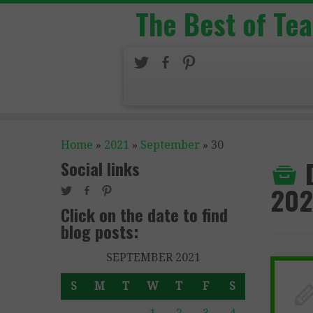
The Best of Te
Home
»
2021
»
September
»
30
Social links
202
Click on the date to find
blog posts:
SEPTEMBER 2021
S
M
T
W
T
F
S