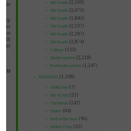
(2,199)
4th Grade
 This
(2,075)
5th Grade
(1,845)
6th Grade
 prep
(2,137)
udent
7th Grade
n (no
(2,187)
8th Grade
with
(2,874)
9th Grade
 unit
(133)
College
(2,218)
Kindergarten
(1,247)
PreKindergarten
dents
(1,108)
HOLIDAYS
(7)
100th Day
(21)
4th of July
(247)
Christmas
(84)
Easter
(96)
End of the Year
(25)
Father's Day