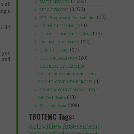
(1,065)
MATH LESSONS
o all
(3,373)
MISC. LESSONS
ing a
(12)
RTI – Response to Intervention
(273)
SCIENCE LESSONS
t (17
(170)
SOCIAL STUDIES LESSONS
(82)
SPECIAL EDUCATION
(27)
TEACHER TALK
l you
(20)
TEST PREPARATION
, and
THE BEST OF TEACHER
ENTREPRENEURS MARKETING
(4)
COOPERATIVE MEMBERSHIP
THREE $100 GIVEAWAYS of TpT
(13)
Gift Certificates
(208)
Uncategorized
TBOTEMC Tags:
activities
Assessment
back to school