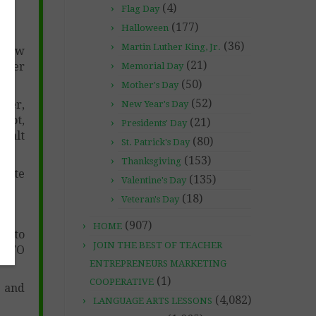
(4)
Flag Day
(177)
t)
Halloween
(36)
Martin Luther King, Jr.
s how
(21)
other
Memorial Day
(50)
Mother's Day
(52)
rker,
New Year's Day
liot,
(21)
Presidents' Day
 Walt
(80)
St. Patrick's Day
(153)
Thanksgiving
inute
(135)
Valentine's Day
(18)
Veteran's Day
(907)
HOME
ns to
JOIN THE BEST OF TEACHER
ED TO
ENTREPRENEURS MARKETING
(1)
COOPERATIVE
, and
(4,082)
LANGUAGE ARTS LESSONS