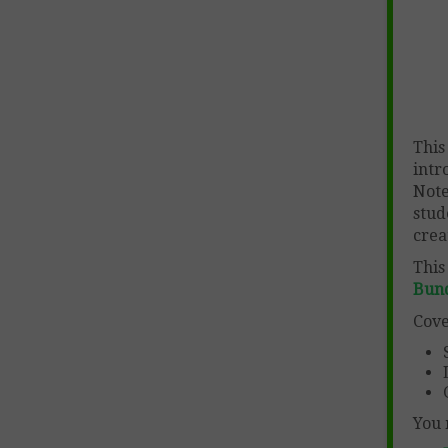
This
intr
Note
stud
crea
This
Bun
Cove
You 