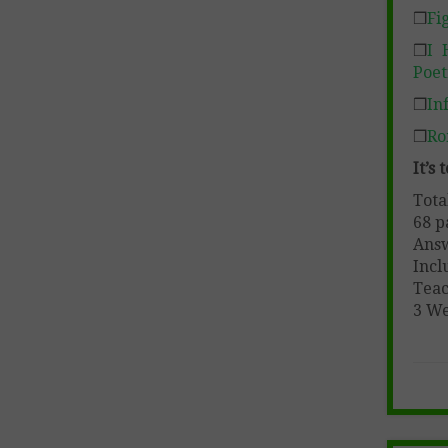
❒
Fi
❒
I 
Poet
❒
In
❒
Ro
It’s
Tota
68 p
Ans
Incl
Teac
3 W