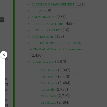
(121)
CLASSROOM MANAGEMENT
(9)
CLIP ART
(223)
COMMON CORE
ry
(459)
FEATURED AUTHORS
(10)
FEATURED SELLERS
(438)
FREE LESSONS
FREE LESSONS & PRICED LESSONS
– The Best of Teacher Entrepreneurs
(2,458)
w for
(6,879)
GRADE LEVELS
(3,047)
10th Grade
(2,570)
11th Grade
e the
(2,484)
12th Grade
dents
s too
(2,756)
1st Grade
code”
(2,719)
2nd Grade
to be
(2,484)
3rd Grade
some