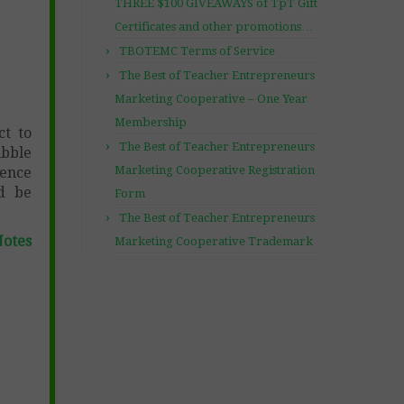
THREE $100 GIVEAWAYS of TpT Gift
Certificates and other promotions…
TBOTEMC Terms of Service
The Best of Teacher Entrepreneurs
Marketing Cooperative – One Year
Membership
ct to
The Best of Teacher Entrepreneurs
ibble
Marketing Cooperative Registration
ience
nd be
Form
The Best of Teacher Entrepreneurs
Notes
Marketing Cooperative Trademark