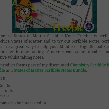
 set of States of Matter Scribble Notes Freebie is perfe
oduce States of Matter and to try out Scribble Notes. Scr
s are a great way to help your Middle or High School Sc
ents with note taking. Students can color, doodle a
tive whilst taking notes.
 product forms part of my discounted
Chemistry Scribble 
dle
and
States of Matter Scribble Notes Bundle
.
rs:
Solids
Liquids
Gases
may also be interested in