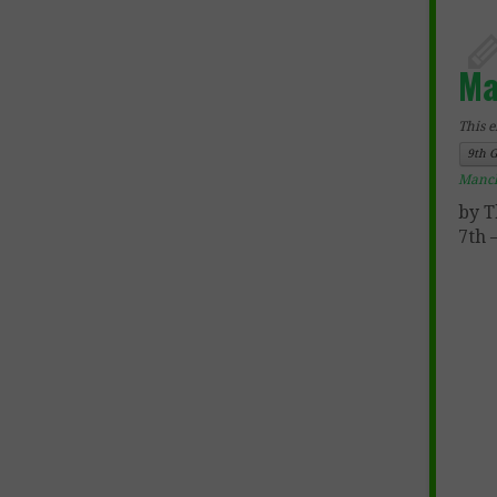
Ma
This e
9th 
Manc
by T
7th 