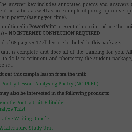
The answer key includes annotated poems and answers t
ent activities, as well as an example of paragraph develop
e in poetry (saving you time).
A multimedia
PowerPoint
presentation to introduce the uni
es) –
NO INTERNET CONNECTION REQUIRED
tal of 68 pages + 17 slides are included in this package.
 unit is complete and does all of the thinking for you. Al
 to do is to print out and photocopy the student package
re set.
k out this sample lesson from the unit:
 Poetry Lesson: Analysing Poetry (NO PREP)
may also be interested in the following products:
ematic Poetry Unit: Editable
alyze This!
eative Writing Bundle
A Literature Study Unit