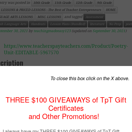
ntry was posted in
10th Grade
11th Grade
12th Grade
9th Grade
 LESSONS & PRICED LESSONS - The Best of Teacher Entrepreneurs
HOME
and tagged
UAGE ARTS LESSONS
MISC. LESSONS
Assessment
ish Language Arts
Handouts
Lesson Plans (Bundled)
literature
No Prep
poet
ptember 30, 2021
by
teachingmadeeasy123
(updated on
September 30, 2021
)
https://www.teacherspayteachers.com/Product/Poetry-
Unit-EDITABLE-5967570
cription
 product is available at a lower cost. Click on the link belo
 information.
ry Unit for Senior Students (Bundled)
– Editable in Word
ve poetry! I love reading it, I love teaching it, and I lov
ussions I can have with my students because of it. May stu
 some teachers) dislike poetry because they think it’
icult. I once had a student tell me that poetry was like a “
 needed to be unlocked. Cringe!! Some poems are meant 
lyzed. Some poems and meant to sound beautiful, and 