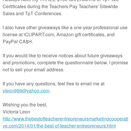
s are meant to be simple and enjoyed for what they are.
has a little of all of those things.
ents love this poetry unit. It is a complete unit with no
ired on the teacher’s part. This 2 week unit includes a st
e, 12 detailed lesson plans, a multimedia presentatio
ernet connection required), a complete answer key 
otated poems
(this is a teacher favorite!)
, and an end of the
uation with answer key.
print it and teach it. It really is that easy.
 bundle includes individual lessons devised to teach stu
importance of:
gurative language (its uses and effects)
w to read poetry
e importance of rhythm
e importance of tone and attitude in a poem
pes of poetry