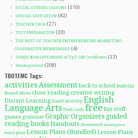
(170)
SOCIAL STUDIES LESSONS
(82)
SPECIAL EDUCATION
(27)
TEACHER TALK
(20)
TEST PREPARATION
THE BEST OF TEACHER ENTREPRENEURS MARKETING
(4)
COOPERATIVE MEMBERSHIP
(13)
THREE $100 GIVEAWAYS of TpT Gift Certificates
(208)
Uncategorized
TBOTEMC Tags:
activities
Assessment
back to school
Bulletin
close reading
creative writing
Board Ideas
English
Distant Learning
Easel Activity
free
Language Arts
fun stuff
Flash Cards
Graphic Organizers
guided
games
grammar
reading books
Handouts
Homework
kindergarten
Lesson Plans (Bundled)
Lesson Plans
lesson plans