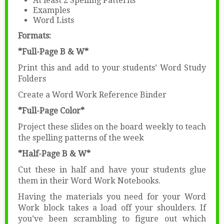
At least 2 Spelling Patterns
Examples
Word Lists
Formats:
*Full-Page B & W*
Print this and add to your students’ Word Study
Folders
Create a Word Work Reference Binder
*Full-Page Color*
Project these slides on the board weekly to teach
the spelling patterns of the week
*Half-Page B & W*
Cut these in half and have your students glue
them in their Word Work Notebooks.
Having the materials you need for your Word
Work block takes a load off your shoulders. If
you’ve been scrambling to figure out which