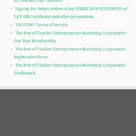
by Teachers Pay Teachers.
Sign up for future notices of my THREE $100 GIVEAWAYS of
TpT Gift Certificates and other promotions…
TBOTEMC Terms of Service
The Best of Teacher Entrepreneurs Marketing Cooperative –
One Year Membership
The Best of Teacher Entrepreneurs Marketing Cooperative
Registration Form
The Best of Teacher Entrepreneurs Marketing Cooperative
Trademark