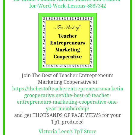
for-Word-Work-Lessons-8887342
Join The Best of Teacher Entrepreneurs
Marketing Cooperative at
https://thebestofteacherentrepreneursmarketin
gcooperative.net/the-best-of-teacher-
entrepreneurs-marketing-cooperative-one-
year-membership/
and get THOUSANDS OF PAGE VIEWS for your
TpT products!
Victoria Leon’s TpT Store