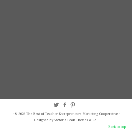
·
© 2026
The Best of Teacher Entrepreneurs Marketing Cooperative
·
Designed by Victoria Leon
Themes & Co
·
Back to top