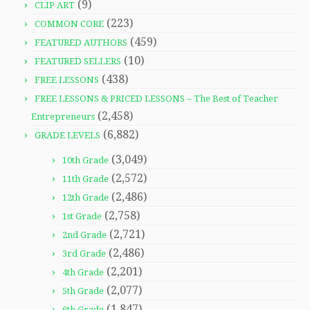
(9)
CLIP ART
(223)
COMMON CORE
(459)
FEATURED AUTHORS
(10)
FEATURED SELLERS
(438)
FREE LESSONS
FREE LESSONS & PRICED LESSONS – The Best of Teacher
(2,458)
Entrepreneurs
(6,882)
GRADE LEVELS
(3,049)
10th Grade
(2,572)
11th Grade
(2,486)
12th Grade
(2,758)
1st Grade
(2,721)
2nd Grade
(2,486)
3rd Grade
(2,201)
4th Grade
(2,077)
5th Grade
(1,847)
6th Grade