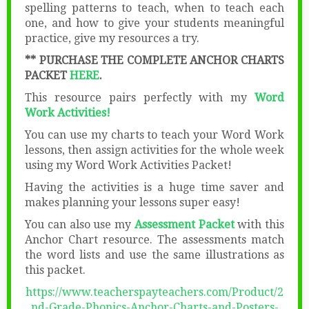
spelling patterns to teach, when to teach each
one, and how to give your students meaningful
practice, give my resources a try.
** PURCHASE THE COMPLETE ANCHOR CHARTS
PACKET
HERE
.
This resource pairs perfectly with my
Word
Work Activities!
You can use my charts to teach your Word Work
lessons, then assign activities for the whole week
using my Word Work Activities Packet!
Having the activities is a huge time saver and
makes planning your lessons super easy!
You can also use my
Assessment Packet
with this
Anchor Chart resource. The assessments match
the word lists and use the same illustrations as
this packet.
https://www.teacherspayteachers.com/Product/2
nd-Grade-Phonics-Anchor-Charts-and-Posters-