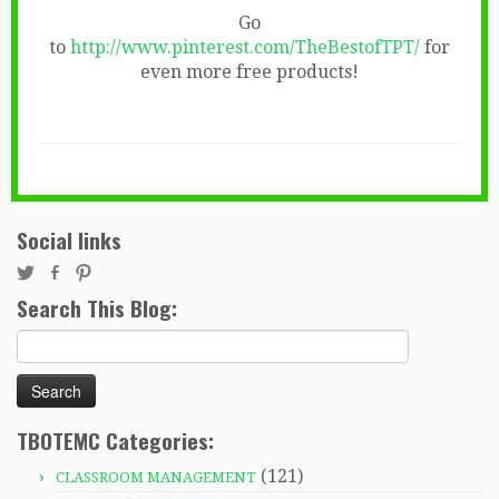
Go
to
http://www.pinterest.com/TheBestofTPT/
for
even more free products!
Social links
Search This Blog:
Search
for:
TBOTEMC Categories:
(121)
CLASSROOM MANAGEMENT