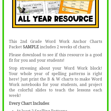
This 2nd Grade Word Work Anchor Charts
Packet
SAMPLE
includes 2 weeks of charts.
Please download to see if this resource is a good
fit for you and your students!
Stop stressing about your Word Work block!
Your whole year of spelling patterns is right
here! Just print the B & W charts to make Word
Work notebooks for your students, and project
the colorful slides to teach the lessons each
week!
Every Chart Includes
: