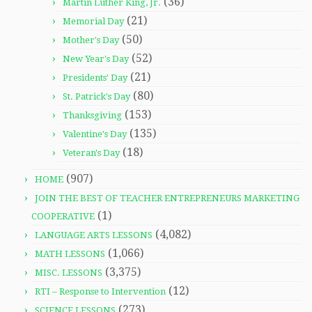
(36)
Martin Luther King, Jr.
(21)
Memorial Day
(50)
Mother's Day
(52)
New Year's Day
(21)
Presidents' Day
(80)
St. Patrick's Day
(153)
Thanksgiving
(135)
Valentine's Day
(18)
Veteran's Day
(907)
HOME
JOIN THE BEST OF TEACHER ENTREPRENEURS MARKETING
(1)
COOPERATIVE
(4,082)
LANGUAGE ARTS LESSONS
(1,066)
MATH LESSONS
(3,375)
MISC. LESSONS
(12)
RTI – Response to Intervention
(273)
SCIENCE LESSONS