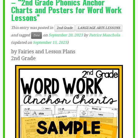
– “2nd Grade Phonics Anchor
Charts and Posters for Word Work
Lessons”
This entry was posted in
2nd Grade
LANGUAGE ARTS LESSONS
and tagged
on
September 20, 2023
by
Patrice Manchola
free
(updated on
September 15, 2023
)
by Fairies and Lesson Plans
2nd Grade