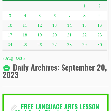
1
2
3
4
5
6
7
8
9
10
11
12
13
14
15
16
17
18
19
20
21
22
23
24
25
26
27
28
29
30
« Aug
Oct »
Daily Archives:
September 20,
2023
FREE LANGUAGE ARTS LESSON