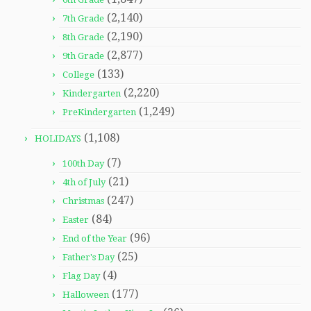
(2,140)
7th Grade
(2,190)
8th Grade
(2,877)
9th Grade
(133)
College
(2,220)
Kindergarten
(1,249)
PreKindergarten
(1,108)
HOLIDAYS
(7)
100th Day
(21)
4th of July
(247)
Christmas
(84)
Easter
(96)
End of the Year
(25)
Father's Day
(4)
Flag Day
(177)
Halloween