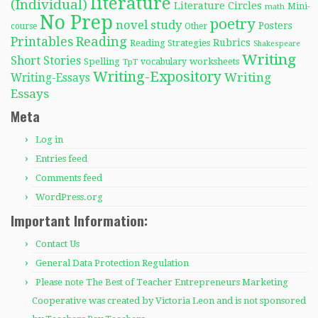
literature
(Individual)
Literature Circles
Mini-
math
No Prep
poetry
novel study
Posters
course
Other
Reading
Printables
Rubrics
Reading Strategies
Shakespeare
Writing
Short Stories
Spelling
worksheets
TpT
vocabulary
Writing-Expository
Writing
Writing-Essays
Essays
Meta
Log in
Entries feed
Comments feed
WordPress.org
Important Information:
Contact Us
General Data Protection Regulation
Please note The Best of Teacher Entrepreneurs Marketing
Cooperative was created by Victoria Leon and is not sponsored