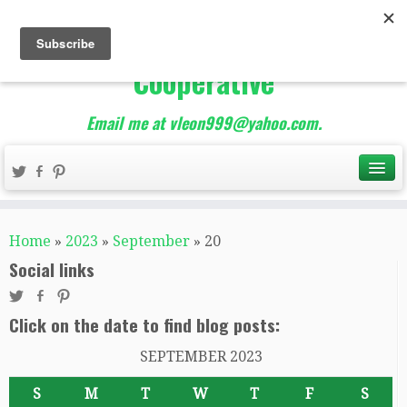
The Best of Teacher
Entrepreneurs Marketing
Cooperative
Email me at vleon999@yahoo.com.
Home
»
2023
»
September
»
20
Social links
Click on the date to find blog posts:
SEPTEMBER 2023
S
M
T
W
T
F
S