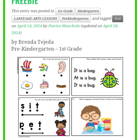
FREEBIE”
This entry was posted in
1st Grade
Kindergarten
and tagged
LANGUAGE ARTS LESSONS
PreKindergarten
free
on
April 24, 2024
by
Patrice Manchola
(updated on
April 20,
2024
)
by Brenda Tejeda
Pre-Kindergarten – 1st Grade