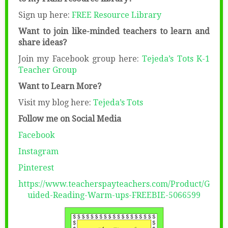
Sign up here:
FREE Resource Library
Want to join like-minded teachers to learn and
share ideas?
Join my Facebook group here:
Tejeda’s Tots K-1
Teacher Group
Want to Learn More?
Visit my blog here:
Tejeda’s Tots
Follow me on Social Media
Facebook
Instagram
Pinterest
https://www.teacherspayteachers.com/Product/G
uided-Reading-Warm-ups-FREEBIE-5066599