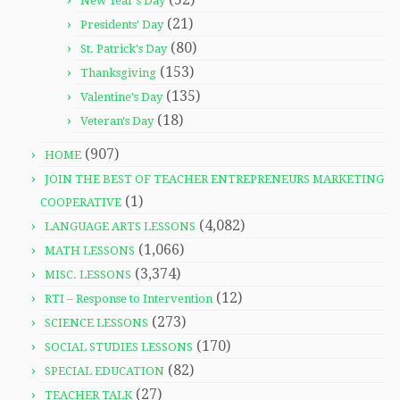
New Year's Day
(21)
Presidents' Day
(80)
St. Patrick's Day
(153)
Thanksgiving
(135)
Valentine's Day
(18)
Veteran's Day
(907)
HOME
JOIN THE BEST OF TEACHER ENTREPRENEURS MARKETING
(1)
COOPERATIVE
(4,082)
LANGUAGE ARTS LESSONS
(1,066)
MATH LESSONS
(3,374)
MISC. LESSONS
(12)
RTI – Response to Intervention
(273)
SCIENCE LESSONS
(170)
SOCIAL STUDIES LESSONS
(82)
SPECIAL EDUCATION
(27)
TEACHER TALK