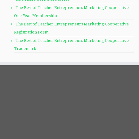
The Best of Teacher Entrepreneurs Marketing Cooperative –
One Year Membership
The Best of Teacher Entrepreneurs Marketing Cooperative
Registration Form
The Best of Teacher Entrepreneurs Marketing Cooperative
Trademark