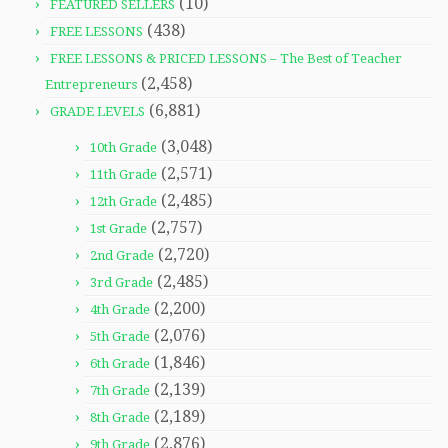
(10)
FEATURED SELLERS
(438)
FREE LESSONS
FREE LESSONS & PRICED LESSONS – The Best of Teacher
(2,458)
Entrepreneurs
(6,881)
GRADE LEVELS
(3,048)
10th Grade
(2,571)
11th Grade
(2,485)
12th Grade
(2,757)
1st Grade
(2,720)
2nd Grade
(2,485)
3rd Grade
(2,200)
4th Grade
(2,076)
5th Grade
(1,846)
6th Grade
(2,139)
7th Grade
(2,189)
8th Grade
(2,876)
9th Grade