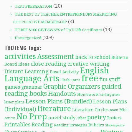
(20)
TEST PREPARATION
THE BEST OF TEACHER ENTREPRENEURS MARKETING
(4)
COOPERATIVE MEMBERSHIP
(13)
THREE $100 GIVEAWAYS of TpT Gift Certificates
(208)
Uncategorized
TBOTEMC Tags:
activities
Assessment
back to school
Bulletin
close reading
creative writing
Board Ideas
English
Distant Learning
Easel Activity
free
Language Arts
fun stuff
Flash Cards
Graphic Organizers
guided
games
grammar
reading books
Handouts
Homework
kindergarten
Lesson Plans (Bundled)
Lesson Plans
lesson plans
literature
(Individual)
Literature Circles
Mini-
math
No Prep
poetry
novel study
Posters
course
Other
Reading
Printables
Rubrics
Reading Strategies
Shakespeare