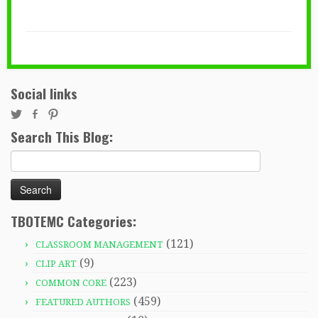
Social links
Search This Blog:
Search
for:
TBOTEMC Categories:
(121)
CLASSROOM MANAGEMENT
(9)
CLIP ART
(223)
COMMON CORE
(459)
FEATURED AUTHORS