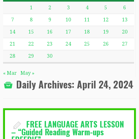
1
2
3
4
5
6
7
8
9
10
11
12
13
14
15
16
17
18
19
20
21
22
23
24
25
26
27
28
29
30
« Mar
May »
Daily Archives:
April 24, 2024
FREE LANGUAGE ARTS LESSON
– “Guided Reading Warm-ups