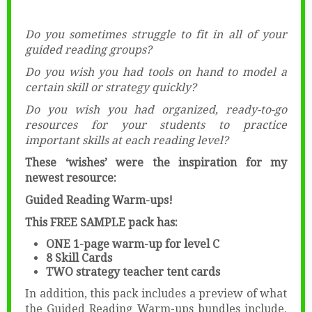
Do you sometimes struggle to fit in all of your
guided reading groups?
Do you wish you had tools on hand to model a
certain skill or strategy quickly?
Do you wish you had organized, ready-to-go
resources for your students to practice
important skills at each reading level?
These ‘wishes’ were the inspiration for my
newest resource:
Guided Reading Warm-ups!
This FREE SAMPLE pack has:
ONE 1-page warm-up for level C
8 Skill Cards
TWO strategy teacher tent cards
In addition, this pack includes a preview of what
the Guided Reading Warm-ups bundles include.