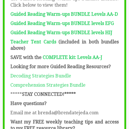
Click below to view them!
Guided Reading Warm-ups BUNDLE
Levels AA-D
Guided Reading Warm-ups BUNDLE levels EFG
Guided Reading Warm-ups BUNDLE levels HIJ
Teacher Tent Cards
(included in both bundles
above)
SAVE with the
COMPLETE kit: Levels AA-J
Looking for more Guided Reading Resources?
Decoding Strategies Bundle
Comprehension Strategies Bundle
*****
STAY CONNECTED!*****
Have questions?
Email me at brenda@brendatejeda.com
Want my FREE weekly teaching tips and access
to my FREE resource library?