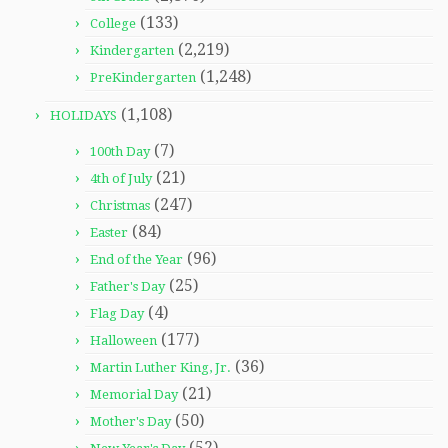
(133)
College
(2,219)
Kindergarten
(1,248)
PreKindergarten
(1,108)
HOLIDAYS
(7)
100th Day
(21)
4th of July
(247)
Christmas
(84)
Easter
(96)
End of the Year
(25)
Father's Day
(4)
Flag Day
(177)
Halloween
(36)
Martin Luther King, Jr.
(21)
Memorial Day
(50)
Mother's Day
(52)