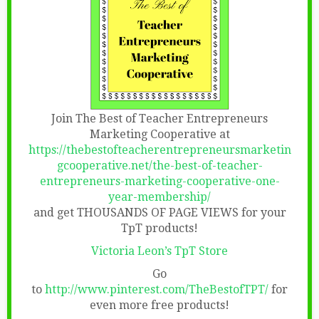
Join The Best of Teacher Entrepreneurs
Marketing Cooperative at
https://thebestofteacherentrepreneursmarketin
gcooperative.net/the-best-of-teacher-
entrepreneurs-marketing-cooperative-one-
year-membership/
and get THOUSANDS OF PAGE VIEWS for your
TpT products!
Victoria Leon’s TpT Store
Go
to
http://www.pinterest.com/TheBestofTPT/
for
even more free products!