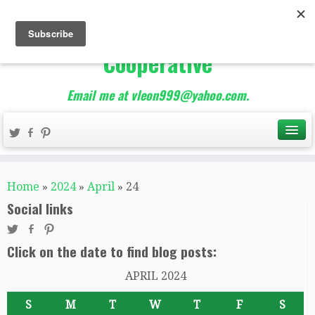
The Best of Teacher
Entrepreneurs Marketing
Cooperative
Email me at vleon999@yahoo.com.
Home
»
2024
»
April
»
24
Social links
Click on the date to find blog posts:
APRIL 2024
S
M
T
W
T
F
S