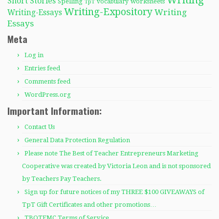
Writing
Short Stories
Spelling
worksheets
TpT
vocabulary
Writing-Expository
Writing
Writing-Essays
Essays
Meta
Log in
Entries feed
Comments feed
WordPress.org
Important Information:
Contact Us
General Data Protection Regulation
Please note The Best of Teacher Entrepreneurs Marketing
Cooperative was created by Victoria Leon and is not sponsored
by Teachers Pay Teachers.
Sign up for future notices of my THREE $100 GIVEAWAYS of
TpT Gift Certificates and other promotions…
TBOTEMC Terms of Service