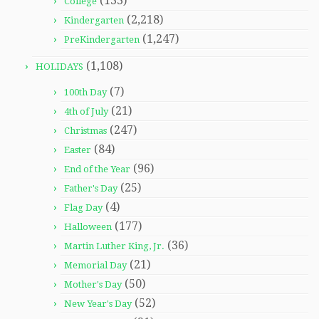
(133)
College
(2,218)
Kindergarten
(1,247)
PreKindergarten
(1,108)
HOLIDAYS
(7)
100th Day
(21)
4th of July
(247)
Christmas
(84)
Easter
(96)
End of the Year
(25)
Father's Day
(4)
Flag Day
(177)
Halloween
(36)
Martin Luther King, Jr.
(21)
Memorial Day
(50)
Mother's Day
(52)
New Year's Day