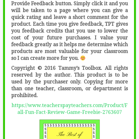
Provide Feedback button. Simply click it and you
will be taken to a page where you can give a
quick rating and leave a short comment for the
product. Each time you give feedback, TPT gives
you feedback credits that you use to lower the
cost of your future purchases. I value your
feedback greatly as it helps me determine which
products are most valuable for your classroom
so I can create more for you.
Copyright © 2016 Tammy’s Toolbox. All rights
reserved by the author. This product is to be
used by the purchaser only. Copying for more
than one teacher, classroom, or department is
prohibited.
https://www.teacherspayteachers.com/Product/F
all-Fun-Fact-Review-Game-Freebie-2763607