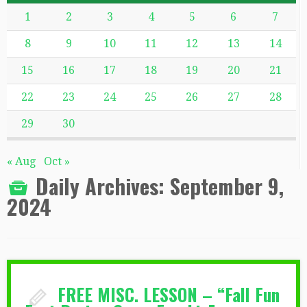
1
2
3
4
5
6
7
8
9
10
11
12
13
14
15
16
17
18
19
20
21
22
23
24
25
26
27
28
29
30
« Aug
Oct »
Daily Archives:
September 9,
2024
FREE MISC. LESSON – “Fall Fun