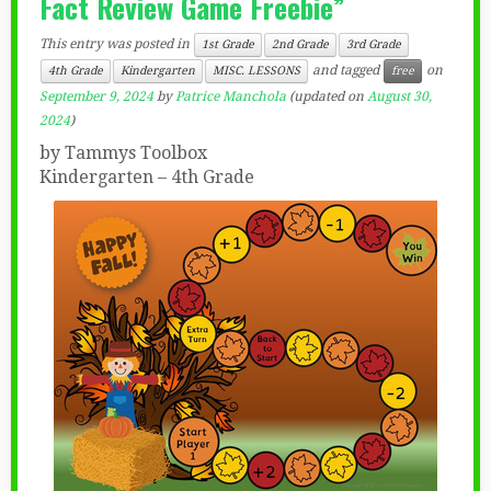
Fact Review Game Freebie”
This entry was posted in
1st Grade
2nd Grade
3rd Grade
and tagged
on
4th Grade
Kindergarten
MISC. LESSONS
free
September 9, 2024
by
Patrice Manchola
(updated on
August 30,
2024
)
by Tammys Toolbox
Kindergarten – 4th Grade