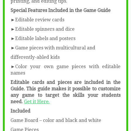
printing, and editing tips.
Special Features Included in the Game Guide
►Editable review cards
►Editable spinners and dice
►Editable labels and posters
►Game pieces with multicultural and
differently-abled kids
►Color your own game pieces with editable
names
Editable cards and pieces are included in the
Guide.
This guide makes it possible to customize
any game to target the skills your students
need.
Get it Here.
Included
Game Board – color and black and white
Game Pieces