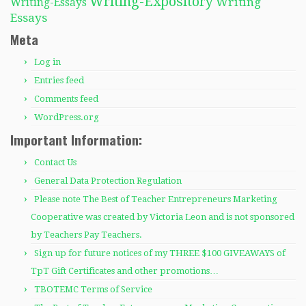
Writing-Expository
Writing
Writing-Essays
Essays
Meta
Log in
Entries feed
Comments feed
WordPress.org
Important Information:
Contact Us
General Data Protection Regulation
Please note The Best of Teacher Entrepreneurs Marketing
Cooperative was created by Victoria Leon and is not sponsored
by Teachers Pay Teachers.
Sign up for future notices of my THREE $100 GIVEAWAYS of
TpT Gift Certificates and other promotions…
TBOTEMC Terms of Service