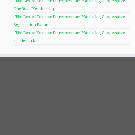
The Best of Teacher Entrepreneurs Marketing Cooperative –
One Year Membership
The Best of Teacher Entrepreneurs Marketing Cooperative
Registration Form
The Best of Teacher Entrepreneurs Marketing Cooperative
Trademark