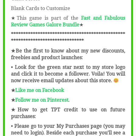
Blank Cards to Customize
★This game is part of the
Fast and Fabulous
Review Games Galore Bundle
★
***********************************************
******************************
★Be the first to know about my new discounts,
freebies and product launches:
• Look for the green star next to my store logo
and click it to become a follower. Voila! You will
now receive email updates about this store.
★
Like me on Facebook
★
Follow me on Pinterest
.
★How to get TPT credit to use on future
purchases:
• Please go to your My Purchases page (you may
need to login). Beside each purchase you’ll see a