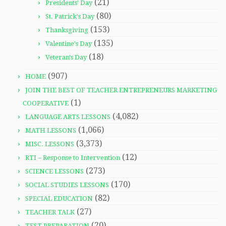
(21)
Presidents' Day
(80)
St. Patrick's Day
(153)
Thanksgiving
(135)
Valentine's Day
(18)
Veteran's Day
(907)
HOME
JOIN THE BEST OF TEACHER ENTREPRENEURS MARKETING
(1)
COOPERATIVE
(4,082)
LANGUAGE ARTS LESSONS
(1,066)
MATH LESSONS
(3,373)
MISC. LESSONS
(12)
RTI – Response to Intervention
(273)
SCIENCE LESSONS
(170)
SOCIAL STUDIES LESSONS
(82)
SPECIAL EDUCATION
(27)
TEACHER TALK
(20)
TEST PREPARATION