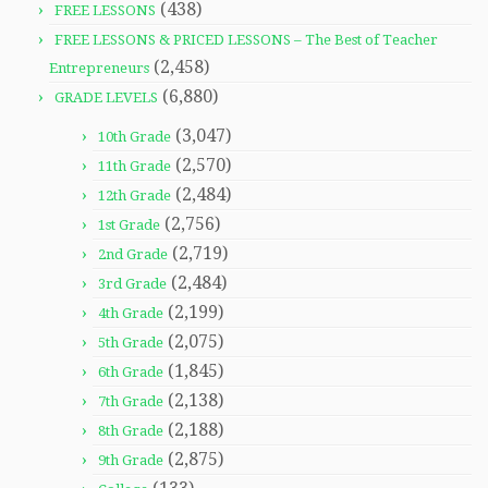
(438)
FREE LESSONS
FREE LESSONS & PRICED LESSONS – The Best of Teacher
(2,458)
Entrepreneurs
(6,880)
GRADE LEVELS
(3,047)
10th Grade
(2,570)
11th Grade
(2,484)
12th Grade
(2,756)
1st Grade
(2,719)
2nd Grade
(2,484)
3rd Grade
(2,199)
4th Grade
(2,075)
5th Grade
(1,845)
6th Grade
(2,138)
7th Grade
(2,188)
8th Grade
(2,875)
9th Grade