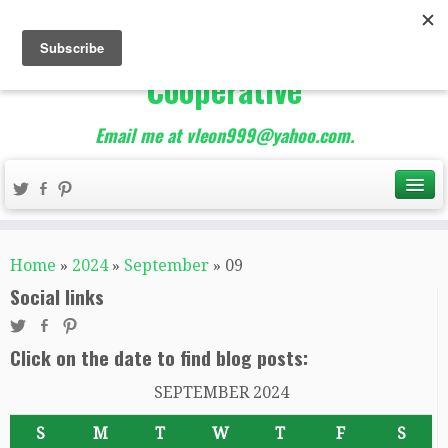
The Best of Teacher
Entrepreneurs Marketing
Cooperative
Email me at vleon999@yahoo.com.
Home
»
2024
»
September
»
09
Social links
Click on the date to find blog posts:
SEPTEMBER 2024
S
M
T
W
T
F
S