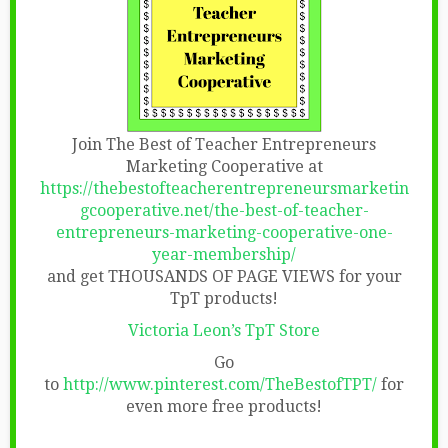
Join The Best of Teacher Entrepreneurs
Marketing Cooperative at
https://thebestofteacherentrepreneursmarketin
gcooperative.net/the-best-of-teacher-
entrepreneurs-marketing-cooperative-one-
year-membership/
and get THOUSANDS OF PAGE VIEWS for your
TpT products!
Victoria Leon’s TpT Store
Go
to
http://www.pinterest.com/TheBestofTPT/
for
even more free products!