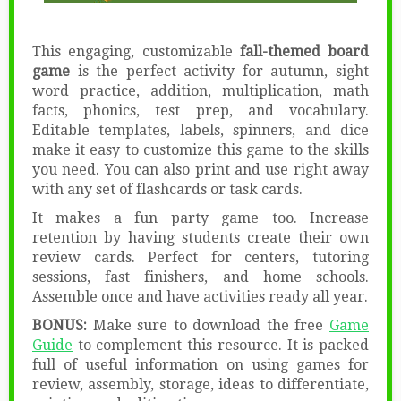
This engaging, customizable
fall-themed board
game
is the perfect activity for autumn, sight
word practice, addition, multiplication, math
facts, phonics, test prep, and vocabulary.
Editable templates, labels, spinners, and dice
make it easy to customize this game to the skills
you need. You can also print and use right away
with any set of flashcards or task cards.
It makes a fun party game too. Increase
retention by having students create their own
review cards. Perfect for centers, tutoring
sessions, fast finishers, and home schools.
Assemble once and have activities ready all year.
BONUS:
Make sure to download the free
Game
Guide
to complement this resource. It is packed
full of useful information on using games for
review, assembly, storage, ideas to differentiate,