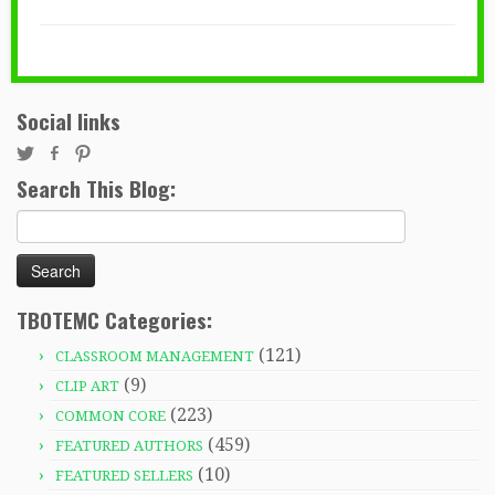
Social links
Search This Blog:
Search
for:
TBOTEMC Categories:
(121)
CLASSROOM MANAGEMENT
(9)
CLIP ART
(223)
COMMON CORE
(459)
FEATURED AUTHORS
(10)
FEATURED SELLERS