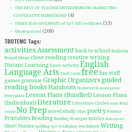
THE BEST OF TEACHER ENTREPRENEURS MARKETING
(4)
COOPERATIVE MEMBERSHIP
(13)
THREE $100 GIVEAWAYS of TpT Gift Certificates
(208)
Uncategorized
TBOTEMC Tags:
activities
Assessment
back to school
Bulletin
close reading
creative writing
Board Ideas
English
Distant Learning
Easel Activity
free
Language Arts
fun stuff
Flash Cards
Graphic Organizers
guided
games
grammar
reading books
Handouts
Homework
kindergarten
Lesson Plans (Bundled)
Lesson Plans
lesson plans
literature
(Individual)
Literature Circles
Mini-
math
No Prep
poetry
novel study
Posters
course
Other
Reading
Printables
Rubrics
Reading Strategies
Shakespeare
Writing
Short Stories
Spelling
worksheets
TpT
vocabulary