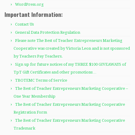
WordPress.org
Important Information:
Contact Us
General Data Protection Regulation
Please note The Best of Teacher Entrepreneurs Marketing
Cooperative was created by Victoria Leon and is not sponsored
by Teachers Pay Teachers.
Sign up for future notices of my THREE $100 GIVEAWAYS of
TpT Gift Certificates and other promotions…
TBOTEMC Terms of Service
The Best of Teacher Entrepreneurs Marketing Cooperative –
One Year Membership
The Best of Teacher Entrepreneurs Marketing Cooperative
Registration Form
The Best of Teacher Entrepreneurs Marketing Cooperative
Trademark