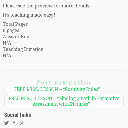
Please see the preview for more details.
It’s teaching made easy!
Total Pages
6 pages
Answer Key
N/A
Teaching Duration
N/A
Post navigation
←
FREE MISC. LESSON – “Positivity Rules”
FREE MISC. LESSON – “Finding a Path in Formative
Assessment with Pictures”
→
Social links