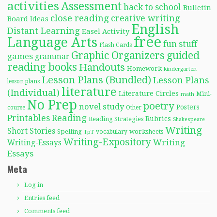
activities
Assessment
back to school
Bulletin
close reading
creative writing
Board Ideas
English
Distant Learning
Easel Activity
free
Language Arts
fun stuff
Flash Cards
Graphic Organizers
guided
games
grammar
reading books
Handouts
Homework
kindergarten
Lesson Plans (Bundled)
Lesson Plans
lesson plans
literature
(Individual)
Literature Circles
Mini-
math
No Prep
poetry
novel study
Posters
course
Other
Reading
Printables
Rubrics
Reading Strategies
Shakespeare
Writing
Short Stories
Spelling
worksheets
TpT
vocabulary
Writing-Expository
Writing
Writing-Essays
Essays
Meta
Log in
Entries feed
Comments feed