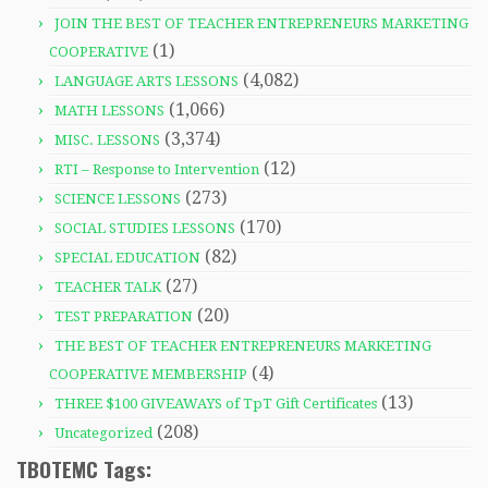
JOIN THE BEST OF TEACHER ENTREPRENEURS MARKETING
(1)
COOPERATIVE
(4,082)
LANGUAGE ARTS LESSONS
(1,066)
MATH LESSONS
(3,374)
MISC. LESSONS
(12)
RTI – Response to Intervention
(273)
SCIENCE LESSONS
(170)
SOCIAL STUDIES LESSONS
(82)
SPECIAL EDUCATION
(27)
TEACHER TALK
(20)
TEST PREPARATION
THE BEST OF TEACHER ENTREPRENEURS MARKETING
(4)
COOPERATIVE MEMBERSHIP
(13)
THREE $100 GIVEAWAYS of TpT Gift Certificates
(208)
Uncategorized
TBOTEMC Tags: