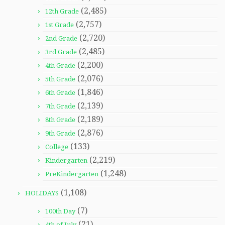
(2,485)
12th Grade
(2,757)
1st Grade
(2,720)
2nd Grade
(2,485)
3rd Grade
(2,200)
4th Grade
(2,076)
5th Grade
(1,846)
6th Grade
(2,139)
7th Grade
(2,189)
8th Grade
(2,876)
9th Grade
(133)
College
(2,219)
Kindergarten
(1,248)
PreKindergarten
(1,108)
HOLIDAYS
(7)
100th Day
(21)
4th of July