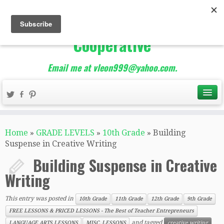
The Best of Teacher
Entrepreneurs Marketing
Cooperative
Email me at vleon999@yahoo.com.
Home
»
GRADE LEVELS
»
10th Grade
»
Building
Suspense in Creative Writing
Building Suspense in Creative
Writing
This entry was posted in
10th Grade
11th Grade
12th Grade
9th Grade
FREE LESSONS & PRICED LESSONS - The Best of Teacher Entrepreneurs
and tagged
LANGUAGE ARTS LESSONS
MISC. LESSONS
creative writing