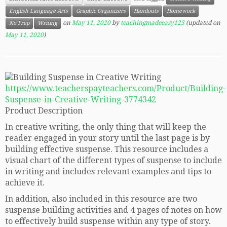
English Language Arts
Graphic Organizers
Handouts
Homework
on
May 11, 2020
by
teachingmadeeasy123
(updated on
No Prep
Writing
May 11, 2020
)
https://www.teacherspayteachers.com/Product/Building-
Suspense-in-Creative-Writing-3774342
Product Description
In creative writing, the only thing that will keep the
reader engaged in your story until the last page is by
building effective suspense. This resource includes a
visual chart of the different types of suspense to include
in writing and includes relevant examples and tips to
achieve it.
In addition, also included in this resource are two
suspense building activities and 4 pages of notes on how
to effectively build suspense within any type of story.