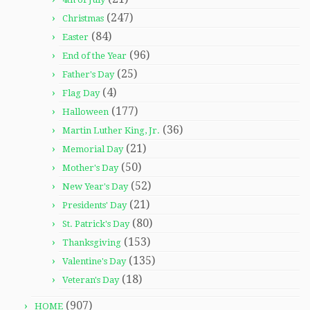
(247)
Christmas
(84)
Easter
(96)
End of the Year
(25)
Father's Day
(4)
Flag Day
(177)
Halloween
(36)
Martin Luther King, Jr.
(21)
Memorial Day
(50)
Mother's Day
(52)
New Year's Day
(21)
Presidents' Day
(80)
St. Patrick's Day
(153)
Thanksgiving
(135)
Valentine's Day
(18)
Veteran's Day
(907)
HOME