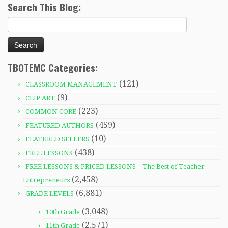
Search This Blog:
Search
for:
TBOTEMC Categories:
(121)
CLASSROOM MANAGEMENT
(9)
CLIP ART
(223)
COMMON CORE
(459)
FEATURED AUTHORS
(10)
FEATURED SELLERS
(438)
FREE LESSONS
FREE LESSONS & PRICED LESSONS – The Best of Teacher
(2,458)
Entrepreneurs
(6,881)
GRADE LEVELS
(3,048)
10th Grade
(2,571)
11th Grade