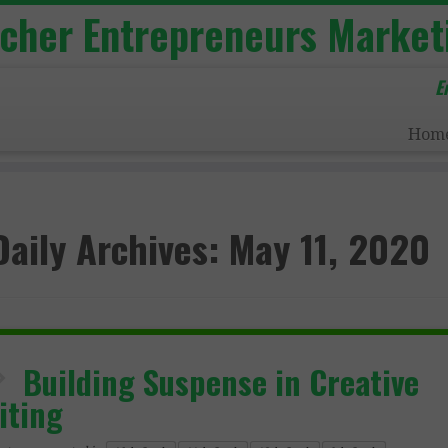
acher Entrepreneurs Market
E
Hom
Daily Archives:
May 11, 2020
Building Suspense in Creative
iting