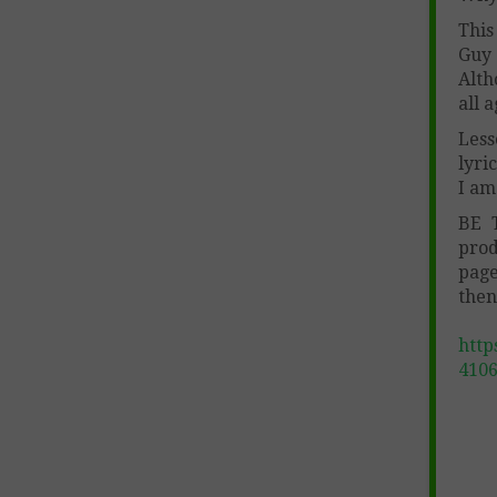
This
Guy 
Alth
all 
Less
lyri
I am
BE 
prod
page
then
http
410