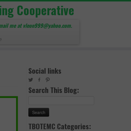
ing Cooperative
mail me at vleon999@yahoo.com.
e
Social links
Search This Blog:
Search
for:
TBOTEMC Categories: