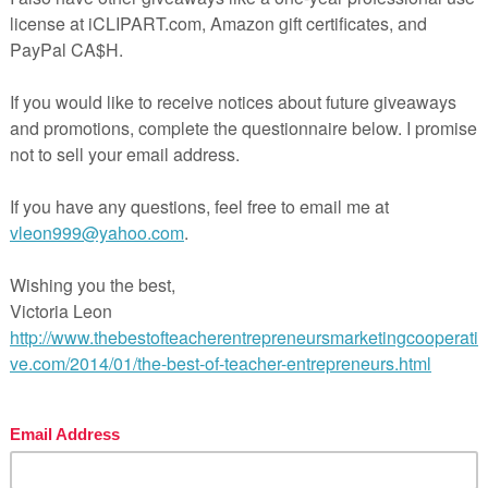
 teaching made easy!
l Pages
ges
wer Key
hing Duration
FREE MISC. LESSON – “Positivity
les”
ntry was posted in
3rd Grade
4th Grade
5th Grade
6th Grade
MISC. LESSO
agged
on
May 11, 2020
by
Patrice Manchola
(updated on
May 2, 2020
)
free