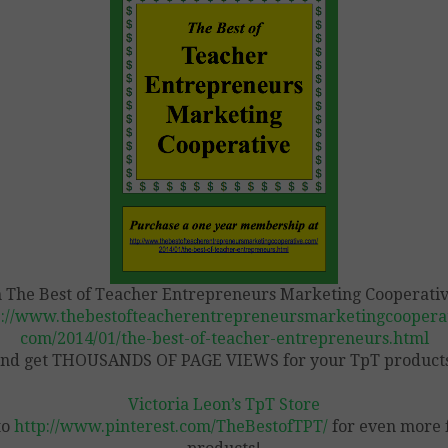
n The Best of Teacher Entrepreneurs Marketing Cooperativ
p://www.thebestofteacherentrepreneursmarketingcooperat
com/2014/01/the-best-of-teacher-entrepreneurs.html
nd get THOUSANDS OF PAGE VIEWS for your TpT product
Victoria Leon’s TpT Store
to
http://www.pinterest.com/TheBestofTPT/
for even more 