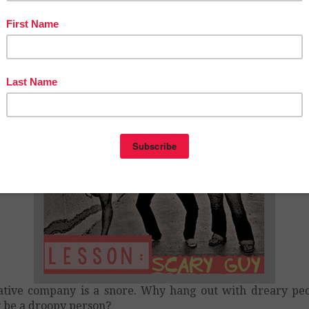
 am Bullyproof
– 6th Grade
tive company is a snore. Why hang out with dreary pe
be a droopy person?