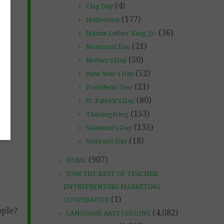
(4)
Flag Day
(177)
Halloween
(36)
Martin Luther King, Jr.
(21)
Memorial Day
(50)
Mother's Day
(52)
New Year's Day
(21)
Presidents' Day
(80)
St. Patrick's Day
(153)
Thanksgiving
(135)
Valentine's Day
(18)
Veteran's Day
(907)
HOME
JOIN THE BEST OF TEACHER
ENTREPRENEURS MARKETING
(1)
COOPERATIVE
ople?
(4,082)
LANGUAGE ARTS LESSONS