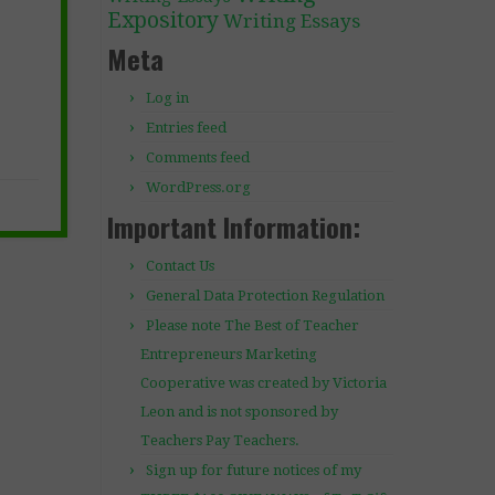
Expository
Writing Essays
Meta
Log in
Entries feed
Comments feed
WordPress.org
Important Information:
Contact Us
General Data Protection Regulation
Please note The Best of Teacher
Entrepreneurs Marketing
Cooperative was created by Victoria
Leon and is not sponsored by
Teachers Pay Teachers.
Sign up for future notices of my