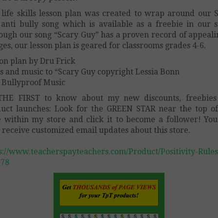
 life skills lesson plan was created to wrap around our 
anti bully song which is available as a freebie in our s
ough our song “Scary Guy” has a proven record of appeali
ages, our lesson plan is geared for classrooms grades 4-6.
on plan by Dru Frick
cs and music to “Scary Guy copyright Lessia Bonn
 Bullyproof Music
THE FIRST to know about my new discounts, freebies
uct launches: Look for the GREEN STAR near the top o
 within my store and click it to become a follower! You
 receive customized email updates about this store.
s://www.teacherspayteachers.com/Product/Positivity-Rules
678