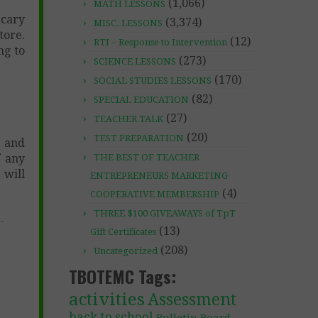
(1,066)
MATH LESSONS
Scary
(3,374)
MISC. LESSONS
tore.
(12)
RTI – Response to Intervention
ng to
(273)
SCIENCE LESSONS
(170)
SOCIAL STUDIES LESSONS
(82)
SPECIAL EDUCATION
(27)
TEACHER TALK
(20)
TEST PREPARATION
 and
f any
THE BEST OF TEACHER
 will
ENTREPRENEURS MARKETING
(4)
COOPERATIVE MEMBERSHIP
THREE $100 GIVEAWAYS of TpT
-
(13)
Gift Certificates
(208)
Uncategorized
TBOTEMC Tags:
activities
Assessment
back to school