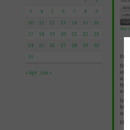
1
2
This e
FREE
3
4
5
6
7
8
9
LANG
10
11
12
13
14
15
16
Engl
May 1
17
18
19
20
21
22
23
24
25
26
27
28
29
30
Prod
31
In c
enga
« Apr
Jun »
susp
type
exam
In a
buil
susp
Plea