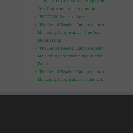
THREE $100 GIVEAWAYS of TpT Gift
Certificates and other promotions…
TBOTEMC Terms of Service
The Best of Teacher Entrepreneurs
Marketing Cooperative – One Year
Membership
The Best of Teacher Entrepreneurs
Marketing Cooperative Registration
Form
The Best of Teacher Entrepreneurs
Marketing Cooperative Trademark