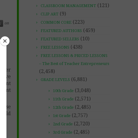
(121)
CLASSROOM MANAGEMENT
(9)
CLIP ART
(223)
COMMON CORE
on
g
(459)
FEATURED AUTHORS
(10)
FEATURED SELLERS
(438)
FREE LESSONS
FREE LESSONS & PRICED LESSONS
– The Best of Teacher Entrepreneurs
eader
(2,458)
ctive
(6,881)
GRADE LEVELS
erent
evant
(3,048)
10th Grade
(2,571)
11th Grade
pense
(2,485)
12th Grade
build
(2,757)
1st Grade
(2,720)
2nd Grade
(2,485)
3rd Grade