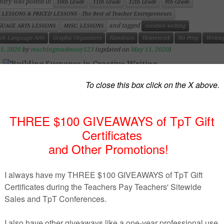
ntry was posted in
10th Grade
11th Grade
12th Grade
9th Grade
 LESSONS & PRICED LESSONS - The Best of Teacher Entrepreneurs
and tagged
UAGE ARTS LESSONS
MISC. LESSONS
creative writing
ish Language Arts
Graphic Organizers
Handouts
Homework
No Prep
Writin
1, 2020
by
teachingmadeeasy123
(updated on
May 11, 2020
)
https://www.teacherspayteachers.com/Product/Building-
Suspense-in-Creative-Writing-3774342
uct Description
reative writing, the only thing that will keep the r
ged in your story until the last page is by building effe
ense. This resource includes a visual chart of the diff
s of suspense to include in writing and includes rel
ples and tips to achieve it.
ddition, also included in this resource are two sus
ding activities and 4 pages of notes on how to effectively 
ense within any type of story.
se see the preview for more details.