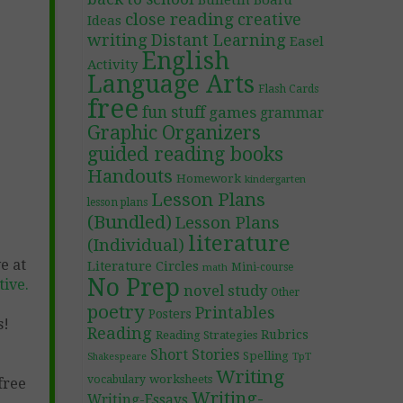
Bulletin Board
close reading
creative
Ideas
writing
Distant Learning
Easel
English
Activity
Language Arts
Flash Cards
free
fun stuff
games
grammar
Graphic Organizers
guided reading books
Handouts
Homework
kindergarten
Lesson Plans
lesson plans
(Bundled)
Lesson Plans
literature
(Individual)
e at
Literature Circles
Mini-course
math
No Prep
ive.
novel study
Other
poetry
Printables
Posters
s!
Reading
Rubrics
Reading Strategies
Short Stories
Spelling
TpT
Shakespeare
Writing
worksheets
vocabulary
free
Writing-
Writing-Essays