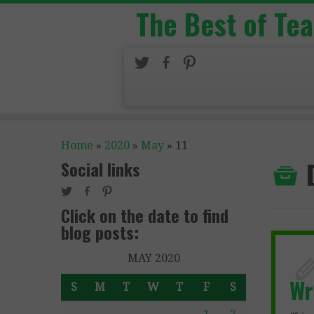
The Best of Te
Home
»
2020
»
May
»
11
Social links
Click on the date to find
blog posts:
MAY 2020
Wr
S
M
T
W
T
F
S