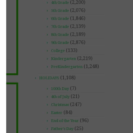
(2,200)
4th Grade
(2,076)
5th Grade
(1,846)
6th Grade
(2,139)
7th Grade
(2,189)
8th Grade
(2,876)
9th Grade
(133)
College
(2,219)
Kindergarten
(1,248)
PreKindergarten
(1,108)
HOLIDAYS
(7)
100th Day
(21)
4th of July
(247)
Christmas
(84)
Easter
NS
(96)
End of the Year
(25)
Father's Day