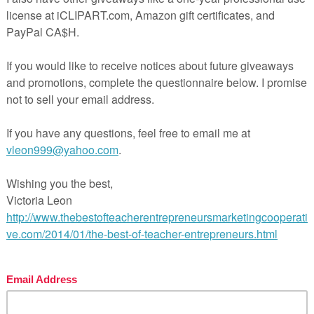
troduction to Creative Writing
k out the individual resources for more information.
l Pages
ages and 11 slides
wer Key
hing Duration
FREE LANGUAGE ARTS LESSON –
riting Center Activity for sight or
elling words ‘Pencil Pen Crayon