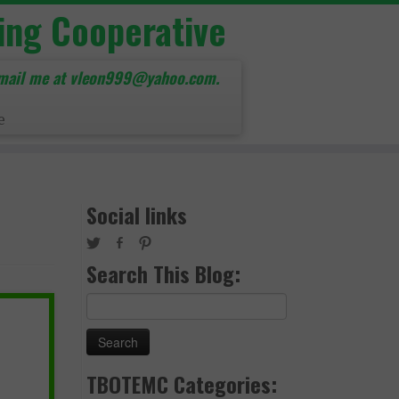
ing Cooperative
mail me at vleon999@yahoo.com.
e
Social links
Search This Blog:
Search
for:
TBOTEMC Categories: