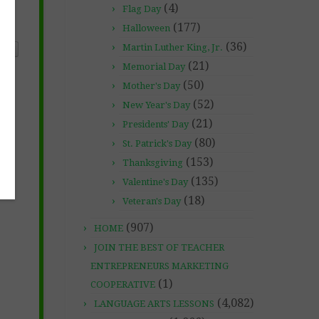
(4)
Flag Day
(177)
Halloween
(36)
Martin Luther King, Jr.
ONS
(21)
Memorial Day
(50)
Mother's Day
(52)
New Year's Day
(21)
Presidents' Day
(80)
St. Patrick's Day
(153)
Thanksgiving
(135)
Valentine's Day
(18)
Veteran's Day
(907)
HOME
JOIN THE BEST OF TEACHER
ENTREPRENEURS MARKETING
(1)
COOPERATIVE
(4,082)
LANGUAGE ARTS LESSONS