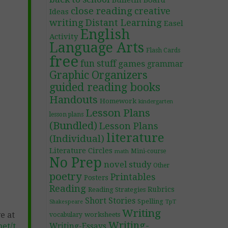
Bulletin Board
close reading
creative
Ideas
writing
Distant Learning
Easel
English
Activity
Language Arts
Flash Cards
free
fun stuff
games
grammar
Graphic Organizers
guided reading books
Handouts
Homework
kindergarten
Lesson Plans
lesson plans
(Bundled)
Lesson Plans
literature
(Individual)
Literature Circles
Mini-course
math
No Prep
novel study
Other
poetry
Printables
Posters
Reading
Rubrics
Reading Strategies
Short Stories
Spelling
TpT
Shakespeare
Writing
e at
worksheets
vocabulary
Writing-
et/t
Writing-Essays