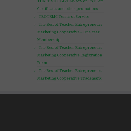
THREE $100 GIVEAWAYS of TpT Gift
Certificates and other promotions…
TBOTEMC Terms of Service
The Best of Teacher Entrepreneurs
Marketing Cooperative – One Year
Membership
The Best of Teacher Entrepreneurs
Marketing Cooperative Registration
Form
The Best of Teacher Entrepreneurs
Marketing Cooperative Trademark