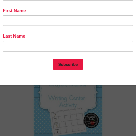
rker’”
ntry was posted in
1st Grade
2nd Grade
Kindergarten
LANGUAGE ARTS LESS
agged
on
May 29, 2020
by
Patrice Manchola
(updated on
May 30, 2020
)
free
eacher Tools and Time Savers
ergarten – 2nd Grade