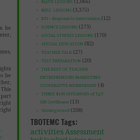
(1,066)
MATH LESSONS
(3,375)
MISC. LESSONS
(12)
RTI – Response to Intervention
(273)
SCIENCE LESSONS
an be
nter,
(170)
SOCIAL STUDIES LESSONS
(82)
SPECIAL EDUCATION
ames,
(27)
TEACHER TALK
(20)
TEST PREPARATION
ghts
THE BEST OF TEACHER
to be
ENTREPRENEURS MARKETING
cher,
(4)
COOPERATIVE MEMBERSHIP
 This
THREE $100 GIVEAWAYS of TpT
 part
(13)
Gift Certificates
right
right
(208)
Uncategorized
TBOTEMC Tags:
activities
-
Assessment
r-
back to school