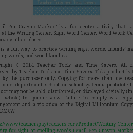
cil Pen Crayon Marker” is a fun center activity that c
 at the Writing Center, Sight Word Center, Word Work Ce
many other places.
 is a fun way to practice writing sight words, friends’ n
ling words, and word families.
yright © 2014 Teacher Tools and Time Savers. All ri
rved by Teacher Tools and Time Savers. This product is 
 by the purchaser only. Copying for more than one tea
sroom, department, school, or school system is prohibited.
uct may not be sold, distributed, or displayed digitally (in
n whole) for public view. Failure to comply is a copy
ingement and a violation of the Digital Millennium Copy
(DMCA).
s://www.teacherspayteachers.com/Product/Writing-Center
vity-for-sight-or-spelling-words-Pencil-Pen-Crayon-Marke