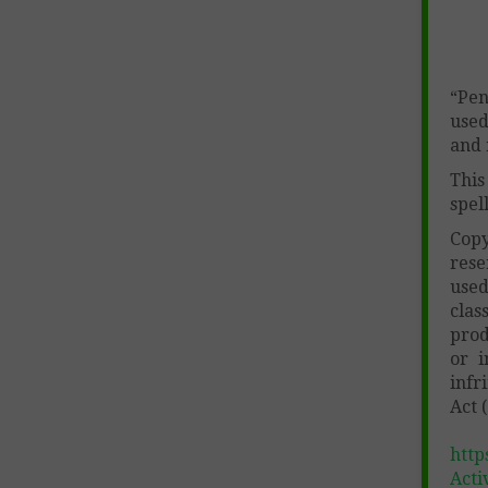
“Pen
used
and 
This
spel
Cop
rese
used
clas
prod
or i
infr
Act 
http
Acti