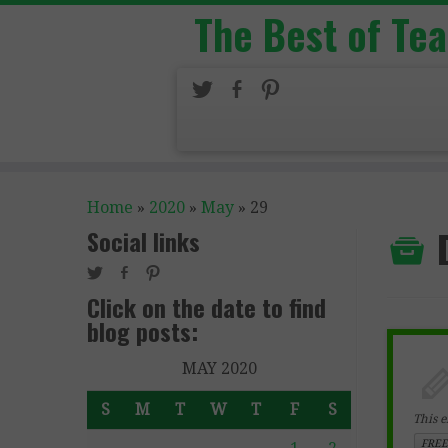
The Best of Te
Home
»
2020
»
May
»
29
Social links
Click on the date to find
blog posts:
MAY 2020
S
M
T
W
T
F
S
This e
FREE