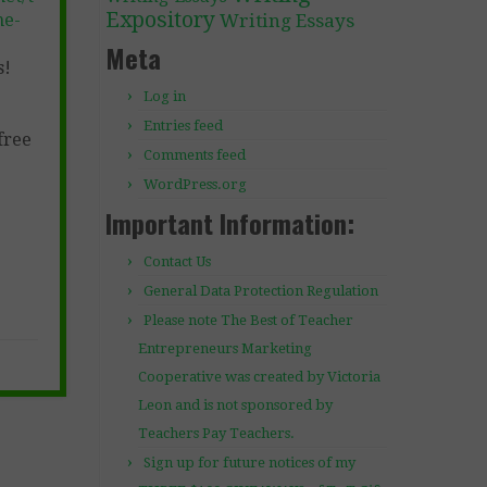
Expository
ne-
Writing Essays
Meta
s!
Log in
Entries feed
free
Comments feed
WordPress.org
Important Information:
Contact Us
General Data Protection Regulation
Please note The Best of Teacher
Entrepreneurs Marketing
Cooperative was created by Victoria
Leon and is not sponsored by
Teachers Pay Teachers.
Sign up for future notices of my