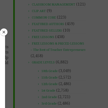
(121)
CLASSROOM MANAGEMENT
(9)
CLIP ART
(223)
COMMON CORE
(459)
FEATURED AUTHORS
(10)
FEATURED SELLERS
(438)
FREE LESSONS
FREE LESSONS & PRICED LESSONS
ments
– The Best of Teacher Entrepreneurs
dents
(2,458)
 help
(6,882)
build
GRADE LEVELS
(3,049)
10th Grade
(2,572)
11th Grade
(2,486)
12th Grade
(2,758)
1st Grade
(2,721)
2nd Grade
(2,486)
3rd Grade