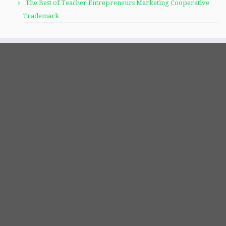
The Best of Teacher Entrepreneurs Marketing Cooperative
Trademark