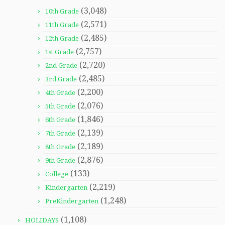
(3,048)
10th Grade
(2,571)
11th Grade
(2,485)
12th Grade
(2,757)
1st Grade
(2,720)
2nd Grade
(2,485)
3rd Grade
(2,200)
4th Grade
(2,076)
5th Grade
(1,846)
6th Grade
(2,139)
7th Grade
(2,189)
8th Grade
(2,876)
9th Grade
(133)
College
(2,219)
Kindergarten
(1,248)
PreKindergarten
(1,108)
HOLIDAYS