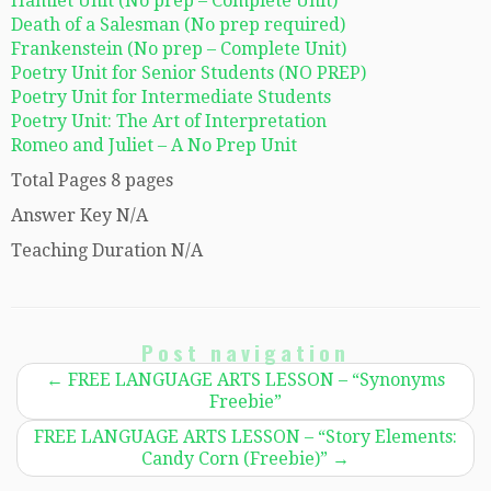
Hamlet Unit (No prep – Complete Unit)
Death of a Salesman (No prep required)
Frankenstein (No prep – Complete Unit)
Poetry Unit for Senior Students (NO PREP)
Poetry Unit for Intermediate Students
Poetry Unit: The Art of Interpretation
Romeo and Juliet – A No Prep Unit
Total Pages 8 pages
Answer Key N/A
Teaching Duration N/A
Post navigation
←
FREE LANGUAGE ARTS LESSON – “Synonyms
Freebie”
FREE LANGUAGE ARTS LESSON – “Story Elements:
Candy Corn (Freebie)”
→