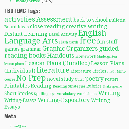
(208)
Uncategorized
TBOTEMC Tags:
activities
Assessment
back to school
Bulletin
close reading
creative writing
Board Ideas
English
Distant Learning
Easel Activity
free
Language Arts
fun stuff
Flash Cards
Graphic Organizers
guided
games
grammar
reading books
Handouts
Homework
kindergarten
Lesson Plans (Bundled)
Lesson Plans
lesson plans
literature
(Individual)
Literature Circles
Mini-
math
No Prep
poetry
novel study
Posters
course
Other
Reading
Printables
Rubrics
Reading Strategies
Shakespeare
Writing
Short Stories
Spelling
worksheets
TpT
vocabulary
Writing-Expository
Writing
Writing-Essays
Essays
Meta
Log in