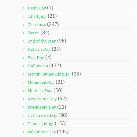
(7)
100th Day
(21)
4th of July
(247)
Christmas
(84)
Easter
(96)
End of the Year
(25)
Father's Day
(4)
Flag Day
(177)
Halloween
(36)
Martin Luther King, Jr.
(21)
Memorial Day
(50)
Mother's Day
(52)
New Year's Day
(21)
Presidents' Day
(80)
St. Patrick's Day
(153)
Thanksgiving
(135)
Valentine's Day