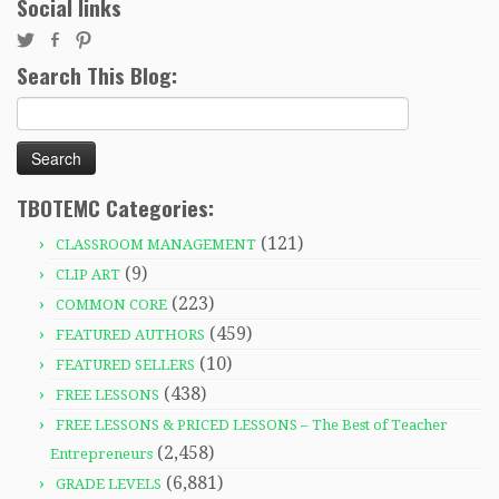
Social links
Search This Blog:
Search
for:
TBOTEMC Categories:
(121)
CLASSROOM MANAGEMENT
(9)
CLIP ART
(223)
COMMON CORE
(459)
FEATURED AUTHORS
(10)
FEATURED SELLERS
(438)
FREE LESSONS
FREE LESSONS & PRICED LESSONS – The Best of Teacher
(2,458)
Entrepreneurs
(6,881)
GRADE LEVELS