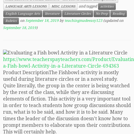
and tagged
LANGUAGE ARTS LESSONS
MISC. LESSONS
activities
English Language Arts
literature
Literature Circles
No Prep
Reading
on
September 18, 2019
by
teachingmadeeasy123
(updated on
Rubrics
September 18, 2019
)
https://www.teacherspayteachers.com/Product/Evaluatin
a-Fish-bowl-Activity-in-a-Literature-Circle-694363
Product DescriptionThe Fishbowl activity is mostly
useful during literature circles or in a novel study.
Quite literally, the group in the center is being watched
by the rest of the class, while they are discussing
elements of fiction. This activity is a very important tool
in order to teach students how group discussions should
run, what is to be said, and how it is to be said. Many
times the leader of the discussion doesn’t know how to
prompt members to elaborate upon their contributions.
This will certainly help.