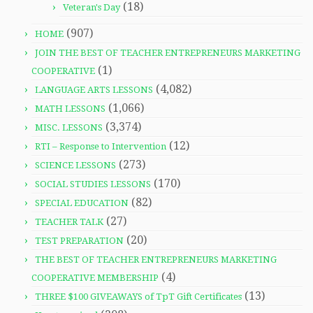
(18)
Veteran's Day
(907)
HOME
JOIN THE BEST OF TEACHER ENTREPRENEURS MARKETING
(1)
COOPERATIVE
(4,082)
LANGUAGE ARTS LESSONS
(1,066)
MATH LESSONS
(3,374)
MISC. LESSONS
(12)
RTI – Response to Intervention
(273)
SCIENCE LESSONS
(170)
SOCIAL STUDIES LESSONS
(82)
SPECIAL EDUCATION
(27)
TEACHER TALK
(20)
TEST PREPARATION
THE BEST OF TEACHER ENTREPRENEURS MARKETING
(4)
COOPERATIVE MEMBERSHIP
(13)
THREE $100 GIVEAWAYS of TpT Gift Certificates