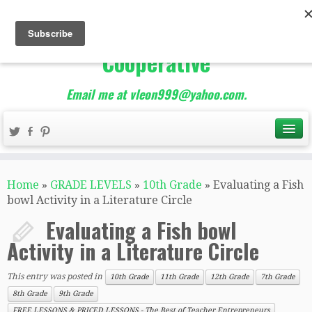
The Best of Teacher
Entrepreneurs Marketing
Cooperative
Email me at vleon999@yahoo.com.
Home
»
GRADE LEVELS
»
10th Grade
»
Evaluating a Fish
bowl Activity in a Literature Circle
Evaluating a Fish bowl
Activity in a Literature Circle
This entry was posted in
10th Grade
11th Grade
12th Grade
7th Grade
8th Grade
9th Grade
FREE LESSONS & PRICED LESSONS - The Best of Teacher Entrepreneurs