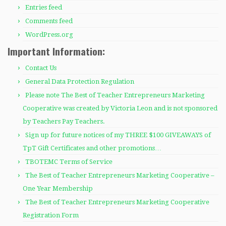
Entries feed
Comments feed
WordPress.org
Important Information:
Contact Us
General Data Protection Regulation
Please note The Best of Teacher Entrepreneurs Marketing
Cooperative was created by Victoria Leon and is not sponsored
by Teachers Pay Teachers.
Sign up for future notices of my THREE $100 GIVEAWAYS of
TpT Gift Certificates and other promotions…
TBOTEMC Terms of Service
The Best of Teacher Entrepreneurs Marketing Cooperative –
One Year Membership
The Best of Teacher Entrepreneurs Marketing Cooperative
Registration Form