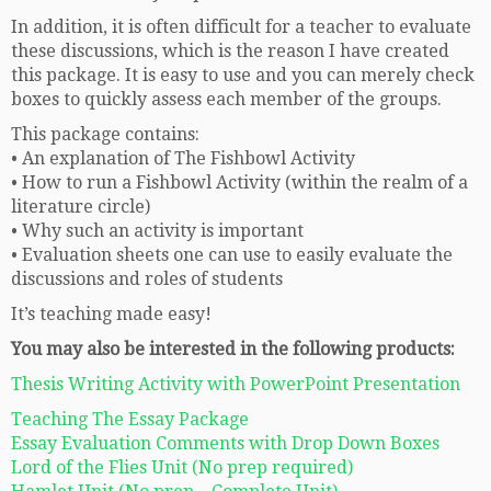
In addition, it is often difficult for a teacher to evaluate
these discussions, which is the reason I have created
this package. It is easy to use and you can merely check
boxes to quickly assess each member of the groups.
This package contains:
• An explanation of The Fishbowl Activity
• How to run a Fishbowl Activity (within the realm of a
literature circle)
• Why such an activity is important
• Evaluation sheets one can use to easily evaluate the
discussions and roles of students
It’s teaching made easy!
You may also be interested in the following products:
Thesis Writing Activity with PowerPoint Presentation
Teaching The Essay Package
Essay Evaluation Comments with Drop Down Boxes
Lord of the Flies Unit (No prep required)