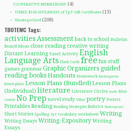
(4)
COOPERATIVE MEMBERSHIP
(13)
THREE $100 GIVEAWAYS of TpT Gift Certificates
(208)
Uncategorized
TBOTEMC Tags:
activities
Assessment
back to school
Bulletin
close reading
creative writing
Board Ideas
English
Distant Learning
Easel Activity
free
Language Arts
fun stuff
Flash Cards
Graphic Organizers
guided
games
grammar
reading books
Handouts
Homework
kindergarten
Lesson Plans (Bundled)
Lesson Plans
lesson plans
literature
(Individual)
Literature Circles
Mini-
math
No Prep
poetry
novel study
Posters
course
Other
Reading
Printables
Rubrics
Reading Strategies
Shakespeare
Writing
Short Stories
Spelling
worksheets
TpT
vocabulary
Writing-Expository
Writing
Writing-Essays
Essays