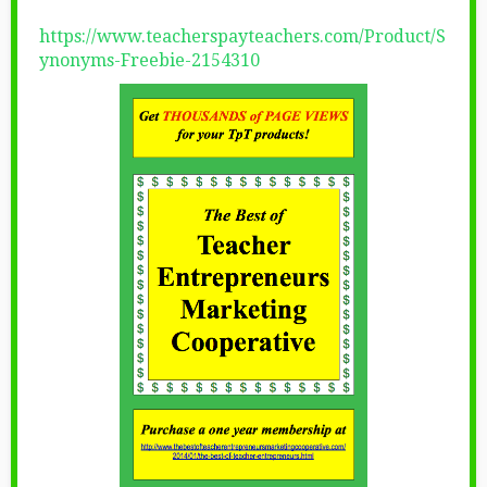
https://www.teacherspayteachers.com/Product/S
ynonyms-Freebie-2154310