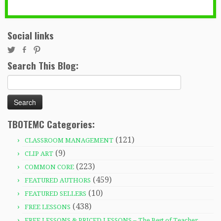
Social links
Search This Blog:
Search
for:
TBOTEMC Categories:
(121)
CLASSROOM MANAGEMENT
(9)
CLIP ART
(223)
COMMON CORE
(459)
FEATURED AUTHORS
(10)
FEATURED SELLERS
(438)
FREE LESSONS
FREE LESSONS & PRICED LESSONS – The Best of Teacher