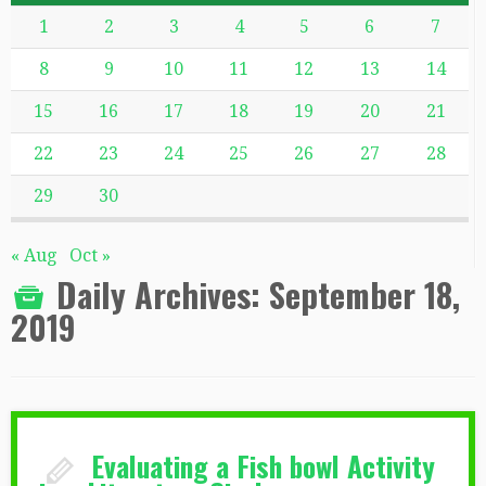
1
2
3
4
5
6
7
8
9
10
11
12
13
14
15
16
17
18
19
20
21
22
23
24
25
26
27
28
29
30
« Aug
Oct »
Daily Archives:
September 18,
2019
Evaluating a Fish bowl Activity