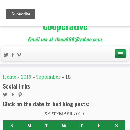
The Best of Teacher
Entrepreneurs Marketing
Cooperative
Email me at vleon999@yahoo.com.
Home
»
2019
»
September
»
18
Social links
Click on the date to find blog posts:
SEPTEMBER 2019
S
M
T
W
T
F
S