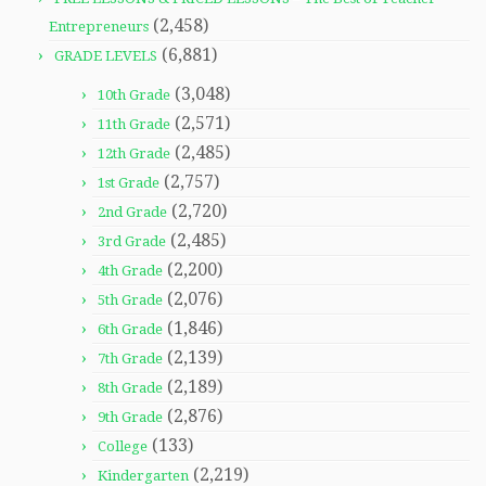
(2,458)
Entrepreneurs
(6,881)
GRADE LEVELS
(3,048)
10th Grade
(2,571)
11th Grade
(2,485)
12th Grade
(2,757)
1st Grade
(2,720)
2nd Grade
(2,485)
3rd Grade
(2,200)
4th Grade
(2,076)
5th Grade
(1,846)
6th Grade
(2,139)
7th Grade
(2,189)
8th Grade
(2,876)
9th Grade
(133)
College
(2,219)
Kindergarten