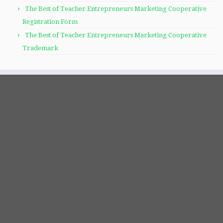
The Best of Teacher Entrepreneurs Marketing Cooperative
Registration Form
The Best of Teacher Entrepreneurs Marketing Cooperative
Trademark