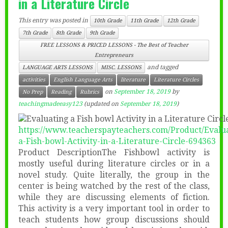
in a Literature Circle
This entry was posted in
10th Grade
11th Grade
12th Grade
7th Grade
8th Grade
9th Grade
FREE LESSONS & PRICED LESSONS - The Best of Teacher
Entrepreneurs
and tagged
LANGUAGE ARTS LESSONS
MISC. LESSONS
activities
English Language Arts
literature
Literature Circles
on
September 18, 2019
by
No Prep
Reading
Rubrics
teachingmadeeasy123
(updated on
September 18, 2019
)
https://www.teacherspayteachers.com/Product/Evalua
a-Fish-bowl-Activity-in-a-Literature-Circle-694363
Product DescriptionThe Fishbowl activity is
mostly useful during literature circles or in a
novel study. Quite literally, the group in the
center is being watched by the rest of the class,
while they are discussing elements of fiction.
This activity is a very important tool in order to
teach students how group discussions should