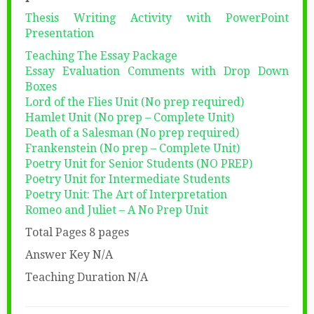
Thesis Writing Activity with PowerPoint
Presentation
Teaching The Essay Package
Essay Evaluation Comments with Drop Down
Boxes
Lord of the Flies Unit (No prep required)
Hamlet Unit (No prep – Complete Unit)
Death of a Salesman (No prep required)
Frankenstein (No prep – Complete Unit)
Poetry Unit for Senior Students (NO PREP)
Poetry Unit for Intermediate Students
Poetry Unit: The Art of Interpretation
Romeo and Juliet – A No Prep Unit
Total Pages 8 pages
Answer Key N/A
Teaching Duration N/A