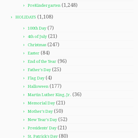
(1,248)
PreKindergarten
(1,108)
HOLIDAYS
(7)
100th Day
(21)
4th of July
(247)
Christmas
(84)
Easter
(96)
End of the Year
(25)
Father's Day
(4)
Flag Day
(177)
Halloween
(36)
Martin Luther King, Jr.
(21)
Memorial Day
(50)
Mother's Day
(52)
New Year's Day
(21)
Presidents' Day
(80)
St. Patrick's Day