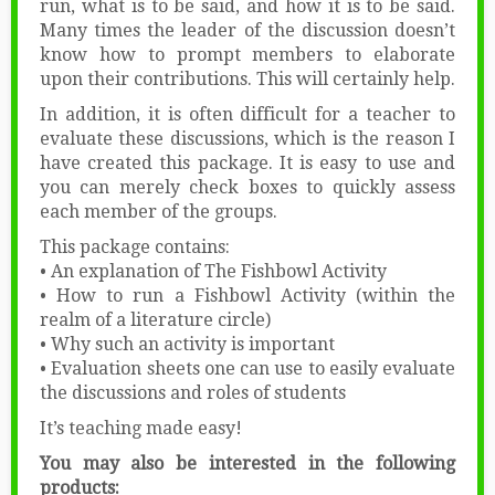
run, what is to be said, and how it is to be said.
Many times the leader of the discussion doesn’t
know how to prompt members to elaborate
upon their contributions. This will certainly help.
In addition, it is often difficult for a teacher to
evaluate these discussions, which is the reason I
have created this package. It is easy to use and
you can merely check boxes to quickly assess
each member of the groups.
This package contains:
• An explanation of The Fishbowl Activity
• How to run a Fishbowl Activity (within the
realm of a literature circle)
• Why such an activity is important
• Evaluation sheets one can use to easily evaluate
the discussions and roles of students
It’s teaching made easy!
You may also be interested in the following
products: