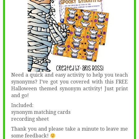
Need a quick and easy activity to help you teach
synonyms? I’ve got you covered with this FREE
Halloween themed synonym activity! Just print
and go!
Included:
synonym matching cards
recording sheet
Thank you and please take a minute to leave me
some feedback!