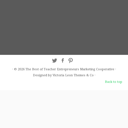
·
© 2026
The Best of Teacher Entrepreneurs Marketing Cooperative
·
Designed by Victoria Leon
Themes & Co
·
Back to top