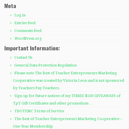
Meta
Log in
Entries feed
Comments feed
WordPress.org
Important Information:
Contact Us
General Data Protection Regulation
Please note The Best of Teacher Entrepreneurs Marketing
Cooperative was created by Victoria Leon and is not sponsored
by Teachers Pay Teachers.
Sign up for future notices of my THREE $100 GIVEAWAYS of
TpT Gift Certificates and other promotions…
TBOTEMC Terms of Service
The Best of Teacher Entrepreneurs Marketing Cooperative –
One Year Membership