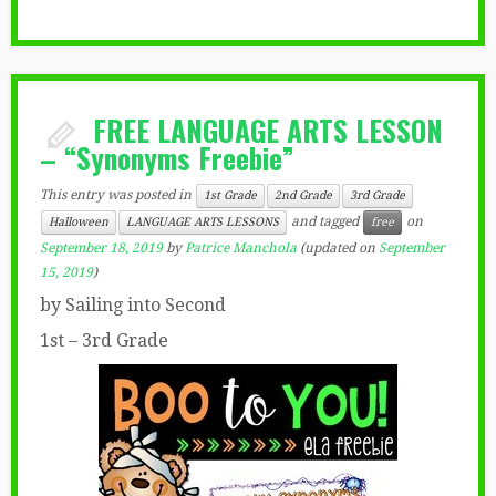
FREE LANGUAGE ARTS LESSON
– “Synonyms Freebie”
This entry was posted in
1st Grade
2nd Grade
3rd Grade
and tagged
on
Halloween
LANGUAGE ARTS LESSONS
free
September 18, 2019
by
Patrice Manchola
(updated on
September
15, 2019
)
by Sailing into Second
1st – 3rd Grade