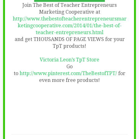
Join The Best of Teacher Entrepreneurs
Marketing Cooperative at
http://www.thebestofteacherentrepreneursmar
ketingcooperative.com/2014/01/the-best-of-
teacher-entrepreneurs.html
and get THOUSANDS OF PAGE VIEWS for your
TpT products!
Victoria Leon’s TpT Store
Go
to
http://www.pinterest.com/TheBestofTPT/
for
even more free products!