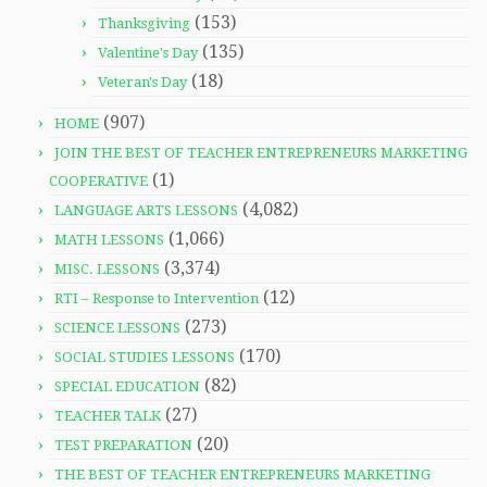
(153)
Thanksgiving
(135)
Valentine's Day
(18)
Veteran's Day
(907)
HOME
JOIN THE BEST OF TEACHER ENTREPRENEURS MARKETING
(1)
COOPERATIVE
(4,082)
LANGUAGE ARTS LESSONS
(1,066)
MATH LESSONS
(3,374)
MISC. LESSONS
(12)
RTI – Response to Intervention
(273)
SCIENCE LESSONS
(170)
SOCIAL STUDIES LESSONS
(82)
SPECIAL EDUCATION
(27)
TEACHER TALK
(20)
TEST PREPARATION
THE BEST OF TEACHER ENTREPRENEURS MARKETING