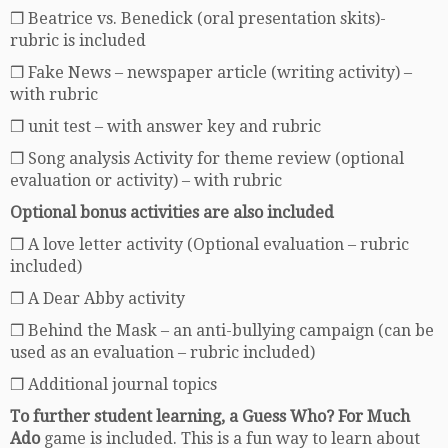
❒ Beatrice vs. Benedick (oral presentation skits)-
rubric is included
❒ Fake News – newspaper article (writing activity) –
with rubric
❒ unit test – with answer key and rubric
❒ Song analysis Activity for theme review (optional
evaluation or activity) – with rubric
Optional bonus activities are also included
❒ A love letter activity (Optional evaluation – rubric
included)
❒ A Dear Abby activity
❒ Behind the Mask – an anti-bullying campaign (can be
used as an evaluation – rubric included)
❒ Additional journal topics
To further student learning, a Guess Who? For Much
Ado
game is included. This is a fun way to learn about