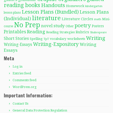
reading books
Handouts
Homework
kindergarten
Lesson Plans (Bundled)
Lesson Plans
lesson plans
literature
(Individual)
Literature Circles
Mini-
math
No Prep
poetry
novel study
Posters
course
Other
Reading
Printables
Rubrics
Reading Strategies
Shakespeare
Writing
Short Stories
Spelling
worksheets
TpT
vocabulary
Writing-Expository
Writing
Writing-Essays
Essays
Meta
Log in
Entries feed
Comments feed
WordPress.org
Important Information:
Contact Us
General Data Protection Regulation