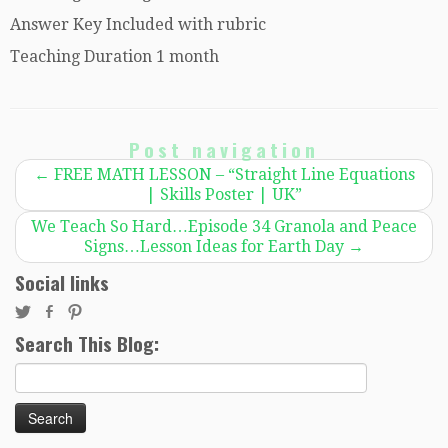
Answer Key Included with rubric
Teaching Duration 1 month
Post navigation
←
FREE MATH LESSON – “Straight Line Equations
| Skills Poster | UK”
We Teach So Hard…Episode 34 Granola and Peace
Signs…Lesson Ideas for Earth Day
→
Social links
Search This Blog:
Search
for: