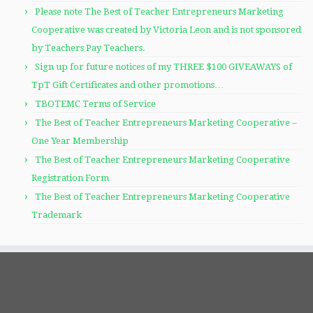
Please note The Best of Teacher Entrepreneurs Marketing
Cooperative was created by Victoria Leon and is not sponsored
by Teachers Pay Teachers.
Sign up for future notices of my THREE $100 GIVEAWAYS of
TpT Gift Certificates and other promotions…
TBOTEMC Terms of Service
The Best of Teacher Entrepreneurs Marketing Cooperative –
One Year Membership
The Best of Teacher Entrepreneurs Marketing Cooperative
Registration Form
The Best of Teacher Entrepreneurs Marketing Cooperative
Trademark