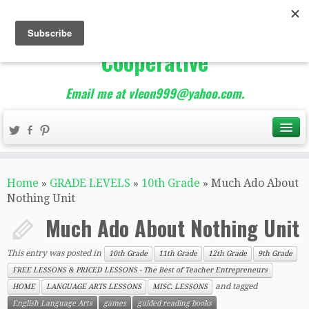
The Best of Teacher
Entrepreneurs Marketing
Cooperative
Email me at vleon999@yahoo.com.
Home
»
GRADE LEVELS
»
10th Grade
»
Much Ado About
Nothing Unit
Much Ado About Nothing Unit
This entry was posted in
10th Grade
11th Grade
12th Grade
9th Grade
FREE LESSONS & PRICED LESSONS - The Best of Teacher Entrepreneurs
and tagged
HOME
LANGUAGE ARTS LESSONS
MISC. LESSONS
English Language Arts
games
guided reading books