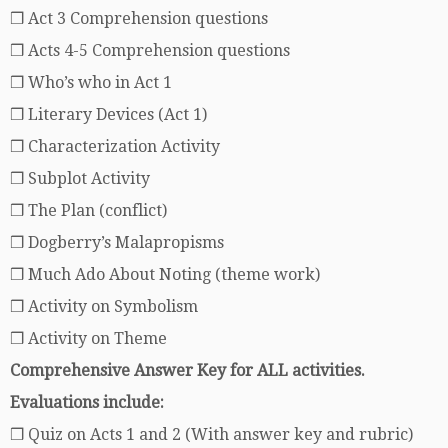
❒ Act 3 Comprehension questions
❒ Acts 4-5 Comprehension questions
❒ Who’s who in Act 1
❒ Literary Devices (Act 1)
❒ Characterization Activity
❒ Subplot Activity
❒ The Plan (conflict)
❒ Dogberry’s Malapropisms
❒ Much Ado About Noting (theme work)
❒ Activity on Symbolism
❒ Activity on Theme
Comprehensive Answer Key for ALL activities.
Evaluations include:
❒ Quiz on Acts 1 and 2 (With answer key and rubric)