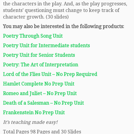
the characters in the play. And, as the play progresses,
students’ questioning must change to keep track of
character growth. (30 slides)
You may also be interested in the following products:
Poetry Through Song Unit
Poetry Unit for Intermediate students
Poetry Unit for Senior Students
Poetry: The Art of Interpretation
Lord of the Flies Unit – No Prep Required
Hamlet Complete No Prep Unit
Romeo and Juliet – No Prep Unit
Death of a Salesman – No Prep Unit
Frankenstein No Prep Unit
It’s teaching made easy!
Total Pages 98 Pages and 30 Slides