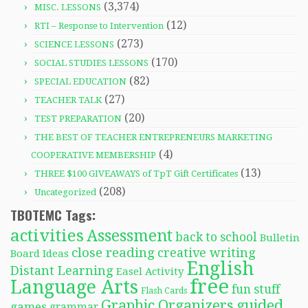
(3,374)
MISC. LESSONS
(12)
RTI – Response to Intervention
(273)
SCIENCE LESSONS
(170)
SOCIAL STUDIES LESSONS
(82)
SPECIAL EDUCATION
(27)
TEACHER TALK
(20)
TEST PREPARATION
THE BEST OF TEACHER ENTREPRENEURS MARKETING
(4)
COOPERATIVE MEMBERSHIP
(13)
THREE $100 GIVEAWAYS of TpT Gift Certificates
(208)
Uncategorized
TBOTEMC Tags:
activities
Assessment
back to school
Bulletin
close reading
creative writing
Board Ideas
English
Distant Learning
Easel Activity
free
Language Arts
fun stuff
Flash Cards
Graphic Organizers
guided
games
grammar