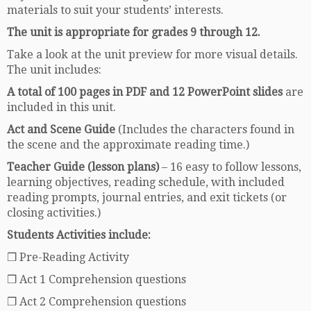
materials to suit your students’ interests.
The unit is appropriate for grades 9 through 12.
Take a look at the unit preview for more visual details.
The unit includes:
A total of 100 pages in PDF and 12 PowerPoint slides
are
included in this unit.
Act and Scene Guide
(Includes the characters found in
the scene and the approximate reading time.)
Teacher Guide (lesson plans)
– 16 easy to follow lessons,
learning objectives, reading schedule, with included
reading prompts, journal entries, and exit tickets (or
closing activities.)
Students Activities include:
❒ Pre-Reading Activity
❒ Act 1 Comprehension questions
❒ Act 2 Comprehension questions