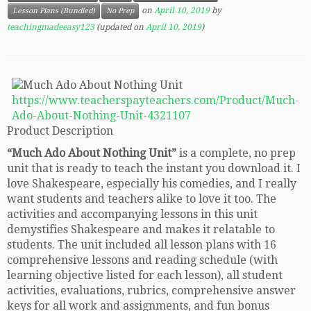
on
April 10, 2019
by
Lesson Plans (Bundled)
No Prep
teachingmadeeasy123
(updated on
April 10, 2019
)
https://www.teacherspayteachers.com/Product/Much-
Ado-About-Nothing-Unit-4321107
Product Description
“Much Ado About Nothing Unit”
is a complete, no prep
unit that is ready to teach the instant you download it. I
love Shakespeare, especially his comedies, and I really
want students and teachers alike to love it too. The
activities and accompanying lessons in this unit
demystifies Shakespeare and makes it relatable to
students. The unit included all lesson plans with 16
comprehensive lessons and reading schedule (with
learning objective listed for each lesson), all student
activities, evaluations, rubrics, comprehensive answer
keys for all work and assignments, and fun bonus