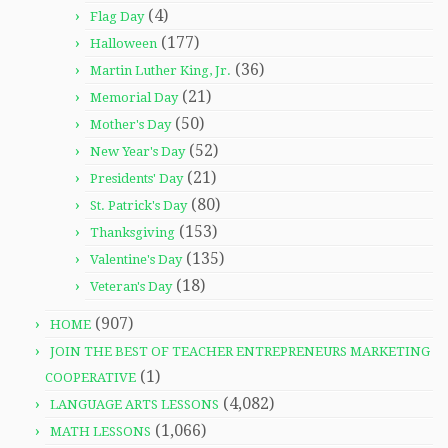
(4)
Flag Day
(177)
Halloween
(36)
Martin Luther King, Jr.
(21)
Memorial Day
(50)
Mother's Day
(52)
New Year's Day
(21)
Presidents' Day
(80)
St. Patrick's Day
(153)
Thanksgiving
(135)
Valentine's Day
(18)
Veteran's Day
(907)
HOME
JOIN THE BEST OF TEACHER ENTREPRENEURS MARKETING
(1)
COOPERATIVE
(4,082)
LANGUAGE ARTS LESSONS
(1,066)
MATH LESSONS