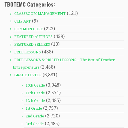
TBOTEMC Categories:
(121)
CLASSROOM MANAGEMENT
(9)
CLIP ART
(223)
COMMON CORE
(459)
FEATURED AUTHORS
(10)
FEATURED SELLERS
(438)
FREE LESSONS
FREE LESSONS & PRICED LESSONS – The Best of Teacher
(2,458)
Entrepreneurs
(6,881)
GRADE LEVELS
(3,048)
10th Grade
(2,571)
11th Grade
(2,485)
12th Grade
(2,757)
1st Grade
(2,720)
2nd Grade
(2,485)
3rd Grade