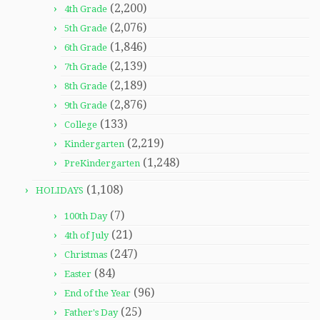
(2,200)
4th Grade
(2,076)
5th Grade
(1,846)
6th Grade
(2,139)
7th Grade
(2,189)
8th Grade
(2,876)
9th Grade
(133)
College
(2,219)
Kindergarten
(1,248)
PreKindergarten
(1,108)
HOLIDAYS
(7)
100th Day
(21)
4th of July
(247)
Christmas
(84)
Easter
(96)
End of the Year
(25)
Father's Day