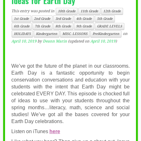
Ideas for Earth Day
This entry was posted in
10th Grade
11th Grade
12th Grade
1st Grade
2nd Grade
3rd Grade
4th Grade
5th Grade
6th Grade
7th Grade
8th Grade
9th Grade
GRADE LEVELS
on
HOLIDAYS
Kindergarten
MISC. LESSONS
PreKindergarten
April 10, 2019
by
Deann Marin
(updated on
April 10, 2019
)
We’ve got the future of the planet in our classrooms.
Earth Day is a fantastic opportunity to begin
conservation conversations and education with your
students with the intent that Earth Day might be
celebrated EVERY DAY. This episode is chocked full
of ideas to use with your students throughout the
spring months…literacy, math, science and social
studies! We’ve got all the bases covered for your
Earth Day celebrations.
Listen on iTunes
here