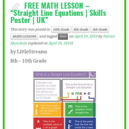
FREE MATH LESSON –
“Straight Line Equations | Skills
Poster | UK”
This entry was posted in
10th Grade
8th Grade
9th Grade
and tagged
on
April 10, 2019
by
Patrice
MATH LESSONS
free
Manchola
(updated on
April 10, 2019
)
by LittleStreams
8th – 10th Grade