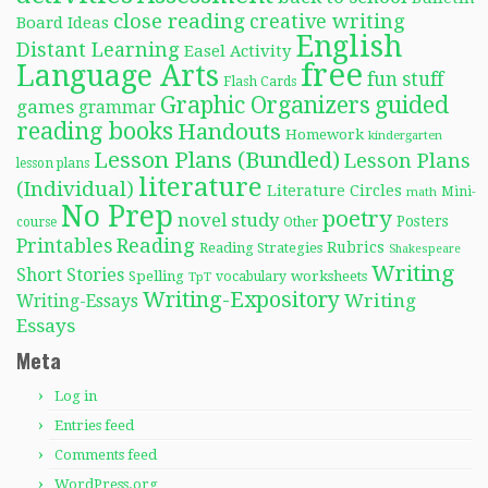
close reading
creative writing
Board Ideas
English
Distant Learning
Easel Activity
free
Language Arts
fun stuff
Flash Cards
Graphic Organizers
guided
games
grammar
reading books
Handouts
Homework
kindergarten
Lesson Plans (Bundled)
Lesson Plans
lesson plans
literature
(Individual)
Literature Circles
Mini-
math
No Prep
poetry
novel study
Posters
course
Other
Reading
Printables
Rubrics
Reading Strategies
Shakespeare
Writing
Short Stories
Spelling
worksheets
TpT
vocabulary
Writing-Expository
Writing
Writing-Essays
Essays
Meta
Log in
Entries feed
Comments feed
WordPress.org