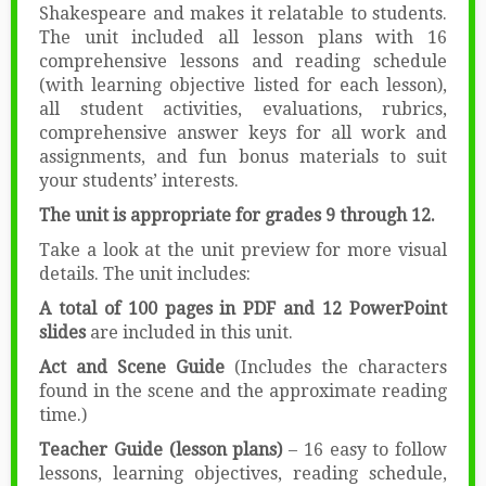
Shakespeare and makes it relatable to students.
The unit included all lesson plans with 16
comprehensive lessons and reading schedule
(with learning objective listed for each lesson),
all student activities, evaluations, rubrics,
comprehensive answer keys for all work and
assignments, and fun bonus materials to suit
your students’ interests.
The unit is appropriate for grades 9 through 12.
Take a look at the unit preview for more visual
details. The unit includes:
A total of 100 pages in PDF and 12 PowerPoint
slides
are included in this unit.
Act and Scene Guide
(Includes the characters
found in the scene and the approximate reading
time.)
Teacher Guide (lesson plans)
– 16 easy to follow
lessons, learning objectives, reading schedule,