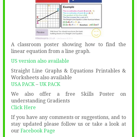
A classroom poster showing how to find the
linear equation from a line graph.
US version also available
Straight Line Graphs & Equations Printables &
Worksheets also available
USA PACK
–
UK PACK
We also offer a free Skills Poster on
understanding Gradients
Click Here
If you have any comments or suggestions, and to
stay updated please follow us or take a look at
our
Facebook Page