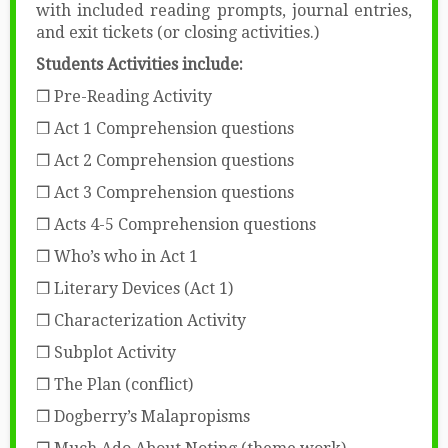
with included reading prompts, journal entries,
and exit tickets (or closing activities.)
Students Activities include:
❒ Pre-Reading Activity
❒ Act 1 Comprehension questions
❒ Act 2 Comprehension questions
❒ Act 3 Comprehension questions
❒ Acts 4-5 Comprehension questions
❒ Who’s who in Act 1
❒ Literary Devices (Act 1)
❒ Characterization Activity
❒ Subplot Activity
❒ The Plan (conflict)
❒ Dogberry’s Malapropisms