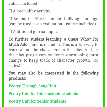
rubric included)
❒ A Dear Abby activity
❒ Behind the Mask – an anti-bullying campaign
(can be used as an evaluation – rubric included)
❒ Additional journal topics
To further student learning, a Guess Who? For
Much Ado
game is included. This is a fun way to
learn about the characters in the play. And, as
the play progresses, students’ questioning must
change to keep track of character growth. (30
slides)
You may also be interested in the following
products:
Poetry Through Song Unit
Poetry Unit for Intermediate students
Poetry Unit for Senior Students