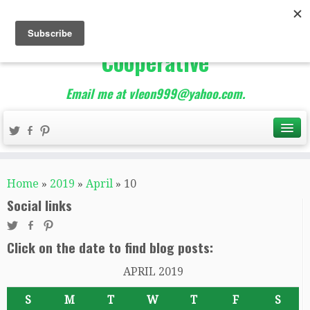
The Best of Teacher
Entrepreneurs Marketing
Cooperative
Email me at vleon999@yahoo.com.
Home
»
2019
»
April
»
10
Social links
Click on the date to find blog posts:
APRIL 2019
S
M
T
W
T
F
S