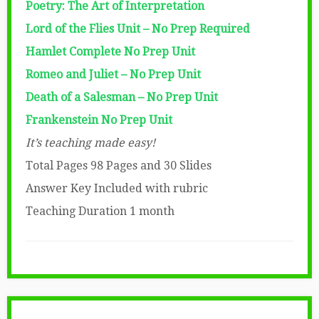
Poetry: The Art of Interpretation
Lord of the Flies Unit – No Prep Required
Hamlet Complete No Prep Unit
Romeo and Juliet – No Prep Unit
Death of a Salesman – No Prep Unit
Frankenstein No Prep Unit
It’s teaching made easy!
Total Pages 98 Pages and 30 Slides
Answer Key Included with rubric
Teaching Duration 1 month