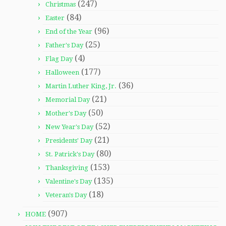
(247)
Christmas
(84)
Easter
(96)
End of the Year
(25)
Father's Day
(4)
Flag Day
(177)
Halloween
(36)
Martin Luther King, Jr.
(21)
Memorial Day
(50)
Mother's Day
(52)
New Year's Day
(21)
Presidents' Day
(80)
St. Patrick's Day
(153)
Thanksgiving
(135)
Valentine's Day
(18)
Veteran's Day
(907)
HOME