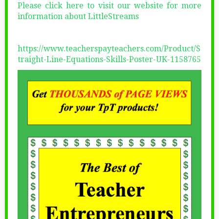
Please click here to visit our website for more
information about LittleStreams
https://www.teacherspayteachers.com/Product/S
traight-Line-Equations-Skills-Poster-UK-1158765