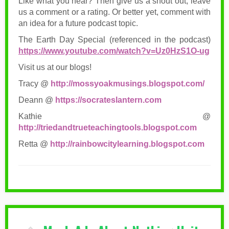
Like what you hear? Then give us a shout out, leave
us a comment or a rating. Or better yet, comment with
an idea for a future podcast topic.
The Earth Day Special (referenced in the podcast)
https://www.youtube.com/watch?v=Uz0HzS1O-ug
Visit us at our blogs!
Tracy @
http://mossyoakmusings.blogspot.com/
Deann @
https://socrateslantern.com
Kathie @
http://triedandtrueteachingtools.blogspot.com
Retta @
http://rainbowcitylearning.blogspot.com