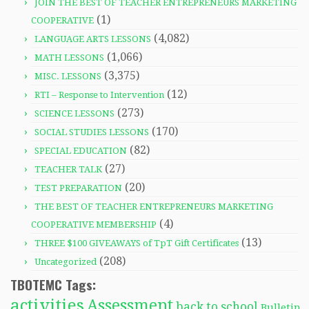
JOIN THE BEST OF TEACHER ENTREPRENEURS MARKETING
(1)
COOPERATIVE
(4,082)
LANGUAGE ARTS LESSONS
(1,066)
MATH LESSONS
(3,375)
MISC. LESSONS
(12)
RTI – Response to Intervention
(273)
SCIENCE LESSONS
(170)
SOCIAL STUDIES LESSONS
(82)
SPECIAL EDUCATION
(27)
TEACHER TALK
(20)
TEST PREPARATION
THE BEST OF TEACHER ENTREPRENEURS MARKETING
(4)
COOPERATIVE MEMBERSHIP
(13)
THREE $100 GIVEAWAYS of TpT Gift Certificates
(208)
Uncategorized
TBOTEMC Tags:
activities
Assessment
back to school
Bulletin