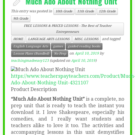
Much Ado About Nothing Unit
This entry was posted in
10th Grade
11th Grade
12th Grade
9th Grade
FREE LESSONS & PRICED LESSONS - The Best of Teacher
Entrepreneurs
and tagged
HOME
LANGUAGE ARTS LESSONS
MISC. LESSONS
English Language Arts
games
guided reading books
on
April 10, 2019
by
Lesson Plans (Bundled)
No Prep
teachingmadeeasy123
(updated on
April 10, 2019
)
https://www.teacherspayteachers.com/Product/Much
Ado-About-Nothing-Unit-4321107
Product Description
“Much Ado About Nothing Unit”
is a complete, no
prep unit that is ready to teach the instant you
download it. I love Shakespeare, especially his
comedies, and I really want students and
teachers alike to love it too. The activities and
accompanying lessons in this unit demystifies