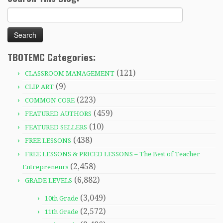
Search
for:
TBOTEMC Categories:
(121)
CLASSROOM MANAGEMENT
(9)
CLIP ART
(223)
COMMON CORE
(459)
FEATURED AUTHORS
(10)
FEATURED SELLERS
(438)
FREE LESSONS
FREE LESSONS & PRICED LESSONS – The Best of Teacher
(2,458)
Entrepreneurs
(6,882)
GRADE LEVELS
(3,049)
10th Grade
(2,572)
11th Grade