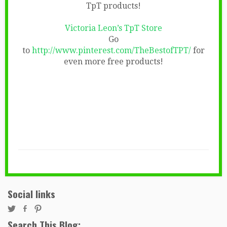
TpT products!
Victoria Leon’s TpT Store
Go
to
http://www.pinterest.com/TheBestofTPT/
for
even more free products!
Social links
Search This Blog: