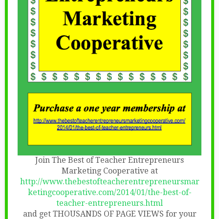
Join The Best of Teacher Entrepreneurs
Marketing Cooperative at
http://www.thebestofteacherentrepreneursmar
ketingcooperative.com/2014/01/the-best-of-
teacher-entrepreneurs.html
and get THOUSANDS OF PAGE VIEWS for your