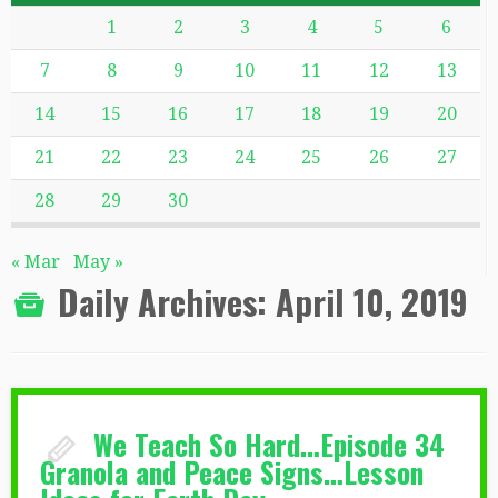
1
2
3
4
5
6
7
8
9
10
11
12
13
14
15
16
17
18
19
20
21
22
23
24
25
26
27
28
29
30
« Mar
May »
Daily Archives:
April 10, 2019
We Teach So Hard…Episode 34
Granola and Peace Signs…Lesson