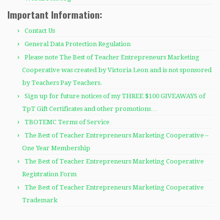
Important Information:
Contact Us
General Data Protection Regulation
Please note The Best of Teacher Entrepreneurs Marketing
Cooperative was created by Victoria Leon and is not sponsored
by Teachers Pay Teachers.
Sign up for future notices of my THREE $100 GIVEAWAYS of
TpT Gift Certificates and other promotions…
TBOTEMC Terms of Service
The Best of Teacher Entrepreneurs Marketing Cooperative –
One Year Membership
The Best of Teacher Entrepreneurs Marketing Cooperative
Registration Form
The Best of Teacher Entrepreneurs Marketing Cooperative
Trademark