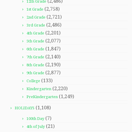
(2,486)
12th Grade
(2,758)
1st Grade
(2,721)
2nd Grade
(2,486)
3rd Grade
(2,201)
4th Grade
(2,077)
5th Grade
(1,847)
6th Grade
(2,140)
7th Grade
(2,190)
8th Grade
(2,877)
9th Grade
(133)
College
(2,220)
Kindergarten
(1,249)
PreKindergarten
(1,108)
HOLIDAYS
(7)
100th Day
(21)
4th of July