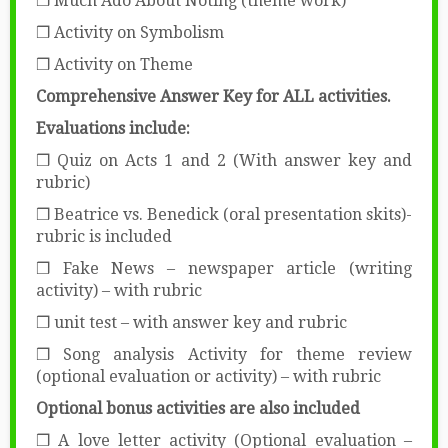
❒ Much Ado About Noting (theme work)
❒ Activity on Symbolism
❒ Activity on Theme
Comprehensive Answer Key for ALL activities.
Evaluations include:
❒ Quiz on Acts 1 and 2 (With answer key and
rubric)
❒ Beatrice vs. Benedick (oral presentation skits)-
rubric is included
❒ Fake News – newspaper article (writing
activity) – with rubric
❒ unit test – with answer key and rubric
❒ Song analysis Activity for theme review
(optional evaluation or activity) – with rubric
Optional bonus activities are also included
❒ A love letter activity (Optional evaluation –