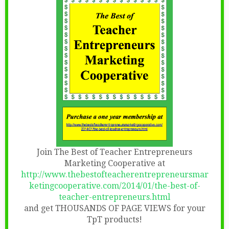
Join The Best of Teacher Entrepreneurs
Marketing Cooperative at
http://www.thebestofteacherentrepreneursmar
ketingcooperative.com/2014/01/the-best-of-
teacher-entrepreneurs.html
and get THOUSANDS OF PAGE VIEWS for your
TpT products!