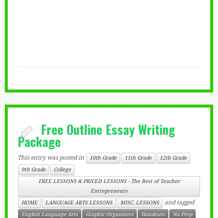
Free Outline Essay Writing
Package
This entry was posted in
10th Grade
11th Grade
12th Grade
9th Grade
College
FREE LESSONS & PRICED LESSONS - The Best of Teacher
Entrepreneurs
and tagged
HOME
LANGUAGE ARTS LESSONS
MISC. LESSONS
English Language Arts
Graphic Organizers
Handouts
No Prep