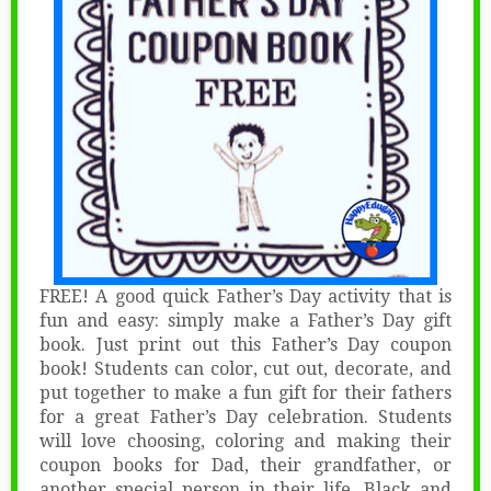
FREE! A good quick Father’s Day activity that is
fun and easy: simply make a Father’s Day gift
book. Just print out this Father’s Day coupon
book! Students can color, cut out, decorate, and
put together to make a fun gift for their fathers
for a great Father’s Day celebration. Students
will love choosing, coloring and making their
coupon books for Dad, their grandfather, or
another special person in their life. Black and