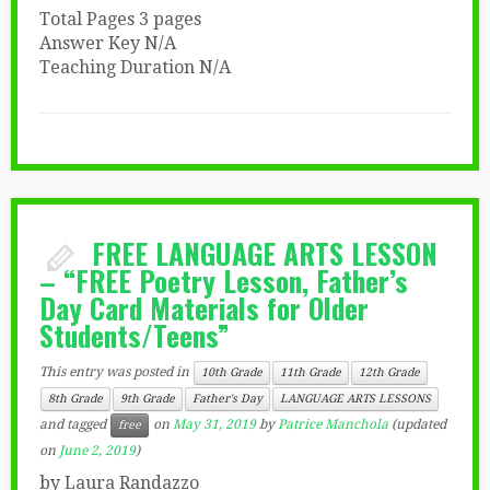
Total Pages 3 pages
Answer Key N/A
Teaching Duration N/A
FREE LANGUAGE ARTS LESSON
– “FREE Poetry Lesson, Father’s
Day Card Materials for Older
Students/Teens”
This entry was posted in
10th Grade
11th Grade
12th Grade
8th Grade
9th Grade
Father's Day
LANGUAGE ARTS LESSONS
and tagged
on
May 31, 2019
by
Patrice Manchola
(updated
free
on
June 2, 2019
)
by Laura Randazzo