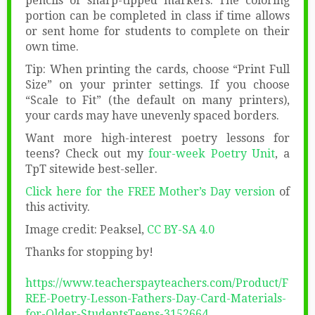
pencils or sharp-tipped markers. The coloring
portion can be completed in class if time allows
or sent home for students to complete on their
own time.
Tip: When printing the cards, choose “Print Full
Size” on your printer settings. If you choose
“Scale to Fit” (the default on many printers),
your cards may have unevenly spaced borders.
Want more high-interest poetry lessons for
teens? Check out my
four-week Poetry Unit
, a
TpT sitewide best-seller.
Click here for the FREE Mother’s Day version
of
this activity.
Image credit: Peaksel,
CC BY-SA 4.0
Thanks for stopping by!
https://www.teacherspayteachers.com/Product/F
REE-Poetry-Lesson-Fathers-Day-Card-Materials-
for-Older-StudentsTeens-3152664