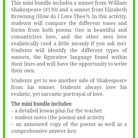
This mini bundle includes a sonnet from William
Shakespeare (#130) and a sonnet from Elizabeth
Browning (How do I Love Thee?). In this activity,
students will compare the different tones and
forms from both poems. One is beautiful and
romanticizes love, and the other sees love
realistically (and a little meanly if you ask me).
Students will identify the different types of
sonnets, the figurative language found within
their lines and will have the opportunity to write
their own.
Students get to see another side of Shakespeare
from his sonnet. Students always love his
realistic, yet sarcastic portrayal of love.
The mini bundle includes:
– a detailed lesson plan for the teacher
– student notes (the poems) and activity
– an annotated copy of the poems as well as a
comprehensive answer key.