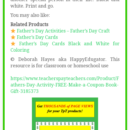
white. Print and go.
You may also like:
Related Products
Father’s Day Activities – Father’s Day Craft
Father’s Day Cards
Father’s Day Cards Black and White for
Coloring
© Deborah Hayes aka HappyEdugator. This
resource is for classroom or homeschool use
https://www.teacherspayteachers.com/Product/F
athers-Day-Activity-FREE-Make-a-Coupon-Book-
Gift-3185373