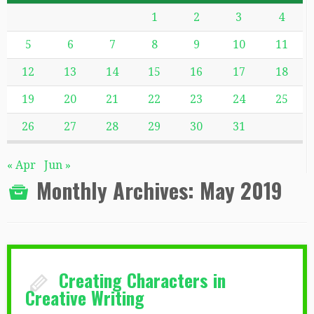
1
2
3
4
5
6
7
8
9
10
11
12
13
14
15
16
17
18
19
20
21
22
23
24
25
26
27
28
29
30
31
« Apr
Jun »
Monthly Archives:
May 2019
Creating Characters in
Creative Writing