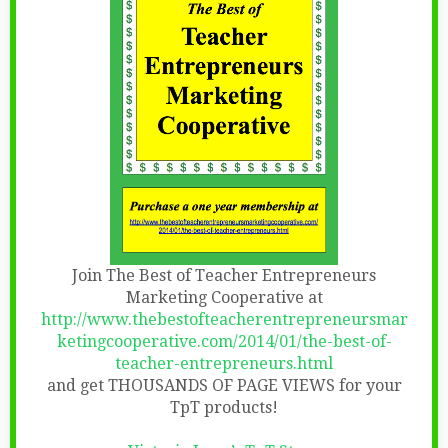
Join The Best of Teacher Entrepreneurs
Marketing Cooperative at
http://www.thebestofteacherentrepreneursmar
ketingcooperative.com/2014/01/the-best-of-
teacher-entrepreneurs.html
and get THOUSANDS OF PAGE VIEWS for your
TpT products!