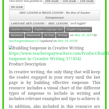
This entry was posted in
10th Grade
11th Grade
12th Grade
9th Grade
FREE LESSONS & PRICED LESSONS - The Best of Teacher
Entrepreneurs
and tagged
LANGUAGE ARTS LESSONS
MISC. LESSONS
creative writing
English Language Arts
Graphic Organizers
on
May 28, 2019
by
Handouts
Homework
No Prep
Writing
teachingmadeeasy123
(updated on
May 28, 2019
)
https://www.teacherspayteachers.com/Product/Buildi
Suspense-in-Creative-Writing-3774342
Product Description
In creative writing, the only thing that will keep
the reader engaged in your story until the last
page is by building effective suspense. This
resource includes a visual chart of the different
types of suspense to include in writing and
includes relevant examples and tips to achieve it.
In addition, also included in this resource are