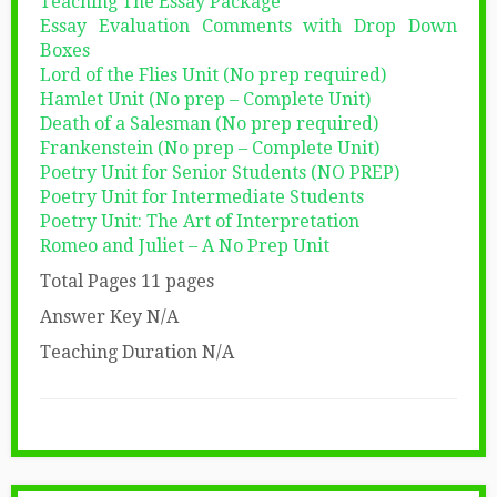
Teaching The Essay Package
Essay Evaluation Comments with Drop Down
Boxes
Lord of the Flies Unit (No prep required)
Hamlet Unit (No prep – Complete Unit)
Death of a Salesman (No prep required)
Frankenstein (No prep – Complete Unit)
Poetry Unit for Senior Students (NO PREP)
Poetry Unit for Intermediate Students
Poetry Unit: The Art of Interpretation
Romeo and Juliet – A No Prep Unit
Total Pages 11 pages
Answer Key N/A
Teaching Duration N/A