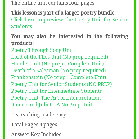
The entire unit contains four pages.
This lesson is part of a larger poetry bundle:
Click here to preview the Poetry Unit for Senior
Students
You may also be interested in the following
products:
Poetry Through Song Unit
Lord of the Flies Unit (No prep required)
Hamlet Unit (No prep – Complete Unit)
Death of a Salesman (No prep required)
Frankenstein (No prep – Complete Unit)
Poetry Unit for Senior Students (NO PREP)
Poetry Unit for Intermediate Students
Poetry Unit: The Art of Interpretation
Romeo and Juliet – A No Prep Unit
It’s teaching made easy!
Total Pages 4 pages
Answer Key Included