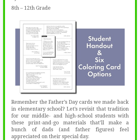
8th – 12th Grade
Remember the Father’s Day cards we made back
in elementary school? Let’s revisit that tradition
for our middle- and high-school students with
these print-and-go materials that’ll make a
bunch of dads (and father figures) feel
appreciated on their special day.