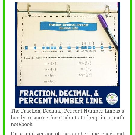
The Fraction, Decimal, Percent Number Line is a
handy resource for students to keep in a math
notebook.
For a mini-version of the number line, check out