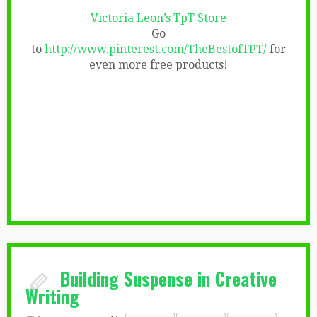
Victoria Leon’s TpT Store
Go
to
http://www.pinterest.com/TheBestofTPT/
for
even more free products!
Building Suspense in Creative
Writing