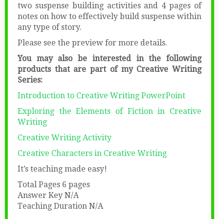
two suspense building activities and 4 pages of
notes on how to effectively build suspense within
any type of story.
Please see the preview for more details.
You may also be interested in the following
products that are part of my Creative Writing
Series:
Introduction to Creative Writing PowerPoint
Exploring the Elements of Fiction in Creative
Writing
Creative Writing Activity
Creative Characters in Creative Writing
It’s teaching made easy!
Total Pages 6 pages
Answer Key N/A
Teaching Duration N/A