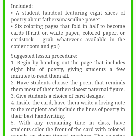
Included:
• A student handout featuring eight slices of
poetry about fathers/masculine power.
• Six coloring pages that fold in half to become
cards (Print on white paper, colored paper, or
cardstock – grab whatever’s available in the
copier room and go!)
Suggested lesson procedure:
1. Begin by handing out the page that includes
eight bits of poetry, giving students a few
minutes to read them all.
2. Have students choose the poem that reminds
them most of their father/closest paternal figure.
3. Give students a choice of card designs.
4. Inside the card, have them write a loving note
to the recipient and include the lines of poetry in
their best handwriting.
5. With any remaining time in class, have
students color the front of the card with colored