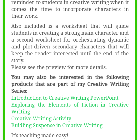
reminder to students in creative writing when it
comes the time to incorporate characters in
their work.
Also included is a worksheet that will guide
students in creating a strong main character and
a second worksheet for orchestrating dynamic
and plot-driven secondary characters that will
keep the reader interested until the end of the
story.
Please see the preview for more details.
You may also be interested in the following
products that are part of my Creative Writing
Series:
Introduction to Creative Writing PowerPoint
Exploring the Elements of Fiction in Creative
Writing
Creative Writing Activity
Buidling Suspense in Creative Writing
It’s teaching made easy!