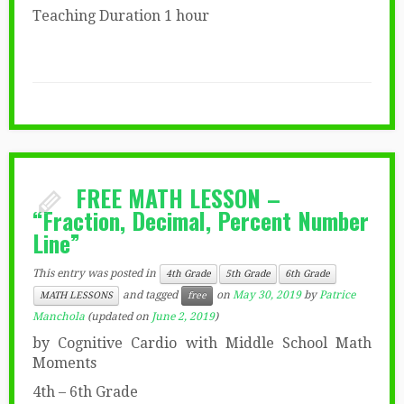
Teaching Duration 1 hour
FREE MATH LESSON –
“Fraction, Decimal, Percent Number
Line”
This entry was posted in
4th Grade
5th Grade
6th Grade
and tagged
on
May 30, 2019
by
Patrice
MATH LESSONS
free
Manchola
(updated on
June 2, 2019
)
by Cognitive Cardio with Middle School Math
Moments
4th – 6th Grade