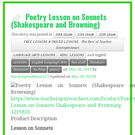
Poetry Lesson on Sonnets
(Shakespeare and Browning)
This entry was posted in
10th Grade
11th Grade
12th Grade
FREE LESSONS & PRICED LESSONS - The Best of Teacher
Entrepreneurs
and tagged
LANGUAGE ARTS LESSONS
MISC. LESSONS
activities
English Language Arts
fun stuff
Handouts
on
May 30, 2019
by
literature
No Prep
poetry
teachingmadeeasy123
(updated on
May 30, 2019
)
https://www.teacherspayteachers.com/Product/Poetr
Lesson-on-Sonnets-Shakespeare-and-Browning-
1219830
Product Description
Lesson on Sonnets