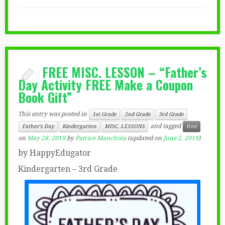
FREE MISC. LESSON – “Father’s
Day Activity FREE Make a Coupon
Book Gift”
This entry was posted in
1st Grade
2nd Grade
3rd Grade
and tagged
Father's Day
Kindergarten
MISC. LESSONS
free
on
May 28, 2019
by
Patrice Manchola
(updated on
June 2, 2019
)
by HappyEdugator
Kindergarten – 3rd Grade