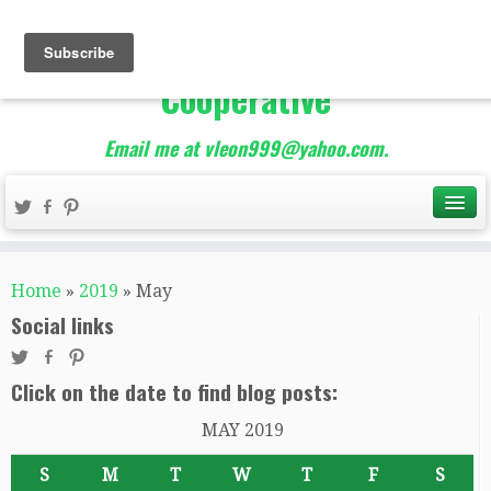
The Best of Teacher
Entrepreneurs Marketing
Cooperative
Email me at vleon999@yahoo.com.
Home
»
2019
»
May
Social links
Click on the date to find blog posts:
MAY 2019
S
M
T
W
T
F
S