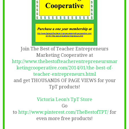
Join The Best of Teacher Entrepreneurs
Marketing Cooperative at
http://www.thebestofteacherentrepreneursmar
ketingcooperative.com/2014/01/the-best-of-
teacher-entrepreneurs.html
and get THOUSANDS OF PAGE VIEWS for your
TpT products!
Victoria Leon’s TpT Store
Go
to
http://www.pinterest.com/TheBestofTPT/
for
even more free products!