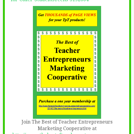
Join The Best of Teacher Entrepreneurs
Marketing Cooperative at