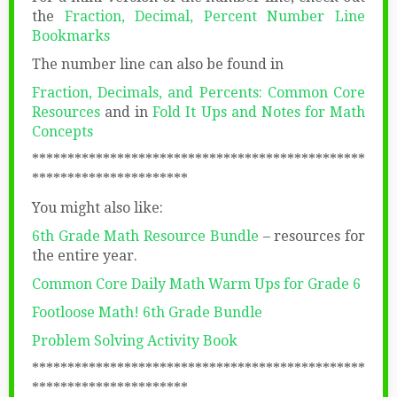
the
Fraction, Decimal, Percent Number Line
Bookmarks
The number line can also be found in
Fraction, Decimals, and Percents: Common Core
Resources
and in
Fold It Ups and Notes for Math
Concepts
***********************************************
**********************
You might also like:
6th Grade Math Resource Bundle
– resources for
the entire year.
Common Core Daily Math Warm Ups for Grade 6
Footloose Math! 6th Grade Bundle
Problem Solving Activity Book
***********************************************
**********************