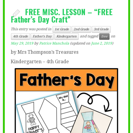
FREE MISC. LESSON – “FREE
Father’s Day Craft”
This entry was posted in
1st Grade
2nd Grade
3rd Grade
and tagged
on
4th Grade
Father's Day
Kindergarten
free
May 29, 2019
by
Patrice Manchola
(updated on
June 2, 2019
)
by Mrs Thompson’s Treasures
Kindergarten – 4th Grade