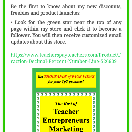
Be the first to know about my new discounts,
freebies and product launches:
• Look for the green star near the top of any
page within my store and click it to become a
follower. You will then receive customized email
updates about this store.
https://www.teacherspayteachers.com/Product/F
raction-Decimal-Percent-Number-Line-526609