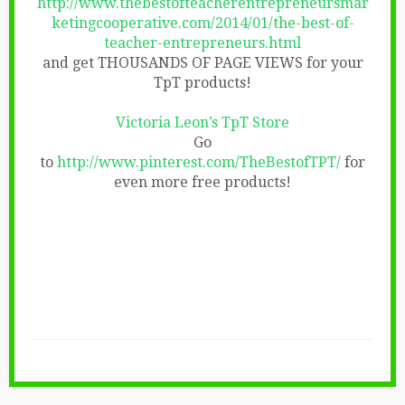
http://www.thebestofteacherentrepreneursmar
ketingcooperative.com/2014/01/the-best-of-
teacher-entrepreneurs.html
and get THOUSANDS OF PAGE VIEWS for your
TpT products!
Victoria Leon’s TpT Store
Go
to
http://www.pinterest.com/TheBestofTPT/
for
even more free products!