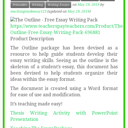
on
May 29, 2019
by
Printables
Writing
Writing Essays
teachingmadeeasy123
(updated on
May 29, 2019
)
https://www.teacherspayteachers.com/Product/The-
Outline-Free-Essay-Writing-Pack-696881
Product Description
The Outline package has been devised as a
resource to help guide students develop their
essay writing skills. Seeing as the outline is the
skeleton of a student’s essay, this document has
been devised to help students organize their
ideas within the essay format.
The document is created using a Word format
for ease of use and modification.
It’s teaching made easy!
Thesis Writing Activity with PowerPoint
Presentation