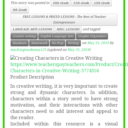
This entry was posted in
10th Grade
11th Grade
12th Grade
9th Grade
FREE LESSONS & PRICED LESSONS - The Best of Teacher
Entrepreneurs
and tagged
LANGUAGE ARTS LESSONS
MISC. LESSONS
creative writing
English Language Arts
Graphic Organizers
on
May 31, 2019
by
Handouts
Homework
No Prep
Writing
teachingmadeeasy123
(updated on
May 31, 2019
)
https://www.teacherspayteachers.com/Product/Creat
Characters-in-Creative-Writing-3774356
Product Description
In creative writing, it is very important to create
strong and dynamic characters. In addition,
characters within a story need to have strong
motivation, and their interactions with other
characters need to add interest and appeal to
the reader.
Included within this resource is a visual