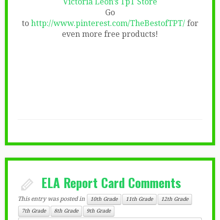
Victoria Leon’s TpT Store
Go
to
http://www.pinterest.com/TheBestofTPT/
for
even more free products!
ELA Report Card Comments
This entry was posted in
10th Grade
11th Grade
12th Grade
7th Grade
8th Grade
9th Grade