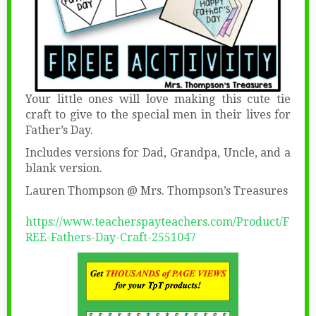
Your little ones will love making this cute tie
craft to give to the special men in their lives for
Father’s Day.
Includes versions for Dad, Grandpa, Uncle, and a
blank version.
Lauren Thompson @ Mrs. Thompson’s Treasures
https://www.teacherspayteachers.com/Product/F
REE-Fathers-Day-Craft-2551047