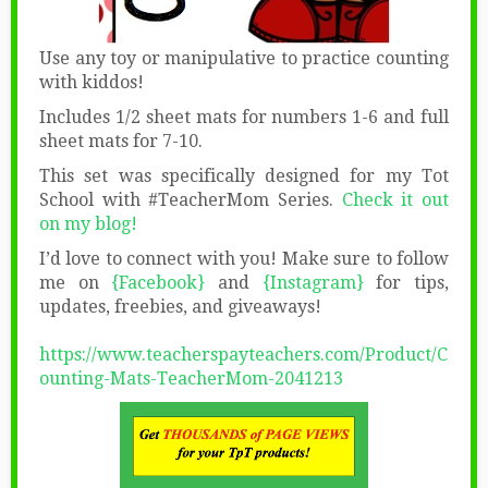
Use any toy or manipulative to practice counting
with kiddos!
Includes 1/2 sheet mats for numbers 1-6 and full
sheet mats for 7-10.
This set was specifically designed for my Tot
School with #TeacherMom Series.
Check it out
on my blog!
I’d love to connect with you! Make sure to follow
me on
{Facebook}
and
{Instagram}
for tips,
updates, freebies, and giveaways!
https://www.teacherspayteachers.com/Product/C
ounting-Mats-TeacherMom-2041213