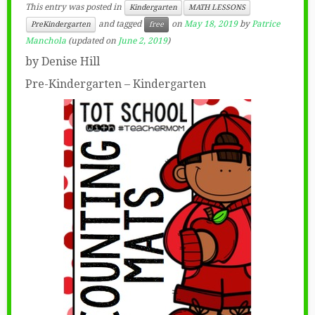
This entry was posted in
Kindergarten
MATH LESSONS
and tagged
on
May 18, 2019
by
Patrice
PreKindergarten
free
Manchola
(updated on
June 2, 2019
)
by Denise Hill
Pre-Kindergarten – Kindergarten