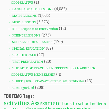
(1)
COOPERATIVE
(4,082)
LANGUAGE ARTS LESSONS
(1,065)
MATH LESSONS
(3,373)
MISC. LESSONS
(12)
RTI – Response to Intervention
(273)
SCIENCE LESSONS
(170)
SOCIAL STUDIES LESSONS
(82)
SPECIAL EDUCATION
(27)
TEACHER TALK
(20)
TEST PREPARATION
THE BEST OF TEACHER ENTREPRENEURS MARKETING
(4)
COOPERATIVE MEMBERSHIP
(13)
THREE $100 GIVEAWAYS of TpT Gift Certificates
(208)
Uncategorized
TBOTEMC Tags:
activities
Assessment
back to school
Bulletin