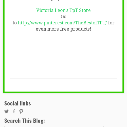
Victoria Leon’s TpT Store
Go
to
http://www.pinterest.com/TheBestofTPT/
for
even more free products!
Social links
Search This Blog: