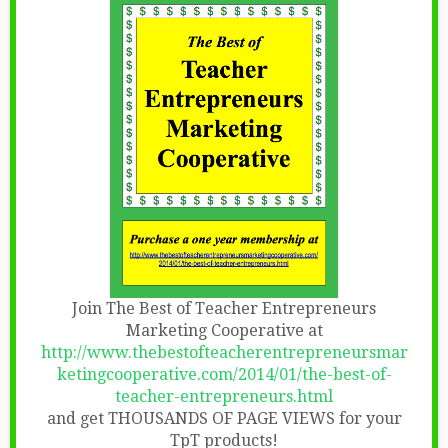
Join The Best of Teacher Entrepreneurs
Marketing Cooperative at
http://www.thebestofteacherentrepreneursmar
ketingcooperative.com/2014/01/the-best-of-
teacher-entrepreneurs.html
and get THOUSANDS OF PAGE VIEWS for your
TpT products!