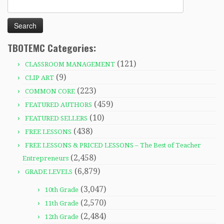
Search
for:
TBOTEMC Categories:
(121)
CLASSROOM MANAGEMENT
(9)
CLIP ART
(223)
COMMON CORE
(459)
FEATURED AUTHORS
(10)
FEATURED SELLERS
(438)
FREE LESSONS
FREE LESSONS & PRICED LESSONS – The Best of Teacher
(2,458)
Entrepreneurs
(6,879)
GRADE LEVELS
(3,047)
10th Grade
(2,570)
11th Grade
(2,484)
12th Grade