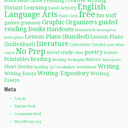
close reading
creative writing
Board Ideas
English
Distant Learning
Easel Activity
free
Language Arts
fun stuff
Flash Cards
Graphic Organizers
guided
games
grammar
reading books
Handouts
Homework
kindergarten
Lesson Plans (Bundled)
Lesson Plans
lesson plans
literature
(Individual)
Literature Circles
Mini-
math
No Prep
poetry
novel study
Posters
course
Other
Reading
Printables
Rubrics
Reading Strategies
Shakespeare
Writing
Short Stories
Spelling
worksheets
TpT
vocabulary
Writing-Expository
Writing
Writing-Essays
Essays
Meta
Log in
Entries feed
Comments feed
WordPress.org