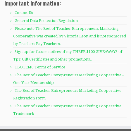
Important Information:
Contact Us
General Data Protection Regulation
Please note The Best of Teacher Entrepreneurs Marketing
Cooperative was created by Victoria Leon and is not sponsored
by Teachers Pay Teachers.
Sign up for future notices of my THREE $100 GIVEAWAYS of
TpT Gift Certificates and other promotions…
TBOTEMC Terms of Service
The Best of Teacher Entrepreneurs Marketing Cooperative –
One Year Membership
The Best of Teacher Entrepreneurs Marketing Cooperative
Registration Form
The Best of Teacher Entrepreneurs Marketing Cooperative
Trademark