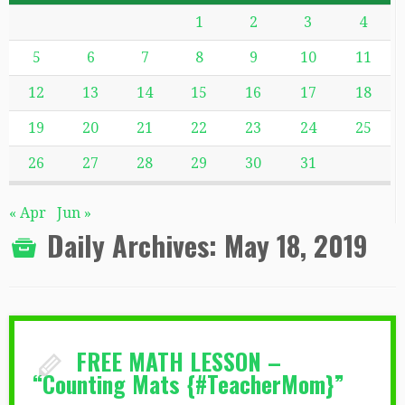
1
2
3
4
5
6
7
8
9
10
11
12
13
14
15
16
17
18
19
20
21
22
23
24
25
26
27
28
29
30
31
« Apr
Jun »
Daily Archives:
May 18, 2019
FREE MATH LESSON –
“Counting Mats {#TeacherMom}”