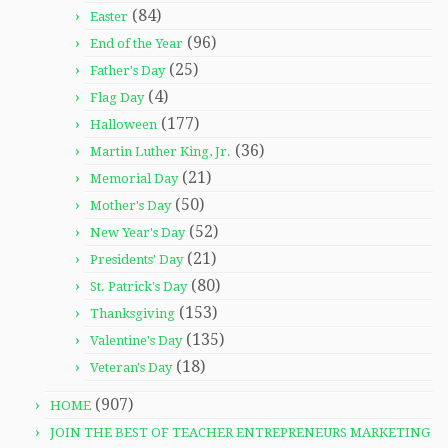
(84)
Easter
(96)
End of the Year
(25)
Father's Day
(4)
Flag Day
(177)
Halloween
(36)
Martin Luther King, Jr.
(21)
Memorial Day
(50)
Mother's Day
(52)
New Year's Day
(21)
Presidents' Day
(80)
St. Patrick's Day
(153)
Thanksgiving
(135)
Valentine's Day
(18)
Veteran's Day
(907)
HOME
JOIN THE BEST OF TEACHER ENTREPRENEURS MARKETING