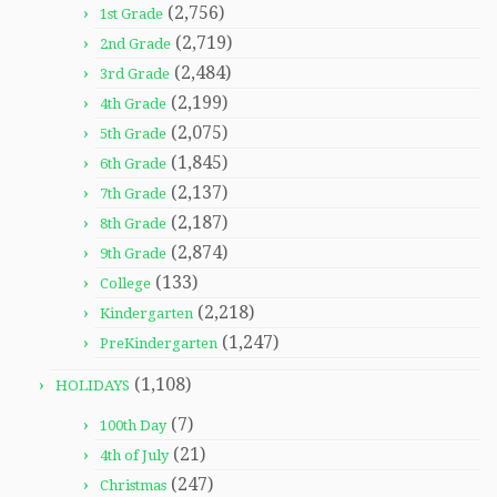
(2,756)
1st Grade
(2,719)
2nd Grade
(2,484)
3rd Grade
(2,199)
4th Grade
(2,075)
5th Grade
(1,845)
6th Grade
(2,137)
7th Grade
(2,187)
8th Grade
(2,874)
9th Grade
(133)
College
(2,218)
Kindergarten
(1,247)
PreKindergarten
(1,108)
HOLIDAYS
(7)
100th Day
(21)
4th of July
(247)
Christmas