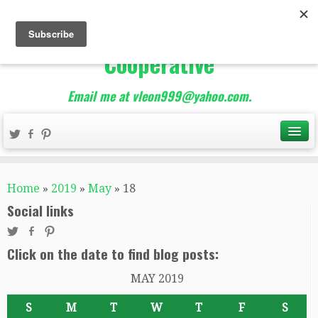
The Best of Teacher
Entrepreneurs Marketing
Cooperative
Email me at vleon999@yahoo.com.
Home
»
2019
»
May
»
18
Social links
Click on the date to find blog posts:
MAY 2019
S
M
T
W
T
F
S