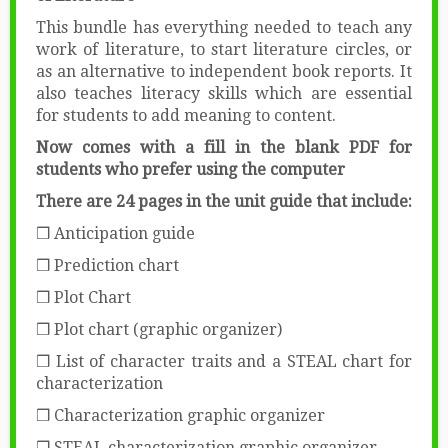
This bundle has everything needed to teach any
work of literature, to start literature circles, or
as an alternative to independent book reports. It
also teaches literacy skills which are essential
for students to add meaning to content.
Now comes with a fill in the blank PDF for
students who prefer using the computer
There are 24 pages in the unit guide that include:
❒ Anticipation guide
❒ Prediction chart
❒ Plot Chart
❒ Plot chart (graphic organizer)
❒ List of character traits and a STEAL chart for
characterization
❒ Characterization graphic organizer
❒ STEAL characterization graphic organizer