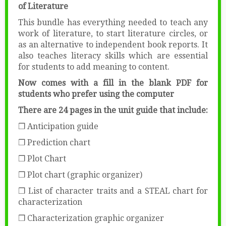
of Literature
This bundle has everything needed to teach any
work of literature, to start literature circles, or
as an alternative to independent book reports. It
also teaches literacy skills which are essential
for students to add meaning to content.
Now comes with a fill in the blank PDF for
students who prefer using the computer
There are 24 pages in the unit guide that include:
❒ Anticipation guide
❒ Prediction chart
❒ Plot Chart
❒ Plot chart (graphic organizer)
❒ List of character traits and a STEAL chart for
characterization
❒ Characterization graphic organizer