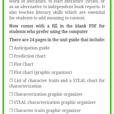
work of literature, to start literature circles, or
as an alternative to independent book reports. It
also teaches literacy skills which are essential
for students to add meaning to content.
Now comes with a fill in the blank PDF for
students who prefer using the computer
There are 24 pages in the unit guide that include:
❒ Anticipation guide
❒ Prediction chart
❒ Plot Chart
❒ Plot chart (graphic organizer)
❒ List of character traits and a STEAL chart for
characterization
❒ Characterization graphic organizer
❒ STEAL characterization graphic organizer
❒ Character traits graphic organizer