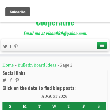
The Best of Teacher
Entrepreneurs Marketing
Cooperative
Email me at vleon999@yahoo.com.
Home
»
Bulletin Board Ideas
»
Page 2
Social links
Click on the date to find blog posts:
AUGUST 2026
S
M
T
W
T
F
S