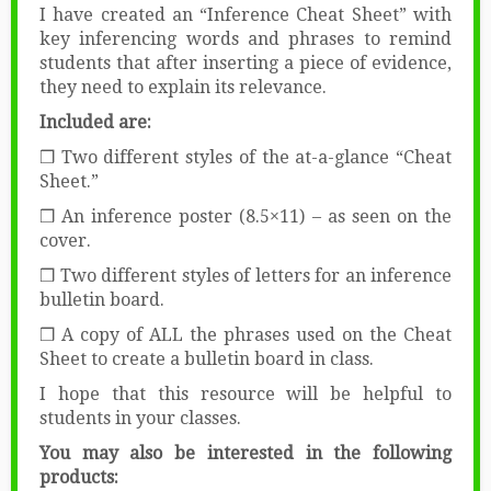
I have created an “Inference Cheat Sheet” with
key inferencing words and phrases to remind
students that after inserting a piece of evidence,
they need to explain its relevance.
Included are:
❒ Two different styles of the at-a-glance “Cheat
Sheet.”
❒ An inference poster (8.5×11) – as seen on the
cover.
❒ Two different styles of letters for an inference
bulletin board.
❒ A copy of ALL the phrases used on the Cheat
Sheet to create a bulletin board in class.
I hope that this resource will be helpful to
students in your classes.
You may also be interested in the following
products: