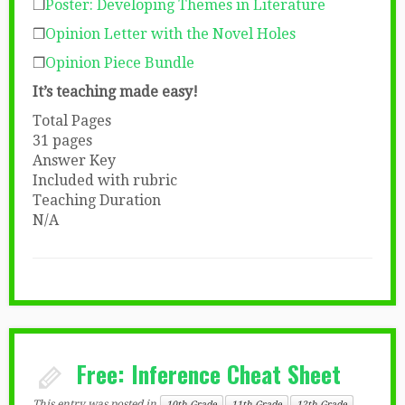
❒
Poster: Developing Themes in Literature
❒
Opinion Letter with the Novel Holes
❒
Opinion Piece Bundle
It’s teaching made easy!
Total Pages
31 pages
Answer Key
Included with rubric
Teaching Duration
N/A
Free: Inference Cheat Sheet
This entry was posted in
10th Grade
11th Grade
12th Grade