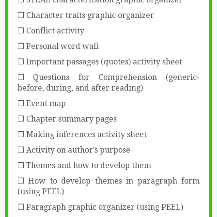
❒ Character traits graphic organizer
❒ Conflict activity
❒ Personal word wall
❒ Important passages (quotes) activity sheet
❒ Questions for Comprehension (generic-
before, during, and after reading)
❒ Event map
❒ Chapter summary pages
❒ Making inferences activity sheet
❒ Activity on author’s purpose
❒ Themes and how to develop them
❒ How to develop themes in paragraph form
(using PEEL)
❒ Paragraph graphic organizer (using PEEL)