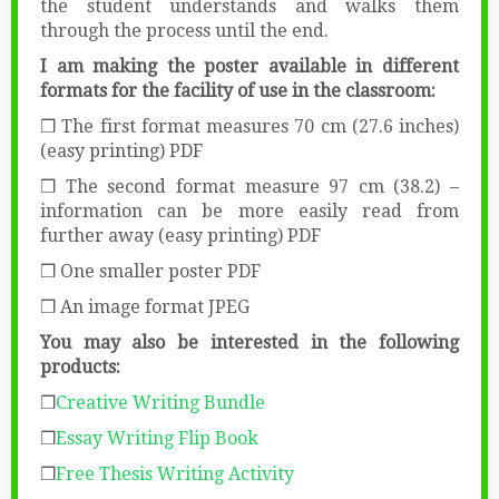
the student understands and walks them
through the process until the end.
I am making the poster available in different
formats for the facility of use in the classroom:
❒ The first format measures 70 cm (27.6 inches)
(easy printing) PDF
❒ The second format measure 97 cm (38.2) –
information can be more easily read from
further away (easy printing) PDF
❒ One smaller poster PDF
❒ An image format JPEG
You may also be interested in the following
products:
❒
Creative Writing Bundle
❒
Essay Writing Flip Book
❒
Free Thesis Writing Activity