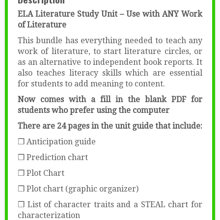
ELA Literature Study Unit – Use with ANY Work
of Literature
This bundle has everything needed to teach any
work of literature, to start literature circles, or
as an alternative to independent book reports. It
also teaches literacy skills which are essential
for students to add meaning to content.
Now comes with a fill in the blank PDF for
students who prefer using the computer
There are 24 pages in the unit guide that include:
❒ Anticipation guide
❒ Prediction chart
❒ Plot Chart
❒ Plot chart (graphic organizer)
❒ List of character traits and a STEAL chart for
characterization