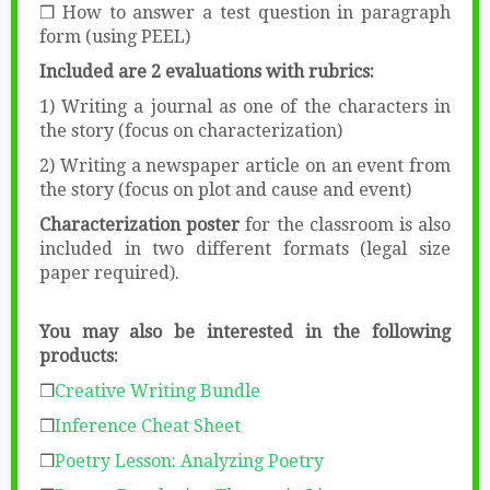
❒ How to answer a test question in paragraph
form (using PEEL)
Included are 2 evaluations with rubrics:
1) Writing a journal as one of the characters in
the story (focus on characterization)
2) Writing a newspaper article on an event from
the story (focus on plot and cause and event)
Characterization poster
for the classroom is also
included in two different formats (legal size
paper required).
You may also be interested in the following
products:
❒
Creative Writing Bundle
❒
Inference Cheat Sheet
❒
Poetry Lesson: Analyzing Poetry