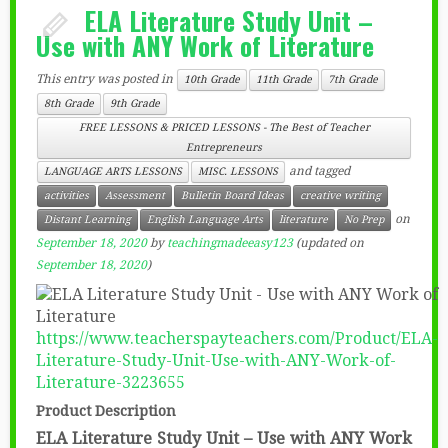
ELA Literature Study Unit –
Use with ANY Work of Literature
This entry was posted in
10th Grade
11th Grade
7th Grade
8th Grade
9th Grade
FREE LESSONS & PRICED LESSONS - The Best of Teacher
Entrepreneurs
and tagged
LANGUAGE ARTS LESSONS
MISC. LESSONS
activities
Assessment
Bulletin Board Ideas
creative writing
on
Distant Learning
English Language Arts
literature
No Prep
September 18, 2020
by
teachingmadeeasy123
(updated on
September 18, 2020
)
https://www.teacherspayteachers.com/Product/ELA-
Literature-Study-Unit-Use-with-ANY-Work-of-
Literature-3223655
Product Description
ELA Literature Study Unit – Use with ANY Work