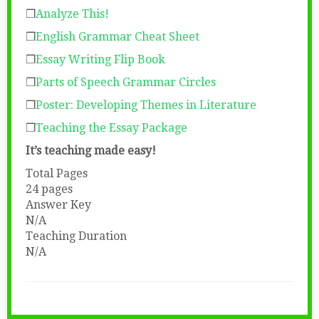
❒
Analyze This!
❒
English Grammar Cheat Sheet
❒
Essay Writing Flip Book
❒
Parts of Speech Grammar Circles
❒
Poster: Developing Themes in Literature
❒
Teaching the Essay Package
It’s teaching made easy!
Total Pages
24 pages
Answer Key
N/A
Teaching Duration
N/A