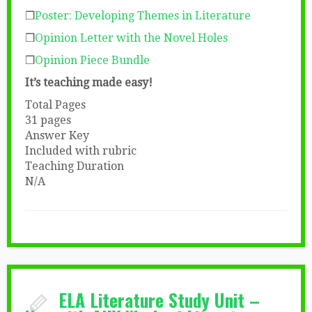
❒
Poster: Developing Themes in Literature
❒
Opinion Letter with the Novel Holes
❒
Opinion Piece Bundle
It’s teaching made easy!
Total Pages
31 pages
Answer Key
Included with rubric
Teaching Duration
N/A
ELA Literature Study Unit –