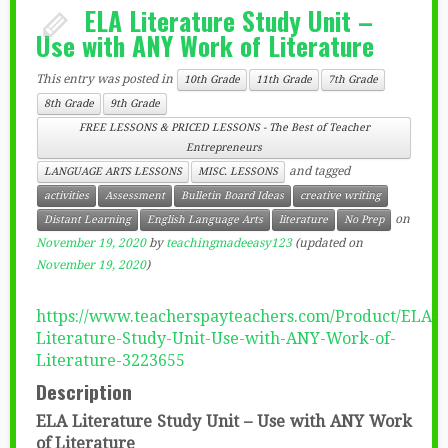
ELA Literature Study Unit –
Use with ANY Work of Literature
This entry was posted in
10th Grade
11th Grade
7th Grade
8th Grade
9th Grade
FREE LESSONS & PRICED LESSONS - The Best of Teacher
Entrepreneurs
and tagged
LANGUAGE ARTS LESSONS
MISC. LESSONS
activities
Assessment
Bulletin Board Ideas
creative writing
on
Distant Learning
English Language Arts
literature
No Prep
November 19, 2020
by
teachingmadeeasy123
(updated on
November 19, 2020
)
https://www.teacherspayteachers.com/Product/ELA-
Literature-Study-Unit-Use-with-ANY-Work-of-
Literature-3223655
Description
ELA Literature Study Unit – Use with ANY Work
of Literature