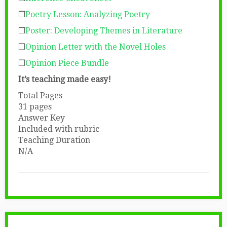
❒
Poetry Lesson: Analyzing Poetry
❒
Poster: Developing Themes in Literature
❒
Opinion Letter with the Novel Holes
❒
Opinion Piece Bundle
It’s teaching made easy!
Total Pages
31 pages
Answer Key
Included with rubric
Teaching Duration
N/A