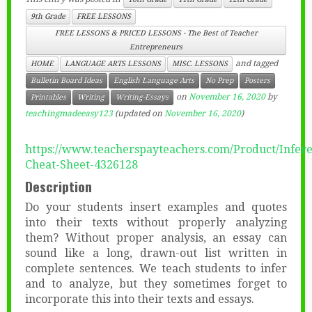
9th Grade
FREE LESSONS
FREE LESSONS & PRICED LESSONS - The Best of Teacher
Entrepreneurs
and tagged
HOME
LANGUAGE ARTS LESSONS
MISC. LESSONS
Bulletin Board Ideas
English Language Arts
No Prep
Posters
on
November 16, 2020
by
Printables
Writing
Writing-Essays
teachingmadeeasy123
(updated on
November 16, 2020
)
https://www.teacherspayteachers.com/Product/Infer
Cheat-Sheet-4326128
Description
Do your students insert examples and quotes
into their texts without properly analyzing
them? Without proper analysis, an essay can
sound like a long, drawn-out list written in
complete sentences. We teach students to infer
and to analyze, but they sometimes forget to
incorporate this into their texts and essays.