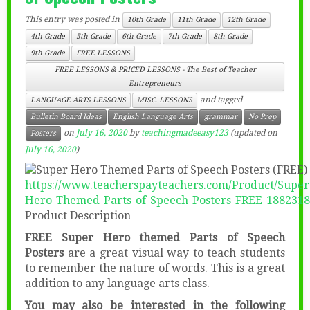
This entry was posted in
10th Grade
11th Grade
12th Grade
4th Grade
5th Grade
6th Grade
7th Grade
8th Grade
9th Grade
FREE LESSONS
FREE LESSONS & PRICED LESSONS - The Best of Teacher
Entrepreneurs
and tagged
LANGUAGE ARTS LESSONS
MISC. LESSONS
Bulletin Board Ideas
English Language Arts
grammar
No Prep
on
July 16, 2020
by
teachingmadeeasy123
(updated on
Posters
July 16, 2020
)
https://www.teacherspayteachers.com/Product/Super
Hero-Themed-Parts-of-Speech-Posters-FREE-1882318
Product Description
FREE Super Hero themed Parts of Speech
Posters
are a great visual way to teach students
to remember the nature of words. This is a great
addition to any language arts class.
You may also be interested in the following