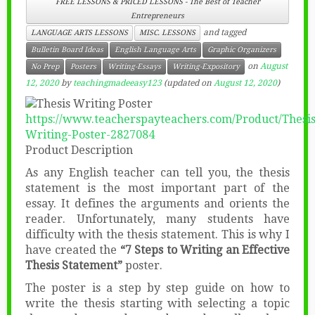
FREE LESSONS & PRICED LESSONS - The Best of Teacher
Entrepreneurs
and tagged
LANGUAGE ARTS LESSONS
MISC. LESSONS
Bulletin Board Ideas
English Language Arts
Graphic Organizers
on
August
No Prep
Posters
Writing-Essays
Writing-Expository
12, 2020
by
teachingmadeeasy123
(updated on
August 12, 2020
)
https://www.teacherspayteachers.com/Product/Thesis
Writing-Poster-2827084
Product Description
As any English teacher can tell you, the thesis
statement is the most important part of the
essay. It defines the arguments and orients the
reader. Unfortunately, many students have
difficulty with the thesis statement. This is why I
have created the
“7 Steps to Writing an Effective
Thesis Statement”
poster.
The poster is a step by step guide on how to
write the thesis starting with selecting a topic