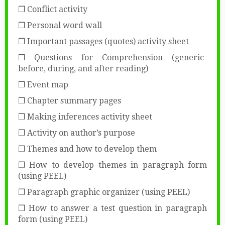
❒ Conflict activity
❒ Personal word wall
❒ Important passages (quotes) activity sheet
❒ Questions for Comprehension (generic-
before, during, and after reading)
❒ Event map
❒ Chapter summary pages
❒ Making inferences activity sheet
❒ Activity on author’s purpose
❒ Themes and how to develop them
❒ How to develop themes in paragraph form
(using PEEL)
❒ Paragraph graphic organizer (using PEEL)
❒ How to answer a test question in paragraph
form (using PEEL)