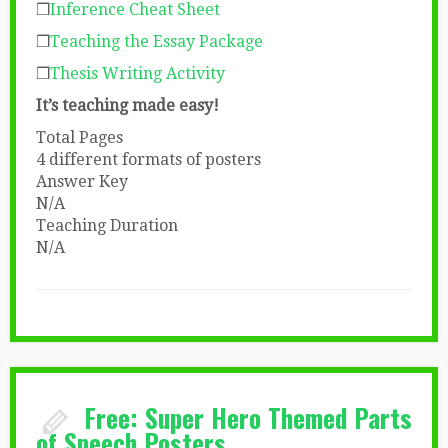
❒
Inference Cheat Sheet
❒
Teaching the Essay Package
❒
Thesis Writing Activity
It’s teaching made easy!
Total Pages
4 different formats of posters
Answer Key
N/A
Teaching Duration
N/A
Free: Super Hero Themed Parts
of Speech Posters