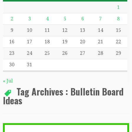
1
2
3
4
5
6
7
8
9
10
11
12
13
14
15
16
17
18
19
20
21
22
23
24
25
26
27
28
29
30
31
« Jul
Tag Archives :
Bulletin Board
Ideas