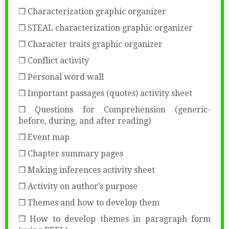
❒ Characterization graphic organizer
❒ STEAL characterization graphic organizer
❒ Character traits graphic organizer
❒ Conflict activity
❒ Personal word wall
❒ Important passages (quotes) activity sheet
❒ Questions for Comprehension (generic-
before, during, and after reading)
❒ Event map
❒ Chapter summary pages
❒ Making inferences activity sheet
❒ Activity on author’s purpose
❒ Themes and how to develop them
❒ How to develop themes in paragraph form