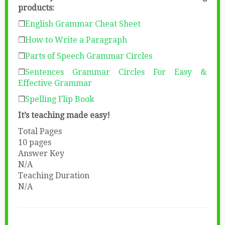
products:
❒
English Grammar Cheat Sheet
❒
How to Write a Paragraph
❒
Parts of Speech Grammar Circles
❒
Sentences Grammar Circles
For Easy &
Effective Grammar
❒
Spelling Flip Book
It’s teaching made easy!
Total Pages
10 pages
Answer Key
N/A
Teaching Duration
N/A