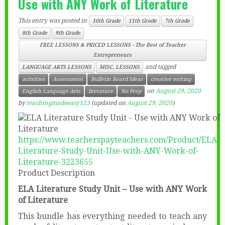
Use with ANY Work of Literature
This entry was posted in
10th Grade
11th Grade
7th Grade
8th Grade
9th Grade
FREE LESSONS & PRICED LESSONS - The Best of Teacher
Entrepreneurs
and tagged
LANGUAGE ARTS LESSONS
MISC. LESSONS
activities
Assessment
Bulletin Board Ideas
creative writing
on
August 29, 2020
English Language Arts
literature
No Prep
by
teachingmadeeasy123
(updated on
August 29, 2020
)
https://www.teacherspayteachers.com/Product/ELA-
Literature-Study-Unit-Use-with-ANY-Work-of-
Literature-3223655
Product Description
ELA Literature Study Unit – Use with ANY Work
of Literature
This bundle has everything needed to teach any