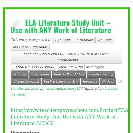
ELA Literature Study Unit –
Use with ANY Work of Literature
This entry was posted in
10th Grade
11th Grade
7th Grade
8th Grade
9th Grade
FREE LESSONS & PRICED LESSONS - The Best of Teacher
Entrepreneurs
and tagged
LANGUAGE ARTS LESSONS
MISC. LESSONS
activities
Assessment
Bulletin Board Ideas
creative writing
on
Distant Learning
English Language Arts
literature
No Prep
October 23, 2020
by
teachingmadeeasy123
(updated on
October
23, 2020
)
https://www.teacherspayteachers.com/Product/ELA-
Literature-Study-Unit-Use-with-ANY-Work-of-
Literature-3223655
Description