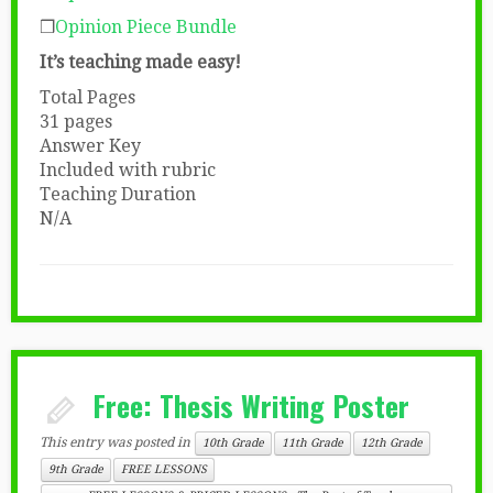
❒
Opinion Piece Bundle
It’s teaching made easy!
Total Pages
31 pages
Answer Key
Included with rubric
Teaching Duration
N/A
Free: Thesis Writing Poster
This entry was posted in
10th Grade
11th Grade
12th Grade
9th Grade
FREE LESSONS