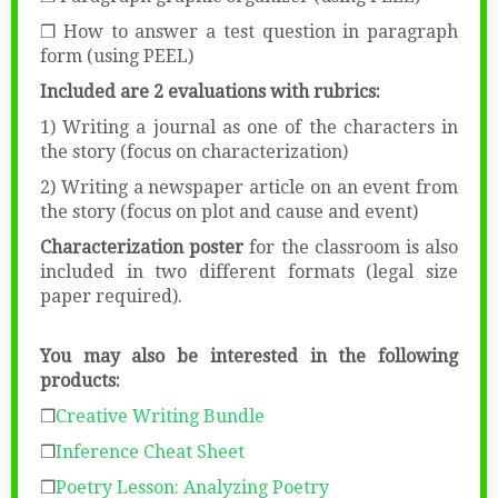
❒ How to answer a test question in paragraph
form (using PEEL)
Included are 2 evaluations with rubrics:
1) Writing a journal as one of the characters in
the story (focus on characterization)
2) Writing a newspaper article on an event from
the story (focus on plot and cause and event)
Characterization poster
for the classroom is also
included in two different formats (legal size
paper required).
You may also be interested in the following
products:
❒
Creative Writing Bundle
❒
Inference Cheat Sheet
❒
Poetry Lesson: Analyzing Poetry