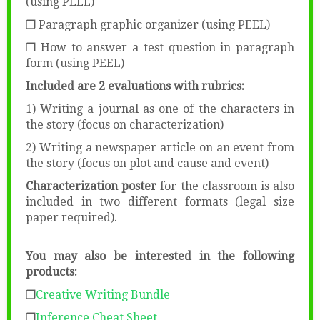
(using PEEL)
❒ Paragraph graphic organizer (using PEEL)
❒ How to answer a test question in paragraph
form (using PEEL)
Included are 2 evaluations with rubrics:
1) Writing a journal as one of the characters in
the story (focus on characterization)
2) Writing a newspaper article on an event from
the story (focus on plot and cause and event)
Characterization poster
for the classroom is also
included in two different formats (legal size
paper required).
You may also be interested in the following
products:
❒
Creative Writing Bundle
❒
Inference Cheat Sheet