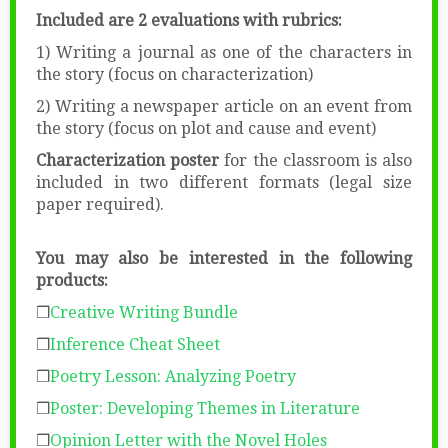
Included are 2 evaluations with rubrics:
1) Writing a journal as one of the characters in
the story (focus on characterization)
2) Writing a newspaper article on an event from
the story (focus on plot and cause and event)
Characterization poster
for the classroom is also
included in two different formats (legal size
paper required).
You may also be interested in the following
products:
❒
Creative Writing Bundle
❒
Inference Cheat Sheet
❒
Poetry Lesson: Analyzing Poetry
❒
Poster: Developing Themes in Literature
❒
Opinion Letter with the Novel Holes