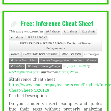
Free: Inference Cheat Sheet
This entry was posted in
10th Grade
11th Grade
12th Grade
9th Grade
FREE LESSONS
FREE LESSONS & PRICED LESSONS - The Best of Teacher
Entrepreneurs
and tagged
HOME
LANGUAGE ARTS LESSONS
MISC. LESSONS
Bulletin Board Ideas
English Language Arts
No Prep
Posters
on
July 12, 2020
by
Printables
Writing
Writing-Essays
teachingmadeeasy123
(updated on
July 12, 2020
)
https://www.teacherspayteachers.com/Product/Infer
Cheat-Sheet-4326128
Product Description
Do your students insert examples and quotes
into their texts without properly analyzing