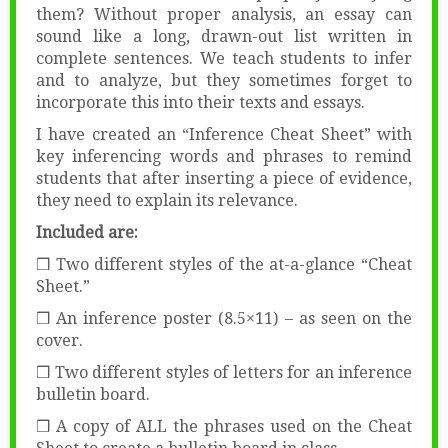
them? Without proper analysis, an essay can
sound like a long, drawn-out list written in
complete sentences. We teach students to infer
and to analyze, but they sometimes forget to
incorporate this into their texts and essays.
I have created an “Inference Cheat Sheet” with
key inferencing words and phrases to remind
students that after inserting a piece of evidence,
they need to explain its relevance.
Included are:
❒ Two different styles of the at-a-glance “Cheat
Sheet.”
❒ An inference poster (8.5×11) – as seen on the
cover.
❒ Two different styles of letters for an inference
bulletin board.
❒ A copy of ALL the phrases used on the Cheat