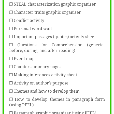
❒ STEAL characterization graphic organizer
❒ Character traits graphic organizer
❒ Conflict activity
❒ Personal word wall
❒ Important passages (quotes) activity sheet
❒ Questions for Comprehension (generic-
before, during, and after reading)
❒ Event map
❒ Chapter summary pages
❒ Making inferences activity sheet
❒ Activity on author’s purpose
❒ Themes and how to develop them
❒ How to develop themes in paragraph form
(using PEEL)
❒ Paragraph graphic organizer (using PEEL)