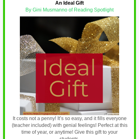
An Ideal Gift
By Gini Musmanno of Reading Spotlight
It costs not a penny! It’s so easy, and it fills everyone
(teacher included) with genial feelings! Perfect at this
time of year, or anytime! Give this gift to your
students.