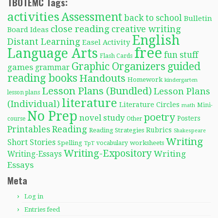
TBOTEMC Tags:
activities
Assessment
back to school
Bulletin
close reading
creative writing
Board Ideas
English
Distant Learning
Easel Activity
free
Language Arts
fun stuff
Flash Cards
Graphic Organizers
guided
games
grammar
reading books
Handouts
Homework
kindergarten
Lesson Plans (Bundled)
Lesson Plans
lesson plans
literature
(Individual)
Literature Circles
Mini-
math
No Prep
poetry
novel study
Posters
course
Other
Reading
Printables
Rubrics
Reading Strategies
Shakespeare
Writing
Short Stories
Spelling
worksheets
TpT
vocabulary
Writing-Expository
Writing
Writing-Essays
Essays
Meta
Log in
Entries feed