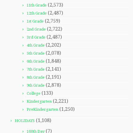
(2,573)
11th Grade
(2,487)
12th Grade
(2,759)
1st Grade
(2,722)
2nd Grade
(2,487)
3rd Grade
(2,202)
4th Grade
(2,078)
5th Grade
(1,848)
6th Grade
(2,141)
7th Grade
(2,191)
8th Grade
(2,878)
9th Grade
(133)
College
(2,221)
Kindergarten
(1,250)
PreKindergarten
(1,108)
HOLIDAYS
(7)
100th Day