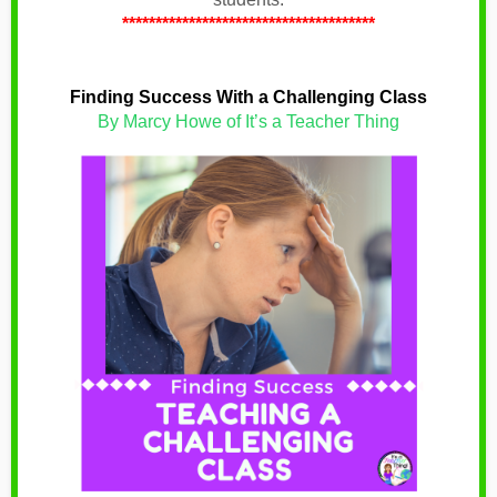
**************************************
Finding Success With a Challenging Class
By Marcy Howe of It’s a Teacher Thing