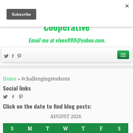
The Best of Teacher
Entrepreneurs Marketing
Cooperative
Email me at vleon999@yahoo.com.
Home
»
#challengingstudents
Social links
Click on the date to find blog posts:
AUGUST 2026
S
M
T
W
T
F
S