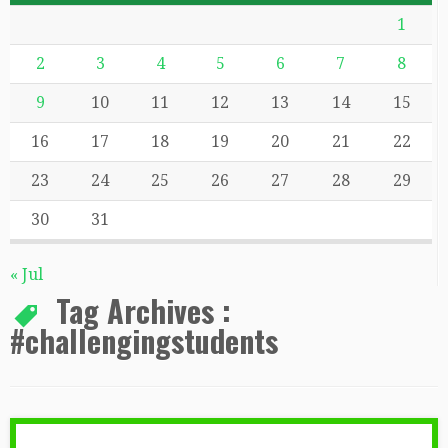
1
2
3
4
5
6
7
8
9
10
11
12
13
14
15
16
17
18
19
20
21
22
23
24
25
26
27
28
29
30
31
« Jul
Tag Archives :
#challengingstudents