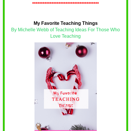
**************************************
My Favorite Teaching Things
By Michelle Webb of Teaching Ideas For Those Who
Love Teaching