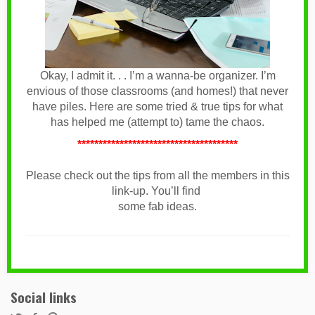
Okay, I admit it. . . I’m a wanna-be organizer. I’m
envious of those classrooms (and homes!) that never
have piles. Here are some tried & true tips for what
has helped me (attempt to) tame the chaos.
**************************************
Please check out the tips from all the members in this
link-up. You’ll find
some fab ideas.
Social links