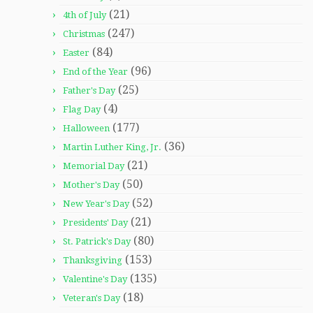
(21)
4th of July
(247)
Christmas
(84)
Easter
(96)
End of the Year
(25)
Father's Day
(4)
Flag Day
(177)
Halloween
(36)
Martin Luther King, Jr.
(21)
Memorial Day
(50)
Mother's Day
(52)
New Year's Day
(21)
Presidents' Day
(80)
St. Patrick's Day
(153)
Thanksgiving
(135)
Valentine's Day
(18)
Veteran's Day