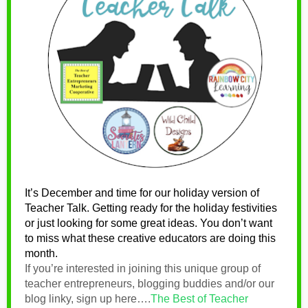
It’s December and time for our holiday version of
Teacher Talk. Getting ready for the holiday festivities
or just looking for some great ideas. You don’t want
to miss what these
creative educators are doing this
month.
If you’re interested in joining this unique group of
teacher entrepreneurs, blogging buddies and/or our
blog linky, sign up here….
The Best of Teacher