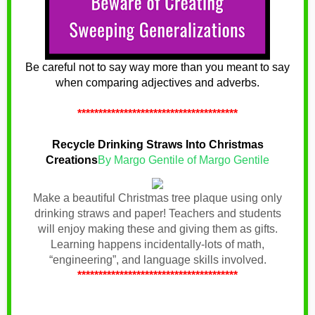
Be careful not to say way more than you meant to say
when comparing adjectives and adverbs.
**************************************
Recycle Drinking Straws Into Christmas
Creations
By Margo Gentile of Margo Gentile
Make a beautiful Christmas tree plaque using only
drinking straws and paper! Teachers and students
will enjoy making these and giving them as gifts.
Learning happens incidentally-lots of math,
“engineering”, and language skills involved.
**************************************