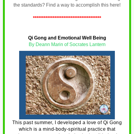
the standards? Find a way to accomplish this here!
**************************************
Qi Gong and Emotional Well Being
By Deann Marin of Socrates Lantern
This past summer, I developed a love of Qi Gong
which is a mind-body-spiritual practice that