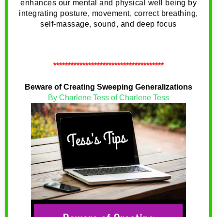
enhances our mental and physical well being by
integrating posture, movement, correct breathing,
self-massage, sound, and deep focus
**************************************
Beware of Creating Sweeping Generalizations
By Charlene Tess of Charlene Tess