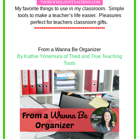
My favorite things to use in my classroom. Simple
tools to make a teacher’s life easier. Pleasures
perfect for teachers classroom gifts.
**************************************
From a Wanna Be Organizer
By Kathie Yonemura of Tried and True Teaching
Tools