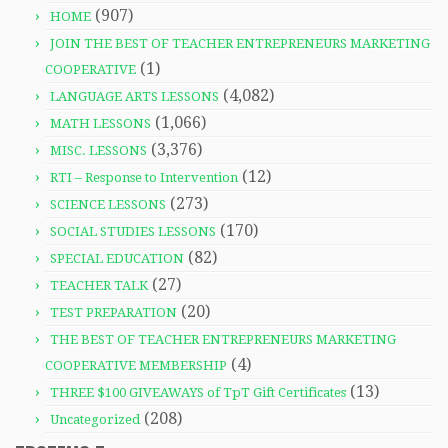
(907)
HOME
JOIN THE BEST OF TEACHER ENTREPRENEURS MARKETING
(1)
COOPERATIVE
(4,082)
LANGUAGE ARTS LESSONS
(1,066)
MATH LESSONS
(3,376)
MISC. LESSONS
(12)
RTI – Response to Intervention
(273)
SCIENCE LESSONS
(170)
SOCIAL STUDIES LESSONS
(82)
SPECIAL EDUCATION
(27)
TEACHER TALK
(20)
TEST PREPARATION
THE BEST OF TEACHER ENTREPRENEURS MARKETING
(4)
COOPERATIVE MEMBERSHIP
(13)
THREE $100 GIVEAWAYS of TpT Gift Certificates
(208)
Uncategorized