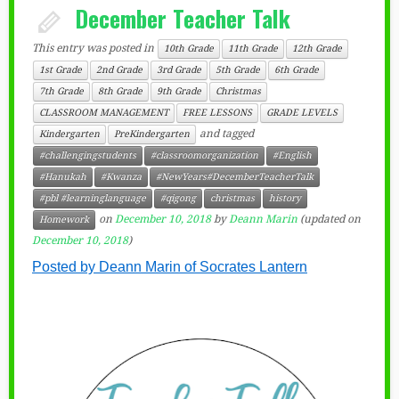
December Teacher Talk
This entry was posted in
10th Grade
11th Grade
12th Grade
1st Grade
2nd Grade
3rd Grade
5th Grade
6th Grade
7th Grade
8th Grade
9th Grade
Christmas
CLASSROOM MANAGEMENT
FREE LESSONS
GRADE LEVELS
and tagged
Kindergarten
PreKindergarten
#challengingstudents
#classroomorganization
#English
#Hanukah
#Kwanza
#NewYears#DecemberTeacherTalk
#pbl #learninglanguage
#qigong
christmas
history
on
December 10, 2018
by
Deann Marin
(updated on
Homework
December 10, 2018
)
Posted by Deann Marin of Socrates Lantern