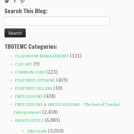
Search This Blog:
Search
for:
TBOTEMC Categories:
(121)
CLASSROOM MANAGEMENT
(9)
CLIP ART
(223)
COMMON CORE
(459)
FEATURED AUTHORS
(10)
FEATURED SELLERS
(438)
FREE LESSONS
FREE LESSONS & PRICED LESSONS – The Best of Teacher
(2,458)
Entrepreneurs
(6,883)
GRADE LEVELS
(3,050)
10th Grade