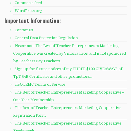
Comments feed
WordPress.org
Important Information:
Contact Us
General Data Protection Regulation
Please note The Best of Teacher Entrepreneurs Marketing
Cooperative was created by Victoria Leon and is not sponsored
by Teachers Pay Teachers.
Sign up for future notices of my THREE $100 GIVEAWAYS of
TpT Gift Certificates and other promotions…
TBOTEMC Terms of Service
The Best of Teacher Entrepreneurs Marketing Cooperative –
One Year Membership
The Best of Teacher Entrepreneurs Marketing Cooperative
Registration Form
The Best of Teacher Entrepreneurs Marketing Cooperative
Trademark