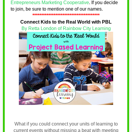
Entrepreneurs Marketing Cooperative
.
If you decide
to join, be sure to mention one of our names
.
**************************************
Connect Kids to the Real World with PBL
By Retta London of Rainbow City Learning
What if you could connect your units of learning to
current events without missing a beat with meeting