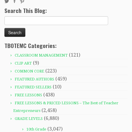
Search This Blog:
Search
for:
TBOTEMC Categories:
(121)
CLASSROOM MANAGEMENT
(9)
CLIP ART
(223)
COMMON CORE
(459)
FEATURED AUTHORS
(10)
FEATURED SELLERS
(438)
FREE LESSONS
FREE LESSONS & PRICED LESSONS – The Best of Teacher
(2,458)
Entrepreneurs
(6,880)
GRADE LEVELS
(3,047)
10th Grade