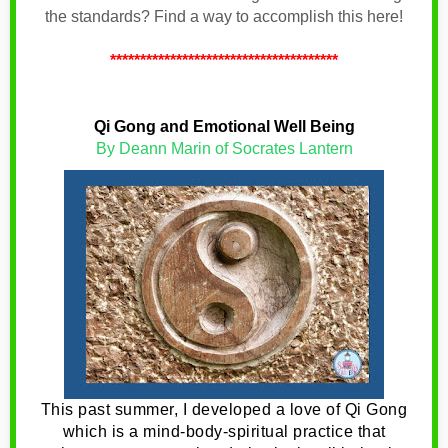
the standards? Find a way to accomplish this here!
**************************************
Qi Gong and Emotional Well Being
By Deann Marin of Socrates Lantern
This past summer, I developed a love of Qi Gong
which is a mind-body-spiritual practice that