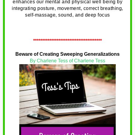
enhances our mental and physical well being by
integrating posture, movement, correct breathing,
self-massage, sound, and deep focus
**************************************
Beware of Creating Sweeping Generalizations
By Charlene Tess of Charlene Tess