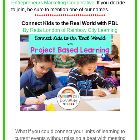
Entrepreneurs Marketing Cooperative
.
If you decide
to join, be sure to mention one of our names
.
**************************************
Connect Kids to the Real World with PBL
By Retta London of Rainbow City Learning
What if you could connect your units of learning to
current events without missing a beat with meeting