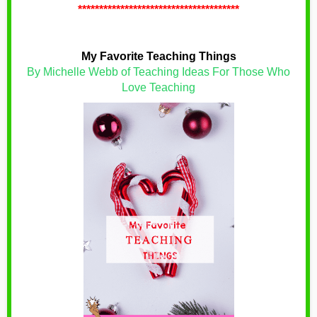
**************************************
My Favorite Teaching Things
By Michelle Webb of Teaching Ideas For Those Who
Love Teaching