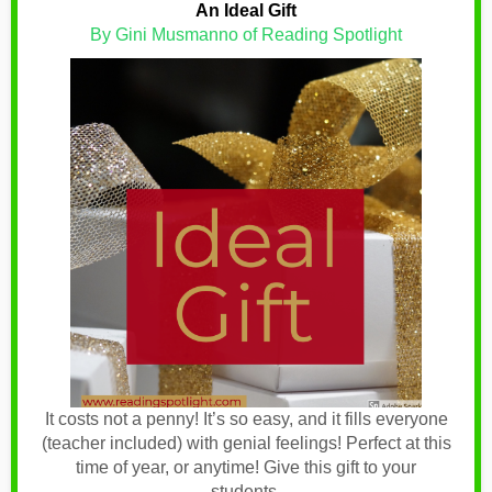
An Ideal Gift
By Gini Musmanno of Reading Spotlight
It costs not a penny! It’s so easy, and it fills everyone
(teacher included) with genial feelings! Perfect at this
time of year, or anytime! Give this gift to your
students.