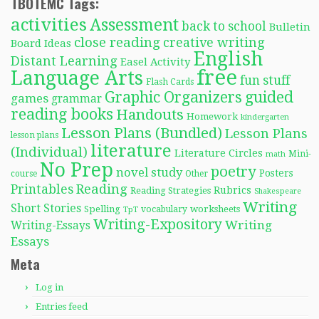
TBOTEMC Tags:
activities
Assessment
back to school
Bulletin
close reading
creative writing
Board Ideas
English
Distant Learning
Easel Activity
free
Language Arts
fun stuff
Flash Cards
Graphic Organizers
guided
games
grammar
reading books
Handouts
Homework
kindergarten
Lesson Plans (Bundled)
Lesson Plans
lesson plans
literature
(Individual)
Literature Circles
Mini-
math
No Prep
poetry
novel study
Posters
course
Other
Reading
Printables
Rubrics
Reading Strategies
Shakespeare
Writing
Short Stories
Spelling
worksheets
TpT
vocabulary
Writing-Expository
Writing
Writing-Essays
Essays
Meta
Log in
Entries feed