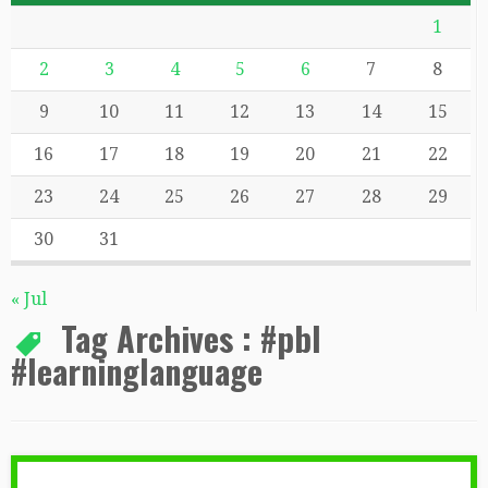
1
2
3
4
5
6
7
8
9
10
11
12
13
14
15
16
17
18
19
20
21
22
23
24
25
26
27
28
29
30
31
« Jul
Tag Archives :
#pbl
#learninglanguage