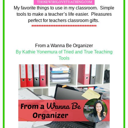
My favorite things to use in my classroom. Simple
tools to make a teacher’s life easier. Pleasures
perfect for teachers classroom gifts.
**************************************
From a Wanna Be Organizer
By Kathie Yonemura of Tried and True Teaching
Tools