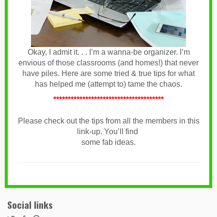
Okay, I admit it. . . I’m a wanna-be organizer. I’m
envious of those classrooms (and homes!) that never
have piles. Here are some tried & true tips for what
has helped me (attempt to) tame the chaos.
**************************************
Please check out the tips from all the members in this
link-up. You’ll find
some fab ideas.
Social links