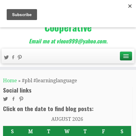
The Best of Teacher
Entrepreneurs Marketing
Cooperative
Email me at vleon999@yahoo.com.
Home
»
#pbl #learninglanguage
Social links
Click on the date to find blog posts:
AUGUST 2026
S
M
T
W
T
F
S