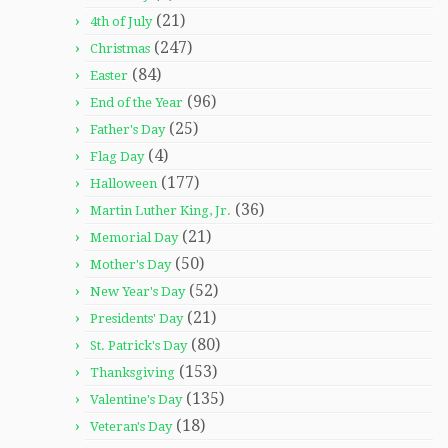
(21)
4th of July
(247)
Christmas
(84)
Easter
(96)
End of the Year
(25)
Father's Day
(4)
Flag Day
(177)
Halloween
(36)
Martin Luther King, Jr.
(21)
Memorial Day
(50)
Mother's Day
(52)
New Year's Day
(21)
Presidents' Day
(80)
St. Patrick's Day
(153)
Thanksgiving
(135)
Valentine's Day
(18)
Veteran's Day