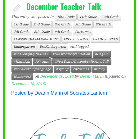
December Teacher Talk
This entry was posted in
10th Grade
11th Grade
12th Grade
1st Grade
2nd Grade
3rd Grade
5th Grade
6th Grade
7th Grade
8th Grade
9th Grade
Christmas
CLASSROOM MANAGEMENT
FREE LESSONS
GRADE LEVELS
and tagged
Kindergarten
PreKindergarten
#challengingstudents
#classroomorganization
#English
#Hanukah
#Kwanza
#NewYears#DecemberTeacherTalk
#pbl #learninglanguage
#qigong
christmas
history
on
December 10, 2018
by
Deann Marin
(updated on
Homework
December 10, 2018
)
Posted by Deann Marin of Socrates Lantern