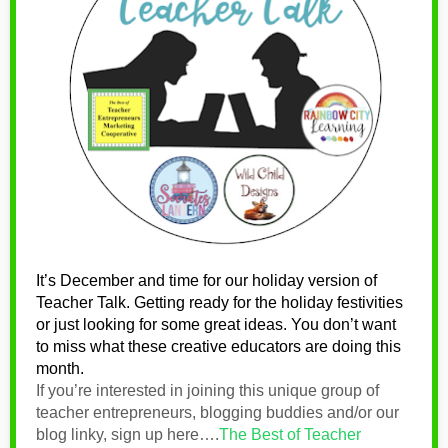
It’s December and time for our holiday version of
Teacher Talk. Getting ready for the holiday festivities
or just looking for some great ideas. You don’t want
to miss what these
creative educators are doing this
month.
If you’re interested in joining this unique group of
teacher entrepreneurs, blogging buddies and/or our
blog linky, sign up here….
The Best of Teacher