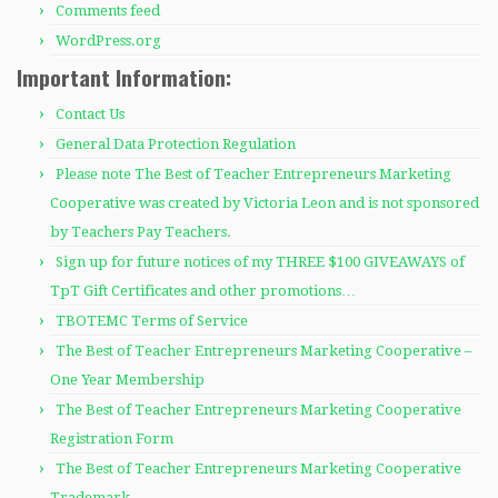
Comments feed
WordPress.org
Important Information:
Contact Us
General Data Protection Regulation
Please note The Best of Teacher Entrepreneurs Marketing
Cooperative was created by Victoria Leon and is not sponsored
by Teachers Pay Teachers.
Sign up for future notices of my THREE $100 GIVEAWAYS of
TpT Gift Certificates and other promotions…
TBOTEMC Terms of Service
The Best of Teacher Entrepreneurs Marketing Cooperative –
One Year Membership
The Best of Teacher Entrepreneurs Marketing Cooperative
Registration Form
The Best of Teacher Entrepreneurs Marketing Cooperative
Trademark