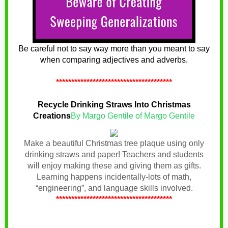
Be careful not to say way more than you meant to say
when comparing adjectives and adverbs.
**************************************
Recycle Drinking Straws Into Christmas
Creations
By Margo Gentile of Margo Gentile
Make a beautiful Christmas tree plaque using only
drinking straws and paper! Teachers and students
will enjoy making these and giving them as gifts.
Learning happens incidentally-lots of math,
“engineering”, and language skills involved.
**************************************