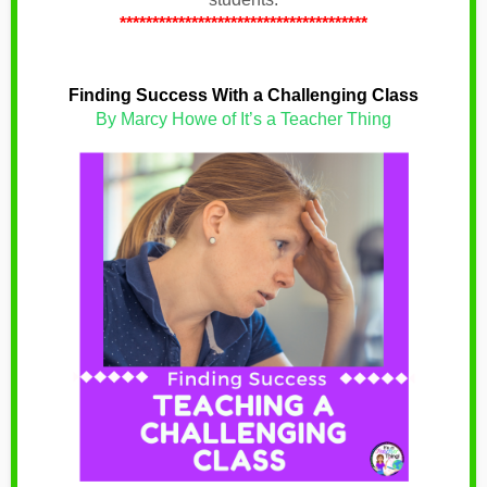
**************************************
Finding Success With a Challenging Class
By Marcy Howe of It’s a Teacher Thing