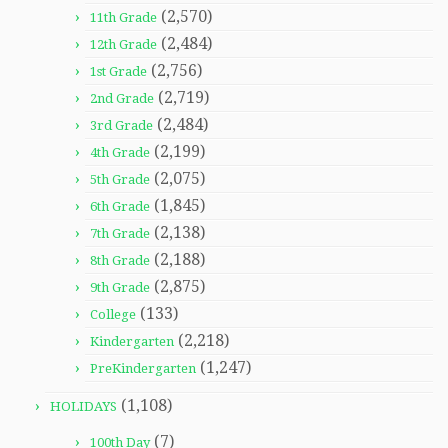
(2,570)
11th Grade
(2,484)
12th Grade
(2,756)
1st Grade
(2,719)
2nd Grade
(2,484)
3rd Grade
(2,199)
4th Grade
(2,075)
5th Grade
(1,845)
6th Grade
(2,138)
7th Grade
(2,188)
8th Grade
(2,875)
9th Grade
(133)
College
(2,218)
Kindergarten
(1,247)
PreKindergarten
(1,108)
HOLIDAYS
(7)
100th Day