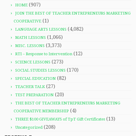
(907)
HOME
JOIN THE BEST OF TEACHER ENTREPRENEURS MARKETING
(1)
COOPERATIVE
(4,082)
LANGUAGE ARTS LESSONS
(1,066)
MATH LESSONS
(3,373)
MISC. LESSONS
(12)
RTI – Response to Intervention
(273)
SCIENCE LESSONS
(170)
SOCIAL STUDIES LESSONS
(82)
SPECIAL EDUCATION
(27)
TEACHER TALK
(20)
TEST PREPARATION
THE BEST OF TEACHER ENTREPRENEURS MARKETING
(4)
COOPERATIVE MEMBERSHIP
(13)
THREE $100 GIVEAWAYS of TpT Gift Certificates
(208)
Uncategorized