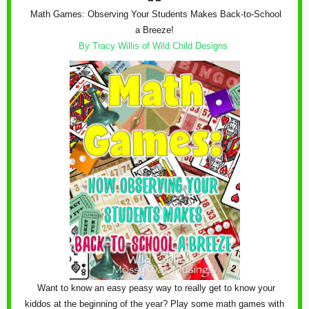
Math Games: Observing Your Students Makes Back-to-School
a Breeze!
By Tracy Willis of Wild Child Designs
Want to know an easy peasy way to really get to know your
kiddos at the beginning of the year? Play some math games with