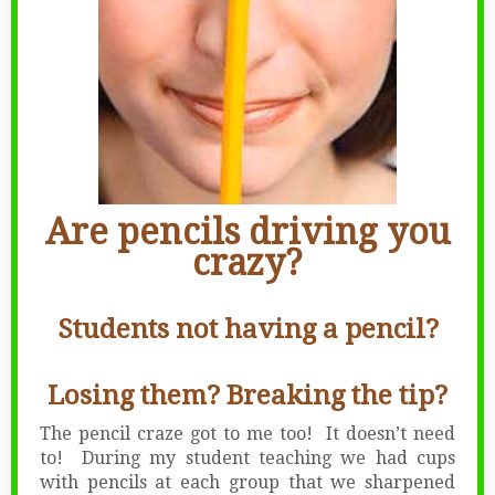
Are pencils driving you
crazy?
Students not having a pencil?
Losing them? Breaking the tip?
The pencil craze got to me too! It doesn’t need
to! During my student teaching we had cups
with pencils at each group that we sharpened