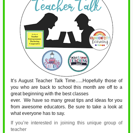
It’s August Teacher Talk Time…..Hopefully those of
you who are back to school this month are off to a
great beginning with the best classes
ever.
We have so many great tips and ideas for you
from awesome educators. Be sure to take a look at
what everyone has to say.
If you’re interested in joining this unique group of
teacher