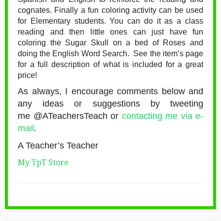
cognates. Finally a fun coloring activity can be used
for Elementary students. You can do it as a class
reading and then little ones can just have fun
coloring the Sugar Skull on a bed of Roses and
doing the English Word Search. See the item’s page
for a full description of what is included for a great
price!
As always, I encourage comments below and
any ideas or suggestions by tweeting
me @ATeachersTeach or
contacting me via e-
mail
.
A Teacher’s Teacher
My TpT Store