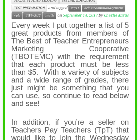
SOCIAL STUDIES LESSONS
SPECIAL EDUCATION
and tagged
TEST PREPARATION
#9/11
#classroommanagement
on
September 14, 2017
by
Charlie Mirus
#ela
#WW5U5
math
Every week I put together a list of 5
great products from members of
The Best of Teacher Entrepreneurs
Marketing Cooperative
(TBOTEMC) with the requirement
that each product must be less
than $5. With a variety of subjects
and a wide range of grades, there
just might be something that you
can use, so continue to read below
and see!
In addition, if you’re a seller on
Teachers Pay Teachers (TpT) that
would like to join the Wednesday