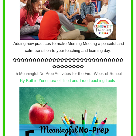
Adding new practices to make Morning Meeting a peaceful and
calm transition to your teaching and learning day.
✿
✿✿✿✿✿✿✿✿✿✿✿
✿
✿✿✿✿✿✿✿✿✿✿✿
✿
✿✿✿
✿✿✿✿✿✿✿✿
5 Meaningful No-Prep Activities for the First Week of School
By Kathie Yonemura of Tried and True Teaching Tools