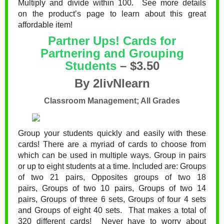
Multiply and divide within 100. See more details
on the product’s page to learn about this great
affordable item!
Partner Ups! Cards for
Partnering and Grouping
Students
– $3.50
By 2livNlearn
Classroom Management; All Grades
Group your students quickly and easily with these
cards! There are a myriad of cards to choose from
which can be used in multiple ways. Group in pairs
or up to eight students at a time. Included are:
Groups
of two 21 pairs,
Opposites groups of two 18
pairs,
Groups of two 10 pairs,
Groups of two 14
pairs,
Groups of three 6 sets,
Groups of four 4 sets
and
Groups of eight 40 sets. That makes a total of
320 different cards! Never have to worry about