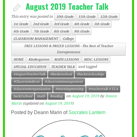
August 2019 Teacher Talk
This entry was posted in
10th Grade
11th Grade
12th Grade
1st Grade
2nd Grade
3rd Grade
4th Grade
5th Grade
6th Grade
7th Grade
8th Grade
9th Grade
CLASSROOM MANAGEMENT
College
FREE LESSONS & PRICED LESSONS - The Best of Teacher
Entrepreneurs
HOME
Kindergarten
MATH LESSONS
MISC. LESSONS
and tagged
SPECIAL EDUCATION
TEACHER TALK
#AugustTeacherTalk
#backtoschool
#backtoschooltips
#Classroomdecor
#classroommanagement
#classroomorganization
#morningmeeting
#teachertalk # ELA
on
August 19, 2019
by
Deann
back2school
math
Reading
Marin
(updated on
August 19, 2019
)
Posted by Deann Marin of
Socrates Lantern