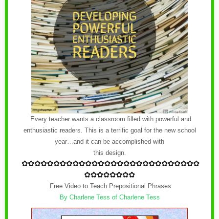
Every teacher wants a classroom filled with powerful and
enthusiastic readers. This is a terrific goal for the new school
year…and it can be accomplished with
this design.
✿
✿✿✿✿✿✿✿✿✿✿✿
✿
✿✿✿✿✿✿✿✿✿✿✿
✿
✿✿✿
✿✿✿✿✿✿✿✿
Free Video to Teach Prepositional Phrases
By Charlene Tess of Charlene Tess