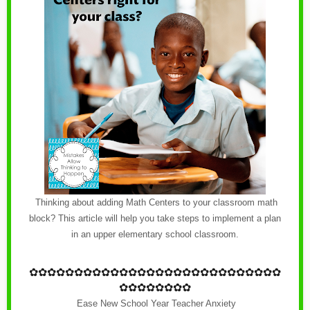
Thinking about adding Math Centers to your classroom math
block? This article will help you take steps to implement a plan
in an upper elementary school classroom.
✿
✿✿✿✿✿✿✿✿✿✿✿
✿
✿✿✿✿✿✿✿✿✿✿✿
✿
✿✿✿
✿✿✿✿✿✿✿✿
Ease New School Year Teacher Anxiety