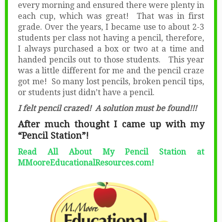
every morning and ensured there were plenty in
each cup, which was great! That was in first
grade. Over the years, I became use to about 2-3
students per class not having a pencil, therefore,
I always purchased a box or two at a time and
handed pencils out to those students. This year
was a little different for me and the pencil craze
got me! So many lost pencils, broken pencil tips,
or students just didn’t have a pencil.
I felt pencil crazed! A solution must be found!!!
After much thought I came up with my
“Pencil Station”!
Read All About My Pencil Station at
MMooreEducationalResources.com!