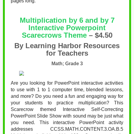
pages long.
Multiplication by 6 and by 7
Interactive Powerpoint
Scarecrows Theme
– $4.50
By Learning Harbor Resources
for Teachers
Math; Grade 3
Are you looking for PowerPoint interactive activities
to use with 1 to 1 computer time, blended lessons,
and more? Do you need a fun and engaging way for
your students to practice multiplication? This
Scarecrow themed Interactive Self-Correcting
PowerPoint Slide Show with sound may be just what
you need. This interactive PowerPoint activity
addresses CCSS.MATH.CONTENT.3.OA.B.5