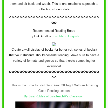
them and sit back and watch. This is one teacher’s approach to
collecting student data.
✿
✿✿✿✿✿✿✿✿✿✿✿
✿
✿✿✿✿✿✿✿✿✿✿✿
✿
✿✿✿✿✿✿✿✿✿
✿✿
Recommended Reading Board
By Erik Arndt of
Insights to English
Create a wall display of books (or better yet: series of books)
that your students should consider reading. Make sure to have a
variety of formats and genres so that there’s something for
everyone!
✿
✿✿✿✿✿✿✿✿✿✿✿
✿
✿✿✿✿✿✿✿✿✿✿✿
✿
✿✿✿✿✿✿✿✿✿
✿✿
This is the Time to Start Your Year Off Right With an Amazing
Close Reading Lesson
By Lisa Robles of
LisaTeachR’s Classroom