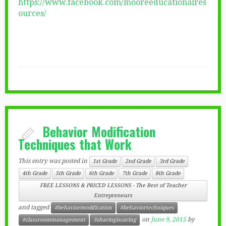
https://www.facebook.com/mooreeducationalres
ources/
Behavior Modification
Techniques that Work
This entry was posted in
1st Grade
2nd Grade
3rd Grade
4th Grade
5th Grade
6th Grade
7th Grade
8th Grade
FREE LESSONS & PRICED LESSONS - The Best of Teacher
Entrepreneurs
and tagged
#behaviormodification
#behaviortechniques
on
June 9, 2015
by
#classroommanagement
3sharingiscaring