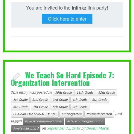
You are invited to the
Inlinkz
link party!
Click here to enter
We Teach So Hard Episode 7:
Organization Intervention
This entry was posted in
10th Grade
11th Grade
12th Grade
1st Grade
2nd Grade
3rd Grade
4th Grade
5th Grade
6th Grade
7th Grade
8th Grade
9th Grade
and
CLASSROOM MANAGEMENT
Kindergarten
PreKindergarten
tagged
#classroommanagement
#classroomorganization
on
September 12, 2018
by
Deann Marin
#weteachsohard