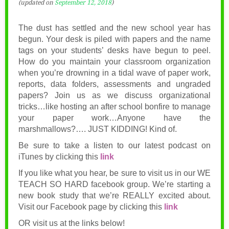
(updated on
September 12, 2018
)
The dust has settled and the new school year has
begun. Your desk is piled with papers and the name
tags on your students’ desks have begun to peel.
How do you maintain your classroom organization
when you’re drowning in a tidal wave of paper work,
reports, data folders, assessments and ungraded
papers? Join us as we discuss organizational
tricks…like hosting an after school bonfire to manage
your paper work…Anyone have the
marshmallows?…. JUST KIDDING! Kind of.
Be sure to take a listen to our latest podcast on
iTunes by clicking this
link
If you like what you hear, be sure to visit us in our WE
TEACH SO HARD facebook group. We’re starting a
new book study that we’re REALLY excited about.
Visit our Facebook page by clicking this
link
OR visit us at the links below!