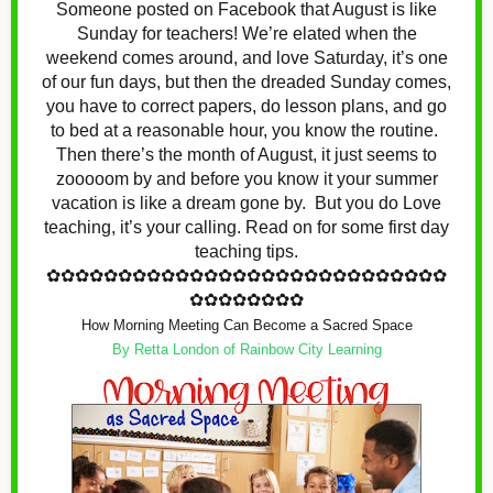
Someone posted on Facebook that August is like
Sunday for teachers! We’re elated when the
weekend comes around, and love Saturday, it’s one
of our fun days, but then the dreaded Sunday comes,
you have to correct papers, do lesson plans, and go
to bed at a reasonable hour, you know the routine.
Then there’s the month of August, it just seems to
zooooom by and before you know it your summer
vacation is like a dream gone by. But you do Love
teaching, it’s your calling. Read on for some first day
teaching tips.
✿
✿✿✿✿✿✿✿✿✿✿✿
✿
✿✿✿✿✿✿✿✿✿✿✿
✿
✿✿✿
✿✿✿✿✿✿✿✿
How Morning Meeting Can Become a Sacred Space
By Retta London of Rainbow City Learning