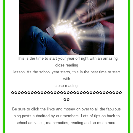
This is the time to start your year off right with an amazing
close reading
lesson. As the school year starts, this is the best time to start
with
close reading.
✿
✿✿✿✿✿✿✿✿✿✿✿
✿
✿✿✿✿✿✿✿✿✿✿✿
✿
✿✿✿✿✿✿✿✿✿
✿✿
Be sure to click the links and mosey on over to all the fabulous
blog posts submitted by our members. Lots of tips on back to
school activities, mathematics, reading and so much more.