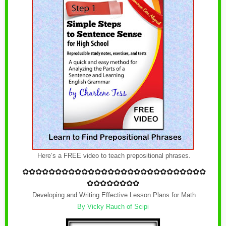
Here’s a FREE video to teach prepositional phrases.
✿
✿✿✿✿✿✿✿✿✿✿✿
✿
✿✿✿✿✿✿✿✿✿✿✿
✿
✿✿✿
✿✿✿✿✿✿✿✿
Developing and Writing Effective Lesson Plans for Math
By
Vicky Rauch of Scipi