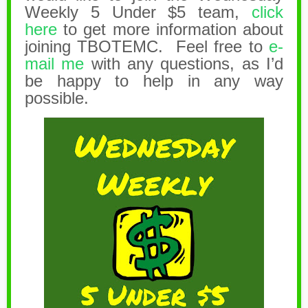
Weekly 5 Under $5 team,
click
here
to get more information about
joining TBOTEMC. Feel free to
e-
mail me
with any questions, as I’d
be happy to help in any way
possible.