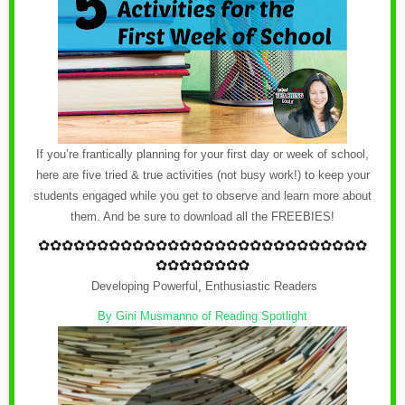
If you’re frantically planning for your first day or week of school,
here are five tried & true activities (not busy work!) to keep your
students engaged while you get to observe and learn more about
them. And be sure to download all the FREEBIES!
✿
✿✿✿✿✿✿✿✿✿✿✿
✿
✿✿✿✿✿✿✿✿✿✿✿
✿
✿✿✿
✿✿✿✿✿✿✿✿
Developing Powerful, Enthusiastic Readers
By
Gini Musmanno of Reading Spotlight