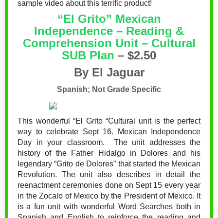
sample video about this terrific product!
“El Grito” Mexican
Independence – Reading &
Comprehension Unit – Cultural
SUB Plan
– $2.50
By El Jaguar
Spanish; Not Grade Specific
This wonderful “El Grito “Cultural unit is the perfect
way to celebrate Sept 16. Mexican Independence
Day in your classroom.
The unit addresses the
history of the Father Hidalgo in Dolores and his
legendary “Grito de Dolores” that started the Mexican
Revolution. The unit also describes in detail the
reenactment ceremonies done on Sept 15 every year
in the Zocalo of Mexico by the President of Mexico. It
is a fun unit with wonderful Word Searches both in
Spanish and English to reinforce the reading and