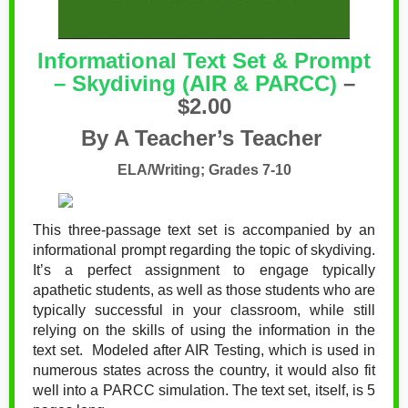
Informational Text Set & Prompt
– Skydiving (AIR & PARCC)
–
$2.00
By A Teacher’s Teacher
ELA/Writing; Grades 7-10
This three-passage text set is accompanied by an
informational prompt regarding the topic of skydiving.
It’s a perfect assignment to engage typically
apathetic students, as well as those students who are
typically successful in your classroom, while still
relying on the skills of using the information in the
text set.
Modeled after AIR Testing, which is used in
numerous states across the country, it would also fit
well into a PARCC simulation. The text set, itself, is 5