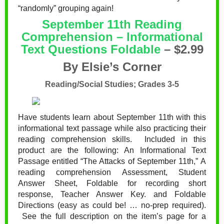
“randomly” grouping again!
September 11th Reading
Comprehension – Informational
Text Questions Foldable
– $2.99
By Elsie’s Corner
Reading/Social Studies; Grades 3-5
Have students learn about September 11th with this
informational text passage while also practicing their
reading comprehension skills. Included in this
product are the following:
An Informational Text
Passage entitled “The Attacks of September 11th,”
A
reading comprehension Assessment,
Student
Answer Sheet,
Foldable for recording short
response,
Teacher Answer Key. and
Foldable
Directions (easy as could be! … no-prep required).
See the full description on the item’s page for a