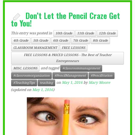
Don’t Let the Pencil Craze Get
to You!
This entry was posted in
10th Grade
11th Grade
12th Grade
4th Grade
5th Grade
6th Grade
7th Grade
8th Grade
CLASSROOM MANAGEMENT
FREE LESSONS
FREE LESSONS & PRICED LESSONS - The Best of Teacher
Entrepreneurs
and tagged
MISC. LESSONS
#classroommanagement
#classroomorganization
#PencilManagement
#PencilStation
on
May 1, 2016
by
Mary Moore
#TeachingTips
teaching
(updated on
May 1, 2016
)