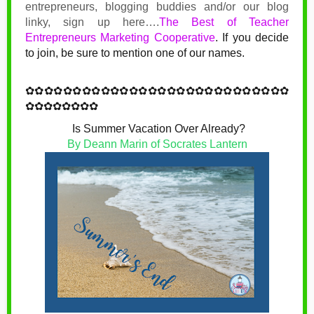
entrepreneurs, blogging buddies and/or our blog
linky, sign up here….
The Best of Teacher
Entrepreneurs Marketing Cooperative
.
If you decide
to join, be sure to mention one of our names.
✿
✿✿✿✿✿✿✿✿✿✿✿
✿
✿✿✿✿✿✿✿✿✿✿✿
✿
✿✿✿
✿✿✿✿✿✿✿✿
Is Summer Vacation Over Already?
By Deann Marin of Socrates Lantern