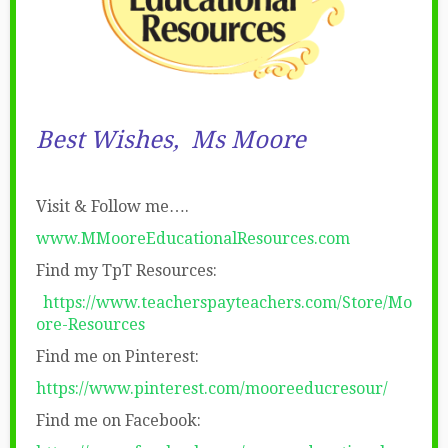
Best Wishes,
Ms Moore
Visit & Follow me….
www.MMooreEducationalResources.com
Find my TpT Resources:
https://www.teacherspayteachers.com/Store/Mo
ore-Resources
Find me on Pinterest:
https://www.pinterest.com/mooreeducresour/
Find me on Facebook: