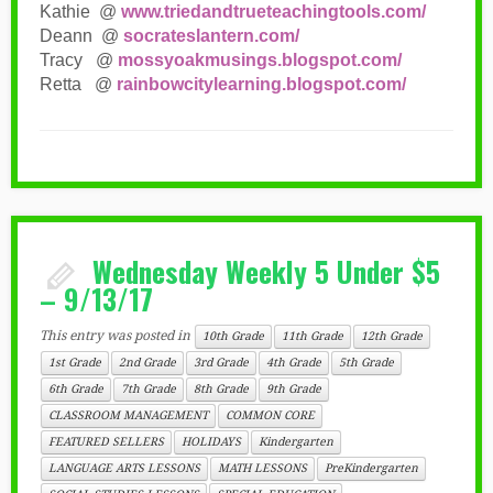
Kathie @
www.triedandtrueteachingtools.com/
Deann @
socrateslantern.com/
Tracy @
mossyoakmusings.blogspot.com/
Retta @
rainbowcitylearning.blogspot.com/
Wednesday Weekly 5 Under $5
– 9/13/17
This entry was posted in
10th Grade
11th Grade
12th Grade
1st Grade
2nd Grade
3rd Grade
4th Grade
5th Grade
6th Grade
7th Grade
8th Grade
9th Grade
CLASSROOM MANAGEMENT
COMMON CORE
FEATURED SELLERS
HOLIDAYS
Kindergarten
LANGUAGE ARTS LESSONS
MATH LESSONS
PreKindergarten