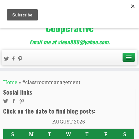
The Best of Teacher
Entrepreneurs Marketing
Cooperative
Email me at vleon999@yahoo.com.
Home
»
#classroommanagement
Social links
Click on the date to find blog posts:
AUGUST 2026
S
M
T
W
T
F
S