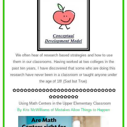
We often hear of research based strategies and how to use
them in our classrooms. Having worked at two colleges in the
past ten years, I have discovered that some who are doing this
research have never been in a classroom or taught anyone under
the age of 18! (Sad but True)
✿
✿✿✿✿✿✿✿✿✿✿✿
✿
✿✿✿✿✿✿✿✿✿✿✿
✿
✿✿✿
✿✿✿✿✿✿✿✿
Using Math Centers in the Upper Elementary Classroom
By Kris McWilliams of Mistakes Allow Things to Happen