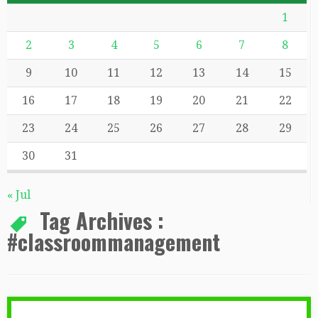
1
2
3
4
5
6
7
8
9
10
11
12
13
14
15
16
17
18
19
20
21
22
23
24
25
26
27
28
29
30
31
« Jul
Tag Archives :
#classroommanagement