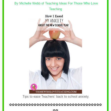
By Michelle Webb of
Teaching Ideas For Those Who Love
Teaching
Tips to ease Teachers’ back to school anxiety.
✿
✿✿✿✿✿✿✿✿✿✿✿
✿
✿✿✿✿✿✿✿✿✿✿✿
✿
✿✿✿✿✿✿✿✿✿
✿✿