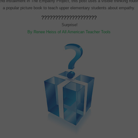
nd installment in The Empathy Project, this post uses a visible thinking rout
a popular picture book to teach upper elementary students about empathy.
????????????????????
Surprise!
By Renee Heiss of All American Teacher Tools