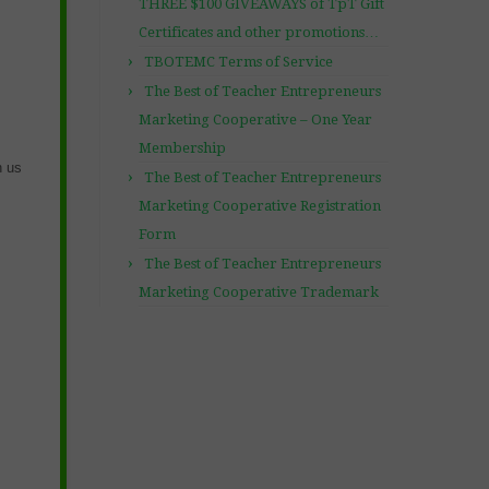
THREE $100 GIVEAWAYS of TpT Gift
Certificates and other promotions…
TBOTEMC Terms of Service
The Best of Teacher Entrepreneurs
Marketing Cooperative – One Year
Membership
h us
The Best of Teacher Entrepreneurs
Marketing Cooperative Registration
Form
The Best of Teacher Entrepreneurs
Marketing Cooperative Trademark