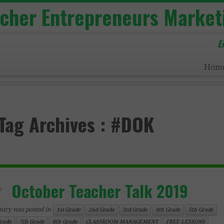
acher Entrepreneurs Market
E
Hom
Tag Archives :
#DOK
October Teacher Talk 2019
ntry was posted in
1st Grade
2nd Grade
3rd Grade
4th Grade
5th Grade
Grade
7th Grade
8th Grade
CLASSROOM MANAGEMENT
FREE LESSONS