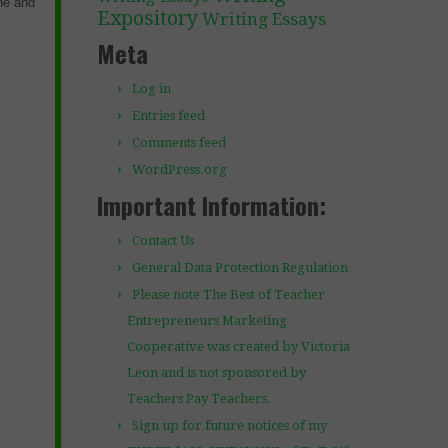
ine and
Expository
Writing Essays
Meta
Log in
Entries feed
Comments feed
WordPress.org
Important Information:
Contact Us
General Data Protection Regulation
Please note The Best of Teacher
Entrepreneurs Marketing
Cooperative was created by Victoria
Leon and is not sponsored by
Teachers Pay Teachers.
Sign up for future notices of my