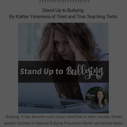
????????????????????
Stand Up to Bullying
By Kathie Yonemura of Tried and True Teaching Tools
Bullying. It has become such a buzz word that is often casually thrown
around. October is National Bullying Prevention Month and picture books