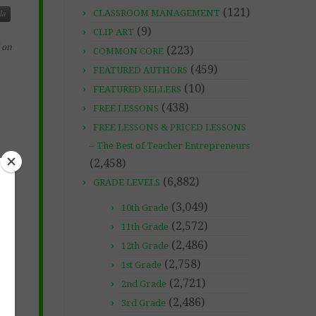
(121)
CLASSROOM MANAGEMENT
la
(9)
CLIP ART
 on
(223)
COMMON CORE
(459)
FEATURED AUTHORS
(10)
FEATURED SELLERS
(438)
FREE LESSONS
FREE LESSONS & PRICED LESSONS
– The Best of Teacher Entrepreneurs
(2,458)
(6,882)
GRADE LEVELS
(3,049)
10th Grade
(2,572)
11th Grade
(2,486)
12th Grade
(2,758)
1st Grade
(2,721)
2nd Grade
(2,486)
3rd Grade