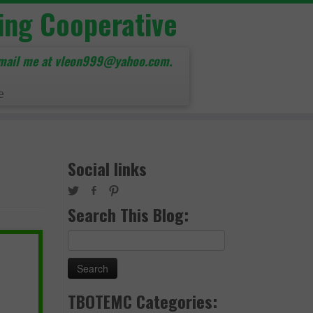
ing Cooperative
mail me at vleon999@yahoo.com.
e
Social links
Search This Blog:
Search
for:
TBOTEMC Categories: