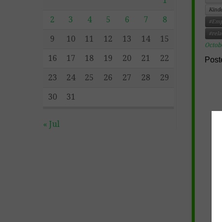
1
Kind
2
3
4
5
6
7
8
#Emp
#rela
9
10
11
12
13
14
15
Octob
16
17
18
19
20
21
22
Post
23
24
25
26
27
28
29
30
31
« Jul