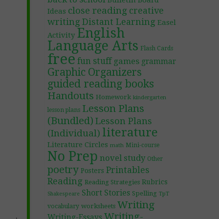
Bulletin Board
close reading
creative
Ideas
writing
Distant Learning
Easel
English
Activity
Language Arts
Flash Cards
free
fun stuff
games
grammar
Graphic Organizers
guided reading books
Handouts
Homework
kindergarten
Lesson Plans
lesson plans
(Bundled)
Lesson Plans
literature
(Individual)
Literature Circles
Mini-course
math
No Prep
novel study
Other
poetry
Printables
Posters
Reading
Rubrics
Reading Strategies
Short Stories
Spelling
TpT
Shakespeare
Writing
worksheets
vocabulary
Writing-
Writing-Essays