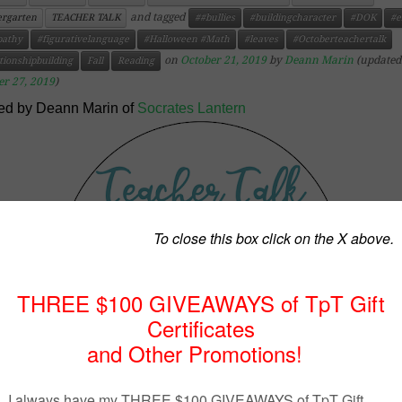
and tagged
ergarten
TEACHER TALK
##bullies
#buildingcharacter
#DOK
#e
athy
#figurativelanguage
#Halloween #Math
#leaves
#Octoberteachertalk
on
October 21, 2019
by
Deann Marin
(updated
tionshipbuilding
Fall
Reading
er 27, 2019
)
ed by Deann Marin of
Socrates Lantern