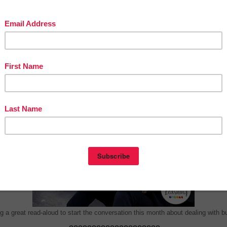
onthly Read Aloud Books for We Teach So Hard Podcasts abo
Bullying and how to help stop it from happening.
????????????????????
Bullyproof Your Kids for Life
By Retta London of Rainbow City Learning
g a great read-aloud to start the conversation this month about dealing with bu