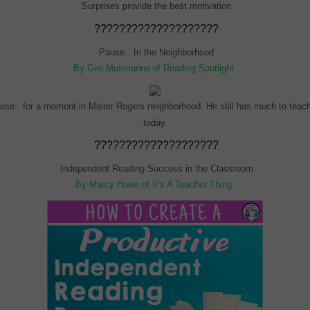
Surprises provide the best motivation
????????????????????
Pause…In the Neighborhood
By Gini Musmanno of Reading Spotlight
use.. for a moment in Mister Rogers neighborhood. He still has much to teac
today.
????????????????????
Independent Reading Success in the Classroom
By Marcy Howe of It’s A Teacher Thing