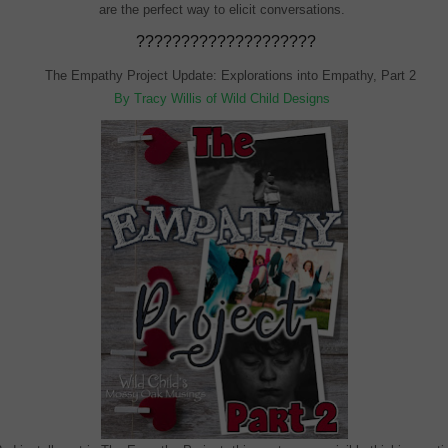
are the perfect way to elicit conversations.
????????????????????
The Empathy Project Update: Explorations into Empathy, Part 2
By Tracy Willis of Wild Child Designs