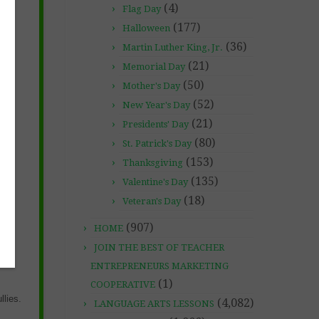
(4)
Flag Day
(177)
Halloween
(36)
Martin Luther King, Jr.
(21)
Memorial Day
ut
(50)
Mother's Day
(52)
New Year's Day
(21)
Presidents' Day
(80)
St. Patrick's Day
(153)
Thanksgiving
(135)
Valentine's Day
(18)
Veteran's Day
(907)
HOME
JOIN THE BEST OF TEACHER
ENTREPRENEURS MARKETING
(1)
COOPERATIVE
llies.
(4,082)
LANGUAGE ARTS LESSONS