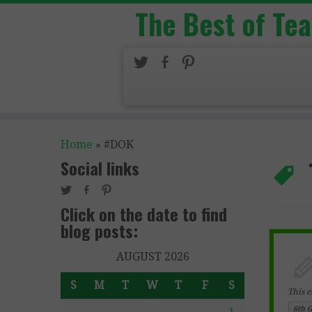
The Best of Te
Home
»
#DOK
Social links
Click on the date to find
blog posts:
AUGUST 2026
S
M
T
W
T
F
S
This e
6th 