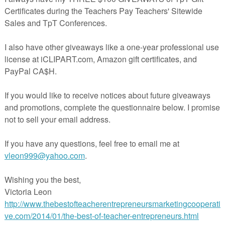
s October Teacher Talk Time…..Well, the first month of school is 
it’s BOO-tober, time for Halloween fun, Columbus Day, Stop Bul
Month and beautiful
fall weather.
We have so many great tips and ideas for you fro
ome educators. Be sure to take a look at what everyone has to
If you’re interested in joining this unique group of teacher
entrepreneurs, blogging buddies and/or our blog linky, sign up
e….
The Best of Teacher Entrepreneurs Marketing Cooperative
.
I
decide to join, be sure to mention one of our names.
??????????????????
Bullying No Way!
By Deann Marin of Socrates Lantern