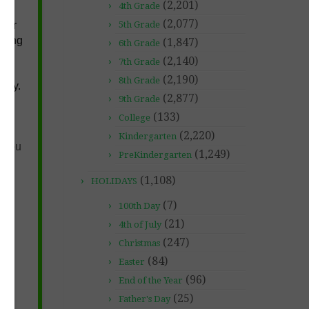
(2,201)
4th Grade
(2,077)
over
5th Grade
lying
(1,847)
6th Grade
(2,140)
7th Grade
m
(2,190)
8th Grade
 say.
(2,877)
9th Grade
(133)
College
(2,220)
Kindergarten
f you
(1,249)
PreKindergarten
(1,108)
HOLIDAYS
(7)
100th Day
(21)
4th of July
(247)
Christmas
(84)
Easter
(96)
End of the Year
(25)
Father's Day