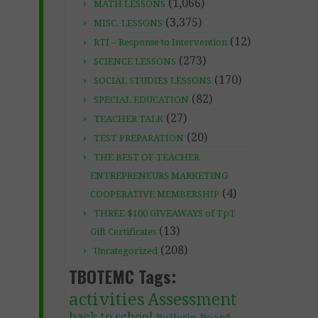
(1,066)
MATH LESSONS
(3,375)
MISC. LESSONS
(12)
RTI – Response to Intervention
(273)
SCIENCE LESSONS
(170)
SOCIAL STUDIES LESSONS
(82)
SPECIAL EDUCATION
(27)
TEACHER TALK
(20)
TEST PREPARATION
THE BEST OF TEACHER
ENTREPRENEURS MARKETING
(4)
COOPERATIVE MEMBERSHIP
THREE $100 GIVEAWAYS of TpT
(13)
Gift Certificates
(208)
Uncategorized
TBOTEMC Tags:
activities
Assessment
back to school