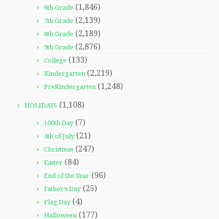
(1,846)
6th Grade
(2,139)
7th Grade
(2,189)
8th Grade
(2,876)
9th Grade
(133)
College
(2,219)
Kindergarten
(1,248)
PreKindergarten
(1,108)
HOLIDAYS
(7)
100th Day
(21)
4th of July
(247)
Christmas
(84)
Easter
(96)
End of the Year
(25)
Father's Day
(4)
Flag Day
(177)
Halloween