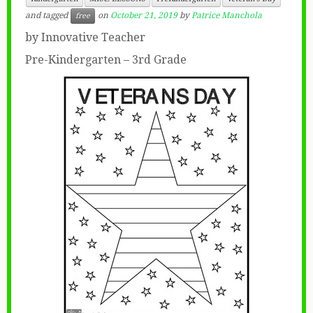
and tagged
on
October 21, 2019
by
Patrice Manchola
free
by Innovative Teacher
Pre-Kindergarten – 3rd Grade