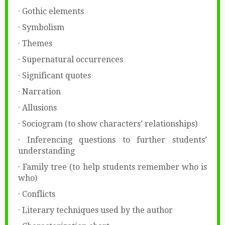
· Gothic elements
· Symbolism
· Themes
· Supernatural occurrences
· Significant quotes
· Narration
· Allusions
· Sociogram (to show characters’ relationships)
· Inferencing questions to further students’
understanding
· Family tree (to help students remember who is
who)
· Conflicts
· Literary techniques used by the author