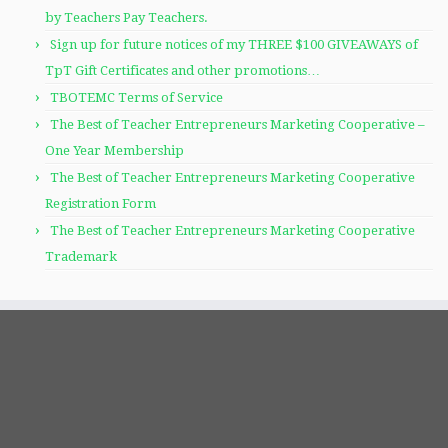
by Teachers Pay Teachers.
Sign up for future notices of my THREE $100 GIVEAWAYS of
TpT Gift Certificates and other promotions…
TBOTEMC Terms of Service
The Best of Teacher Entrepreneurs Marketing Cooperative –
One Year Membership
The Best of Teacher Entrepreneurs Marketing Cooperative
Registration Form
The Best of Teacher Entrepreneurs Marketing Cooperative
Trademark