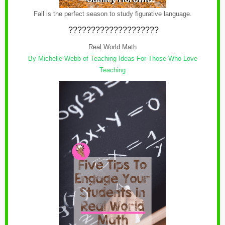
Fall is the perfect season to study figurative language.
????????????????????
Real World Math
By Michelle Webb of
Teaching Ideas For Those Who Love
Teaching