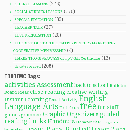
(273)
SCIENCE LESSONS
(170)
SOCIAL STUDIES LESSONS
(82)
SPECIAL EDUCATION
(27)
TEACHER TALK
(20)
TEST PREPARATION
THE BEST OF TEACHER ENTREPRENEURS MARKETING
(4)
COOPERATIVE MEMBERSHIP
(13)
THREE $100 GIVEAWAYS of TpT Gift Certificates
(208)
Uncategorized
TBOTEMC Tags:
activities
Assessment
back to school
Bulletin
close reading
creative writing
Board Ideas
English
Distant Learning
Easel Activity
free
Language Arts
fun stuff
Flash Cards
Graphic Organizers
guided
games
grammar
reading books
Handouts
Homework
kindergarten
Lesson Plans (Bundled)
Lesson Plans
lesson plans