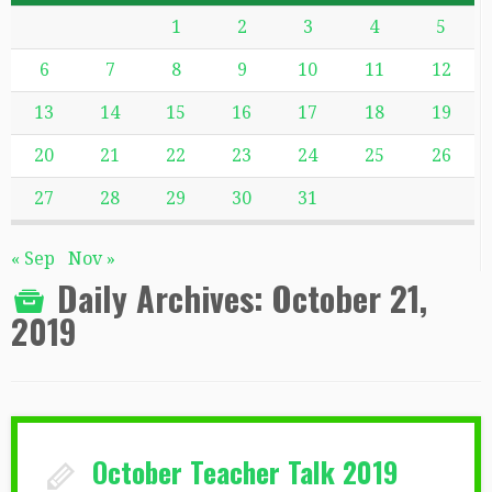
1
2
3
4
5
6
7
8
9
10
11
12
13
14
15
16
17
18
19
20
21
22
23
24
25
26
27
28
29
30
31
« Sep
Nov »
Daily Archives:
October 21,
2019
October Teacher Talk 2019