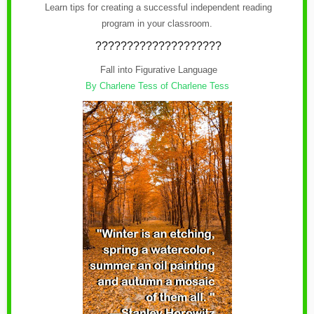
Learn tips for creating a successful independent reading
program in your classroom.
????????????????????
Fall into Figurative Language
By Charlene Tess of Charlene Tess