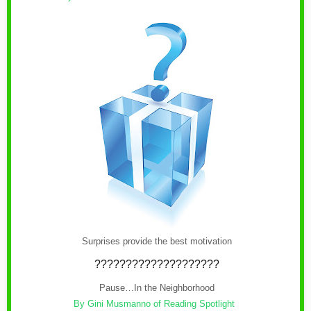
Surprises provide the best motivation
????????????????????
Pause…In the Neighborhood
By Gini Musmanno of Reading Spotlight