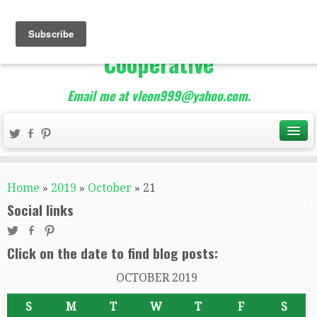
The Best of Teacher
Entrepreneurs Marketing
Cooperative
Email me at vleon999@yahoo.com.
Home
»
2019
»
October
»
21
Social links
Click on the date to find blog posts:
OCTOBER 2019
S
M
T
W
T
F
S