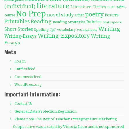
literature
(Individual)
Literature Circles
Mini-
math
No Prep
poetry
novel study
Posters
course
Other
Reading
Printables
Rubrics
Reading Strategies
Shakespeare
Writing
Short Stories
Spelling
worksheets
TpT
vocabulary
Writing-Expository
Writing
Writing-Essays
Essays
Meta
Log in
Entries feed
Comments feed
WordPress.org
Important Information:
Contact Us
General Data Protection Regulation
Please note The Best of Teacher Entrepreneurs Marketing
Cooperative was created by Victoria Leon and is not sponsored