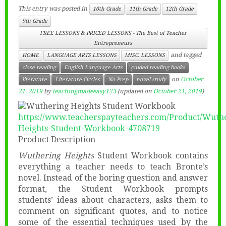
This entry was posted in
10th Grade
11th Grade
12th Grade
9th Grade
FREE LESSONS & PRICED LESSONS - The Best of Teacher
Entrepreneurs
and tagged
HOME
LANGUAGE ARTS LESSONS
MISC. LESSONS
close reading
English Language Arts
guided reading books
on
October
literature
Literature Circles
No Prep
novel study
21, 2019
by
teachingmadeeasy123
(updated on
October 21, 2019
)
https://www.teacherspayteachers.com/Product/Wuth
Heights-Student-Workbook-4708719
Product Description
Wuthering Heights
Student Workbook contains
everything a teacher needs to teach Bronte’s
novel. Instead of the boring question and answer
format, the Student Workbook prompts
students’ ideas about characters, asks them to
comment on significant quotes, and to notice
some of the essential techniques used by the