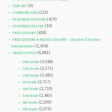
(9)
CLIP ART
(223)
COMMON CORE
(459)
FEATURED AUTHORS
(10)
FEATURED SELLERS
(438)
FREE LESSONS
FREE LESSONS & PRICED LESSONS – The Best of Teacher
(2,458)
Entrepreneurs
(6,881)
GRADE LEVELS
(3,048)
10th Grade
(2,571)
11th Grade
(2,485)
12th Grade
(2,757)
1st Grade
(2,720)
2nd Grade
(2,485)
3rd Grade
(2,200)
4th Grade
(2,076)
5th Grade