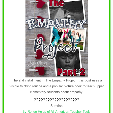
The 2nd installment in The Empathy Project, this post uses a
visible thinking routine and a popular picture book to teach upper
elementary students about empathy.
????????????????????
Surprise!
By Renee Heiss of All American Teacher Tools