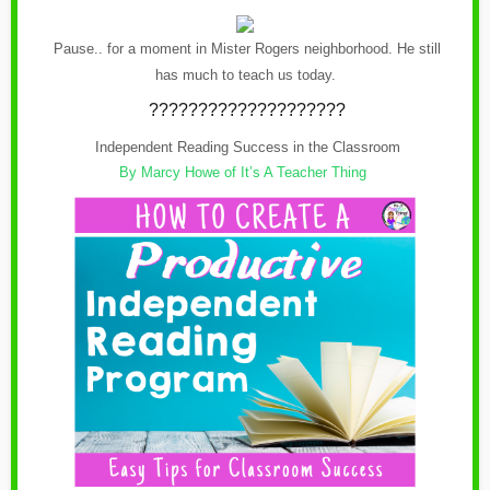
Pause.. for a moment in Mister Rogers neighborhood. He still
has much to teach us today.
????????????????????
Independent Reading Success in the Classroom
By Marcy Howe of It’s A Teacher Thing