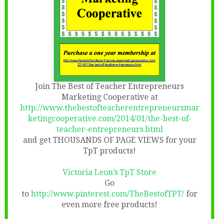
Join The Best of Teacher Entrepreneurs
Marketing Cooperative at
http://www.thebestofteacherentrepreneursmar
ketingcooperative.com/2014/01/the-best-of-
teacher-entrepreneurs.html
and get THOUSANDS OF PAGE VIEWS for your
TpT products!
Victoria Leon’s TpT Store
Go
to
http://www.pinterest.com/TheBestofTPT/
for
even more free products!