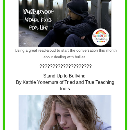
Using a great read-aloud to start the conversation this month
about dealing with bullies.
????????????????????
Stand Up to Bullying
By Kathie Yonemura of Tried and True Teaching
Tools