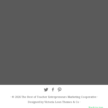
·
© 2026
The Best of Teacher Entrepreneurs Marketing Cooperative
·
Designed by Victoria Leon
Themes & Co
·
Back to top