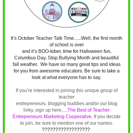
It’s October Teacher Talk Time…..Well, the first month
of school is over
and it’s BOO-tober, time for Halloween fun,
Columbus Day, Stop Bullying Month and beautiful
fall weather.
We have so many great tips and ideas
for you from awesome educators. Be sure to take a
look at what everyone has to say.
If you’re interested in joining this unique group of
teacher
entrepreneurs, blogging buddies and/or our blog
linky, sign up here….
The Best of Teacher
Entrepreneurs Marketing Cooperative
.
If you decide
to join, be sure to mention one of our names.
??????????????????