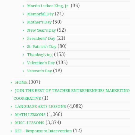
(36)
Martin Luther King, Jr.
(21)
Memorial Day
(50)
Mother's Day
(52)
New Year's Day
(21)
Presidents' Day
(80)
St. Patrick's Day
(153)
Thanksgiving
(135)
Valentine's Day
(18)
Veteran's Day
(907)
HOME
JOIN THE BEST OF TEACHER ENTREPRENEURS MARKETING
(1)
COOPERATIVE
(4,082)
LANGUAGE ARTS LESSONS
(1,066)
MATH LESSONS
(3,374)
MISC. LESSONS
(12)
RTI – Response to Intervention