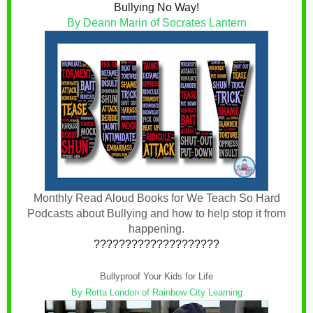
Bullying No Way!
By Deann Marin of Socrates Lantern
Monthly Read Aloud Books for We Teach So Hard
Podcasts about Bullying and how to help stop it from
happening.
????????????????????
Bullyproof Your Kids for Life
By Retta London of Rainbow City Learning