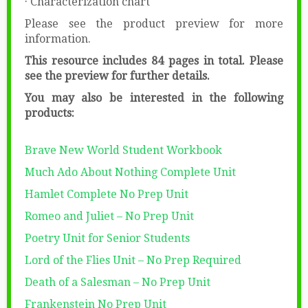
· Characterization chart
Please see the product preview for more
information.
This resource includes 84 pages in total. Please
see the preview for further details.
You may also be interested in the following
products:
Brave New World Student Workbook
Much Ado About Nothing Complete Unit
Hamlet Complete No Prep Unit
Romeo and Juliet – No Prep Unit
Poetry Unit for Senior Students
Lord of the Flies Unit – No Prep Required
Death of a Salesman – No Prep Unit
Frankenstein No Prep Unit