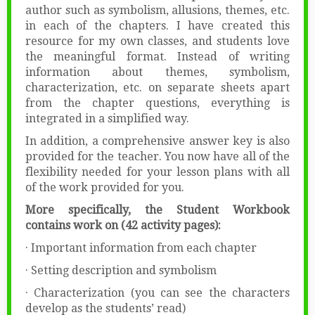
author such as symbolism, allusions, themes, etc.
in each of the chapters. I have created this
resource for my own classes, and students love
the meaningful format. Instead of writing
information about themes, symbolism,
characterization, etc. on separate sheets apart
from the chapter questions, everything is
integrated in a simplified way.
In addition, a comprehensive answer key is also
provided for the teacher. You now have all of the
flexibility needed for your lesson plans with all
of the work provided for you.
More specifically, the Student Workbook
contains work on (42 activity pages):
· Important information from each chapter
· Setting description and symbolism
· Characterization (you can see the characters
develop as the students’ read)