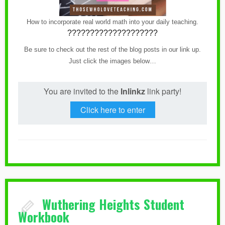
How to incorporate real world math into your daily teaching.
????????????????????
Be sure to check out the rest of the blog posts in our link up.
Just click the images below…
You are invited to the
Inlinkz
link party!
Click here to enter
Wuthering Heights Student
Workbook