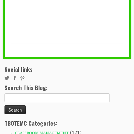
Social links
Search This Blog:
Search
for:
TBOTEMC Categories:
(121)
CLASSROOM MANAGEMENT