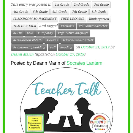
This entry was posted in
1st Grade
2nd Grade
3rd Grade
4th Grade
5th Grade
6th Grade
7th Grade
8th Grade
CLASSROOM MANAGEMENT
FREE LESSONS
Kindergarten
and tagged
TEACHER TALK
##bullies
#buildingcharacter
#DOK
#ela
#Empathy
#figurativelanguage
#Halloween #Math
#leaves
#Octoberteachertalk
on
October 21, 2019
by
#relationshipbuilding
Fall
Reading
Deann Marin
(updated on
October 27, 2019
)
Posted by Deann Marin of
Socrates Lantern