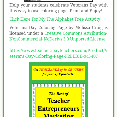
Help your students celebrate Veterans Day with
this easy to use coloring page. Print and Enjoy!
Click Here For My The Alphabet Tree Activity
Veterans Day Coloring Page by Melissa Craig is
licensed under a
Creative Commons Attribution-
NonCommercial-NoDerivs 3.0 Unported License
.
https://www.teacherspayteachers.com/Product/V
eterans-Day-Coloring-Page-FREEBIE-945407