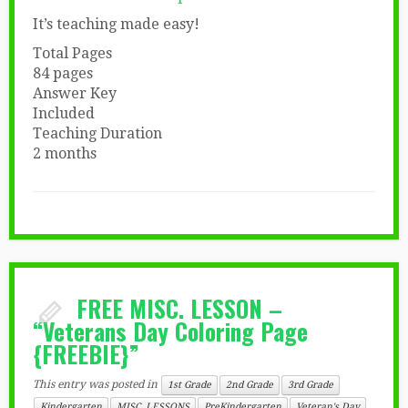
It’s teaching made easy!
Total Pages
84 pages
Answer Key
Included
Teaching Duration
2 months
FREE MISC. LESSON –
“Veterans Day Coloring Page
{FREEBIE}”
This entry was posted in
1st Grade
2nd Grade
3rd Grade
Kindergarten
MISC. LESSONS
PreKindergarten
Veteran's Day