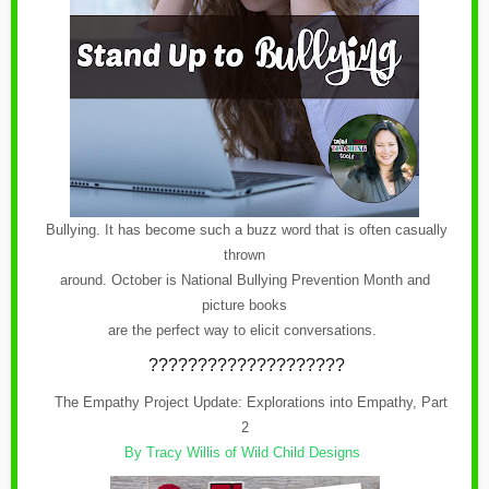
Bullying. It has become such a buzz word that is often casually
thrown
around. October is National Bullying Prevention Month and
picture books
are the perfect way to elicit conversations.
????????????????????
The Empathy Project Update: Explorations into Empathy, Part
2
By Tracy Willis of Wild Child Designs