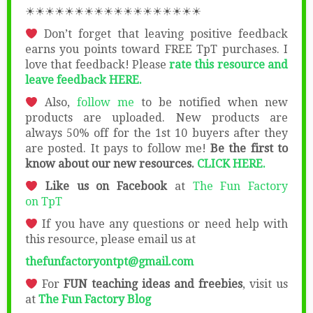
☀☀☀☀☀☀☀☀☀☀☀☀☀☀☀☀☀☀
Don’t forget that leaving positive feedback
earns you points toward FREE TpT purchases. I
love that feedback! Please
rate this resource and
leave feedback HERE.
Also,
follow me
to be notified when new
products are uploaded. New products are
always 50% off for the 1st 10 buyers after they
are posted. It pays to follow me!
Be the first to
know about our new resources.
CLICK HERE.
Like us on Facebook
at
The Fun Factory
on
TpT
If you have any questions or need help with
this resource, please email us at
thefunfactoryontpt@gmail.com
For
FUN teaching ideas and freebies
, visit us
at
The Fun Factory Blog