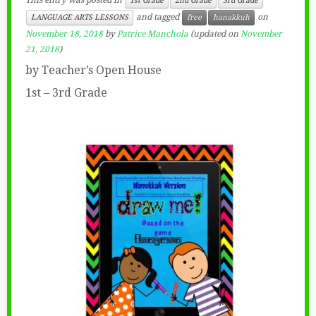
This entry was posted in
1st Grade
2nd Grade
3rd Grade
and tagged
on
LANGUAGE ARTS LESSONS
free
hanakkuh
November 18, 2018
by
Patrice Manchola
(updated on
November
21, 2018
)
by Teacher’s Open House
1st – 3rd Grade