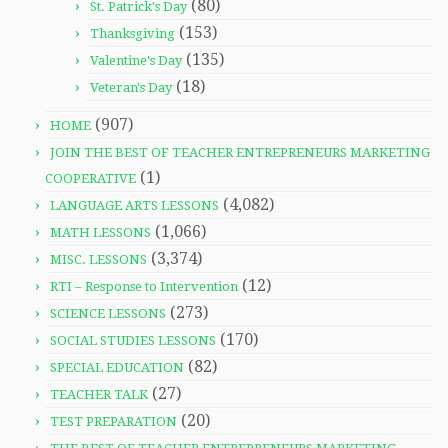
(80)
St. Patrick's Day
(153)
Thanksgiving
(135)
Valentine's Day
(18)
Veteran's Day
(907)
HOME
JOIN THE BEST OF TEACHER ENTREPRENEURS MARKETING
(1)
COOPERATIVE
(4,082)
LANGUAGE ARTS LESSONS
(1,066)
MATH LESSONS
(3,374)
MISC. LESSONS
(12)
RTI – Response to Intervention
(273)
SCIENCE LESSONS
(170)
SOCIAL STUDIES LESSONS
(82)
SPECIAL EDUCATION
(27)
TEACHER TALK
(20)
TEST PREPARATION