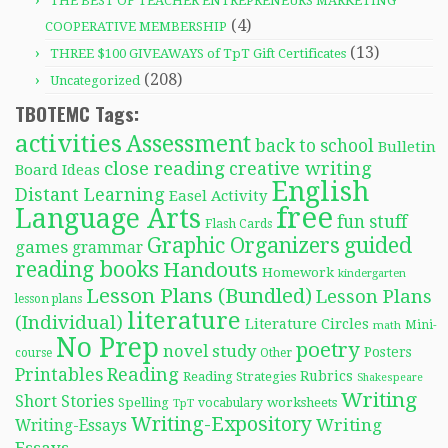
THE BEST OF TEACHER ENTREPRENEURS MARKETING
(4)
COOPERATIVE MEMBERSHIP
(13)
THREE $100 GIVEAWAYS of TpT Gift Certificates
(208)
Uncategorized
TBOTEMC Tags:
activities
Assessment
back to school
Bulletin
close reading
creative writing
Board Ideas
English
Distant Learning
Easel Activity
free
Language Arts
fun stuff
Flash Cards
Graphic Organizers
guided
games
grammar
reading books
Handouts
Homework
kindergarten
Lesson Plans (Bundled)
Lesson Plans
lesson plans
literature
(Individual)
Literature Circles
Mini-
math
No Prep
poetry
novel study
Posters
course
Other
Reading
Printables
Rubrics
Reading Strategies
Shakespeare
Writing
Short Stories
Spelling
worksheets
TpT
vocabulary
Writing-Expository
Writing
Writing-Essays
Essays