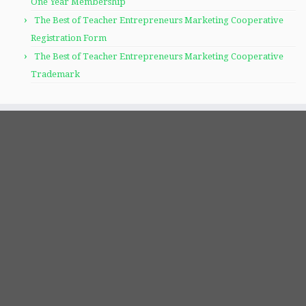
One Year Membership
The Best of Teacher Entrepreneurs Marketing Cooperative
Registration Form
The Best of Teacher Entrepreneurs Marketing Cooperative
Trademark