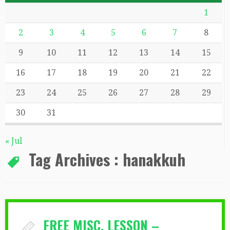
1
2
3
4
5
6
7
8
9
10
11
12
13
14
15
16
17
18
19
20
21
22
23
24
25
26
27
28
29
30
31
« Jul
Tag Archives :
hanakkuh
FREE MISC. LESSON –