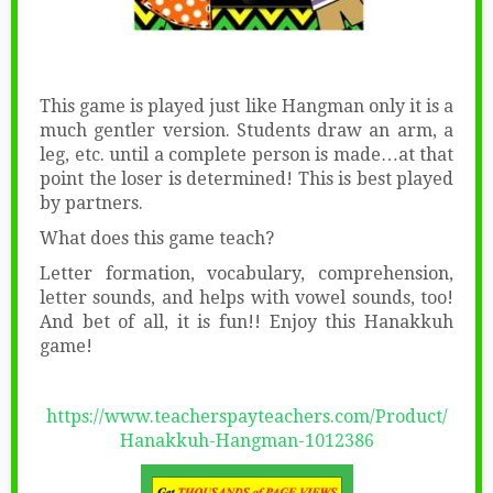
This game is played just like Hangman only it is a
much gentler version. Students draw an arm, a
leg, etc. until a complete person is made…at that
point the loser is determined! This is best played
by partners.
What does this game teach?
Letter formation, vocabulary, comprehension,
letter sounds, and helps with vowel sounds, too!
And bet of all, it is fun!! Enjoy this Hanakkuh
game!
https://www.teacherspayteachers.com/Product/
Hanakkuh-Hangman-1012386