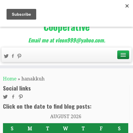
The Best of Teacher
Entrepreneurs Marketing
Cooperative
Email me at vleon999@yahoo.com.
Home
»
hanakkuh
Social links
Click on the date to find blog posts:
AUGUST 2026
S
M
T
W
T
F
S