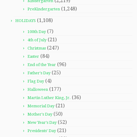
(2,219)
Kindergarten
(1,248)
PreKindergarten
(1,108)
HOLIDAYS
(7)
100th Day
(21)
4th of July
(247)
Christmas
(84)
Easter
(96)
End of the Year
(25)
Father's Day
(4)
Flag Day
(177)
Halloween
(36)
Martin Luther King, Jr.
(21)
Memorial Day
(50)
Mother's Day
(52)
New Year's Day
(21)
Presidents' Day