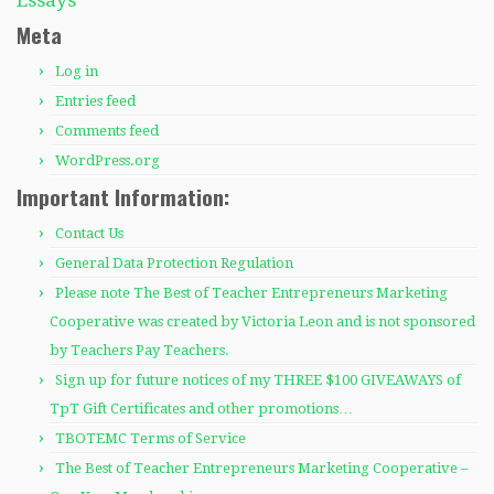
Meta
Log in
Entries feed
Comments feed
WordPress.org
Important Information:
Contact Us
General Data Protection Regulation
Please note The Best of Teacher Entrepreneurs Marketing
Cooperative was created by Victoria Leon and is not sponsored
by Teachers Pay Teachers.
Sign up for future notices of my THREE $100 GIVEAWAYS of
TpT Gift Certificates and other promotions…
TBOTEMC Terms of Service
The Best of Teacher Entrepreneurs Marketing Cooperative –