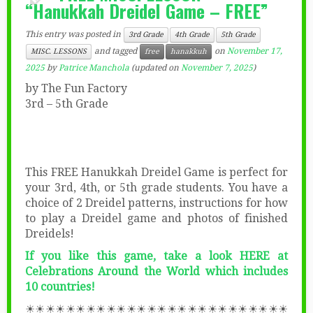
“Hanukkah Dreidel Game – FREE”
This entry was posted in
3rd Grade
4th Grade
5th Grade
and tagged
on
November 17,
MISC. LESSONS
free
hanakkuh
2025
by
Patrice Manchola
(updated on
November 7, 2025
)
by The Fun Factory
3rd – 5th Grade
This FREE Hanukkah Dreidel Game is perfect for
your 3rd, 4th, or 5th grade students. You have a
choice of 2 Dreidel patterns, instructions for how
to play a Dreidel game and photos of finished
Dreidels!
If you like this game, take a look HERE at
Celebrations Around the World which includes
10 countries!
☀☀☀☀☀☀☀☀☀☀☀☀☀☀☀☀☀☀☀☀☀☀☀☀☀☀