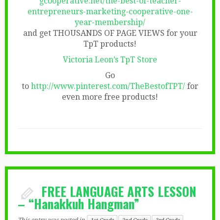
gcooperative.net/the-best-of-teacher-
entrepreneurs-marketing-cooperative-one-
year-membership/
and get THOUSANDS OF PAGE VIEWS for your
TpT products!
Victoria Leon’s TpT Store
Go
to
http://www.pinterest.com/TheBestofTPT/
for
even more free products!
FREE LANGUAGE ARTS LESSON
– “Hanakkuh Hangman”