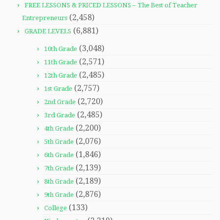
FREE LESSONS & PRICED LESSONS – The Best of Teacher
(2,458)
Entrepreneurs
(6,881)
GRADE LEVELS
(3,048)
10th Grade
(2,571)
11th Grade
(2,485)
12th Grade
(2,757)
1st Grade
(2,720)
2nd Grade
(2,485)
3rd Grade
(2,200)
4th Grade
(2,076)
5th Grade
(1,846)
6th Grade
(2,139)
7th Grade
(2,189)
8th Grade
(2,876)
9th Grade
(133)
College