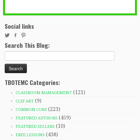
Social links
Search This Blog:
Search
for:
TBOTEMC Categories:
(121)
CLASSROOM MANAGEMENT
(9)
CLIP ART
(223)
COMMON CORE
(459)
FEATURED AUTHORS
(10)
FEATURED SELLERS
(438)
FREE LESSONS