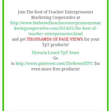
Join The Best of Teacher Entrepreneurs
Marketing Cooperative at
http://www.thebestofteacherentrepreneursmar
ketingcooperative.com/2014/01/the-best-of-
teacher-entrepreneurs.html
and get
THOUSANDS OF PAGE VIEWS
for your
TpT products!
Victoria Leon’s TpT Store
Go
to
http://www.pinterest.com/TheBestofTPT/
for
even more free products!