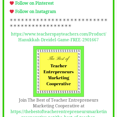
Follow on Pinterest
Follow on Instagram
☀☀☀☀☀☀☀☀☀☀☀☀☀☀☀☀☀☀☀☀☀☀☀☀☀☀
☀☀☀☀☀☀☀☀☀☀☀☀☀☀☀☀☀
https://www.teacherspayteachers.com/Product/
Hanukkah-Dreidel-Game-FREE-2901667
Join The Best of Teacher Entrepreneurs
Marketing Cooperative at
https://thebestofteacherentrepreneursmarketin