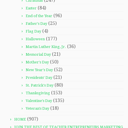
(247)
Christmas
(84)
Easter
(96)
End of the Year
(25)
Father's Day
(4)
Flag Day
(177)
Halloween
(36)
Martin Luther King, Jr.
(21)
Memorial Day
(50)
Mother's Day
(52)
New Year's Day
(21)
Presidents' Day
(80)
St. Patrick's Day
(153)
Thanksgiving
(135)
Valentine's Day
(18)
Veteran's Day
(907)
HOME
JOIN THE BEST OF TEACHER ENTREPRENEURS MARKETING