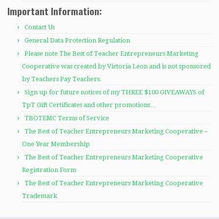
Important Information:
Contact Us
General Data Protection Regulation
Please note The Best of Teacher Entrepreneurs Marketing
Cooperative was created by Victoria Leon and is not sponsored
by Teachers Pay Teachers.
Sign up for future notices of my THREE $100 GIVEAWAYS of
TpT Gift Certificates and other promotions…
TBOTEMC Terms of Service
The Best of Teacher Entrepreneurs Marketing Cooperative –
One Year Membership
The Best of Teacher Entrepreneurs Marketing Cooperative
Registration Form
The Best of Teacher Entrepreneurs Marketing Cooperative
Trademark