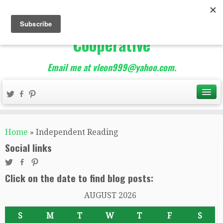
The Best of Teacher
Entrepreneurs Marketing
Cooperative
Email me at vleon999@yahoo.com.
Home
»
Independent Reading
Social links
Click on the date to find blog posts:
AUGUST 2026
S
M
T
W
T
F
S