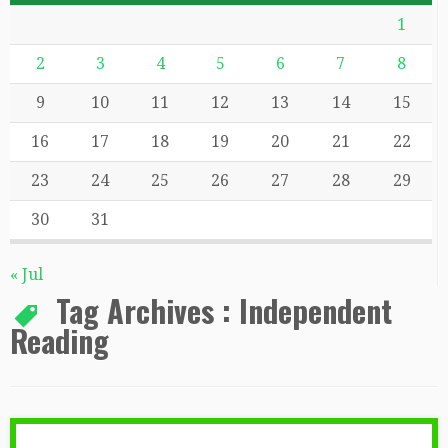
1
2
3
4
5
6
7
8
9
10
11
12
13
14
15
16
17
18
19
20
21
22
23
24
25
26
27
28
29
30
31
« Jul
Tag Archives :
Independent
Reading