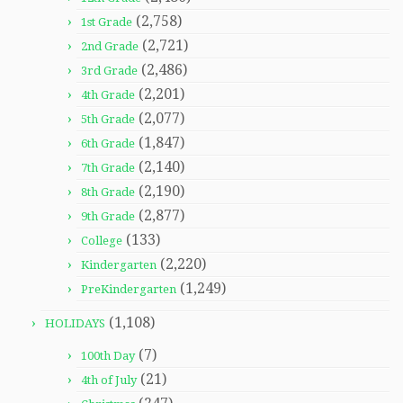
(2,758)
1st Grade
(2,721)
2nd Grade
(2,486)
3rd Grade
(2,201)
4th Grade
(2,077)
5th Grade
(1,847)
6th Grade
(2,140)
7th Grade
(2,190)
8th Grade
(2,877)
9th Grade
(133)
College
(2,220)
Kindergarten
(1,249)
PreKindergarten
(1,108)
HOLIDAYS
(7)
100th Day
(21)
4th of July