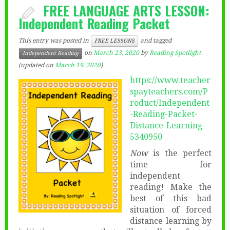
FREE LANGUAGE ARTS LESSON:
Independent Reading Packet
This entry was posted in
and tagged
FREE LESSONS
on
March 23, 2020
by
Reading Spotlight
Independent Reading
(updated on
March 19, 2020
)
https://www.teacher
spayteachers.com/P
roduct/Independent
-Reading-Packet-
Distance-Learning-
5340950
Now
is the perfect
time for
independent
reading! Make the
best of this bad
situation of forced
distance learning by