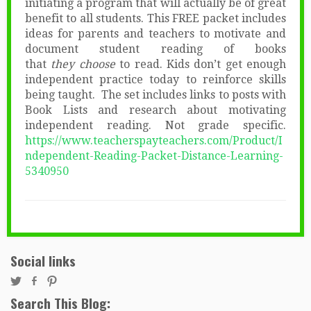
initiating a program that will actually be of great
benefit to all students. This FREE packet includes
ideas for parents and teachers to motivate and
document student reading of books
that
they choose
to read. Kids don’t get enough
independent practice today to reinforce skills
being taught. The set includes links to posts with
Book Lists and research about motivating
independent reading. Not grade specific.
https://www.teacherspayteachers.com/Product/I
ndependent-Reading-Packet-Distance-Learning-
5340950
Social links
Search This Blog: