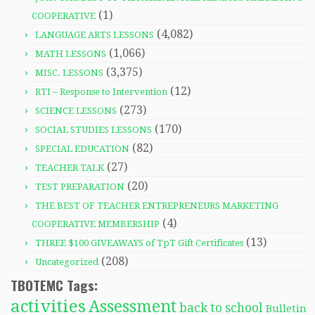
(1)
COOPERATIVE
(4,082)
LANGUAGE ARTS LESSONS
(1,066)
MATH LESSONS
(3,375)
MISC. LESSONS
(12)
RTI – Response to Intervention
(273)
SCIENCE LESSONS
(170)
SOCIAL STUDIES LESSONS
(82)
SPECIAL EDUCATION
(27)
TEACHER TALK
(20)
TEST PREPARATION
THE BEST OF TEACHER ENTREPRENEURS MARKETING
(4)
COOPERATIVE MEMBERSHIP
(13)
THREE $100 GIVEAWAYS of TpT Gift Certificates
(208)
Uncategorized
TBOTEMC Tags:
activities
Assessment
back to school
Bulletin