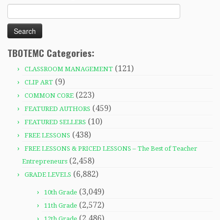
Search
for:
TBOTEMC Categories:
(121)
CLASSROOM MANAGEMENT
(9)
CLIP ART
(223)
COMMON CORE
(459)
FEATURED AUTHORS
(10)
FEATURED SELLERS
(438)
FREE LESSONS
FREE LESSONS & PRICED LESSONS – The Best of Teacher
(2,458)
Entrepreneurs
(6,882)
GRADE LEVELS
(3,049)
10th Grade
(2,572)
11th Grade
(2,486)
12th Grade