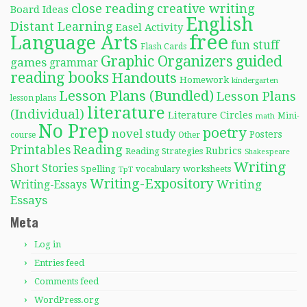
close reading
creative writing
Board Ideas
English
Distant Learning
Easel Activity
free
Language Arts
fun stuff
Flash Cards
Graphic Organizers
guided
games
grammar
reading books
Handouts
Homework
kindergarten
Lesson Plans (Bundled)
Lesson Plans
lesson plans
literature
(Individual)
Literature Circles
Mini-
math
No Prep
poetry
novel study
Posters
course
Other
Reading
Printables
Rubrics
Reading Strategies
Shakespeare
Writing
Short Stories
Spelling
worksheets
TpT
vocabulary
Writing-Expository
Writing
Writing-Essays
Essays
Meta
Log in
Entries feed
Comments feed
WordPress.org