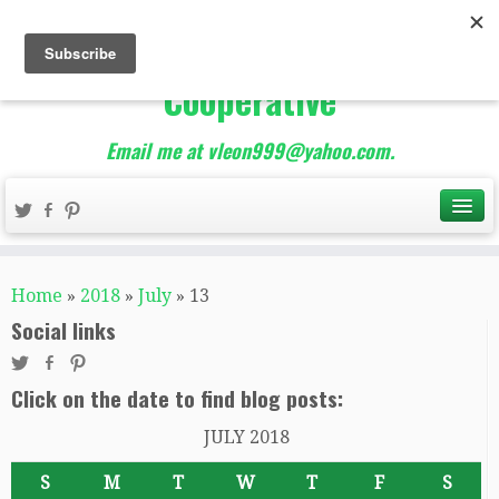
The Best of Teacher
Entrepreneurs Marketing
Cooperative
Email me at vleon999@yahoo.com.
Home
»
2018
»
July
»
13
Social links
Click on the date to find blog posts:
JULY 2018
S
M
T
W
T
F
S