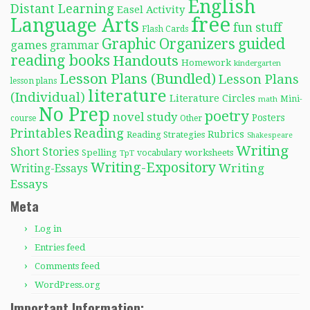
English
Distant Learning
Easel Activity
free
Language Arts
fun stuff
Flash Cards
Graphic Organizers
guided
games
grammar
reading books
Handouts
Homework
kindergarten
Lesson Plans (Bundled)
Lesson Plans
lesson plans
literature
(Individual)
Literature Circles
Mini-
math
No Prep
poetry
novel study
Posters
course
Other
Reading
Printables
Rubrics
Reading Strategies
Shakespeare
Writing
Short Stories
Spelling
worksheets
TpT
vocabulary
Writing-Expository
Writing
Writing-Essays
Essays
Meta
Log in
Entries feed
Comments feed
WordPress.org
Important Information: