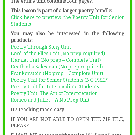
The entire unit contains four pages.
This lesson is part of a larger poetry bundle:
Click here to preview the Poetry Unit for Senior
Students
You may also be interested in the following
products:
Poetry Through Song Unit
Lord of the Flies Unit (No prep required)
Hamlet Unit (No prep – Complete Unit)
Death of a Salesman (No prep required)
Frankenstein (No prep – Complete Unit)
Poetry Unit for Senior Students (NO PREP)
Poetry Unit for Intermediate Students
Poetry Unit: The Art of Interpretation
Romeo and Juliet – A No Prep Unit
It’s teaching made easy!
IF YOU ARE NOT ABLE TO OPEN THE ZIP FILE,
PLEASE