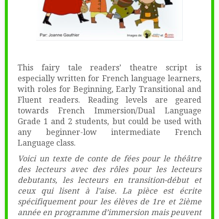
This fairy tale readers’ theatre script is
especially written for French language learners,
with roles for Beginning, Early Transitional and
Fluent readers. Reading levels are geared
towards French Immersion/Dual Language
Grade 1 and 2 students, but could be used with
any beginner-low intermediate French
Language class.
Voici un texte de conte de fées pour le théâtre
des lecteurs avec des rôles pour les lecteurs
debutants, les lecteurs en transition-début et
ceux qui lisent à l’aise. La pièce est écrite
spécifiquement pour les élèves de 1re et 2ième
année en programme d’immersion mais peuvent