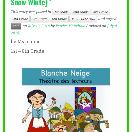
Snow White}”
This entry was posted in
1st Grade
2nd Grade
3rd Grade
and tagged
4th Grade
5th Grade
6th Grade
MISC. LESSONS
on
July 13, 2018
by
Patrice Manchola
(updated on
July 8,
free
2018
)
by Ms Joanne
1st – 6th Grade