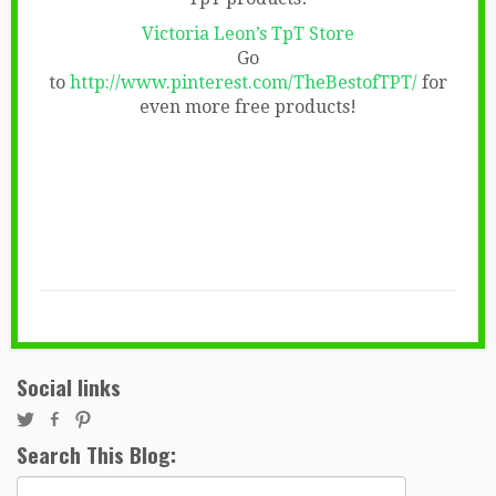
Victoria Leon’s TpT Store
Go
to
http://www.pinterest.com/TheBestofTPT/
for
even more free products!
Social links
Search This Blog:
Search