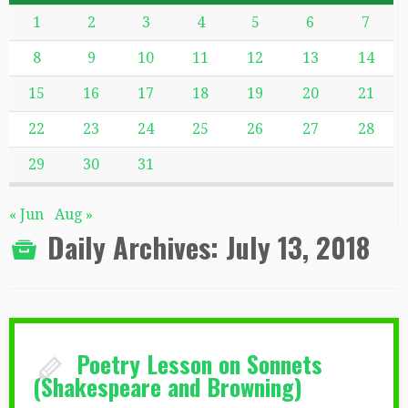
1
2
3
4
5
6
7
8
9
10
11
12
13
14
15
16
17
18
19
20
21
22
23
24
25
26
27
28
29
30
31
« Jun
Aug »
Daily Archives:
July 13, 2018
Poetry Lesson on Sonnets
(Shakespeare and Browning)