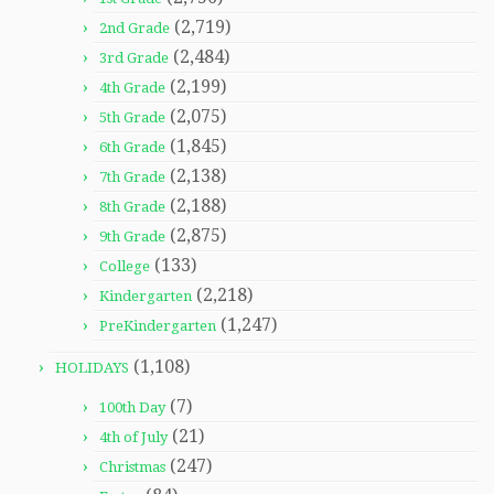
(2,719)
2nd Grade
(2,484)
3rd Grade
(2,199)
4th Grade
(2,075)
5th Grade
(1,845)
6th Grade
(2,138)
7th Grade
(2,188)
8th Grade
(2,875)
9th Grade
(133)
College
(2,218)
Kindergarten
(1,247)
PreKindergarten
(1,108)
HOLIDAYS
(7)
100th Day
(21)
4th of July
(247)
Christmas