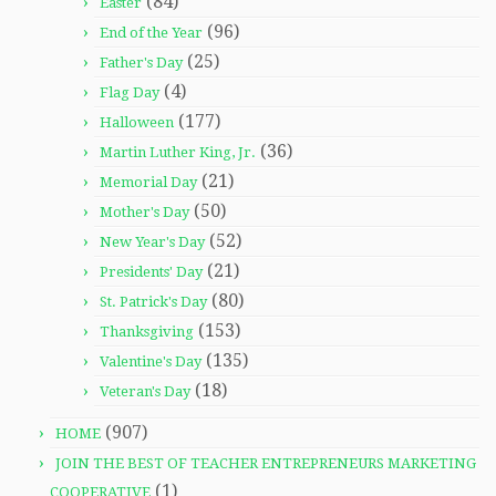
(84)
Easter
(96)
End of the Year
(25)
Father's Day
(4)
Flag Day
(177)
Halloween
(36)
Martin Luther King, Jr.
(21)
Memorial Day
(50)
Mother's Day
(52)
New Year's Day
(21)
Presidents' Day
(80)
St. Patrick's Day
(153)
Thanksgiving
(135)
Valentine's Day
(18)
Veteran's Day
(907)
HOME
JOIN THE BEST OF TEACHER ENTREPRENEURS MARKETING
(1)
COOPERATIVE