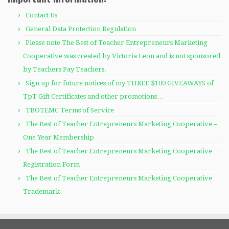
Contact Us
General Data Protection Regulation
Please note The Best of Teacher Entrepreneurs Marketing
Cooperative was created by Victoria Leon and is not sponsored
by Teachers Pay Teachers.
Sign up for future notices of my THREE $100 GIVEAWAYS of
TpT Gift Certificates and other promotions…
TBOTEMC Terms of Service
The Best of Teacher Entrepreneurs Marketing Cooperative –
One Year Membership
The Best of Teacher Entrepreneurs Marketing Cooperative
Registration Form
The Best of Teacher Entrepreneurs Marketing Cooperative
Trademark