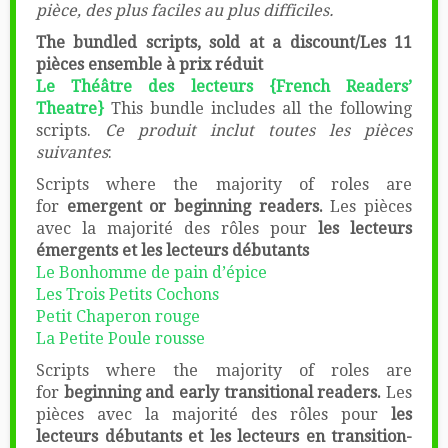
pièce, des plus faciles au plus difficiles.
The bundled scripts, sold at a discount/Les 11
pièces ensemble à prix réduit
Le Théâtre des lecteurs {French Readers’
Theatre}
This bundle includes all the following
scripts.
Ce produit inclut toutes les pièces
suivantes
:
Scripts where the majority of roles are
for
emergent or beginning readers.
Les pièces
avec la majorité des rôles pour
les lecteurs
émergents et les lecteurs débutants
Le Bonhomme de pain d’épice
Les Trois Petits Cochons
Petit Chaperon rouge
La Petite Poule rousse
Scripts where the majority of roles are
for
beginning and early transitional readers.
Les
pièces avec la majorité des rôles pour
les
lecteurs débutants et les lecteurs en transition-