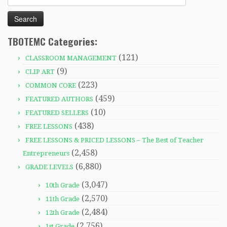
for:
TBOTEMC Categories:
(121)
CLASSROOM MANAGEMENT
(9)
CLIP ART
(223)
COMMON CORE
(459)
FEATURED AUTHORS
(10)
FEATURED SELLERS
(438)
FREE LESSONS
FREE LESSONS & PRICED LESSONS – The Best of Teacher
(2,458)
Entrepreneurs
(6,880)
GRADE LEVELS
(3,047)
10th Grade
(2,570)
11th Grade
(2,484)
12th Grade
(2,756)
1st Grade