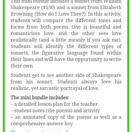
This mini bundle includes a sonnet from William
Shakespeare (#130) and a sonnet from Elizabeth
Browning (How do I Love Thee?). In this activity,
students will compare the different tones and
forms from both poems. One is beautiful and
romanticizes love, and the other sees love
realistically (and a little meanly if you ask me).
Students will identify the different types of
sonnets, the figurative language found within
their lines and will have the opportunity to write
their own.
Students get to see another side of Shakespeare
from his sonnet. Students always love his
realistic, yet sarcastic portrayal of love.
The mini bundle includes:
– a detailed lesson plan for the teacher
– student notes (the poems) and activity
– an annotated copy of the poems as well as a
comprehensive answer key.