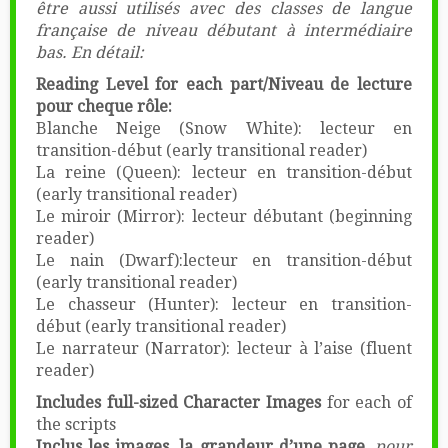
être aussi utilisés avec des classes de langue
française de niveau débutant à intermédiaire
bas. En détail:
Reading Level for each part/Niveau de lecture
pour cheque rôle:
Blanche Neige (Snow White): lecteur en
transition-début (early transitional reader)
La reine (Queen): lecteur en transition-début
(early transitional reader)
Le miroir (Mirror): lecteur débutant (beginning
reader)
Le nain (Dwarf):lecteur en transition-début
(early transitional reader)
Le chasseur (Hunter): lecteur en transition-
début (early transitional reader)
Le narrateur (Narrator): lecteur à l’aise (fluent
reader)
Includes full-sized Character Images
for each of
the scripts
Inclus les images, la grandeur d’une page,
pour