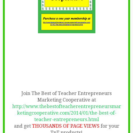
Join The Best of Teacher Entrepreneurs
Marketing Cooperative at
http://www.thebestofteacherentrepreneursmar
ketingcooperative.com/2014/01/the-best-of-
teacher-entrepreneurs.html
and get
THOUSANDS OF PAGE VIEWS
for your
TpT products!