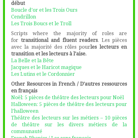
début
Boucle d’or et les Trois Ours
Cendrillon
Les Trois Boucs et le Troll
Scripts where the majority of roles are
for
transitional and fluent readers
. Les pièces
avec la majorité des rôles pour
les lecteurs en
transition et les lecteurs à l’aise.
La Belle et la Bête
Jacques et le Haricot magique
Les Lutins et le Cordonnier
Other Resources in French / D’autres ressources
en français
Noël: 5 pièces de théâtre des lecteurs pour Noël
Halloween: 5 pièces de théâtre des lecteurs pour
l’halloween
Théâtre des lecteurs sur les métiers – 10 pièces
de théâtre sur les divers métiers de la
communauté