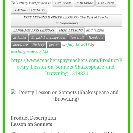
This entry was posted in
10th Grade
11th Grade
12th Grade
FEATURED AUTHORS
FREE LESSONS & PRICED LESSONS - The Best of Teacher
Entrepreneurs
and tagged
LANGUAGE ARTS LESSONS
MISC. LESSONS
activities
English Language Arts
fun stuff
Handouts
on
July 13, 2018
by
literature
No Prep
poetry
teachingmadeeasy123
https://www.teacherspayteachers.com/Product/P
oetry-Lesson-on-Sonnets-Shakespeare-and-
Browning-1219830
Product Description
Lesson on Sonnets