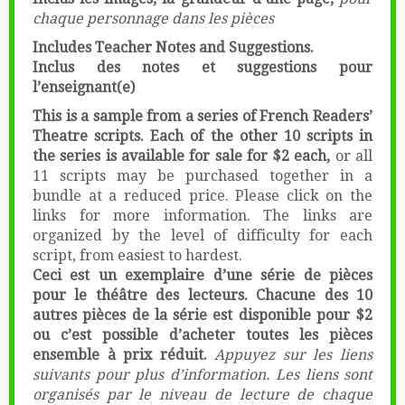
chaque personnage dans les pièces
Includes Teacher Notes and Suggestions.
Inclus des notes et suggestions pour
l’enseignant(e)
This is a sample from a series of French Readers’
Theatre scripts. Each of the other 10 scripts in
the series is available for sale for $2 each,
or all
11 scripts may be purchased together in a
bundle at a reduced price. Please click on the
links for more information. The links are
organized by the level of difficulty for each
script, from easiest to hardest.
Ceci est un exemplaire d’une série de pièces
pour le théâtre des lecteurs. Chacune des 10
autres pièces de la série est disponible pour $2
ou c’est possible d’acheter toutes les pièces
ensemble à prix réduit.
Appuyez sur les liens
suivants pour plus d’information. Les liens sont
organisés par le niveau de lecture de chaque