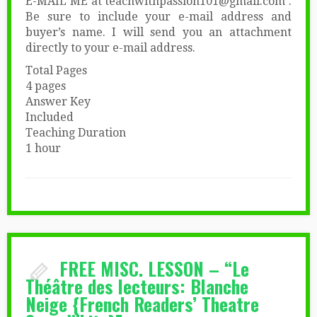
E-MAIL ME at teachwithpassion101@gmail.com .
Be sure to include your e-mail address and
buyer’s name. I will send you an attachment
directly to your e-mail address.
Total Pages
4 pages
Answer Key
Included
Teaching Duration
1 hour
FREE MISC. LESSON – “Le
Théâtre des lecteurs: Blanche
Neige {French Readers’ Theatre