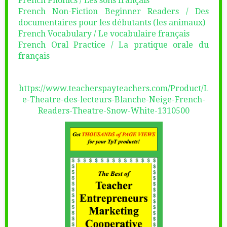
French Phonics / Les sons français
French Non-Fiction Beginner Readers / Des
documentaires pour les débutants (les animaux)
French Vocabulary / Le vocabulaire français
French Oral Practice / La pratique orale du
français
https://www.teacherspayteachers.com/Product/L
e-Theatre-des-lecteurs-Blanche-Neige-French-
Readers-Theatre-Snow-White-1310500