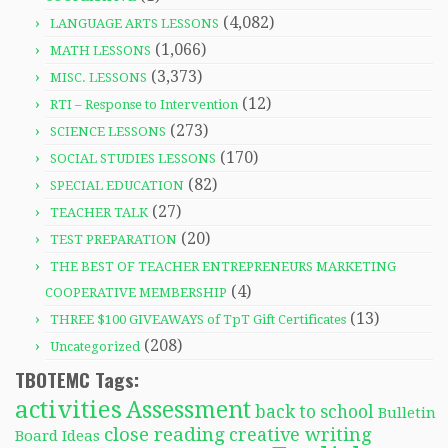
(4,082)
LANGUAGE ARTS LESSONS
(1,066)
MATH LESSONS
(3,373)
MISC. LESSONS
(12)
RTI – Response to Intervention
(273)
SCIENCE LESSONS
(170)
SOCIAL STUDIES LESSONS
(82)
SPECIAL EDUCATION
(27)
TEACHER TALK
(20)
TEST PREPARATION
THE BEST OF TEACHER ENTREPRENEURS MARKETING
(4)
COOPERATIVE MEMBERSHIP
(13)
THREE $100 GIVEAWAYS of TpT Gift Certificates
(208)
Uncategorized
TBOTEMC Tags:
activities
Assessment
back to school
Bulletin
close reading
creative writing
Board Ideas