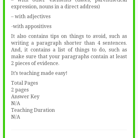
expression, nouns in a direct address)
– with adjectives
-with appositives
It also contains tips on things to avoid, such as
writing a paragraph shorter than 4 sentences.
And, it contains a list of things to do, such as
make sure that your paragraphs contain at least
2 pieces of evidence.
It’s teaching made easy!
Total Pages
2 pages
Answer Key
N/A
Teaching Duration
N/A