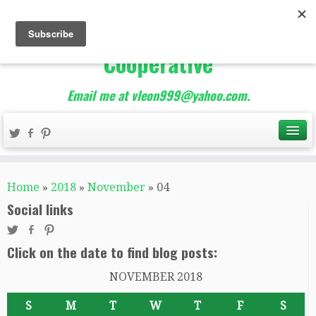
The Best of Teacher
Entrepreneurs Marketing
Cooperative
Email me at vleon999@yahoo.com.
Home
»
2018
»
November
»
04
Social links
Click on the date to find blog posts:
NOVEMBER 2018
S
M
T
W
T
F
S