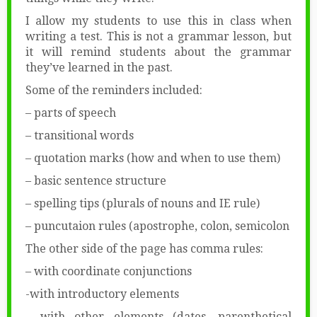
I allow my students to use this in class when
writing a test. This is not a grammar lesson, but
it will remind students about the grammar
they’ve learned in the past.
Some of the reminders included:
– parts of speech
– transitional words
– quotation marks (how and when to use them)
– basic sentence structure
– spelling tips (plurals of nouns and IE rule)
– puncutaion rules (apostrophe, colon, semicolon
The other side of the page has comma rules:
– with coordinate conjunctions
-with introductory elements
– with other elements (dates, parenthetical