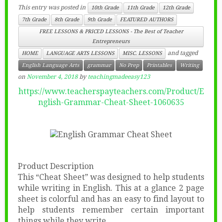
This entry was posted in
10th Grade
11th Grade
12th Grade
7th Grade
8th Grade
9th Grade
FEATURED AUTHORS
FREE LESSONS & PRICED LESSONS - The Best of Teacher
Entrepreneurs
and tagged
HOME
LANGUAGE ARTS LESSONS
MISC. LESSONS
English Language Arts
grammar
No Prep
Printables
Writing
on
November 4, 2018
by
teachingmadeeasy123
https://www.teacherspayteachers.com/Product/E
nglish-Grammar-Cheat-Sheet-1060635
Product Description
This “Cheat Sheet” was designed to help students
while writing in English. This at a glance 2 page
sheet is colorful and has an easy to find layout to
help students remember certain important
things while they write.