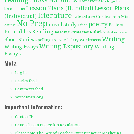
reading books
Handouts
Homework
kindergarten
Lesson Plans (Bundled)
Lesson Plans
lesson plans
literature
(Individual)
Literature Circles
Mini-
math
No Prep
poetry
novel study
Posters
course
Other
Reading
Printables
Rubrics
Reading Strategies
Shakespeare
Writing
Short Stories
Spelling
worksheets
TpT
vocabulary
Writing-Expository
Writing
Writing-Essays
Essays
Meta
Log in
Entries feed
Comments feed
WordPress.org
Important Information:
Contact Us
General Data Protection Regulation
Please note The Best of Teacher Entrepreneurs Marketing