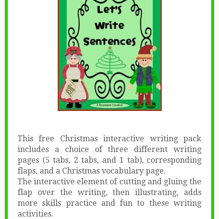
This free Christmas interactive writing pack
includes a choice of three different writing
pages (5 tabs, 2 tabs, and 1 tab), corresponding
flaps, and a Christmas vocabulary page.
The interactive element of cutting and gluing the
flap over the writing, then illustrating, adds
more skills practice and fun to these writing
activities.