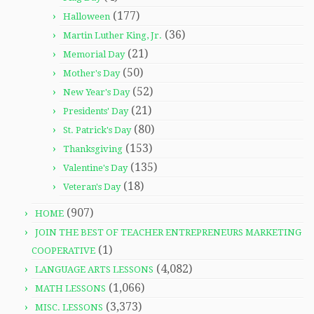
(177)
Halloween
(36)
Martin Luther King, Jr.
(21)
Memorial Day
(50)
Mother's Day
(52)
New Year's Day
(21)
Presidents' Day
(80)
St. Patrick's Day
(153)
Thanksgiving
(135)
Valentine's Day
(18)
Veteran's Day
(907)
HOME
JOIN THE BEST OF TEACHER ENTREPRENEURS MARKETING
(1)
COOPERATIVE
(4,082)
LANGUAGE ARTS LESSONS
(1,066)
MATH LESSONS
(3,373)
MISC. LESSONS