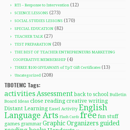
(12)
RTI – Response to Intervention
(273)
SCIENCE LESSONS
(170)
SOCIAL STUDIES LESSONS
(82)
SPECIAL EDUCATION
(27)
TEACHER TALK
(20)
TEST PREPARATION
THE BEST OF TEACHER ENTREPRENEURS MARKETING
(4)
COOPERATIVE MEMBERSHIP
(13)
THREE $100 GIVEAWAYS of TpT Gift Certificates
(208)
Uncategorized
TBOTEMC Tags:
activities
Assessment
back to school
Bulletin
close reading
creative writing
Board Ideas
English
Distant Learning
Easel Activity
free
Language Arts
fun stuff
Flash Cards
Graphic Organizers
guided
games
grammar