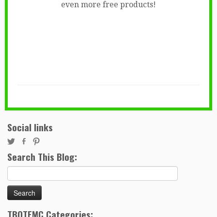
even more free products!
Social links
Search This Blog:
Search
for:
TBOTEMC Categories: