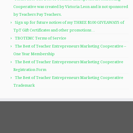
Cooperative was created by Victoria Leon and is not sponsored
by Teachers Pay Teachers.
Sign up for future notices of my THREE $100 GIVEAWAYS of
TpT Gift Certificates and other promotions…
TBOTEMC Terms of Service
The Best of Teacher Entrepreneurs Marketing Cooperative –
One Year Membership
The Best of Teacher Entrepreneurs Marketing Cooperative
Registration Form
The Best of Teacher Entrepreneurs Marketing Cooperative
Trademark