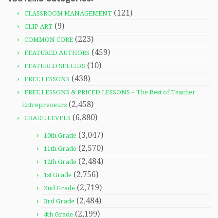
(121)
CLASSROOM MANAGEMENT
(9)
CLIP ART
(223)
COMMON CORE
(459)
FEATURED AUTHORS
(10)
FEATURED SELLERS
(438)
FREE LESSONS
FREE LESSONS & PRICED LESSONS – The Best of Teacher
(2,458)
Entrepreneurs
(6,880)
GRADE LEVELS
(3,047)
10th Grade
(2,570)
11th Grade
(2,484)
12th Grade
(2,756)
1st Grade
(2,719)
2nd Grade
(2,484)
3rd Grade
(2,199)
4th Grade