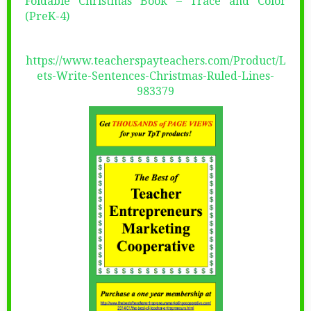
Foldable Christmas Book – Trace and Color
(PreK-4)
https://www.teacherspayteachers.com/Product/L
ets-Write-Sentences-Christmas-Ruled-Lines-
983379