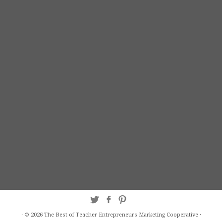
·
© 2026
The Best of Teacher Entrepreneurs Marketing Cooperative
·