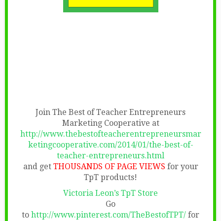
Join The Best of Teacher Entrepreneurs
Marketing Cooperative at
http://www.thebestofteacherentrepreneursmar
ketingcooperative.com/2014/01/the-best-of-
teacher-entrepreneurs.html
and get
THOUSANDS OF PAGE VIEWS
for your
TpT products!
Victoria Leon’s TpT Store
Go
to
http://www.pinterest.com/TheBestofTPT/
for