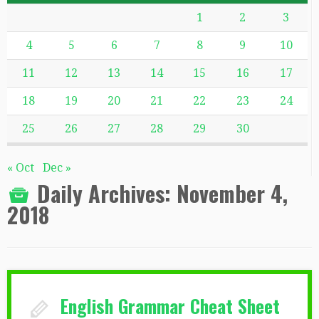
1
2
3
4
5
6
7
8
9
10
11
12
13
14
15
16
17
18
19
20
21
22
23
24
25
26
27
28
29
30
« Oct
Dec »
Daily Archives:
November 4,
2018
English Grammar Cheat Sheet