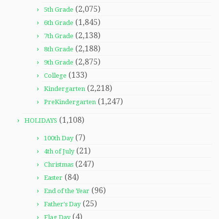
(2,075)
5th Grade
(1,845)
6th Grade
(2,138)
7th Grade
(2,188)
8th Grade
(2,875)
9th Grade
(133)
College
(2,218)
Kindergarten
(1,247)
PreKindergarten
(1,108)
HOLIDAYS
(7)
100th Day
(21)
4th of July
(247)
Christmas
(84)
Easter
(96)
End of the Year
(25)
Father's Day
(4)
Flag Day