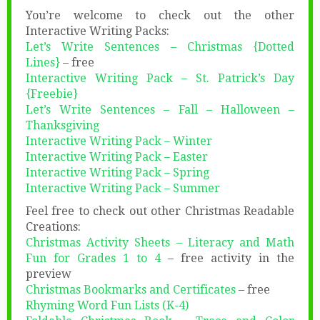
You’re welcome to check out the other
Interactive Writing Packs:
Let’s Write Sentences – Christmas {Dotted
Lines}
– free
Interactive Writing Pack – St. Patrick’s Day
{Freebie}
Let’s Write Sentences – Fall – Halloween –
Thanksgiving
Interactive Writing Pack – Winter
Interactive Writing Pack – Easter
Interactive Writing Pack – Spring
Interactive Writing Pack – Summer
Feel free to check out other Christmas Readable
Creations:
Christmas Activity Sheets – Literacy and Math
Fun for Grades 1 to 4
– free activity in the
preview
Christmas Bookmarks and Certificates
– free
Rhyming Word Fun Lists (K-4)