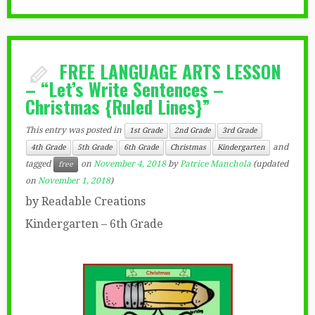
FREE LANGUAGE ARTS LESSON
– “Let’s Write Sentences –
Christmas {Ruled Lines}”
This entry was posted in
1st Grade
2nd Grade
3rd Grade
and
4th Grade
5th Grade
6th Grade
Christmas
Kindergarten
tagged
on
November 4, 2018
by
Patrice Manchola
(updated
free
on
November 1, 2018
)
by Readable Creations
Kindergarten – 6th Grade