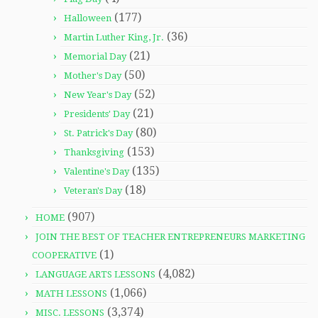
(177)
Halloween
(36)
Martin Luther King, Jr.
(21)
Memorial Day
(50)
Mother's Day
(52)
New Year's Day
(21)
Presidents' Day
(80)
St. Patrick's Day
(153)
Thanksgiving
(135)
Valentine's Day
(18)
Veteran's Day
(907)
HOME
JOIN THE BEST OF TEACHER ENTREPRENEURS MARKETING
(1)
COOPERATIVE
(4,082)
LANGUAGE ARTS LESSONS
(1,066)
MATH LESSONS
(3,374)
MISC. LESSONS