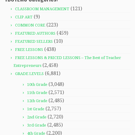
(121)
CLASSROOM MANAGEMENT
(9)
CLIP ART
(223)
COMMON CORE
(459)
FEATURED AUTHORS
(10)
FEATURED SELLERS
(438)
FREE LESSONS
FREE LESSONS & PRICED LESSONS – The Best of Teacher
(2,458)
Entrepreneurs
(6,881)
GRADE LEVELS
(3,048)
10th Grade
(2,571)
11th Grade
(2,485)
12th Grade
(2,757)
1st Grade
(2,720)
2nd Grade
(2,485)
3rd Grade
(2,200)
4th Grade