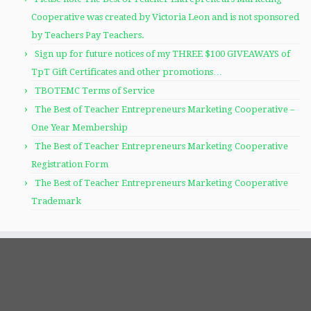
Cooperative was created by Victoria Leon and is not sponsored
by Teachers Pay Teachers.
Sign up for future notices of my THREE $100 GIVEAWAYS of
TpT Gift Certificates and other promotions…
TBOTEMC Terms of Service
The Best of Teacher Entrepreneurs Marketing Cooperative –
One Year Membership
The Best of Teacher Entrepreneurs Marketing Cooperative
Registration Form
The Best of Teacher Entrepreneurs Marketing Cooperative
Trademark