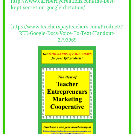
http://www.carrberrycreations.com/the-best-
kept-secret-on-google-dictation/
https://www.teacherspayteachers.com/Product/F
REE-Google-Docs-Voice-To-Text-Handout-
2793969