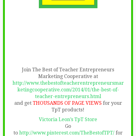
Join The Best of Teacher Entrepreneurs
Marketing Cooperative at
http://www.thebestofteacherentrepreneursmar
ketingcooperative.com/2014/01/the-best-of-
teacher-entrepreneurs.html
and get
THOUSANDS OF PAGE VIEWS
for your
TpT products!
Victoria Leon’s TpT Store
Go
to
http://www.pinterest.com/TheBestofTPT/
for