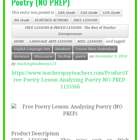
Poetry (NO PREP)
This entry was posted in
10th Grade
11th Grade
12th Grade
9th Grade
FEATURED AUTHORS
FREE LESSONS
FREE LESSONS & PRICED LESSONS - The Best of Teacher
Entrepreneurs
and tagged
HOME
LANGUAGE ARTS LESSONS
MISC. LESSONS
English Language Arts
Handouts
Lesson Plans (Individual)
on
November 9, 2018
literature
Mini-course
No Prep
poetry
by
teachingmadeeasy123
https://www.teacherspayteachers.com/Product/F
ree-Poetry-Lesson-Analyzing-Poetry-NO-PREP-
1133366
Product Description