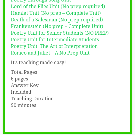
Lord of the Flies Unit (No prep required)
Hamlet Unit (No prep – Complete Unit)
Death of a Salesman (No prep required)
Frankenstein (No prep – Complete Unit)
Poetry Unit for Senior Students (NO PREP)
Poetry Unit for Intermediate Students
Poetry Unit: The Art of Interpretation
Romeo and Juliet – A No Prep Unit
It’s teaching made easy!
Total Pages
6 pages
Answer Key
Included
Teaching Duration
90 minutes