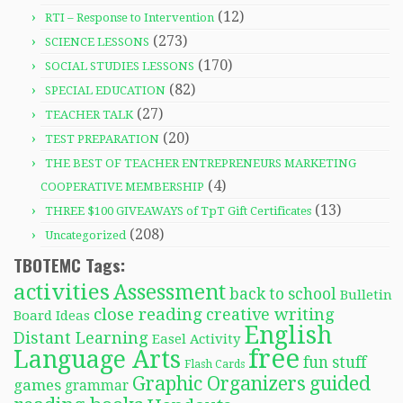
(12)
RTI – Response to Intervention
(273)
SCIENCE LESSONS
(170)
SOCIAL STUDIES LESSONS
(82)
SPECIAL EDUCATION
(27)
TEACHER TALK
(20)
TEST PREPARATION
THE BEST OF TEACHER ENTREPRENEURS MARKETING
(4)
COOPERATIVE MEMBERSHIP
(13)
THREE $100 GIVEAWAYS of TpT Gift Certificates
(208)
Uncategorized
TBOTEMC Tags:
activities
Assessment
back to school
Bulletin
close reading
creative writing
Board Ideas
English
Distant Learning
Easel Activity
free
Language Arts
fun stuff
Flash Cards
Graphic Organizers
guided
games
grammar