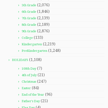
(2,076)
5th Grade
(1,846)
6th Grade
(2,139)
7th Grade
(2,189)
8th Grade
(2,876)
9th Grade
(133)
College
(2,219)
Kindergarten
(1,248)
PreKindergarten
(1,108)
HOLIDAYS
(7)
100th Day
(21)
4th of July
(247)
Christmas
(84)
Easter
(96)
End of the Year
(25)
Father's Day
(4)
Flag Day