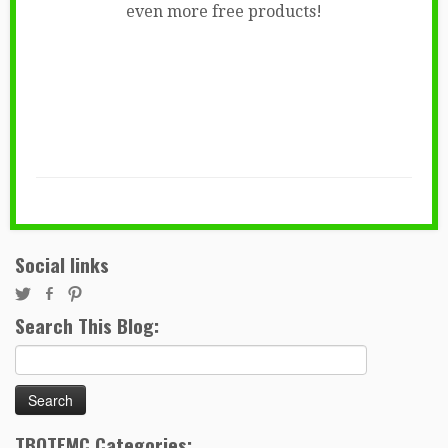
even more free products!
Social links
Search This Blog:
Search
for:
TBOTEMC Categories: