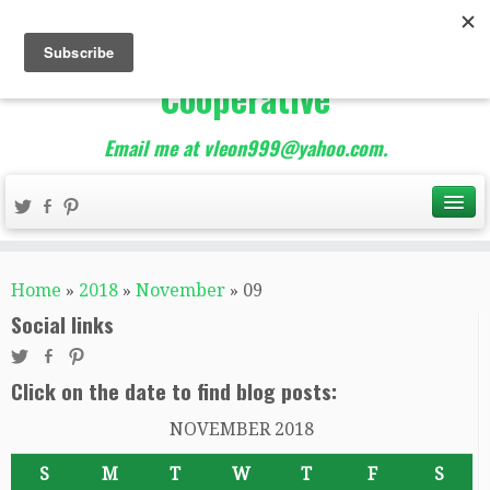
The Best of Teacher
Entrepreneurs Marketing
Cooperative
Email me at vleon999@yahoo.com.
Home
»
2018
»
November
»
09
Social links
Click on the date to find blog posts:
NOVEMBER 2018
S
M
T
W
T
F
S