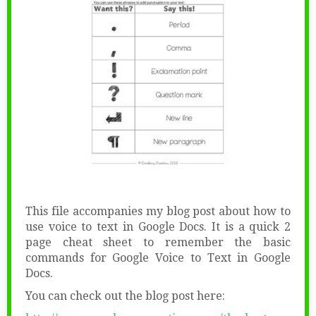
This file accompanies my blog post about how to
use voice to text in Google Docs. It is a quick 2
page cheat sheet to remember the basic
commands for Google Voice to Text in Google
Docs.
You can check out the blog post here: