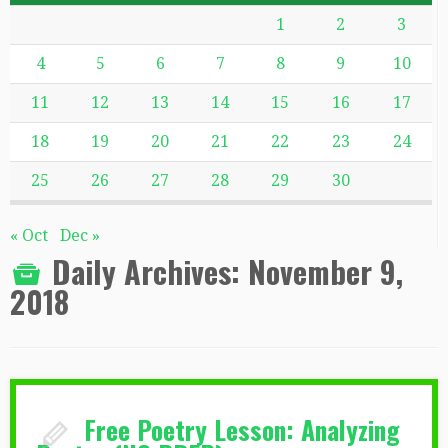
1
2
3
4
5
6
7
8
9
10
11
12
13
14
15
16
17
18
19
20
21
22
23
24
25
26
27
28
29
30
« Oct
Dec »
Daily Archives:
November 9,
2018
Free Poetry Lesson: Analyzing