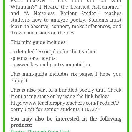
FREE LESSON – This mini unit on Walt
Whitman’s” I Heard the Learned Astronomer”
and “A Noiseless, Patient Spider,” teaches
students how to analyze poetry. Students must
learn to observe, connect, make inferences, and
draw conclusions on themes.
This mini guide includes:
-a detailed lesson plan for the teacher
-poems for students
-answer key and poetry annotation
This mini-guide includes six pages. I hope you
enjoy it.
This is also part of a bundled poetry unit. Check
it out at my store or by using the link below
http://www.teacherspayteachers.com/Product/P
oetry-Unit-for-senior-students-1107375
You may also be interested in the following
products:
Poetry Through Song Unit