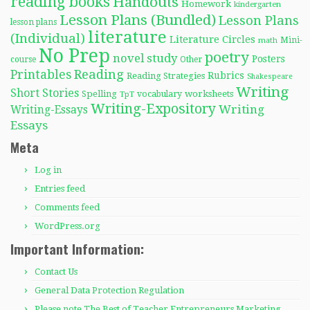
reading books
Handouts
Homework
kindergarten
Lesson Plans (Bundled)
Lesson Plans
lesson plans
literature
(Individual)
Literature Circles
Mini-
math
No Prep
poetry
novel study
Posters
course
Other
Reading
Printables
Rubrics
Reading Strategies
Shakespeare
Writing
Short Stories
Spelling
worksheets
TpT
vocabulary
Writing-Expository
Writing
Writing-Essays
Essays
Meta
Log in
Entries feed
Comments feed
WordPress.org
Important Information:
Contact Us
General Data Protection Regulation
Please note The Best of Teacher Entrepreneurs Marketing