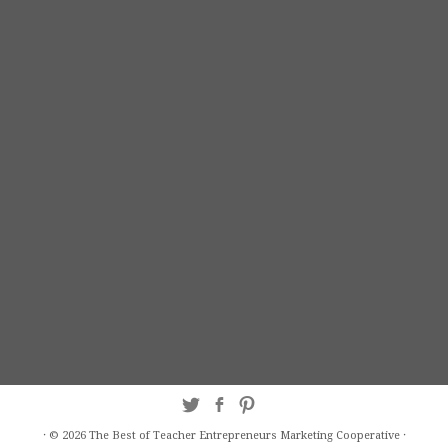
·
© 2026
The Best of Teacher Entrepreneurs Marketing Cooperative
·