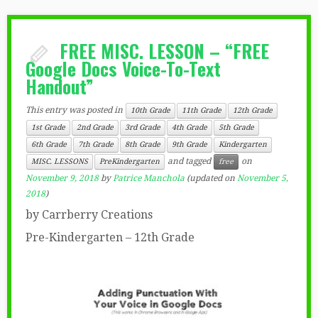
FREE MISC. LESSON – “FREE
Google Docs Voice-To-Text
Handout”
This entry was posted in
10th Grade
11th Grade
12th Grade
1st Grade
2nd Grade
3rd Grade
4th Grade
5th Grade
6th Grade
7th Grade
8th Grade
9th Grade
Kindergarten
and tagged
on
MISC. LESSONS
PreKindergarten
free
November 9, 2018
by
Patrice Manchola
(updated on
November 5,
2018
)
by Carrberry Creations
Pre-Kindergarten – 12th Grade