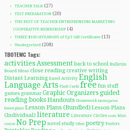
(27)
TEACHER TALK
(20)
TEST PREPARATION
THE BEST OF TEACHER ENTREPRENEURS MARKETING
(4)
COOPERATIVE MEMBERSHIP
(13)
THREE $100 GIVEAWAYS of TpT Gift Certificates
(208)
Uncategorized
TBOTEMC Tags:
activities
Assessment
back to school
Bulletin
close reading
creative writing
Board Ideas
English
Distant Learning
Easel Activity
free
Language Arts
fun stuff
Flash Cards
Graphic Organizers
guided
games
grammar
reading books
Handouts
Homework
kindergarten
Lesson Plans (Bundled)
Lesson Plans
lesson plans
literature
(Individual)
Literature Circles
Mini-
math
No Prep
poetry
novel study
Posters
course
Other