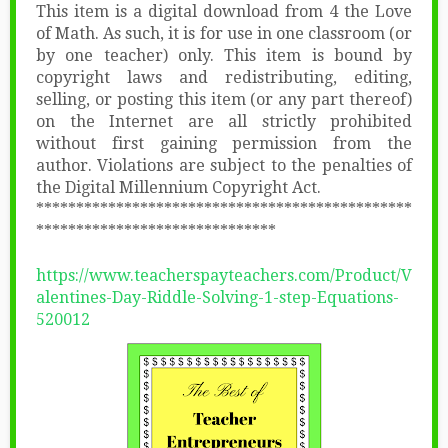
This item is a digital download from 4 the Love
of Math. As such, it is for use in one classroom (or
by one teacher) only. This item is bound by
copyright laws and redistributing, editing,
selling, or posting this item (or any part thereof)
on the Internet are all strictly prohibited
without first gaining permission from the
author. Violations are subject to the penalties of
the Digital Millennium Copyright Act.
***********************************************
******************************
https://www.teacherspayteachers.com/Product/V
alentines-Day-Riddle-Solving-1-step-Equations-
520012