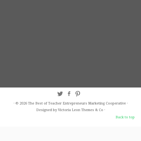
·
© 2026
The Best of Teacher Entrepreneurs Marketing Cooperative
·
Designed by Victoria Leon
Themes & Co
·
Back to top