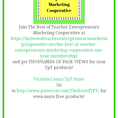
Join The Best of Teacher Entrepreneurs
Marketing Cooperative at
https://thebestofteacherentrepreneursmarketin
gcooperative.net/the-best-of-teacher-
entrepreneurs-marketing-cooperative-one-
year-membership/
and get THOUSANDS OF PAGE VIEWS for your
TpT products!
Victoria Leon’s TpT Store
Go
to
http://www.pinterest.com/TheBestofTPT/
for
even more free products!