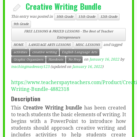
Creative Writing Bundle
This entry was posted in
10th Grade
11th Grade
12th Grade
9th Grade
FREE LESSONS & PRICED LESSONS - The Best of Teacher
Entrepreneurs
and tagged
HOME
LANGUAGE ARTS LESSONS
MISC. LESSONS
activities
creative writing
English Language Arts
on
January 16, 2022
by
Graphic Organizers
Handouts
No Prep
teachingmadeeasy123
(updated on
January 16, 2022
)
https://www.teacherspayteachers.com/Product/Creati
Writing-Bundle-4882318
Description
This
Creative Writing bundle
has been created
to teach students the basic elements of writing. It
begins with a PowerPoint to introduce how
students should approach creative writing and
includes activities to help students create