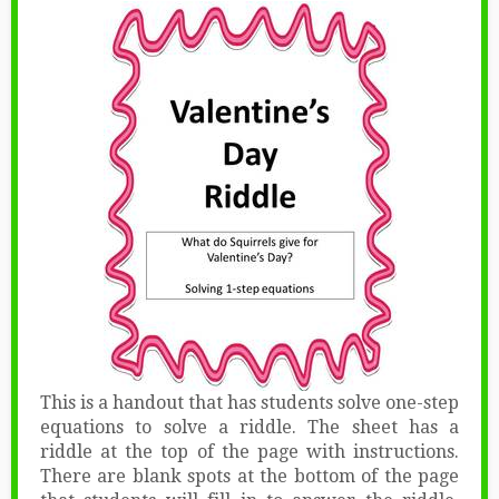
This is a handout that has students solve one-step
equations to solve a riddle. The sheet has a
riddle at the top of the page with instructions.
There are blank spots at the bottom of the page