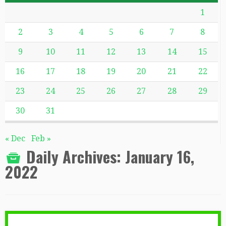
1
2
3
4
5
6
7
8
9
10
11
12
13
14
15
16
17
18
19
20
21
22
23
24
25
26
27
28
29
30
31
« Dec
Feb »
Daily Archives:
January 16,
2022