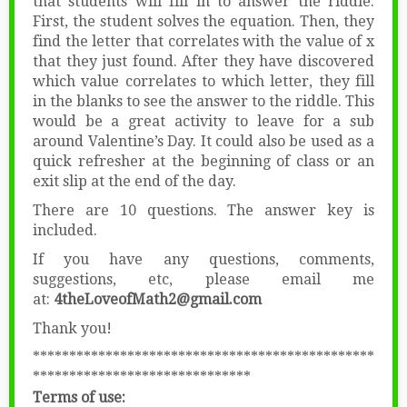
that students will fill in to answer the riddle.
First, the student solves the equation. Then, they
find the letter that correlates with the value of x
that they just found. After they have discovered
which value correlates to which letter, they fill
in the blanks to see the answer to the riddle. This
would be a great activity to leave for a sub
around Valentine’s Day. It could also be used as a
quick refresher at the beginning of class or an
exit slip at the end of the day.
There are 10 questions. The answer key is
included.
If you have any questions, comments,
suggestions, etc, please email me
at:
4theLoveofMath2@gmail.com
Thank you!
***********************************************
******************************
Terms of use: