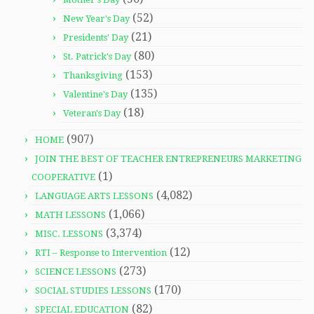
(52)
New Year's Day
(21)
Presidents' Day
(80)
St. Patrick's Day
(153)
Thanksgiving
(135)
Valentine's Day
(18)
Veteran's Day
(907)
HOME
JOIN THE BEST OF TEACHER ENTREPRENEURS MARKETING
(1)
COOPERATIVE
(4,082)
LANGUAGE ARTS LESSONS
(1,066)
MATH LESSONS
(3,374)
MISC. LESSONS
(12)
RTI – Response to Intervention
(273)
SCIENCE LESSONS
(170)
SOCIAL STUDIES LESSONS
(82)
SPECIAL EDUCATION