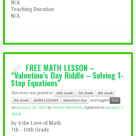
N/A
Teaching Duration
N/A
FREE MATH LESSON –
“Valentine’s Day Riddle – Solving 1-
Step Equations”
This entry was posted in
10th Grade
7th Grade
8th Grade
and tagged
9th Grade
MATH LESSONS
Valentine's Day
free
on
January 16, 2022
by
Patrice Manchola
(updated on
January 7,
2022
)
by 4 the Love of Math
7th – 10th Grade