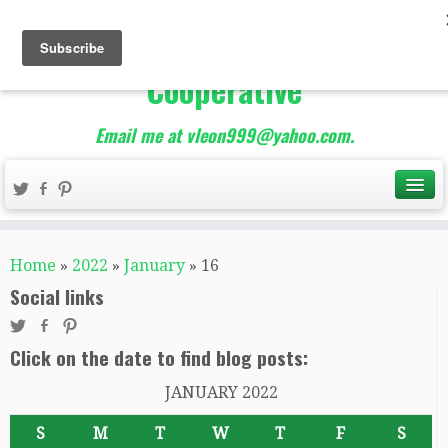
The Best of Teacher
Entrepreneurs Marketing
Cooperative
Email me at vleon999@yahoo.com.
Home
»
2022
»
January
»
16
Social links
Click on the date to find blog posts:
JANUARY 2022
S
M
T
W
T
F
S