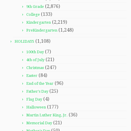
(2,876)
9th Grade
(133)
College
(2,219)
Kindergarten
(1,248)
PreKindergarten
(1,108)
HOLIDAYS
(7)
100th Day
(21)
4th of July
(247)
Christmas
(84)
Easter
(96)
End of the Year
(25)
Father's Day
(4)
Flag Day
(177)
Halloween
(36)
Martin Luther King, Jr.
(21)
Memorial Day
(50)
Mother's Day