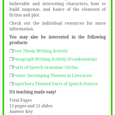
believable and interesting characters, how to
build suspense, and basics of the elements of
fiction and plot.
Check out the individual resources for more
information.
You may also be interested in the following
products:
❒
Free Thesis Writing Activity
❒
Paragraph Writing Activity (Frankenstein)
❒
Parts of Speech Grammar Circles
❒
Poster: Developing Themes in Literature
❒
Superhero Themed Parts of Speech Posters
It’s teaching made easy!
Total Pages
13 pages and 11 slides
Answer Key