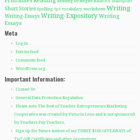
Reading
Printables
Rubrics
Reading Strategies
Shakespeare
Writing
Short Stories
Spelling
worksheets
TpT
vocabulary
Writing-Expository
Writing
Writing-Essays
Essays
Meta
Log in
Entries feed
Comments feed
WordPress.org
Important Information:
Contact Us
General Data Protection Regulation
Please note The Best of Teacher Entrepreneurs Marketing
Cooperative was created by Victoria Leon and is not sponsored
by Teachers Pay Teachers.
Sign up for future notices of my THREE $100 GIVEAWAYS of
TpT Gift Certificates and other promotions…