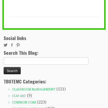
Social links
Search This Blog:
Search
for:
TBOTEMC Categories:
(121)
CLASSROOM MANAGEMENT
(9)
CLIP ART
(223)
COMMON CORE