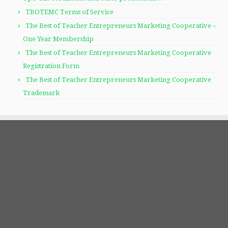
TBOTEMC Terms of Service
The Best of Teacher Entrepreneurs Marketing Cooperative –
One Year Membership
The Best of Teacher Entrepreneurs Marketing Cooperative
Registration Form
The Best of Teacher Entrepreneurs Marketing Cooperative
Trademark