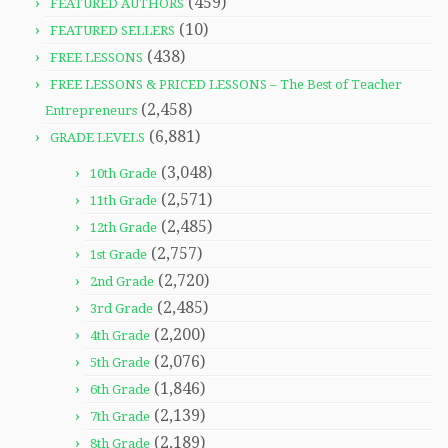
(459)
FEATURED AUTHORS
(10)
FEATURED SELLERS
(438)
FREE LESSONS
FREE LESSONS & PRICED LESSONS – The Best of Teacher
(2,458)
Entrepreneurs
(6,881)
GRADE LEVELS
(3,048)
10th Grade
(2,571)
11th Grade
(2,485)
12th Grade
(2,757)
1st Grade
(2,720)
2nd Grade
(2,485)
3rd Grade
(2,200)
4th Grade
(2,076)
5th Grade
(1,846)
6th Grade
(2,139)
7th Grade
(2,189)
8th Grade