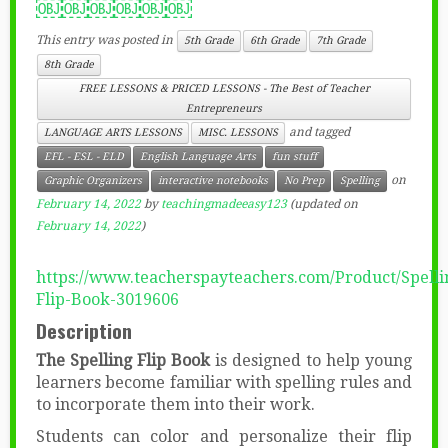
￼￼￼￼￼￼
This entry was posted in
5th Grade
6th Grade
7th Grade
8th Grade
FREE LESSONS & PRICED LESSONS - The Best of Teacher
Entrepreneurs
and tagged
LANGUAGE ARTS LESSONS
MISC. LESSONS
EFL - ESL - ELD
English Language Arts
fun stuff
on
Graphic Organizers
interactive notebooks
No Prep
Spelling
February 14, 2022
by
teachingmadeeasy123
(updated on
February 14, 2022
)
https://www.teacherspayteachers.com/Product/Spelli
Flip-Book-3019606
Description
The Spelling Flip Book
is designed to help young
learners become familiar with spelling rules and
to incorporate them into their work.
Students can color and personalize their flip