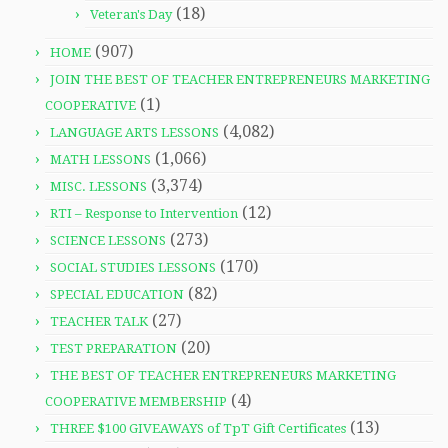
(18)
Veteran's Day
(907)
HOME
JOIN THE BEST OF TEACHER ENTREPRENEURS MARKETING
(1)
COOPERATIVE
(4,082)
LANGUAGE ARTS LESSONS
(1,066)
MATH LESSONS
(3,374)
MISC. LESSONS
(12)
RTI – Response to Intervention
(273)
SCIENCE LESSONS
(170)
SOCIAL STUDIES LESSONS
(82)
SPECIAL EDUCATION
(27)
TEACHER TALK
(20)
TEST PREPARATION
THE BEST OF TEACHER ENTREPRENEURS MARKETING
(4)
COOPERATIVE MEMBERSHIP
(13)
THREE $100 GIVEAWAYS of TpT Gift Certificates