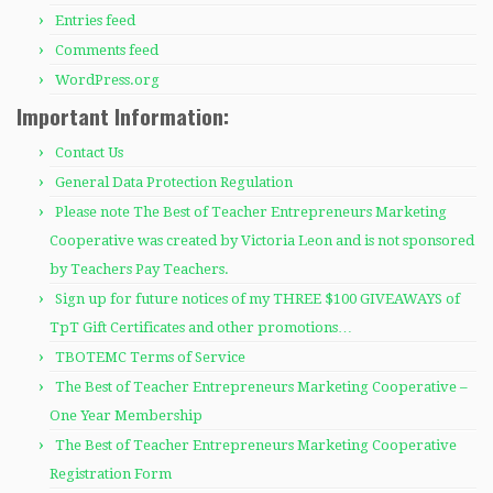
Entries feed
Comments feed
WordPress.org
Important Information:
Contact Us
General Data Protection Regulation
Please note The Best of Teacher Entrepreneurs Marketing
Cooperative was created by Victoria Leon and is not sponsored
by Teachers Pay Teachers.
Sign up for future notices of my THREE $100 GIVEAWAYS of
TpT Gift Certificates and other promotions…
TBOTEMC Terms of Service
The Best of Teacher Entrepreneurs Marketing Cooperative –
One Year Membership
The Best of Teacher Entrepreneurs Marketing Cooperative
Registration Form