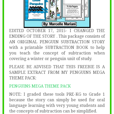
EDITED OCTOBER 17, 2015- I CHANGED THE
ENDING OF THE STORY . This package consists of
AN ORIGINAL PENGUIN SUBTRACTION STORY
with a printable SUBTRACTION BOOK to help
you teach the concept of subtraction when
covering a winter or penguin unit of study.
PLEASE BE ADVISED THAT THIS FREEBIE IS A
SAMPLE EXTRACT FROM MY PENGUINS MEGA
THEME PACK:
PENGUINS MEGA THEME PACK
NOTE: I graded these tools PRE-KG to Grade 1
because the story can simply be used for oral
language learning with very young students and
the concepts of subtraction can be simplified.