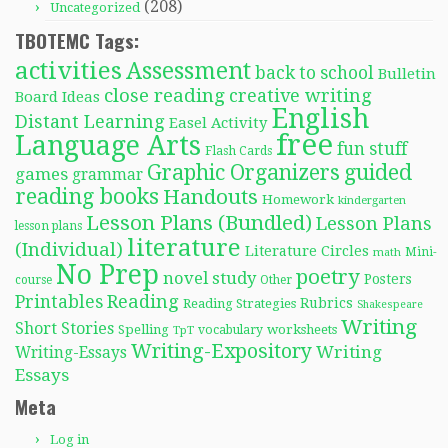
(208)
Uncategorized
TBOTEMC Tags:
activities
Assessment
back to school
Bulletin
close reading
creative writing
Board Ideas
English
Distant Learning
Easel Activity
free
Language Arts
fun stuff
Flash Cards
Graphic Organizers
guided
games
grammar
reading books
Handouts
Homework
kindergarten
Lesson Plans (Bundled)
Lesson Plans
lesson plans
literature
(Individual)
Literature Circles
Mini-
math
No Prep
poetry
novel study
Posters
course
Other
Reading
Printables
Rubrics
Reading Strategies
Shakespeare
Writing
Short Stories
Spelling
worksheets
TpT
vocabulary
Writing-Expository
Writing
Writing-Essays
Essays
Meta
Log in