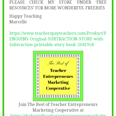
PLEASE CHECK MY STORE UNDER ‘FREE
RESOURCES’ FOR MORE WONDERFUL FREEBIES
Happy Teaching
Marcelle
https://www.teacherspayteachers.com/Product/P
ENGUINS-Original-SUBTRACTION-STORY-with-
Subtraction-printable-story-book-2041958
Join The Best of Teacher Entrepreneurs
Marketing Cooperative at
https://thebestofteacherentrepreneursmarketin