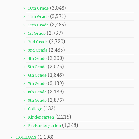
(3,048)
10th Grade
(2,571)
11th Grade
(2,485)
12th Grade
(2,757)
1st Grade
(2,720)
2nd Grade
(2,485)
3rd Grade
(2,200)
4th Grade
(2,076)
5th Grade
(1,846)
6th Grade
(2,139)
7th Grade
(2,189)
8th Grade
(2,876)
9th Grade
(133)
College
(2,219)
Kindergarten
(1,248)
PreKindergarten
(1,108)
HOLIDAYS