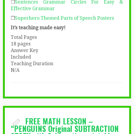
❒
Sentences Grammar Circles
For Easy &
Effective Grammar
❒
Superhero Themed Parts of Speech Posters
It’s teaching made easy!
Total Pages
18 pages
Answer Key
Included
Teaching Duration
N/A
FREE MATH LESSON –
“PENGUINS Original SUBTRACTION