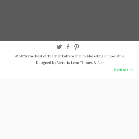
·
© 2026
The Best of Teacher Entrepreneurs Marketing Cooperative
·
Designed by Victoria Leon
Themes & Co
·
Back to top