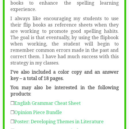
books to enhance the spelling learning
experience.
I always like encouraging my students to use
their flip books as reference sheets when they
are working to promote good spelling habits.
The goal is that eventually, by using the flipbook
when working, the student will begin to
remember common errors made in the past and
correct them. I have had much success with this
strategy in my classes.
I’ve also included a color copy and an answer
key – a total of 18 pages.
You may also be interested in the following
products:
❒
English Grammar Cheat Sheet
❒
Opinion Piece Bundle
❒
Poster: Developing Themes in Literature