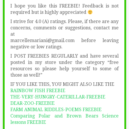
I hope you like this FREEBIE! Feedback is not
required but is highly appreciated
I strive for 4.0 (A) ratings. Please, if there are any
concerns, comments or suggestions, contact me
at
marcellemariani@gmail.com before leaving
negative or low ratings.
I POST FREEBIES REGULARLY and have several
posted in my store under the category “free
resources so please help yourself to some of
those as well!”
IF YOU LIKE THIS, YOU MIGHT ALSO LIKE THE
RAINBOW FISH FREEBIE
THE-VERY-HUNGRY-CATERILLAR-FREEBIE
DEAR-ZOO-FREEBIE
FARM ANIMAL RIDDLES-POEMS FREEBIE
Comparing Polar and Brown Bears Science
lessons FREEBIE