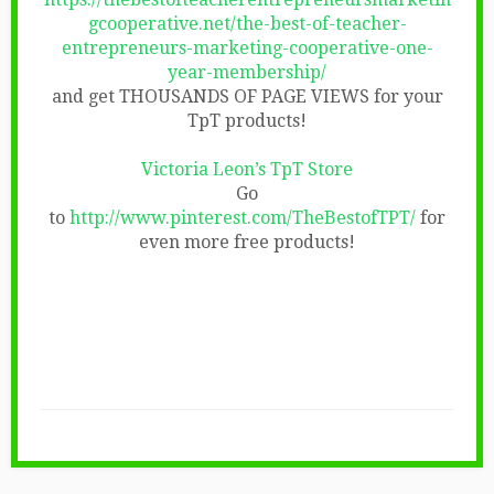
gcooperative.net/the-best-of-teacher-
entrepreneurs-marketing-cooperative-one-
year-membership/
and get THOUSANDS OF PAGE VIEWS for your
TpT products!
Victoria Leon’s TpT Store
Go
to
http://www.pinterest.com/TheBestofTPT/
for
even more free products!