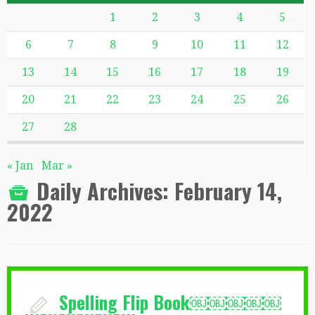
1
2
3
4
5
6
7
8
9
10
11
12
13
14
15
16
17
18
19
20
21
22
23
24
25
26
27
28
« Jan
Mar »
Daily Archives:
February 14,
2022
Spelling Flip Book￼￼￼￼￼