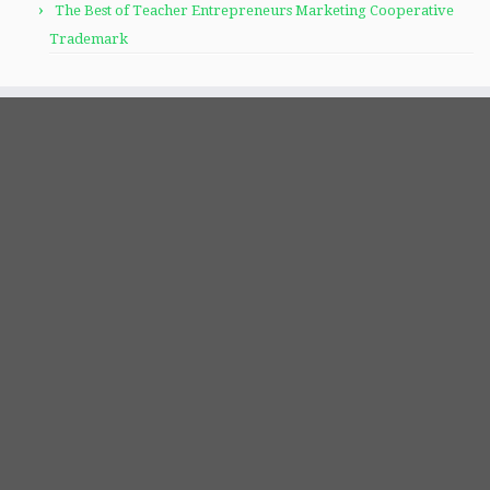
The Best of Teacher Entrepreneurs Marketing Cooperative
Trademark