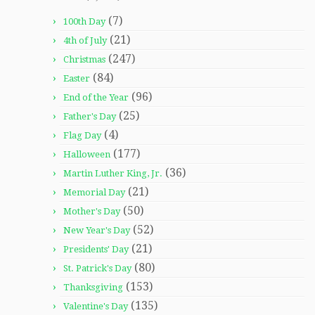
(7)
100th Day
(21)
4th of July
(247)
Christmas
(84)
Easter
(96)
End of the Year
(25)
Father's Day
(4)
Flag Day
(177)
Halloween
(36)
Martin Luther King, Jr.
(21)
Memorial Day
(50)
Mother's Day
(52)
New Year's Day
(21)
Presidents' Day
(80)
St. Patrick's Day
(153)
Thanksgiving
(135)
Valentine's Day