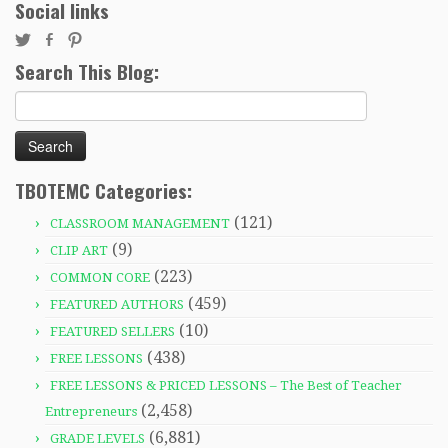
Social links
Search This Blog:
Search
for:
TBOTEMC Categories:
(121)
CLASSROOM MANAGEMENT
(9)
CLIP ART
(223)
COMMON CORE
(459)
FEATURED AUTHORS
(10)
FEATURED SELLERS
(438)
FREE LESSONS
FREE LESSONS & PRICED LESSONS – The Best of Teacher
(2,458)
Entrepreneurs
(6,881)
GRADE LEVELS