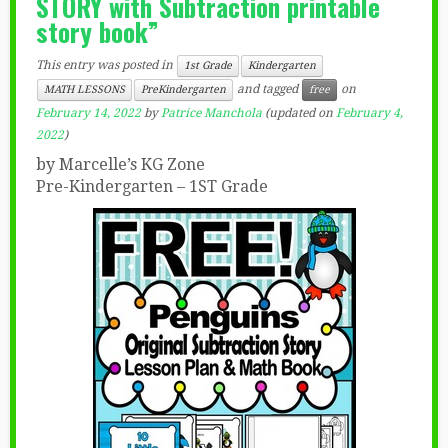
STORY with Subtraction printable
story book”
This entry was posted in
1st Grade
Kindergarten
and tagged
on
MATH LESSONS
PreKindergarten
free
February 14, 2022
by
Patrice Manchola
(updated on
February 4,
2022
)
by Marcelle’s KG Zone
Pre-Kindergarten – 1ST Grade