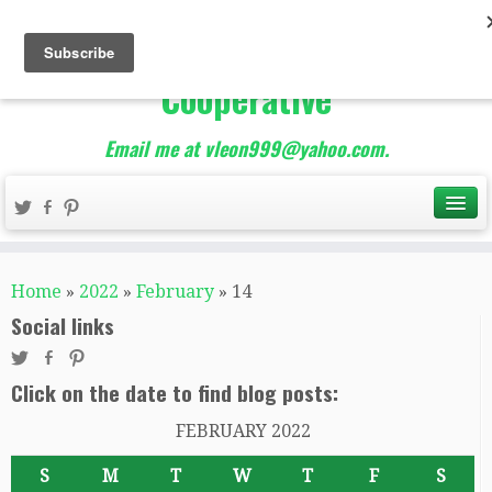
The Best of Teacher
Entrepreneurs Marketing
Cooperative
Email me at vleon999@yahoo.com.
Home
»
2022
»
February
»
14
Social links
Click on the date to find blog posts:
FEBRUARY 2022
S
M
T
W
T
F
S