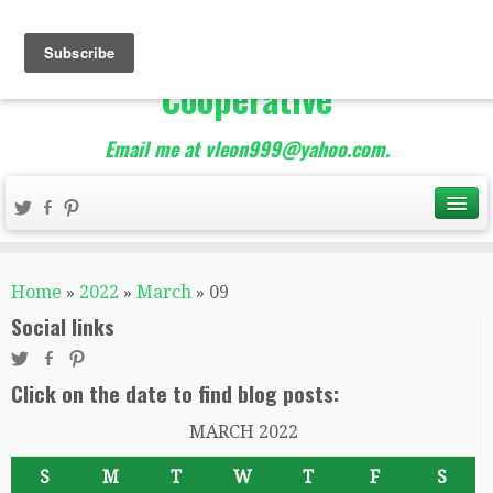
The Best of Teacher
Entrepreneurs Marketing
Cooperative
Email me at vleon999@yahoo.com.
Home
»
2022
»
March
»
09
Social links
Click on the date to find blog posts:
MARCH 2022
S
M
T
W
T
F
S