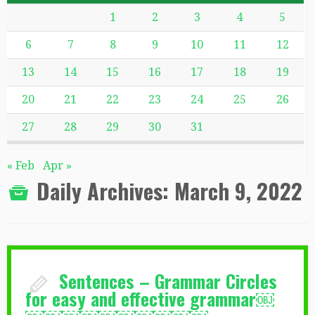
1
2
3
4
5
6
7
8
9
10
11
12
13
14
15
16
17
18
19
20
21
22
23
24
25
26
27
28
29
30
31
« Feb
Apr »
Daily Archives:
March 9, 2022
Sentences – Grammar Circles
for easy and effective grammar￼