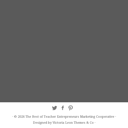
·
© 2026
The Best of Teacher Entrepreneurs Marketing Cooperative
·
Designed by Victoria Leon
Themes & Co
·