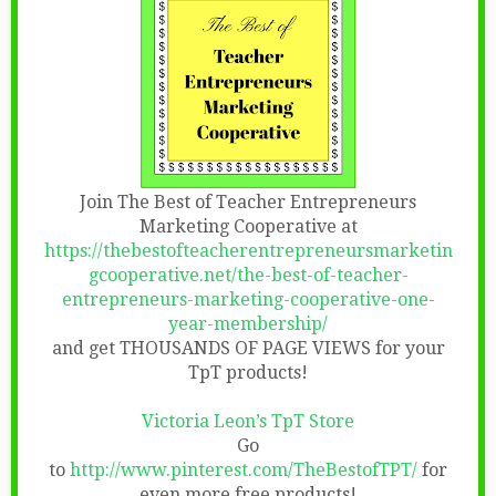
Join The Best of Teacher Entrepreneurs
Marketing Cooperative at
https://thebestofteacherentrepreneursmarketin
gcooperative.net/the-best-of-teacher-
entrepreneurs-marketing-cooperative-one-
year-membership/
and get THOUSANDS OF PAGE VIEWS for your
TpT products!
Victoria Leon’s TpT Store
Go
to
http://www.pinterest.com/TheBestofTPT/
for
even more free products!