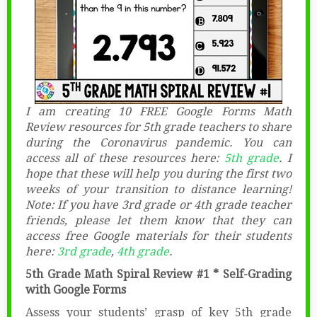
I am creating 10 FREE Google Forms Math
Review resources for 5th grade teachers to share
during the Coronavirus pandemic. You can
access all of these resources here:
5th grade
. I
hope that these will help you during the first two
weeks of your transition to distance learning!
Note: If you have 3rd grade or 4th grade teacher
friends, please let them know that they can
access free Google materials for their students
here:
3rd grade
,
4th grade
.
5th Grade Math Spiral Review #1 * Self-Grading
with Google Forms
Assess your students’ grasp of key 5th grade