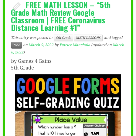
FREE MATH LESSON – “5th
Grade Math Review Google
Classroom | FREE Coronavirus
Distance Learning #1”
This entry was posted in
and tagged
5th Grade
MATH LESSONS
on
March 9, 2022
by
Patrice Manchola
(updated on
March
free
6, 2022
)
by Games 4 Gains
5th Grade