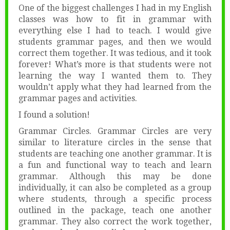
One of the biggest challenges I had in my English
classes was how to fit in grammar with
everything else I had to teach. I would give
students grammar pages, and then we would
correct them together. It was tedious, and it took
forever! What’s more is that students were not
learning the way I wanted them to. They
wouldn’t apply what they had learned from the
grammar pages and activities.
I found a solution!
Grammar Circles. Grammar Circles are very
similar to literature circles in the sense that
students are teaching one another grammar. It is
a fun and functional way to teach and learn
grammar. Although this may be done
individually, it can also be completed as a group
where students, through a specific process
outlined in the package, teach one another
grammar. They also correct the work together,