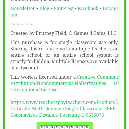
Newsletter
•
Blog
•
Pinterest
•
Facebook
•
Instagr
am
~~~~~~~~~
Created by Brittney Field, © Games 4 Gains, LLC.
This purchase is for single classroom use only.
Sharing this resource with multiple teachers, an
entire school, or an entire school system is
strictly forbidden. Multiple licenses are available
at a discount.
This work is licensed under a
Creative Commons
Attribution-NonCommercial-NoDerivatives 4.0
International License
.
https://www.teacherspayteachers.com/Product/5
th-Grade-Math-Review-Google-Classroom-FREE-
Coronavirus-Distance-Learning-1-5335076