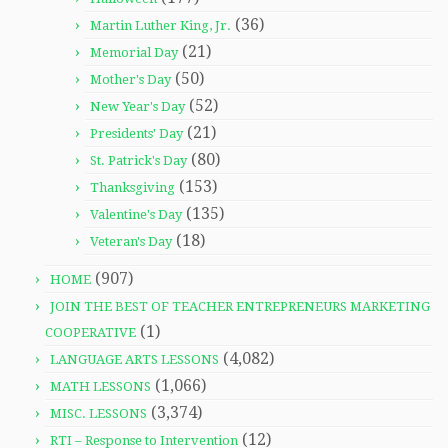
(36)
Martin Luther King, Jr.
(21)
Memorial Day
(50)
Mother's Day
(52)
New Year's Day
(21)
Presidents' Day
(80)
St. Patrick's Day
(153)
Thanksgiving
(135)
Valentine's Day
(18)
Veteran's Day
(907)
HOME
JOIN THE BEST OF TEACHER ENTREPRENEURS MARKETING
(1)
COOPERATIVE
(4,082)
LANGUAGE ARTS LESSONS
(1,066)
MATH LESSONS
(3,374)
MISC. LESSONS
(12)
RTI – Response to Intervention