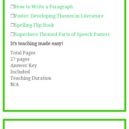
❒
How to Write a Paragraph
❒
Poster: Developing Themes in Literature
❒
Spelling Flip Book
❒
Superhero Themed Parts of Speech Posters
It’s teaching made easy!
Total Pages
27 pages
Answer Key
Included
Teaching Duration
N/A