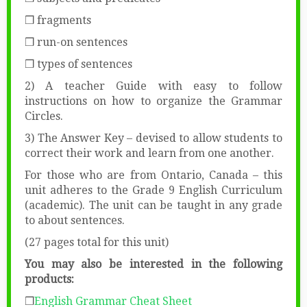
❒ fragments
❒ run-on sentences
❒ types of sentences
2) A teacher Guide with easy to follow
instructions on how to organize the Grammar
Circles.
3) The Answer Key – devised to allow students to
correct their work and learn from one another.
For those who are from Ontario, Canada – this
unit adheres to the Grade 9 English Curriculum
(academic). The unit can be taught in any grade
to about sentences.
(27 pages total for this unit)
You may also be interested in the following
products:
❒
English Grammar Cheat Sheet