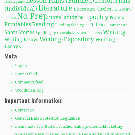
Lesson Plans (Bundled)
Lesson Plans
lesson plans
literature
(Individual)
Literature Circles
Mini-
math
No Prep
poetry
novel study
Posters
course
Other
Reading
Printables
Rubrics
Reading Strategies
Shakespeare
Writing
Short Stories
Spelling
worksheets
TpT
vocabulary
Writing-Expository
Writing
Writing-Essays
Essays
Meta
Log in
Entries feed
Comments feed
WordPress.org
Important Information:
Contact Us
General Data Protection Regulation
Please note The Best of Teacher Entrepreneurs Marketing
Cooperative was created by Victoria Leon and is not sponsored