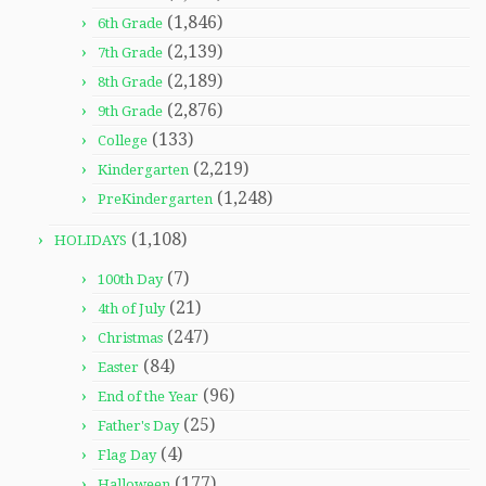
(1,846)
6th Grade
(2,139)
7th Grade
(2,189)
8th Grade
(2,876)
9th Grade
(133)
College
(2,219)
Kindergarten
(1,248)
PreKindergarten
(1,108)
HOLIDAYS
(7)
100th Day
(21)
4th of July
(247)
Christmas
(84)
Easter
(96)
End of the Year
(25)
Father's Day
(4)
Flag Day
(177)
Halloween