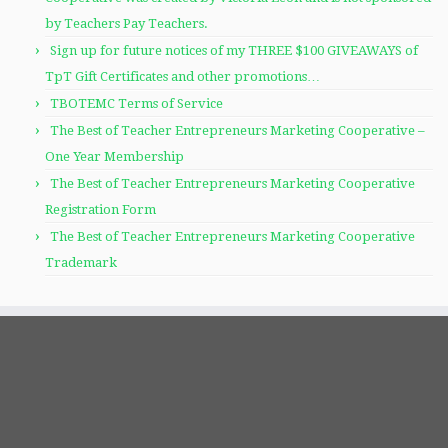
by Teachers Pay Teachers.
Sign up for future notices of my THREE $100 GIVEAWAYS of
TpT Gift Certificates and other promotions…
TBOTEMC Terms of Service
The Best of Teacher Entrepreneurs Marketing Cooperative –
One Year Membership
The Best of Teacher Entrepreneurs Marketing Cooperative
Registration Form
The Best of Teacher Entrepreneurs Marketing Cooperative
Trademark