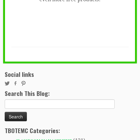
Social links
Search This Blog:
Search
for:
TBOTEMC Categories: