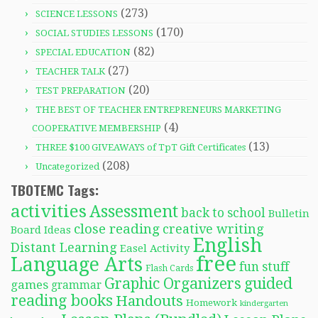
(273)
SCIENCE LESSONS
(170)
SOCIAL STUDIES LESSONS
(82)
SPECIAL EDUCATION
(27)
TEACHER TALK
(20)
TEST PREPARATION
THE BEST OF TEACHER ENTREPRENEURS MARKETING
(4)
COOPERATIVE MEMBERSHIP
(13)
THREE $100 GIVEAWAYS of TpT Gift Certificates
(208)
Uncategorized
TBOTEMC Tags:
activities
Assessment
back to school
Bulletin
close reading
creative writing
Board Ideas
English
Distant Learning
Easel Activity
free
Language Arts
fun stuff
Flash Cards
Graphic Organizers
guided
games
grammar
reading books
Handouts
Homework
kindergarten