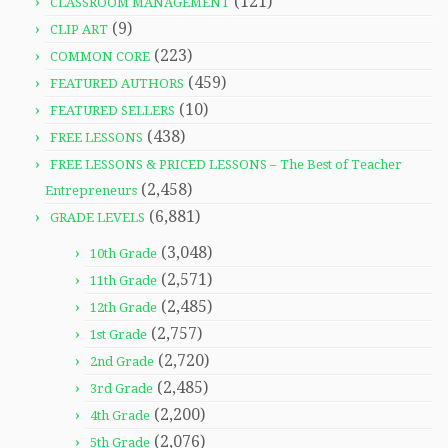
(121)
CLASSROOM MANAGEMENT
(9)
CLIP ART
(223)
COMMON CORE
(459)
FEATURED AUTHORS
(10)
FEATURED SELLERS
(438)
FREE LESSONS
FREE LESSONS & PRICED LESSONS – The Best of Teacher
(2,458)
Entrepreneurs
(6,881)
GRADE LEVELS
(3,048)
10th Grade
(2,571)
11th Grade
(2,485)
12th Grade
(2,757)
1st Grade
(2,720)
2nd Grade
(2,485)
3rd Grade
(2,200)
4th Grade
(2,076)
5th Grade