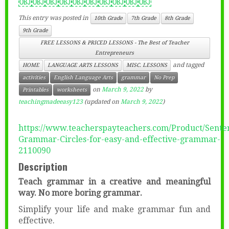
￼￼￼￼￼￼￼￼￼￼
This entry was posted in
10th Grade
7th Grade
8th Grade
9th Grade
FREE LESSONS & PRICED LESSONS - The Best of Teacher
Entrepreneurs
and tagged
HOME
LANGUAGE ARTS LESSONS
MISC. LESSONS
activities
English Language Arts
grammar
No Prep
on
March 9, 2022
by
Printables
worksheets
teachingmadeeasy123
(updated on
March 9, 2022
)
https://www.teacherspayteachers.com/Product/Sente
Grammar-Circles-for-easy-and-effective-grammar-
2110090
Description
Teach grammar in a creative and meaningful
way. No more boring grammar.
Simplify your life and make grammar fun and
effective.