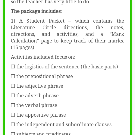
so the teacher has very little to do.
The package includes:
1) A Student Packet – which contains the
Literature Circle directions, the notes,
directions, and activities, and a “Mark
Calculation” page to keep track of their marks.
(16 pages)
Activities included focus on:
❒ the logistics of the sentence (the basic parts)
❒ the prepositional phrase
❒ the adjective phrase
❒ the adverb phrase
❒ the verbal phrase
❒ the appositive phrase
❒ the independent and subordinate clauses
❒ subjects and predicates