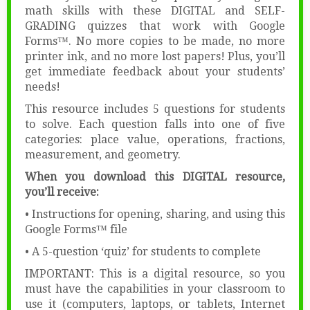
math skills with these DIGITAL and SELF-
GRADING quizzes that work with Google
Forms™. No more copies to be made, no more
printer ink, and no more lost papers! Plus, you’ll
get immediate feedback about your students’
needs!
This resource includes 5 questions for students
to solve. Each question falls into one of five
categories: place value, operations, fractions,
measurement, and geometry.
When you download this DIGITAL resource,
you’ll receive:
• Instructions for opening, sharing, and using this
Google Forms™ file
• A 5-question ‘quiz’ for students to complete
IMPORTANT: This is a digital resource, so you
must have the capabilities in your classroom to
use it (computers, laptops, or tablets, Internet