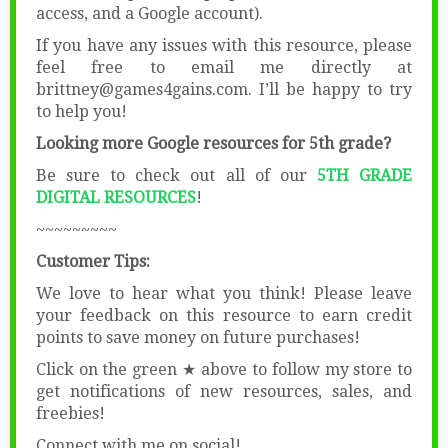
access, and a Google account).
If you have any issues with this resource, please
feel free to email me directly at
brittney@games4gains.com. I’ll be happy to try
to help you!
Looking more Google resources for 5th grade?
Be sure to check out all of our
5TH GRADE
DIGITAL RESOURCES
!
~~~~~~~~~
Customer Tips:
We love to hear what you think! Please leave
your feedback on this resource to earn credit
points to save money on future purchases!
Click on the green ★ above to follow my store to
get notifications of new resources, sales, and
freebies!
Connect with me on social!