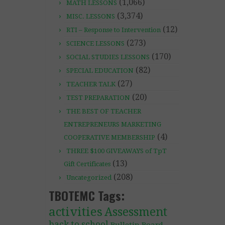
(1,066)
MATH LESSONS
(3,374)
MISC. LESSONS
(12)
RTI – Response to Intervention
(273)
SCIENCE LESSONS
(170)
SOCIAL STUDIES LESSONS
(82)
SPECIAL EDUCATION
(27)
TEACHER TALK
(20)
TEST PREPARATION
THE BEST OF TEACHER
ENTREPRENEURS MARKETING
(4)
COOPERATIVE MEMBERSHIP
THREE $100 GIVEAWAYS of TpT
(13)
Gift Certificates
(208)
Uncategorized
TBOTEMC Tags:
activities
Assessment
back to school