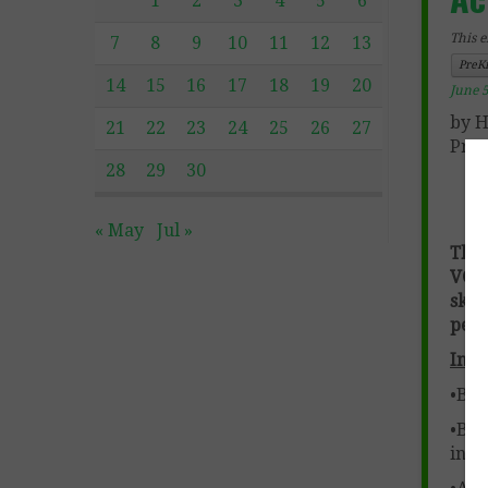
1
2
3
4
5
6
This e
7
8
9
10
11
12
13
PreK
14
15
16
17
18
19
20
June 5
by H
21
22
23
24
25
26
27
Pre-
28
29
30
« May
Jul »
This
VC w
sky
perf
Incl
•Blen
•Ble
inst