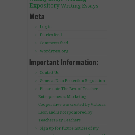
Expository
Writing Essays
Meta
Log in
Entries feed
Comments feed
WordPress.org
Important Information:
Contact Us
General Data Protection Regulation
Please note The Best of Teacher
Entrepreneurs Marketing
Cooperative was created by Victoria
Leon and is not sponsored by
Teachers Pay Teachers.
Sign up for future notices of my