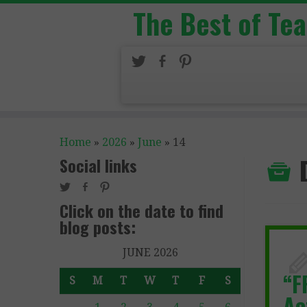
The Best of Te
Home
»
2026
»
June
»
14
Social links
Click on the date to find
blog posts:
JUNE 2026
“F
S
M
T
W
T
F
S
Ac