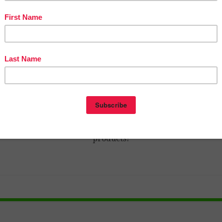
n The Best of Teacher Entrepreneurs Marketing Cooperativ
ps://thebestofteacherentrepreneursmarketingcooperative.n
-best-of-teacher-entrepreneurs-marketing-cooperative-o
year-membership/
nd get THOUSANDS OF PAGE VIEWS for your TpT product
Victoria Leon’s TpT Store
to
http://www.pinterest.com/TheBestofTPT/
for even more 
products!