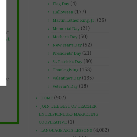
(4)
Flag Day
(177)
Halloween
(36)
Martin Luther King, Jr.
(21)
Memorial Day
e at
(50)
Mother's Day
et/t
(52)
ne-
New Year's Day
(21)
Presidents' Day
s!
(80)
St. Patrick's Day
(153)
Thanksgiving
(135)
free
Valentine's Day
(18)
Veteran's Day
(907)
HOME
JOIN THE BEST OF TEACHER
ENTREPRENEURS MARKETING
(1)
COOPERATIVE
(4,082)
LANGUAGE ARTS LESSONS