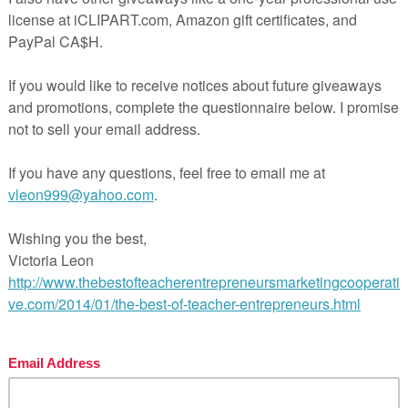
craft – print, laminate and cut out
k you for looking at my resource.
If you have a spare minu
d really appreciate feedback.
ve to see my resources in action, so please tag me on Inst
ndsonprintables) to show me how you use the activity!
more great resources, visit my store!
k here for
VC Words Printable & Google Slides Bundle
k here for
VC Words Printable Bundle
k here for
VC Word Activities 1
k here for
VC Word Activities 2
tps://www.teacherspayteachers.com/Product/FREE-VC-Wor
onics-Aircraft-Activity-VC-Words-for-Kindergarten-14594