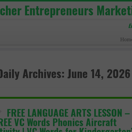
acher Entrepreneurs Market
E
Hom
Daily Archives:
June 14, 2026
FREE LANGUAGE ARTS LESSON –
REE VC Words Phonics Aircraft
tivity | VC Words for Kindergarten