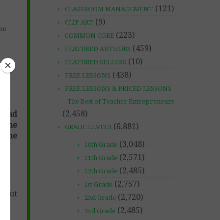
(121)
CLASSROOM MANAGEMENT
(9)
CLIP ART
on
(223)
COMMON CORE
(459)
FEATURED AUTHORS
(10)
FEATURED SELLERS
(438)
FREE LESSONS
FREE LESSONS & PRICED LESSONS
– The Best of Teacher Entrepreneurs
(2,458)
 read
s the
(6,881)
GRADE LEVELS
. The
(3,048)
10th Grade
(2,571)
11th Grade
(2,485)
12th Grade
(2,757)
1st Grade
s out
(2,720)
2nd Grade
(2,485)
3rd Grade