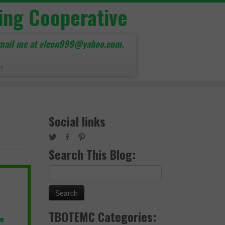
ing Cooperative
mail me at vleon999@yahoo.com.
e
Social links
Search This Blog:
Search
for:
TBOTEMC Categories:
”