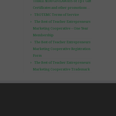
THREE $100 GIVEAWAYS of TpT Gift
Certificates and other promotions…
TBOTEMC Terms of Service
The Best of Teacher Entrepreneurs
Marketing Cooperative – One Year
Membership
The Best of Teacher Entrepreneurs
Marketing Cooperative Registration
Form
The Best of Teacher Entrepreneurs
Marketing Cooperative Trademark