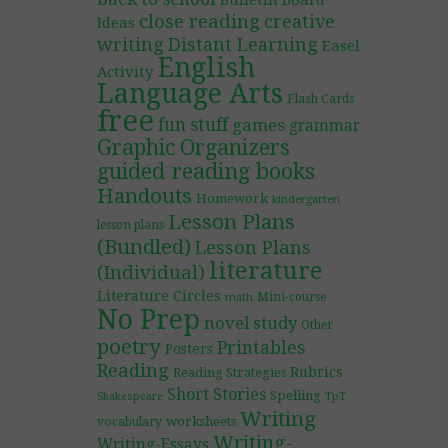
Bulletin Board
close reading
creative
Ideas
writing
Distant Learning
Easel
English
Activity
Language Arts
Flash Cards
free
fun stuff
games
grammar
Graphic Organizers
guided reading books
Handouts
Homework
kindergarten
Lesson Plans
lesson plans
(Bundled)
Lesson Plans
literature
(Individual)
Literature Circles
Mini-course
math
No Prep
novel study
Other
poetry
Printables
Posters
Reading
Rubrics
Reading Strategies
Short Stories
Spelling
TpT
Shakespeare
Writing
worksheets
vocabulary
Writing-
Writing-Essays