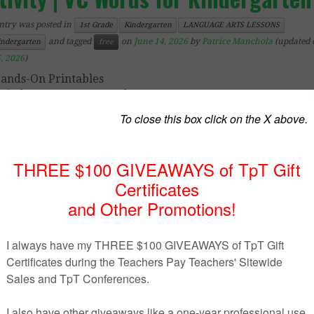
ntry was posted in
1st Grade
Kindergarten
LANGUAGE ARTS LESSONS
and tagged
on
June 14, 2026
by
Patrice Manchola
(updated 
indergarten
free
, 2026
)
ands-On Printables
Kindergarten – 1st Grade
 FREE
phonics activity will have your students blending to
ords in no time!
Say the sounds as the aircraft
flies acros
 and
blend to read the 2-letter vowel-consonant words
ect phonics activity for beginner or struggling readers.
uded are:
ding mats x 12 (it, is, in, if, at, as, an, am, up, us, on, of)
nding strips – you can save on ink by printing these strip
ead!