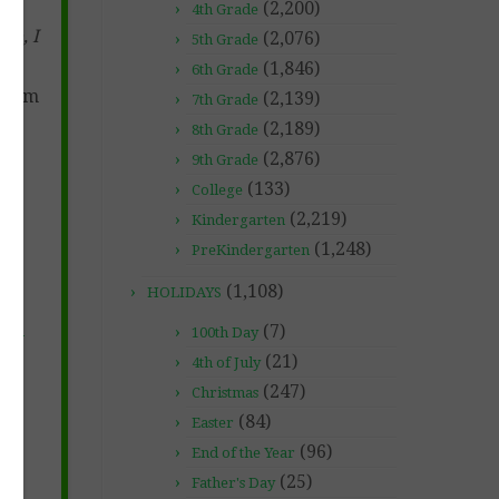
(2,200)
4th Grade
te, I
(2,076)
5th Grade
(1,846)
6th Grade
agram
(2,139)
7th Grade
(2,189)
8th Grade
(2,876)
9th Grade
(133)
College
(2,219)
Kindergarten
(1,248)
PreKindergarten
(1,108)
HOLIDAYS
(7)
ds-
100th Day
276
(21)
4th of July
(247)
Christmas
(84)
Easter
(96)
End of the Year
(25)
Father's Day