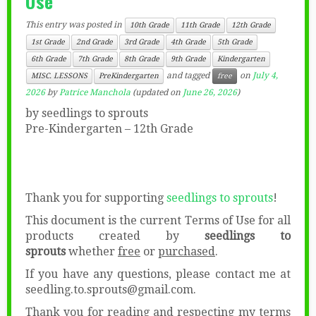
Use”
This entry was posted in
10th Grade
11th Grade
12th Grade
1st Grade
2nd Grade
3rd Grade
4th Grade
5th Grade
6th Grade
7th Grade
8th Grade
9th Grade
Kindergarten
and tagged
on
July 4,
MISC. LESSONS
PreKindergarten
free
2026
by
Patrice Manchola
(updated on
June 26, 2026
)
by seedlings to sprouts
Pre-Kindergarten – 12th Grade
Thank you for supporting
seedlings to sprouts
!
This document is the current Terms of Use for all
products created by
seedlings to
sprouts
whether
free
or
purchased
.
If you have any questions, please contact me at
seedling.to.sprouts@gmail.com.
Thank you for reading and respecting my terms