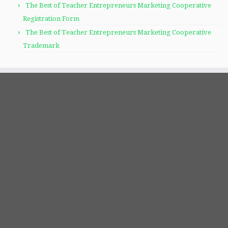
The Best of Teacher Entrepreneurs Marketing Cooperative
Registration Form
The Best of Teacher Entrepreneurs Marketing Cooperative
Trademark