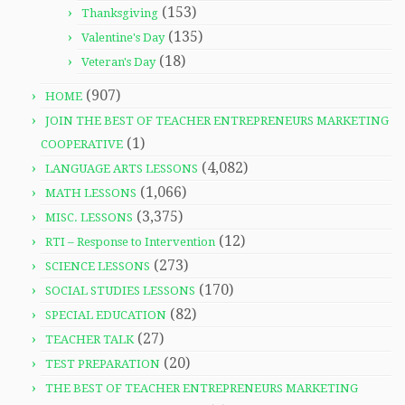
(153)
Thanksgiving
(135)
Valentine's Day
(18)
Veteran's Day
(907)
HOME
JOIN THE BEST OF TEACHER ENTREPRENEURS MARKETING
(1)
COOPERATIVE
(4,082)
LANGUAGE ARTS LESSONS
(1,066)
MATH LESSONS
(3,375)
MISC. LESSONS
(12)
RTI – Response to Intervention
(273)
SCIENCE LESSONS
(170)
SOCIAL STUDIES LESSONS
(82)
SPECIAL EDUCATION
(27)
TEACHER TALK
(20)
TEST PREPARATION
THE BEST OF TEACHER ENTREPRENEURS MARKETING