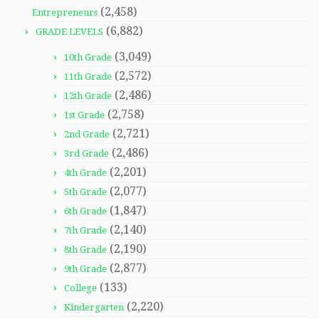
(2,458)
Entrepreneurs
(6,882)
GRADE LEVELS
(3,049)
10th Grade
(2,572)
11th Grade
(2,486)
12th Grade
(2,758)
1st Grade
(2,721)
2nd Grade
(2,486)
3rd Grade
(2,201)
4th Grade
(2,077)
5th Grade
(1,847)
6th Grade
(2,140)
7th Grade
(2,190)
8th Grade
(2,877)
9th Grade
(133)
College
(2,220)
Kindergarten