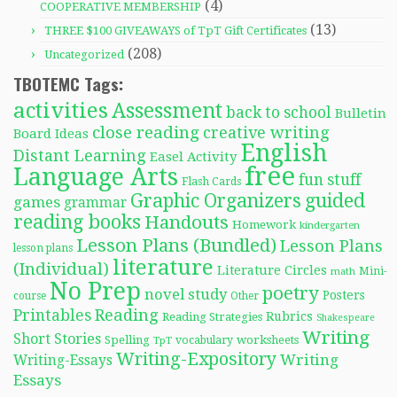
(4)
COOPERATIVE MEMBERSHIP
(13)
THREE $100 GIVEAWAYS of TpT Gift Certificates
(208)
Uncategorized
TBOTEMC Tags:
activities
Assessment
back to school
Bulletin
close reading
creative writing
Board Ideas
English
Distant Learning
Easel Activity
free
Language Arts
fun stuff
Flash Cards
Graphic Organizers
guided
games
grammar
reading books
Handouts
Homework
kindergarten
Lesson Plans (Bundled)
Lesson Plans
lesson plans
literature
(Individual)
Literature Circles
Mini-
math
No Prep
poetry
novel study
Posters
course
Other
Reading
Printables
Rubrics
Reading Strategies
Shakespeare
Writing
Short Stories
Spelling
worksheets
TpT
vocabulary
Writing-Expository
Writing
Writing-Essays
Essays