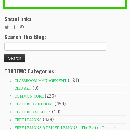
Social links
Search This Blog:
Search
for:
TBOTEMC Categories:
(121)
CLASSROOM MANAGEMENT
(9)
CLIP ART
(223)
COMMON CORE
(459)
FEATURED AUTHORS
(10)
FEATURED SELLERS
(438)
FREE LESSONS
FREE LESSONS & PRICED LESSONS – The Best of Teacher