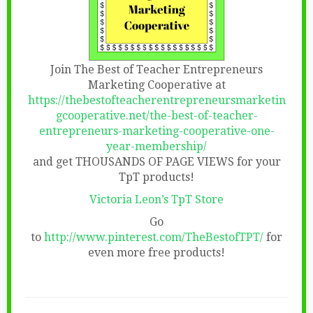
Join The Best of Teacher Entrepreneurs
Marketing Cooperative at
https://thebestofteacherentrepreneursmarketin
gcooperative.net/the-best-of-teacher-
entrepreneurs-marketing-cooperative-one-
year-membership/
and get THOUSANDS OF PAGE VIEWS for your
TpT products!
Victoria Leon’s TpT Store
Go
to
http://www.pinterest.com/TheBestofTPT/
for
even more free products!