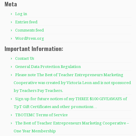
Meta
Log in
Entries feed
Comments feed
WordPress.org
Important Information:
Contact Us
General Data Protection Regulation
Please note The Best of Teacher Entrepreneurs Marketing
Cooperative was created by Victoria Leon and is not sponsored
by Teachers Pay Teachers.
Sign up for future notices of my THREE $100 GIVEAWAYS of
TpT Gift Certificates and other promotions…
TBOTEMC Terms of Service
The Best of Teacher Entrepreneurs Marketing Cooperative –
One Year Membership