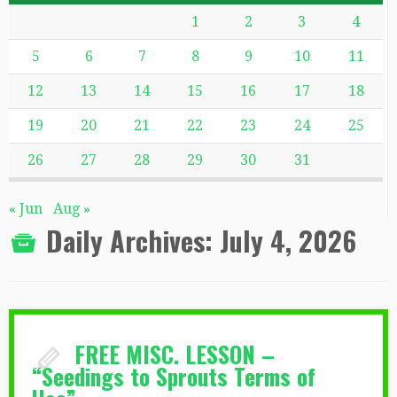
1
2
3
4
5
6
7
8
9
10
11
12
13
14
15
16
17
18
19
20
21
22
23
24
25
26
27
28
29
30
31
« Jun
Aug »
Daily Archives:
July 4, 2026
FREE MISC. LESSON –
“Seedings to Sprouts Terms of