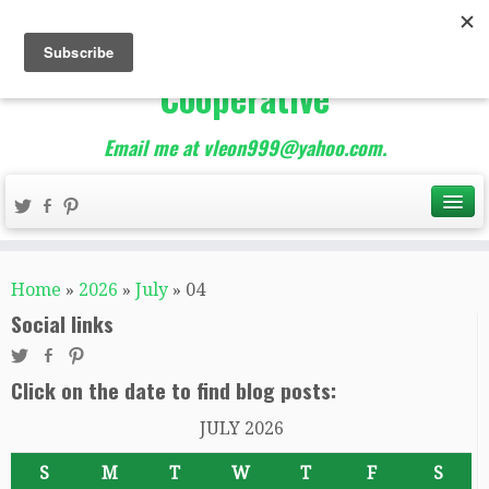
The Best of Teacher
Entrepreneurs Marketing
Cooperative
Email me at vleon999@yahoo.com.
Home
»
2026
»
July
»
04
Social links
Click on the date to find blog posts:
JULY 2026
S
M
T
W
T
F
S