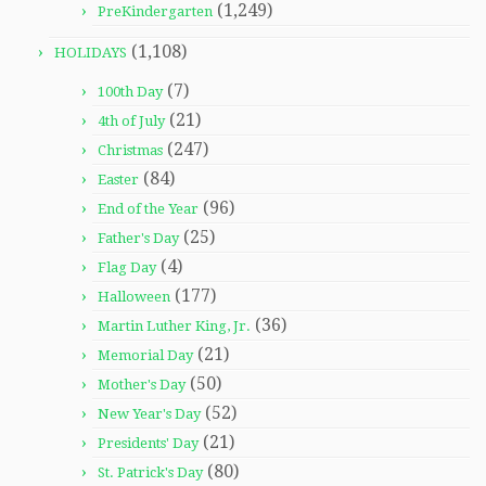
(1,249)
PreKindergarten
(1,108)
HOLIDAYS
(7)
100th Day
(21)
4th of July
(247)
Christmas
(84)
Easter
(96)
End of the Year
(25)
Father's Day
(4)
Flag Day
(177)
Halloween
(36)
Martin Luther King, Jr.
(21)
Memorial Day
(50)
Mother's Day
(52)
New Year's Day
(21)
Presidents' Day
(80)
St. Patrick's Day