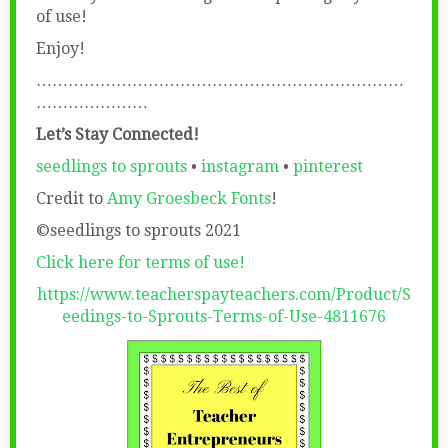
of use!
Enjoy!
……………………………………………………………
…………………
Let’s Stay Connected!
seedlings to sprouts
•
instagram
•
pinterest
Credit to
Amy Groesbeck Fonts
!
©seedlings to sprouts 2021
Click here for terms of use!
https://www.teacherspayteachers.com/Product/S
eedings-to-Sprouts-Terms-of-Use-4811676