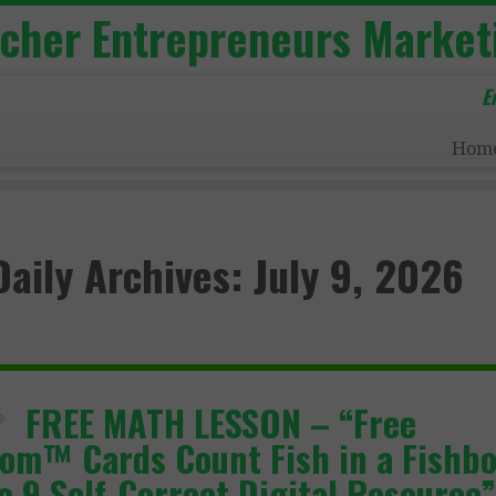
acher Entrepreneurs Market
E
Hom
Daily Archives:
July 9, 2026
FREE MATH LESSON – “Free
om™ Cards Count Fish in a Fishb
to 9 Self-Correct Digital Resource”