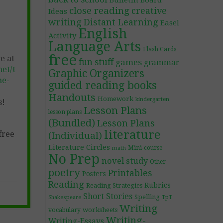
Bulletin Board
close reading
creative
Ideas
writing
Distant Learning
Easel
English
Activity
Language Arts
Flash Cards
free
e at
fun stuff
games
grammar
et/t
Graphic Organizers
ne-
guided reading books
Handouts
Homework
kindergarten
s!
Lesson Plans
lesson plans
(Bundled)
Lesson Plans
literature
free
(Individual)
Literature Circles
Mini-course
math
No Prep
novel study
Other
poetry
Printables
Posters
Reading
Rubrics
Reading Strategies
Short Stories
Spelling
TpT
Shakespeare
Writing
worksheets
vocabulary
Writing-
Writing-Essays