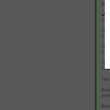
purc
D
CATE
The
Tea
The
Tea
The
Tea
This 
Boo
perm
Boom