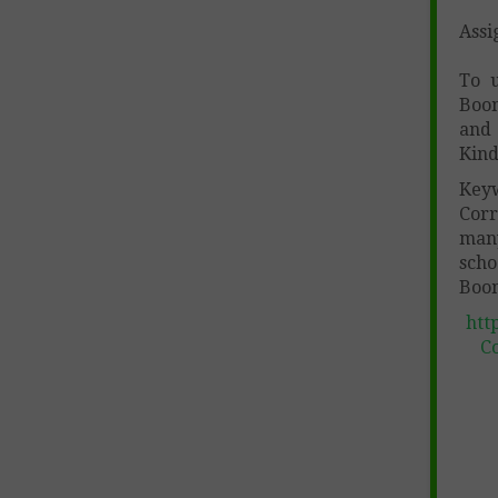
Assi
To 
Boom
and 
Kind
Key
Corr
many
scho
Boom
htt
Co