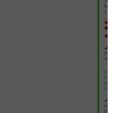
The
have
1
co
_____
Wh
10
au
Hu
you
surp
Foll
Foll
Foll
Foll
No
allo
item