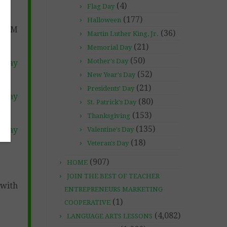
(4)
Flag Day
(177)
Halloween
STOM
(36)
Martin Luther King, Jr.
(21)
Memorial Day
(50)
Mother's Day
 Pay
(52)
New Year's Day
(21)
Presidents' Day
 Pay
(80)
St. Patrick's Day
(153)
Thanksgiving
(135)
 Pay
Valentine's Day
(18)
Veteran's Day
(907)
HOME
JOIN THE BEST OF TEACHER
with
ENTREPRENEURS MARKETING
(1)
COOPERATIVE
(4,082)
LANGUAGE ARTS LESSONS