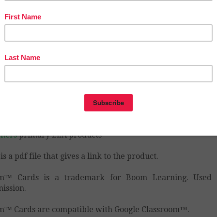
hases in TpT stores!
AWESOME!
iscover even more new resources and look for CU
GORIES on my store pages and select a subject.
 Tools to Teach LLC Teaching Resources | Teachers
chers
primary math
 Tools to Teach LLC Teaching Resources | Teachers
chers
who doesn’t love free stuff?
 Tools to Teach LLC Teaching Resources | Teachers
chers
primary ELA products
is a pdf file that gives a link to the product.
m™ Cards is a trademark for Boom Learning. Used 
ission.
™ Cards are compatible with Google Classroom™.