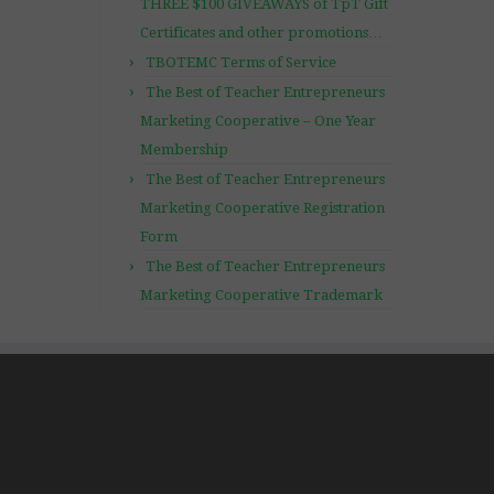
THREE $100 GIVEAWAYS of TpT Gift
Certificates and other promotions…
TBOTEMC Terms of Service
The Best of Teacher Entrepreneurs
Marketing Cooperative – One Year
Membership
The Best of Teacher Entrepreneurs
Marketing Cooperative Registration
Form
The Best of Teacher Entrepreneurs
Marketing Cooperative Trademark