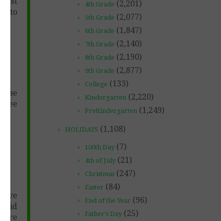
 must
(2,201)
4th Grade
 1 to
(2,077)
5th Grade
(1,847)
6th Grade
(2,140)
7th Grade
(2,190)
8th Grade
(2,877)
9th Grade
(133)
College
chase
(2,220)
Kindergarten
free
(1,249)
PreKindergarten
(1,108)
HOLIDAYS
(7)
100th Day
(21)
4th of July
(247)
Christmas
(84)
Easter
 give
(96)
End of the Year
 paid
(25)
Father's Day
uture