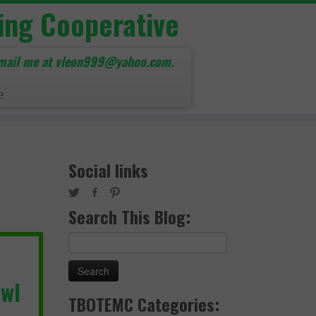
ing Cooperative
mail me at vleon999@yahoo.com.
e
Social links
Search This Blog:
Search
for:
owl
TBOTEMC Categories: