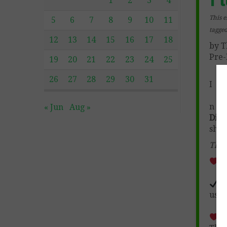
1
2
3
4
This e
5
6
7
8
9
10
11
tagge
12
13
14
15
16
17
18
by T
Pre-
19
20
21
22
23
24
25
26
27
28
29
30
31
I
n
Fr
« Jun
Aug »
Digi
sho
This
Th
F
used
D