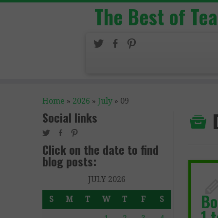
The Best of Te
Home
»
2026
»
July
»
09
Social links
Click on the date to find
blog posts:
JULY 2026
Bo
S
M
T
W
T
F
S
1 