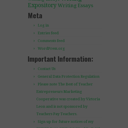
Expository
Writing Essays
Meta
Log in
Entries feed
Comments feed
WordPress.org
Important Information:
Contact Us
General Data Protection Regulation
Please note The Best of Teacher
Entrepreneurs Marketing
Cooperative was created by Victoria
Leon and is not sponsored by
Teachers Pay Teachers.
Sign up for future notices of my