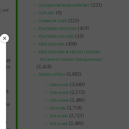
(121)
CLASSROOM MANAGEMENT
and
(9)
CLIP ART
(223)
COMMON CORE
(459)
FEATURED AUTHORS
(10)
FEATURED SELLERS
(438)
FREE LESSONS
FREE LESSONS & PRICED LESSONS
– The Best of Teacher Entrepreneurs
rrect
(2,458)
mbers
(6,882)
GRADE LEVELS
(3,049)
10th Grade
to 9.
(2,572)
11th Grade
(2,486)
12th Grade
n be
(2,758)
1st Grade
(2,721)
2nd Grade
ten?
(2,486)
3rd Grade