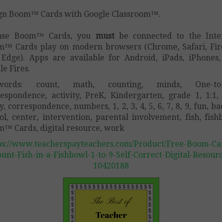
gn Boom™ Cards with Google Classroom™.
use Boom™ Cards, you
must
be connected to the Inte
™ Cards play on modern browsers (Chrome, Safari, Fir
Edge). Apps are available for Android, iPads, iPhones
le Fires.
words: count, math, counting, minds, One-to
espondence, activity, PreK, Kindergarten, grade 1, 1:1
, correspondence, numbers, 1, 2, 3, 4, 5, 6, 7, 8, 9, fun, ba
ol, center, intervention, parental involvement, fish, fish
™ Cards, digital resource, work
ps://www.teacherspayteachers.com/Product/Free-Boom-Ca
unt-Fish-in-a-Fishbowl-1-to-9-Self-Correct-Digital-Resour
10420188