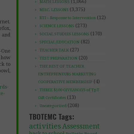
(1,066)
MATH LESSONS
(3,375)
MISC. LESSONS
(12)
RTI – Response to Intervention
rnet.
(273)
SCIENCE LESSONS
efox,
(170)
SOCIAL STUDIES LESSONS
, and
(82)
SPECIAL EDUCATION
(27)
TEACHER TALK
-One
, how
(20)
TEST PREPARATION
ck to
THE BEST OF TEACHER
bowl,
ENTREPRENEURS MARKETING
(4)
COOPERATIVE MEMBERSHIP
rds-
THREE $100 GIVEAWAYS of TpT
ce-
(13)
Gift Certificates
(208)
Uncategorized
TBOTEMC Tags:
activities
Assessment
back to school