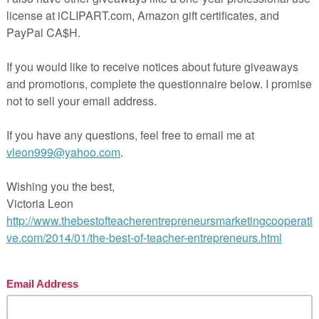
n
this free counting
product is for
YOU!
Of course, you
 this practice exercise when introducing or reviewing
rrespodence
skills.
_____________________________________________________________
at’s included:
 self-correct counting fish in a fishbowl pages
dio directions
rry! Be sure to follow my store because with your pur
 will receive free UPDATES and occasionally secret 
rises.
ow me on Facebook!
ow me on Twitter!
ow me on Pinterest!
ow me on Instagram!
w don’t forget to leave feedback! The feedback that you
ws me to promote an even better-quality resource. On
s, you will receive TPT credits that can be used for f