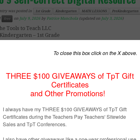
ntry was posted in
1st Grade
Kindergarten
MATH LESSONS
PreKindergarten
d
on
July 9, 2026
by
Patrice Manchola
(updated on
July 3, 2026
)
free
he Tools to Teach LLC
Kindergarten – 1st Grade
ee Boom™ Cards Count Fish in a Fishbowl 1 to 9 Self-Co
tal Resource
, learners select one of the two blinking nu
wn.
 activity is randomized and different for each practice!
is math assignment is a
perfect
way to practice counting 1 
ree Boom™ Cards Counting Fish in a Fishbowl 1 to 9
ca
 as
whole group teaching
,
center station
and
intervention
.
o you use math Boom
™
Cards lessons in your classroom of