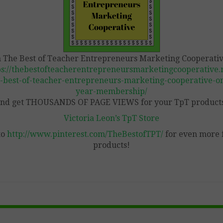
n The Best of Teacher Entrepreneurs Marketing Cooperativ
ps://thebestofteacherentrepreneursmarketingcooperative.n
-best-of-teacher-entrepreneurs-marketing-cooperative-o
year-membership/
nd get THOUSANDS OF PAGE VIEWS for your TpT product
Victoria Leon’s TpT Store
to
http://www.pinterest.com/TheBestofTPT/
for even more 
products!