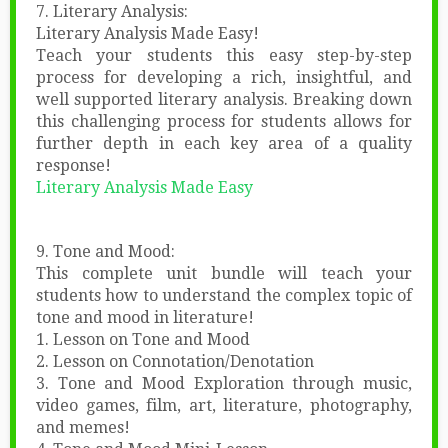
7. Literary Analysis:
Literary Analysis Made Easy!
Teach your students this easy step-by-step
process for developing a rich, insightful, and
well supported literary analysis. Breaking down
this challenging process for students allows for
further depth in each key area of a quality
response!
Literary Analysis Made Easy
9. Tone and Mood:
This complete unit bundle will teach your
students how to understand the complex topic of
tone and mood in literature!
1. Lesson on Tone and Mood
2. Lesson on Connotation/Denotation
3. Tone and Mood Exploration through music,
video games, film, art, literature, photography,
and memes!