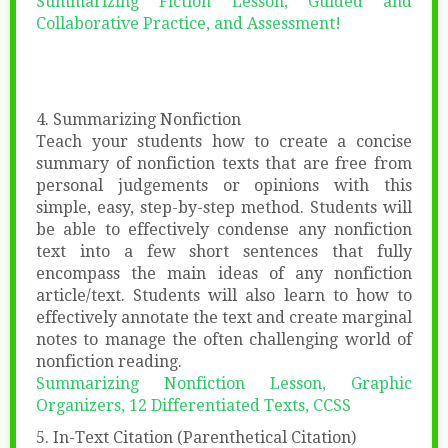
Summarizing Fiction Lesson, Guided and
Collaborative Practice, and Assessment!
4. Summarizing Nonfiction
Teach your students how to create a concise
summary of nonfiction texts that are free from
personal judgements or opinions with this
simple, easy, step-by-step method. Students will
be able to effectively condense any nonfiction
text into a few short sentences that fully
encompass the main ideas of any nonfiction
article/text. Students will also learn to how to
effectively annotate the text and create marginal
notes to manage the often challenging world of
nonfiction reading.
Summarizing Nonfiction Lesson, Graphic
Organizers, 12 Differentiated Texts, CCSS
5. In-Text Citation (Parenthetical Citation)