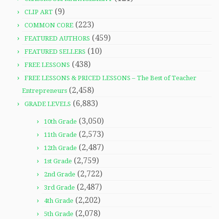
(9)
CLIP ART
(223)
COMMON CORE
(459)
FEATURED AUTHORS
(10)
FEATURED SELLERS
(438)
FREE LESSONS
FREE LESSONS & PRICED LESSONS – The Best of Teacher
(2,458)
Entrepreneurs
(6,883)
GRADE LEVELS
(3,050)
10th Grade
(2,573)
11th Grade
(2,487)
12th Grade
(2,759)
1st Grade
(2,722)
2nd Grade
(2,487)
3rd Grade
(2,202)
4th Grade
(2,078)
5th Grade