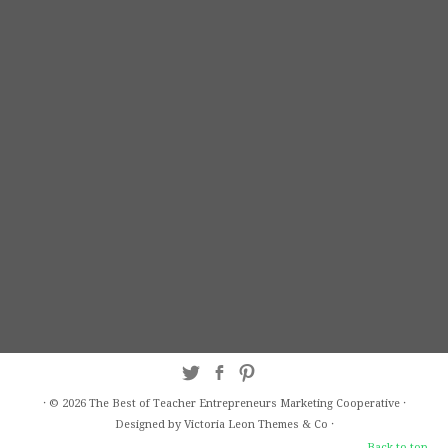
·
© 2026
The Best of Teacher Entrepreneurs Marketing Cooperative
·
Designed by Victoria Leon
Themes & Co
·
Back to top