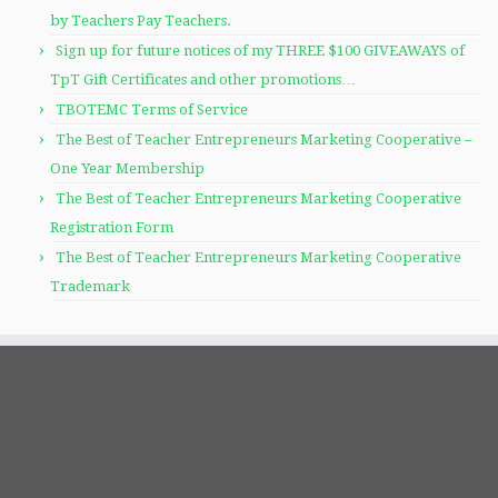
by Teachers Pay Teachers.
Sign up for future notices of my THREE $100 GIVEAWAYS of
TpT Gift Certificates and other promotions…
TBOTEMC Terms of Service
The Best of Teacher Entrepreneurs Marketing Cooperative –
One Year Membership
The Best of Teacher Entrepreneurs Marketing Cooperative
Registration Form
The Best of Teacher Entrepreneurs Marketing Cooperative
Trademark