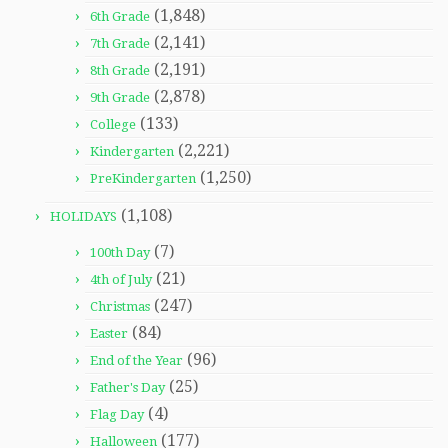
(1,848)
6th Grade
(2,141)
7th Grade
(2,191)
8th Grade
(2,878)
9th Grade
(133)
College
(2,221)
Kindergarten
(1,250)
PreKindergarten
(1,108)
HOLIDAYS
(7)
100th Day
(21)
4th of July
(247)
Christmas
(84)
Easter
(96)
End of the Year
(25)
Father's Day
(4)
Flag Day
(177)
Halloween