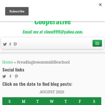
The Best of Teacher
Entrepreneurs Marketing
Cooperative
Email me at vleon999@yahoo.com.
Home
»
#readinglessonsmiddleschool
Social links
Click on the date to find blog posts:
AUGUST 2026
S
M
T
W
T
F
S