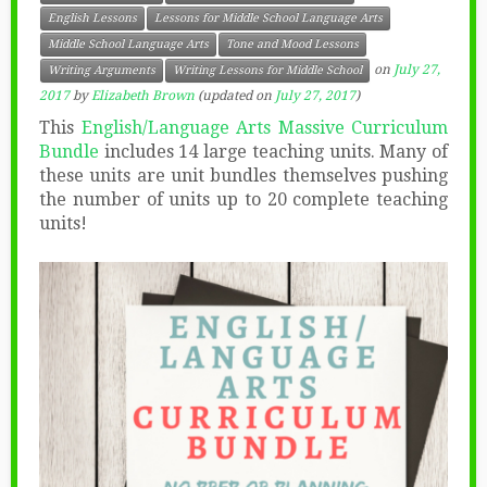
English Lessons
Lessons for Middle School Language Arts
Middle School Language Arts
Tone and Mood Lessons
on
July 27,
Writing Arguments
Writing Lessons for Middle School
2017
by
Elizabeth Brown
(updated on
July 27, 2017
)
This
English/Language Arts Massive Curriculum
Bundle
includes 14 large teaching units. Many of
these units are unit bundles themselves pushing
the number of units up to 20 complete teaching
units!