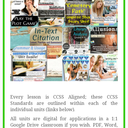
Every lesson is CCSS Aligned; these CCSS
Standards are outlined within each of the
individual units (links below).
All units are digital for applications in a 1:1
Google Drive classroom if you wish. PDF, Word,