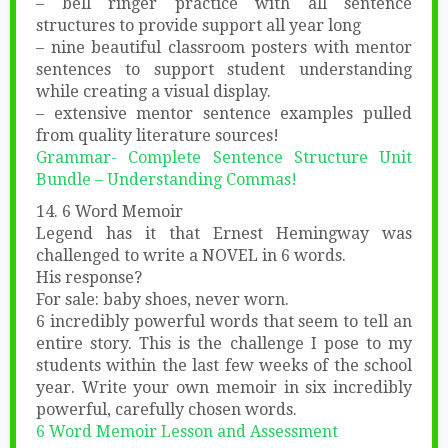
– bell ringer practice with all sentence
structures to provide support all year long
– nine beautiful classroom posters with mentor
sentences to support student understanding
while creating a visual display.
– extensive mentor sentence examples pulled
from quality literature sources!
Grammar- Complete Sentence Structure Unit
Bundle – Understanding Commas!
14. 6 Word Memoir
Legend has it that Ernest Hemingway was
challenged to write a NOVEL in 6 words.
His response?
For sale: baby shoes, never worn.
6 incredibly powerful words that seem to tell an
entire story. This is the challenge I pose to my
students within the last few weeks of the school
year. Write your own memoir in six incredibly
powerful, carefully chosen words.
6 Word Memoir Lesson and Assessment