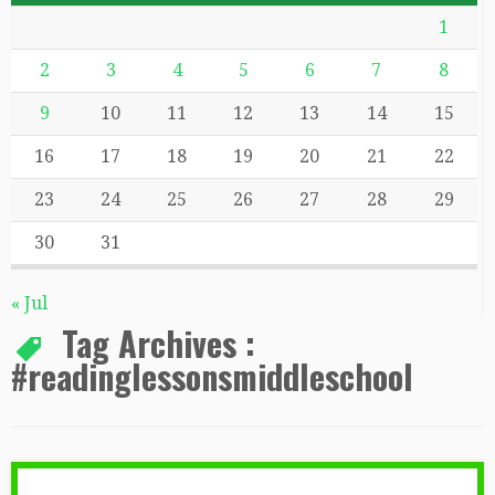
1
2
3
4
5
6
7
8
9
10
11
12
13
14
15
16
17
18
19
20
21
22
23
24
25
26
27
28
29
30
31
« Jul
Tag Archives :
#readinglessonsmiddleschool