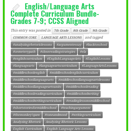
English/Language Arts
Complete Curriculum Bundle-
Grades 7-9; CCSS Aligned
This entry was posted in
7th Grade
8th Grade
9th Grade
and tagged
COMMON CORE
LANGUAGE ARTS LESSONS
#analyzingrhetoriclessons
#argumentessay
#backtoschool
#cemeterypath
#closereadingstrategies
#ela
#englishcurriculum
#EnglishLanguageArts
#EnglishLessons
#languagearts
#languageartscurriculum
#LanguageArtsLessons
#middleschoolenglish
#middleschoolenglishcurriculum
#middleschoollanguagearts
#middleschoollanguageartslessons
#middleschoollanguageartsunits
#middleschoolreading
#middleschoolreadingcurriculum
#middleschoolwriting
#middleschoolwritingcurriculum
#readinglessonsmiddleschool
#shortstoriesformiddleschool
#teachingargument
#themonkey'spaw
#toneandmood
#writingcurriculum
Analyzing Rhetoric
Analyzing Rhetoric Lessons
English Curriculum
English Language Arts Lessons