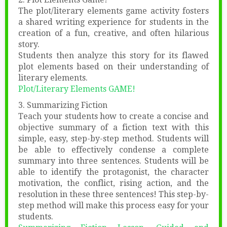
The plot/literary elements game activity fosters
a shared writing experience for students in the
creation of a fun, creative, and often hilarious
story.
Students then analyze this story for its flawed
plot elements based on their understanding of
literary elements.
Plot/Literary Elements GAME!
3. Summarizing Fiction
Teach your students how to create a concise and
objective summary of a fiction text with this
simple, easy, step-by-step method. Students will
be able to effectively condense a complete
summary into three sentences. Students will be
able to identify the protagonist, the character
motivation, the conflict, rising action, and the
resolution in these three sentences! This step-by-
step method will make this process easy for your
students.