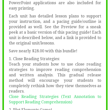
PowerPoint applications are also included for
easy printing.
Each unit has detailed lesson plans to support
your instruction, and a pacing guide/outline is
provided as well. See the Preview for a sneak
peek at a basic version of this pacing guide! Each
unit is described below, and a link is provided to
the original unit/lessons.
Save nearly $28.00 with this bundle!
1. Close Reading Strategies:
Teach your students how to use close reading
strategies to improve reading comprehension
and written analysis. This gradual release
method will encourage your students to
completely rethink how they view themselves as
readers.
Close Reading Strategies (Text Annotation to
Support Reading Comprehension)
2. Plot Elements Game!