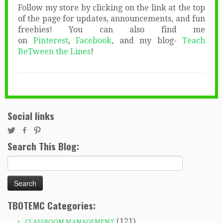
Follow my store by clicking on the link at the top
of the page for updates, announcements, and fun
freebies! You can also find me
on
Pinterest
,
Facebook
, and my blog-
Teach
BeTween the Lines
!
Social links
Search This Blog:
Search
for:
TBOTEMC Categories:
(121)
CLASSROOM MANAGEMENT