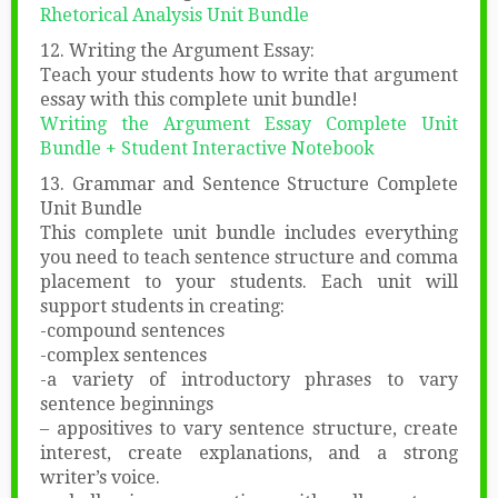
Rhetorical Analysis Unit Bundle
12. Writing the Argument Essay:
Teach your students how to write that argument
essay with this complete unit bundle!
Writing the Argument Essay Complete Unit
Bundle + Student Interactive Notebook
13. Grammar and Sentence Structure Complete
Unit Bundle
This complete unit bundle includes everything
you need to teach sentence structure and comma
placement to your students. Each unit will
support students in creating:
-compound sentences
-complex sentences
-a variety of introductory phrases to vary
sentence beginnings
– appositives to vary sentence structure, create
interest, create explanations, and a strong
writer’s voice.