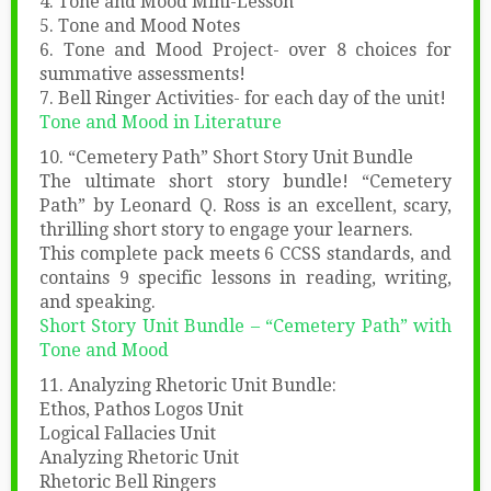
4. Tone and Mood Mini-Lesson
5. Tone and Mood Notes
6. Tone and Mood Project- over 8 choices for
summative assessments!
7. Bell Ringer Activities- for each day of the unit!
Tone and Mood in Literature
10. “Cemetery Path” Short Story Unit Bundle
The ultimate short story bundle! “Cemetery
Path” by Leonard Q. Ross is an excellent, scary,
thrilling short story to engage your learners.
This complete pack meets 6 CCSS standards, and
contains 9 specific lessons in reading, writing,
and speaking.
Short Story Un
it Bundle – “Cemetery Path” with
Tone and Mood
11. Analyzing Rhetoric Unit Bundle:
Ethos, Pathos Logos Unit
Logical Fallacies Unit
Analyzing Rhetoric Unit
Rhetoric Bell Ringers