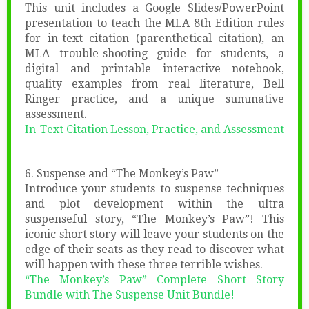
This unit includes a Google Slides/PowerPoint
presentation to teach the MLA 8th Edition rules
for in-text citation (parenthetical citation), an
MLA trouble-shooting guide for students, a
digital and printable interactive notebook,
quality examples from real literature, Bell
Ringer practice, and a unique summative
assessment.
In-Text Citation Lesson, Practice, and Assessment
6. Suspense and “The Monkey’s Paw”
Introduce your students to suspense techniques
and plot development within the ultra
suspenseful story, “The Monkey’s Paw”! This
iconic short story will leave your students on the
edge of their seats as they read to discover what
will happen with these three terrible wishes.
“The Monkey’s Paw” Complete Short Story
Bundle with The Suspense Unit Bundle!