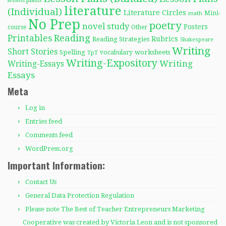
lesson plans
literature
(Individual)
Literature Circles
Mini-
math
No Prep
poetry
novel study
Posters
course
Other
Reading
Printables
Rubrics
Reading Strategies
Shakespeare
Writing
Short Stories
Spelling
worksheets
TpT
vocabulary
Writing-Expository
Writing
Writing-Essays
Essays
Meta
Log in
Entries feed
Comments feed
WordPress.org
Important Information:
Contact Us
General Data Protection Regulation
Please note The Best of Teacher Entrepreneurs Marketing
Cooperative was created by Victoria Leon and is not sponsored