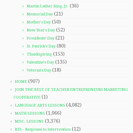
(36)
Martin Luther King, Jr.
(21)
Memorial Day
(50)
Mother's Day
(52)
New Year's Day
(21)
Presidents' Day
(80)
St. Patrick's Day
(153)
Thanksgiving
(135)
Valentine's Day
(18)
Veteran's Day
(907)
HOME
JOIN THE BEST OF TEACHER ENTREPRENEURS MARKETING
(1)
COOPERATIVE
(4,082)
LANGUAGE ARTS LESSONS
(1,066)
MATH LESSONS
(3,376)
MISC. LESSONS
(12)
RTI – Response to Intervention