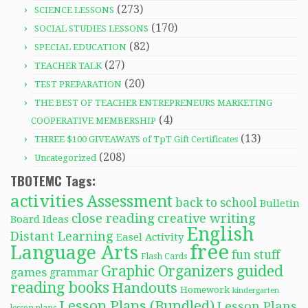
(273)
SCIENCE LESSONS
(170)
SOCIAL STUDIES LESSONS
(82)
SPECIAL EDUCATION
(27)
TEACHER TALK
(20)
TEST PREPARATION
THE BEST OF TEACHER ENTREPRENEURS MARKETING
(4)
COOPERATIVE MEMBERSHIP
(13)
THREE $100 GIVEAWAYS of TpT Gift Certificates
(208)
Uncategorized
TBOTEMC Tags:
activities
Assessment
back to school
Bulletin
close reading
creative writing
Board Ideas
English
Distant Learning
Easel Activity
free
Language Arts
fun stuff
Flash Cards
Graphic Organizers
guided
games
grammar
reading books
Handouts
Homework
kindergarten
Lesson Plans (Bundled)
Lesson Plans