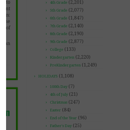
er to
(2,201)
4th Grade
ument
(2,077)
5th Grade
 on:
(1,847)
6th Grade
, the
(2,140)
7th Grade
ty of
(2,190)
8th Grade
(2,877)
9th Grade
t can
(133)
College
(2,220)
Kindergarten
(1,249)
PreKindergarten
(1,108)
HOLIDAYS
(7)
100th Day
(21)
4th of July
n
(247)
Christmas
ion
(84)
Easter
(96)
End of the Year
(25)
Father's Day