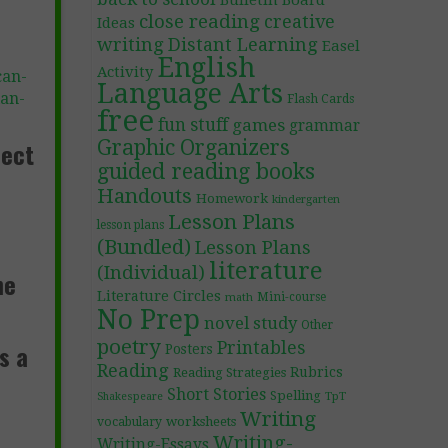
Bulletin Board
close reading
creative
Ideas
writing
Distant Learning
Easel
English
Activity
can-
Language Arts
an-
Flash Cards
free
fun stuff
games
grammar
Graphic Organizers
fect
guided reading books
Handouts
Homework
kindergarten
Lesson Plans
lesson plans
(Bundled)
Lesson Plans
literature
(Individual)
he
Literature Circles
Mini-course
math
No Prep
novel study
Other
poetry
s a
Printables
Posters
Reading
Rubrics
Reading Strategies
Short Stories
d
Spelling
TpT
Shakespeare
Writing
worksheets
vocabulary
Writing-
Writing-Essays