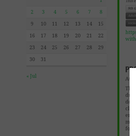
1
This e
9th 
2
3
4
5
6
7
8
Adult
9
10
11
12
13
14
15
socia
http
16
17
18
19
20
21
22
wit
23
24
25
26
27
28
29
30
31
PR
« Jul
Aut
This
duri
docu
clas
enti
modi
for 