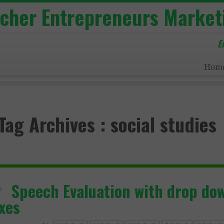
acher Entrepreneurs Market
E
Hom
Tag Archives :
social studies
Speech Evaluation with drop do
xes