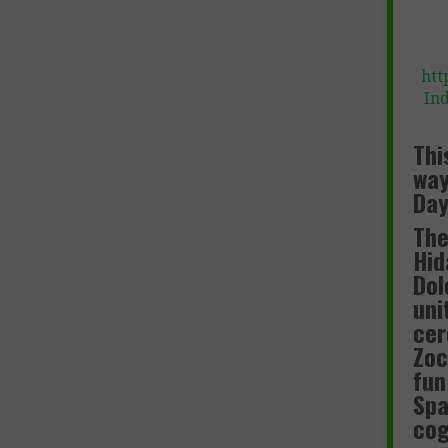
htt
In
Thi
way
Day
The
Hid
Dol
uni
cer
Zoc
fun
Spa
cog