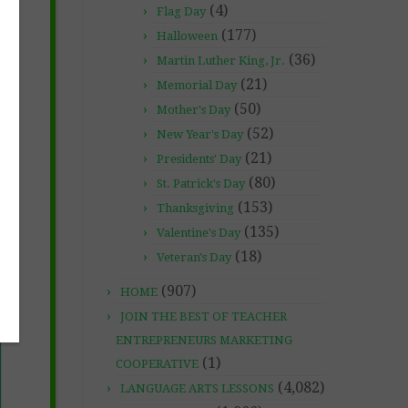
(4)
Flag Day
(177)
Halloween
(36)
Martin Luther King, Jr.
(21)
Memorial Day
(50)
Mother's Day
(52)
New Year's Day
(21)
Presidents' Day
(80)
St. Patrick's Day
(153)
Thanksgiving
(135)
Valentine's Day
(18)
Veteran's Day
(907)
HOME
JOIN THE BEST OF TEACHER
ENTREPRENEURS MARKETING
(1)
COOPERATIVE
(4,082)
LANGUAGE ARTS LESSONS