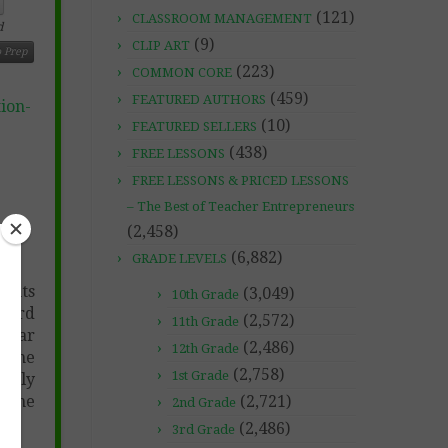
(121)
CLASSROOM MANAGEMENT
d
(9)
CLIP ART
 Prep
(223)
COMMON CORE
(459)
FEATURED AUTHORS
ion-
(10)
FEATURED SELLERS
(438)
FREE LESSONS
FREE LESSONS & PRICED LESSONS
– The Best of Teacher Entrepreneurs
(2,458)
(6,882)
GRADE LEVELS
dents
(3,049)
10th Grade
 Word
(2,572)
11th Grade
cular
(2,486)
12th Grade
e the
(2,758)
1st Grade
etely
 done
(2,721)
2nd Grade
(2,486)
3rd Grade