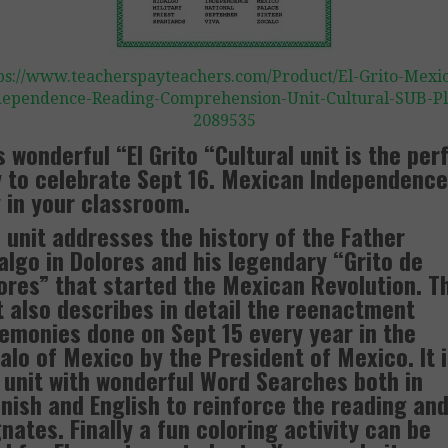
ps://www.teacherspayteachers.com/Product/El-Grito-Mexi
dependence-Reading-Comprehension-Unit-Cultural-SUB-Pl
2089535
s wonderful “El Grito “Cultural unit is the per
 to celebrate Sept 16. Mexican Independence
 in your classroom.
 unit addresses the history of the Father
algo in Dolores and his legendary “Grito de
ores” that started the Mexican Revolution. T
t also describes in detail the reenactment
emonies done on Sept 15 every year in the
alo of Mexico by the President of Mexico. It i
 unit with wonderful Word Searches both in
nish and English to reinforce the reading an
nates. Finally a fun coloring activity can be