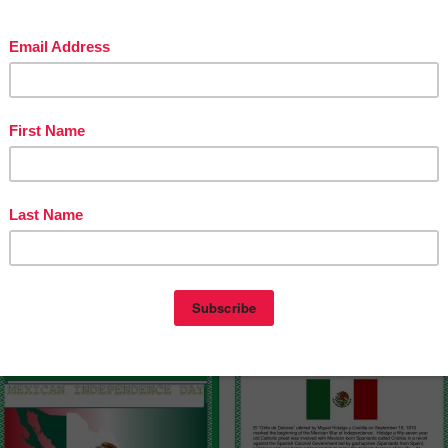
ntry was posted in
3rd Grade
4th Grade
5th Grade
6th Grade
7th Grade
Grade
9th Grade
COMMON CORE
GRADE LEVELS
MISC. LESSONS
and tagged
AL STUDIES LESSONS
fun history lessons
Hispanic Heritage Day
can Independence Day
Reading
reading comprehension
September 16
on
September 13, 2015
by
Monica Herterich
(updated on
l studies
spanish
mber 13, 2015
)
EXICAN INDEPENDENCE DAY
L GRITO”
onica Herterich
es 2-12