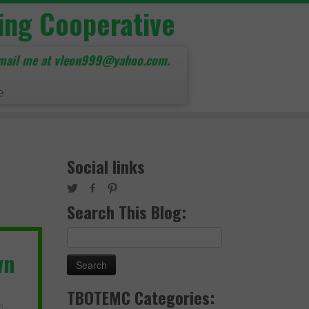
ing Cooperative
mail me at vleon999@yahoo.com.
e
Social links
Search This Blog:
Search
for:
wn
TBOTEMC Categories: