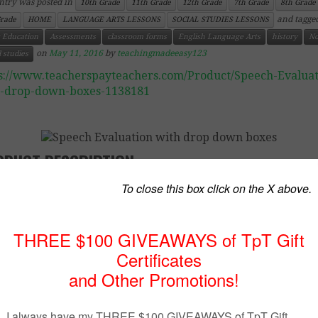
ntry was posted in
10th Grade
11th Grade
12th Grade
7th Grade
8th Grade
and tagge
Grade
HOME
LANGUAGE ARTS LESSONS
SOCIAL STUDIES LESSONS
 Education
Assessments
classroom forms
English Language Arts
history
No
on
May 11, 2016
by
teachingmadeeasy123
l studies
s://www.teacherspayteachers.com/Product/Speech-Evaluat
h-drop-down-boxes-1138181
ODUCT DESCRIPTION
omated Comment Generator for SPEECHES
 document has been created to help teachers evaluate stu
ng the speech evaluation. It is created in a Microsoft
ment so that you can easily modify it to suit your parti
sroom needs. (You also have the option to copy and past
re page, or certain elements.) The document is compl
fiable, even the comments. The “grunt work” has been
you.