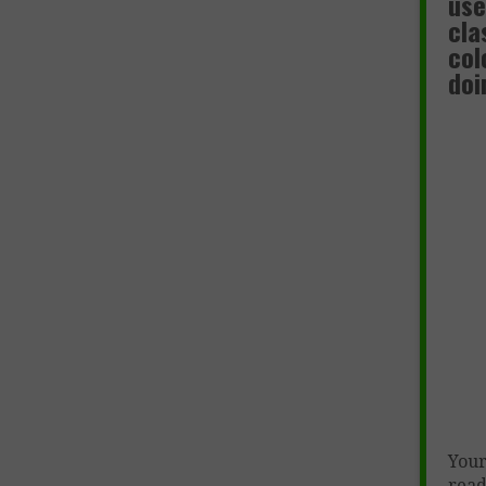
use
cla
col
doi
Your
read