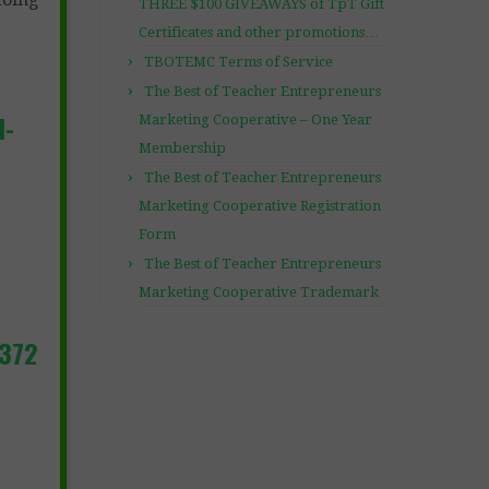
THREE $100 GIVEAWAYS of TpT Gift
Certificates and other promotions…
TBOTEMC Terms of Service
The Best of Teacher Entrepreneurs
l-
Marketing Cooperative – One Year
Membership
The Best of Teacher Entrepreneurs
Marketing Cooperative Registration
Form
The Best of Teacher Entrepreneurs
Marketing Cooperative Trademark
3372