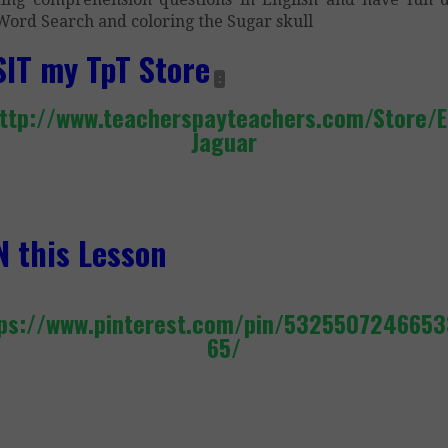
Word Search and coloring the Sugar skull
SIT my TpT Store
:
ttp://www.teacherspayteachers.com/Store/E
Jaguar
N this Lesson
ps://www.pinterest.com/pin/532550724665
65/