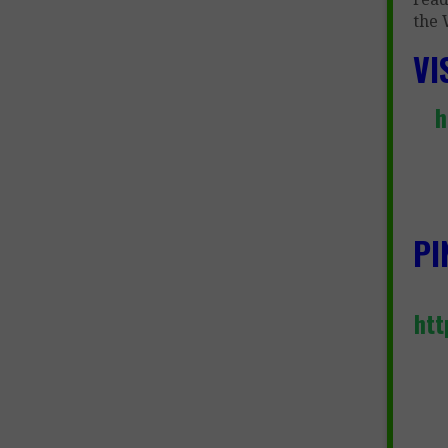
the 
VI
h
PI
htt