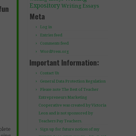
Expository
Writing Essays
fun
Meta
Log in
Entries feed
Comments feed
WordPress.org
Important Information:
Contact Us
General Data Protection Regulation
Please note The Best of Teacher
Entrepreneurs Marketing
Cooperative was created by Victoria
Leon and is not sponsored by
Teachers Pay Teachers.
plete
Sign up for future notices of my
doing