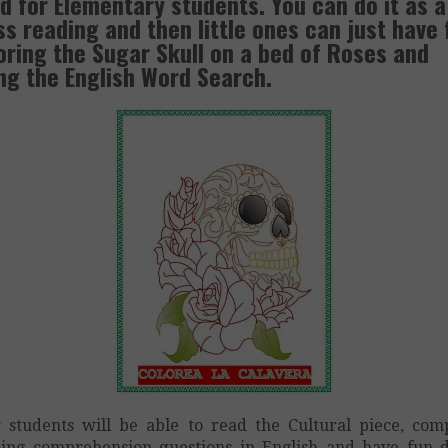
d for Elementary students. You can do it as a
ss reading and then little ones can just have 
oring the Sugar Skull on a bed of Roses and
ng the English Word Search.
 students will be able to read the Cultural piece, com
ing comprehension questions in English and have fun 