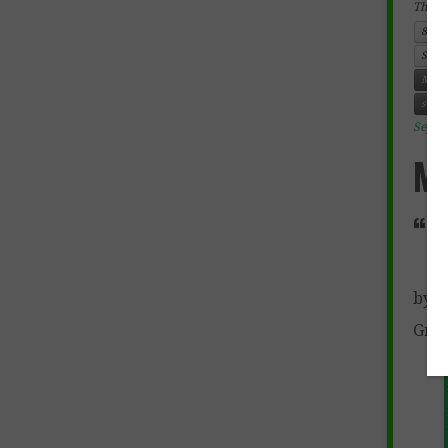
This e
8th 
SOCI
Mexi
socia
Septe
M
“E
by M
Grad