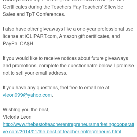
 quickens the evaluation process and will help the teach
e down information more quickly. This particular doc
 been embedded with drop down boxes with comments
ents of persuasion and argumentation, communication
ity of information, the quality of sources, and the quali
l aids.
se see the preview for a better idea of how this produc
 you to assess your students.It’s teaching made easy!
“Misc. Lesson-“El Grito” Mexica
dependence-Reading-Comprehens
it- Cultural SUB Plan