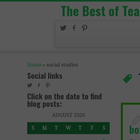
The Best of Te
Home
»
social studies
Social links
Click on the date to find
blog posts:
AUGUST 2026
bo
S
M
T
W
T
F
S