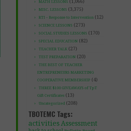
(1,066)
MATH LESSONS
(3,375)
MISC. LESSONS
(12)
RTI – Response to Intervention
(273)
SCIENCE LESSONS
(170)
SOCIAL STUDIES LESSONS
(82)
SPECIAL EDUCATION
(27)
TEACHER TALK
(20)
TEST PREPARATION
THE BEST OF TEACHER
ENTREPRENEURS MARKETING
(4)
COOPERATIVE MEMBERSHIP
THREE $100 GIVEAWAYS of TpT
(13)
Gift Certificates
(208)
Uncategorized
TBOTEMC Tags:
activities
Assessment
back to school