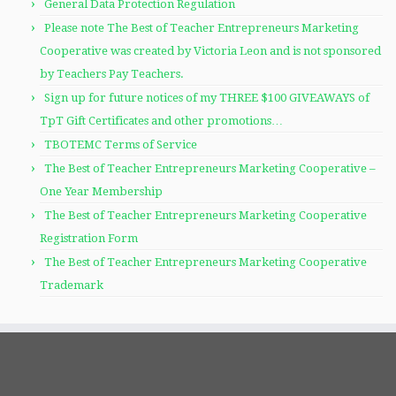
General Data Protection Regulation
Please note The Best of Teacher Entrepreneurs Marketing
Cooperative was created by Victoria Leon and is not sponsored
by Teachers Pay Teachers.
Sign up for future notices of my THREE $100 GIVEAWAYS of
TpT Gift Certificates and other promotions…
TBOTEMC Terms of Service
The Best of Teacher Entrepreneurs Marketing Cooperative –
One Year Membership
The Best of Teacher Entrepreneurs Marketing Cooperative
Registration Form
The Best of Teacher Entrepreneurs Marketing Cooperative
Trademark