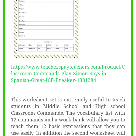
https://www.teacherspayteachers.com/Product/C
lassroom-Commands-Play-Simon-Says-in-
Spanish-Great-ICE-Breaker-1381284
This worksheet set is extremely useful to teach
students in Middle School and High school
Classroom Commands. The vocabulary list with
12 commands and a work bank will allow you to
teach them 12 basic expressions that they can
use easily. In addition the second worksheet will