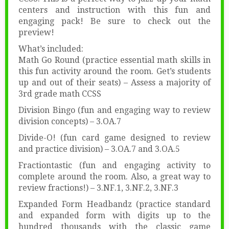
centers and instruction with this fun and
engaging pack! Be sure to check out the
preview!
What’s included:
Math Go Round (practice essential math skills in
this fun activity around the room. Get’s students
up and out of their seats) – Assess a majority of
3rd grade math CCSS
Division Bingo (fun and engaging way to review
division concepts) – 3.OA.7
Divide-O! (fun card game designed to review
and practice division) – 3.OA.7 and 3.OA.5
Fractiontastic (fun and engaging activity to
complete around the room. Also, a great way to
review fractions!) – 3.NF.1, 3.NF.2, 3.NF.3
Expanded Form Headbandz (practice standard
and expanded form with digits up to the
hundred thousands with the classic game