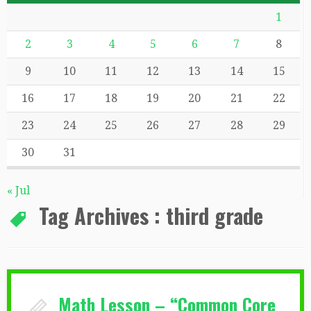
1
2
3
4
5
6
7
8
9
10
11
12
13
14
15
16
17
18
19
20
21
22
23
24
25
26
27
28
29
30
31
« Jul
Tag Archives :
third grade
Math Lesson – “Common Core