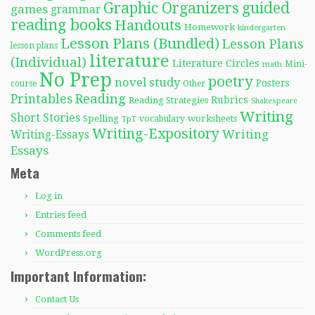
Graphic Organizers
guided
games
grammar
reading books
Handouts
Homework
kindergarten
Lesson Plans (Bundled)
Lesson Plans
lesson plans
literature
(Individual)
Literature Circles
Mini-
math
No Prep
poetry
novel study
Posters
course
Other
Reading
Printables
Rubrics
Reading Strategies
Shakespeare
Writing
Short Stories
Spelling
worksheets
TpT
vocabulary
Writing-Expository
Writing
Writing-Essays
Essays
Meta
Log in
Entries feed
Comments feed
WordPress.org
Important Information:
Contact Us