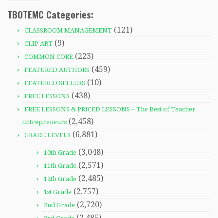
TBOTEMC Categories:
(121)
CLASSROOM MANAGEMENT
(9)
CLIP ART
(223)
COMMON CORE
(459)
FEATURED AUTHORS
(10)
FEATURED SELLERS
(438)
FREE LESSONS
FREE LESSONS & PRICED LESSONS – The Best of Teacher
(2,458)
Entrepreneurs
(6,881)
GRADE LEVELS
(3,048)
10th Grade
(2,571)
11th Grade
(2,485)
12th Grade
(2,757)
1st Grade
(2,720)
2nd Grade
(2,485)