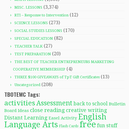
(3,374)
MISC. LESSONS
(12)
RTI – Response to Intervention
(273)
SCIENCE LESSONS
(170)
SOCIAL STUDIES LESSONS
(82)
SPECIAL EDUCATION
(27)
TEACHER TALK
(20)
TEST PREPARATION
THE BEST OF TEACHER ENTREPRENEURS MARKETING
(4)
COOPERATIVE MEMBERSHIP
(13)
THREE $100 GIVEAWAYS of TpT Gift Certificates
(208)
Uncategorized
TBOTEMC Tags:
activities
Assessment
back to school
Bulletin
close reading
creative writing
Board Ideas
English
Distant Learning
Easel Activity
free
Language Arts
fun stuff
Flash Cards