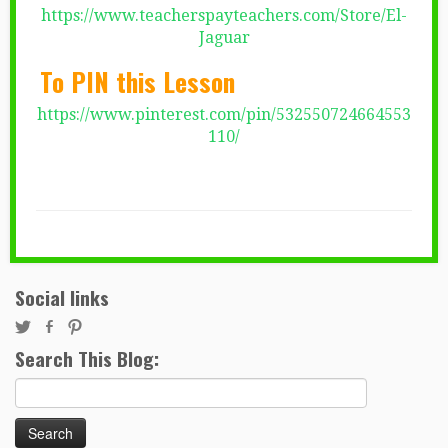
https://www.teacherspayteachers.com/Store/El-
Jaguar
To PIN this Lesson
https://www.pinterest.com/pin/532550724664553
110/
Social links
Search This Blog:
Search
for: