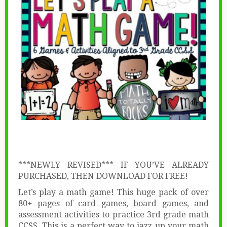
***NEWLY REVISED*** IF YOU’VE ALREADY
PURCHASED, THEN DOWNLOAD FOR FREE!
Let’s play a math game! This huge pack of over
80+ pages of card games, board games, and
assessment activities to practice 3rd grade math
CCSS. This is a perfect way to jazz up your math