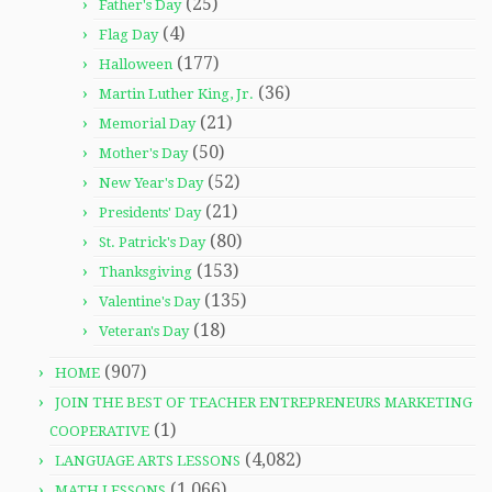
(25)
Father's Day
(4)
Flag Day
(177)
Halloween
(36)
Martin Luther King, Jr.
(21)
Memorial Day
(50)
Mother's Day
(52)
New Year's Day
(21)
Presidents' Day
(80)
St. Patrick's Day
(153)
Thanksgiving
(135)
Valentine's Day
(18)
Veteran's Day
(907)
HOME
JOIN THE BEST OF TEACHER ENTREPRENEURS MARKETING
(1)
COOPERATIVE
(4,082)
LANGUAGE ARTS LESSONS
(1,066)
MATH LESSONS