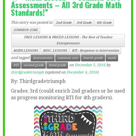
Assessments – All 3rd Grade Math
Standards!”
This entry was posted in
2nd Grade
3rd Grade
4th Grade
COMMON CORE
FREE LESSONS & PRICED LESSONS - The Best of Teacher
Entrepreneurs
MATH LESSONS
MISC. LESSONS
RTI - Response to Intervention
and tagged
Assessments
common core
fourth grade
math
on
December 5, 2016
by
RTI
second grade
third grade
thirdgradetriumph
(updated on
December 4, 2016
)
By: Thirdgradetriumph
Grades: 3rd (could enrich 2nd graders or be used
as progress monitoring RTI for 4th graders).