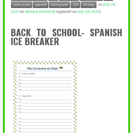
on
July 18,
sixth grade
spanish
third grade
TpT
Writing
2015
by
Monica Herterich
(updated on
July 18, 2015
)
BACK TO SCHOOL- SPANISH
ICE BREAKER