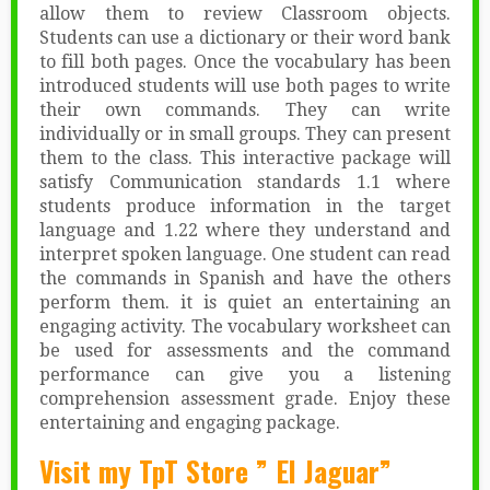
allow them to review Classroom objects.
Students can use a dictionary or their word bank
to fill both pages. Once the vocabulary has been
introduced students will use both pages to write
their own commands. They can write
individually or in small groups. They can present
them to the class. This interactive package will
satisfy Communication standards 1.1 where
students produce information in the target
language and 1.22 where they understand and
interpret spoken language. One student can read
the commands in Spanish and have the others
perform them. it is quiet an entertaining an
engaging activity. The vocabulary worksheet can
be used for assessments and the command
performance can give you a listening
comprehension assessment grade. Enjoy these
entertaining and engaging package.
Visit my TpT Store ” El Jaguar”