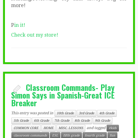
more!
P
in it!
Check out my store!
Classroom Commands- Play
Simon Says in Spanish-Great ICE
Breaker
This entry was posted in
10th Grade
3rd Grade
4th Grade
5th Grade
6th Grade
7th Grade
8th Grade
9th Grade
and tagged
COMMON CORE
HOME
MISC. LESSONS
#kids
classroom commands
ESL
fifth grade
fourth grade
fun