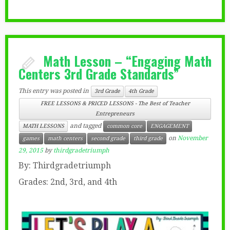
Math Lesson – “Engaging Math
Centers 3rd Grade Standards”
This entry was posted in
3rd Grade
4th Grade
FREE LESSONS & PRICED LESSONS - The Best of Teacher
Entrepreneurs
and tagged
MATH LESSONS
common core
ENGAGEMENT
on
November
games
math centers
second grade
third grade
29, 2015
by
thirdgradetriumph
By: Thirdgradetriumph
Grades: 2nd, 3rd, and 4th