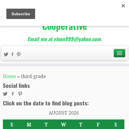
The Best of Teacher
Entrepreneurs Marketing
Cooperative
Email me at vleon999@yahoo.com.
Home
»
third grade
Social links
Click on the date to find blog posts:
AUGUST 2026
S
M
T
W
T
F
S