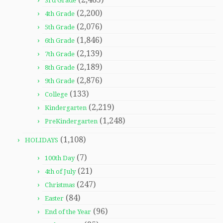
3rd Grade
(2,200)
4th Grade
(2,076)
5th Grade
(1,846)
6th Grade
(2,139)
7th Grade
(2,189)
8th Grade
(2,876)
9th Grade
(133)
College
(2,219)
Kindergarten
(1,248)
PreKindergarten
(1,108)
HOLIDAYS
(7)
100th Day
(21)
4th of July
(247)
Christmas
(84)
Easter
(96)
End of the Year