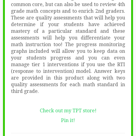
common core, but can also be used to review 4th
grade math concepts and to enrich 2nd graders.
These are quality assessments that will help you
determine if your students have achieved
mastery of a particular standard and these
assessments will help you differentiate your
math instruction too! The progress monitoring
graphs included will allow you to keep data on
your students progress and you can even
manage tier 1 interventions if you use the RTI
(response to intervention) model. Answer keys
are provided in this product along with two
quality assessments for each math standard in
third grade.
Check out my TPT store!
Pin it!