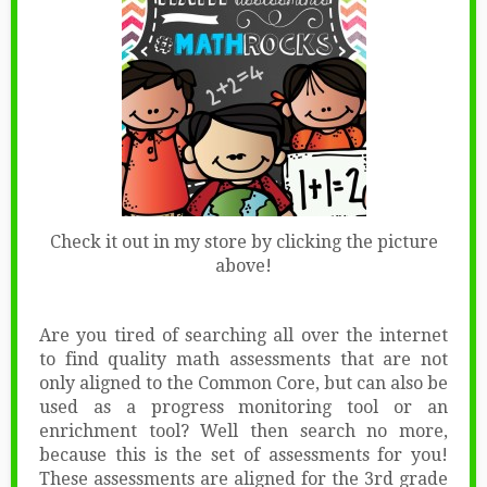
Check it out in my store by clicking the picture
above!
Are you tired of searching all over the internet
to find quality math assessments that are not
only aligned to the Common Core, but can also be
used as a progress monitoring tool or an
enrichment tool? Well then search no more,
because this is the set of assessments for you!
These assessments are aligned for the 3rd grade