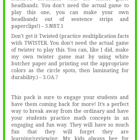
headbandz. You don’t need the actual game to
play this one, you can make your own
headbandz out of sentence strips and
paperclips!) – 3.NBT.1
Don’t get it Twisted (practice multiplication facts
with TWISTER. You don’t need the actual game
of twister to play this. You can, like I did, make
my own twister game mat by using white
butcher paper and printing out the appropriate
colors as the circle spots, then laminating for
durability.) – 3.OA.7
This pack is sure to engage your students and
have them coming back for more! It’s a perfect
way to break away from the ordinary and have
your students practice math concepts in an
engaging and fun way. They will have so much
fun that they will forget they are
learning/reviewing. My kids always beg for