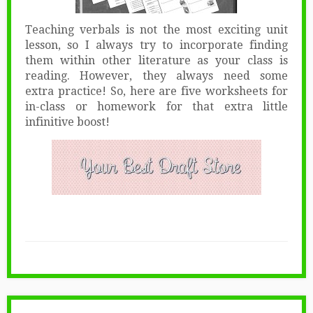
Teaching verbals is not the most exciting unit
lesson, so I always try to incorporate finding
them within other literature as your class is
reading. However, they always need some
extra practice! So, here are five worksheets for
in-class or homework for that extra little
infinitive boost!