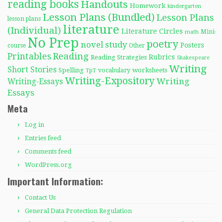
reading books
Handouts
Homework
kindergarten
Lesson Plans (Bundled)
Lesson Plans
lesson plans
literature
(Individual)
Literature Circles
Mini-
math
No Prep
poetry
novel study
Posters
course
Other
Reading
Printables
Rubrics
Reading Strategies
Shakespeare
Writing
Short Stories
Spelling
worksheets
TpT
vocabulary
Writing-Expository
Writing
Writing-Essays
Essays
Meta
Log in
Entries feed
Comments feed
WordPress.org
Important Information:
Contact Us
General Data Protection Regulation