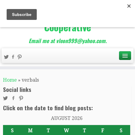
The Best of Teacher
Entrepreneurs Marketing
Cooperative
Email me at vleon999@yahoo.com.
Home
»
verbals
Social links
Click on the date to find blog posts:
AUGUST 2026
S
M
T
W
T
F
S