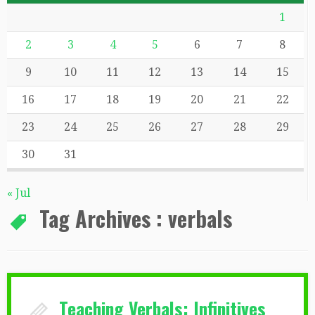
1
2
3
4
5
6
7
8
9
10
11
12
13
14
15
16
17
18
19
20
21
22
23
24
25
26
27
28
29
30
31
« Jul
Tag Archives :
verbals
Teaching Verbals: Infinitives