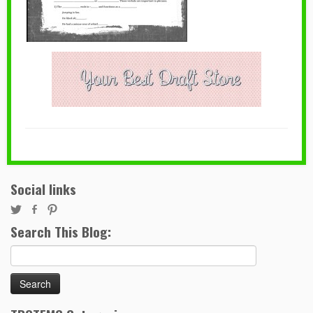
Social links
Search This Blog:
Search
for: