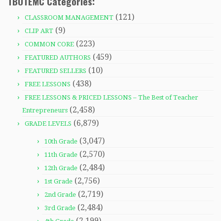
TBOTEMC Categories:
(121)
CLASSROOM MANAGEMENT
(9)
CLIP ART
(223)
COMMON CORE
(459)
FEATURED AUTHORS
(10)
FEATURED SELLERS
(438)
FREE LESSONS
FREE LESSONS & PRICED LESSONS – The Best of Teacher
(2,458)
Entrepreneurs
(6,879)
GRADE LEVELS
(3,047)
10th Grade
(2,570)
11th Grade
(2,484)
12th Grade
(2,756)
1st Grade
(2,719)
2nd Grade
(2,484)
3rd Grade
(2,199)