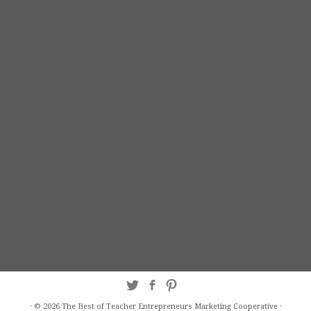
·
© 2026
The Best of Teacher Entrepreneurs Marketing Cooperative
·