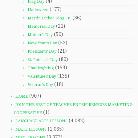
(4)
Flag Day
(177)
Halloween
(36)
Martin Luther King, Jr.
(21)
Memorial Day
(50)
Mother's Day
(52)
New Year's Day
(21)
Presidents' Day
(80)
St. Patrick's Day
(153)
Thanksgiving
(135)
Valentine's Day
(18)
Veteran's Day
(907)
HOME
JOIN THE BEST OF TEACHER ENTREPRENEURS MARKETING
(1)
COOPERATIVE
(4,082)
LANGUAGE ARTS LESSONS
(1,065)
MATH LESSONS
(3,373)
MISC. LESSONS