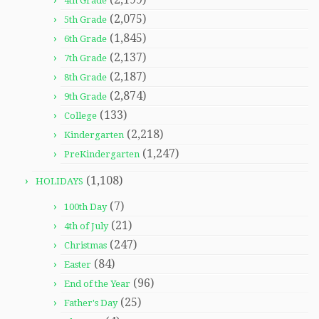
4th Grade
(2,075)
5th Grade
(1,845)
6th Grade
(2,137)
7th Grade
(2,187)
8th Grade
(2,874)
9th Grade
(133)
College
(2,218)
Kindergarten
(1,247)
PreKindergarten
(1,108)
HOLIDAYS
(7)
100th Day
(21)
4th of July
(247)
Christmas
(84)
Easter
(96)
End of the Year
(25)
Father's Day