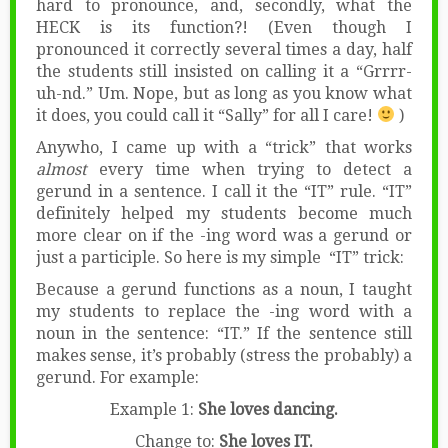
hard to pronounce, and, secondly, what the
HECK is its function?! (Even though I
pronounced it correctly several times a day, half
the students still insisted on calling it a “Grrrr-
uh-nd.” Um. Nope, but as long as you know what
it does, you could call it “Sally” for all I care!
)
Anywho, I came up with a “trick” that works
almost
every time when trying to detect a
gerund in a sentence. I call it the “IT” rule. “IT”
definitely helped my students become much
more clear on if the -ing word was a gerund or
just a participle. So here is my simple “IT” trick:
Because a gerund functions as a noun, I taught
my students to replace the -ing word with a
noun in the sentence: “IT.” If the sentence still
makes sense, it’s probably (stress the probably) a
gerund. For example:
Example 1:
She loves dancing.
Change to:
She loves IT.