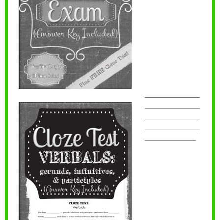
———————
———————
———————
———————
——————–