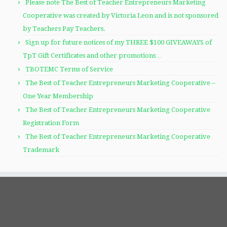
Please note The Best of Teacher Entrepreneurs Marketing
Cooperative was created by Victoria Leon and is not sponsored
by Teachers Pay Teachers.
Sign up for future notices of my THREE $100 GIVEAWAYS of
TpT Gift Certificates and other promotions…
TBOTEMC Terms of Service
The Best of Teacher Entrepreneurs Marketing Cooperative –
One Year Membership
The Best of Teacher Entrepreneurs Marketing Cooperative
Registration Form
The Best of Teacher Entrepreneurs Marketing Cooperative
Trademark