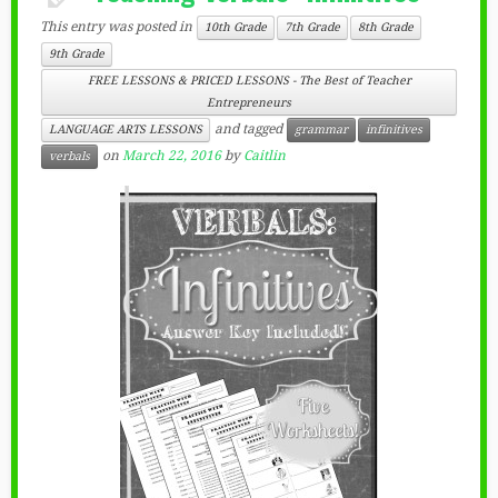
This entry was posted in
10th Grade
7th Grade
8th Grade
9th Grade
FREE LESSONS & PRICED LESSONS - The Best of Teacher
Entrepreneurs
and tagged
LANGUAGE ARTS LESSONS
grammar
infinitives
on
March 22, 2016
by
Caitlin
verbals