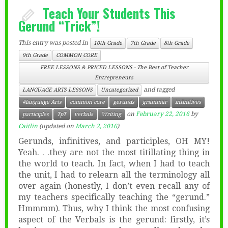
Teach Your Students This
Gerund “Trick”!
This entry was posted in
10th Grade
7th Grade
8th Grade
9th Grade
COMMON CORE
FREE LESSONS & PRICED LESSONS - The Best of Teacher
Entrepreneurs
and tagged
LANGUAGE ARTS LESSONS
Uncategorized
#language Arts
common core
gerunds
grammar
infinitives
on
February 22, 2016
by
participles
TpT
verbals
Writing
Caitlin
(updated on
March 2, 2016
)
Gerunds, infinitives, and participles, OH MY!
Yeah. . .they are not the most titillating thing in
the world to teach. In fact, when I had to teach
the unit, I had to relearn all the terminology all
over again (honestly, I don’t even recall any of
my teachers specifically teaching the “gerund.”
Hmmmm). Thus, why I think the most confusing
aspect of the Verbals is the gerund: firstly, it’s