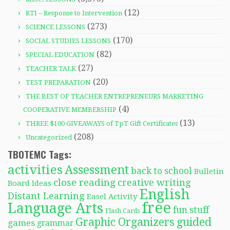
(12)
RTI – Response to Intervention
(273)
SCIENCE LESSONS
(170)
SOCIAL STUDIES LESSONS
(82)
SPECIAL EDUCATION
(27)
TEACHER TALK
(20)
TEST PREPARATION
THE BEST OF TEACHER ENTREPRENEURS MARKETING
(4)
COOPERATIVE MEMBERSHIP
(13)
THREE $100 GIVEAWAYS of TpT Gift Certificates
(208)
Uncategorized
TBOTEMC Tags:
activities
Assessment
back to school
Bulletin
close reading
creative writing
Board Ideas
English
Distant Learning
Easel Activity
free
Language Arts
fun stuff
Flash Cards
Graphic Organizers
guided
games
grammar