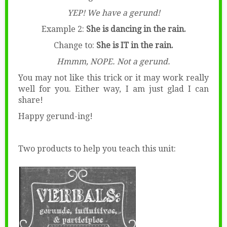
YEP! We have a gerund!
Example 2:
She is dancing in the rain.
Change to:
She is IT in the rain.
Hmmm, NOPE. Not a gerund.
You may not like this trick or it may work really
well for you. Either way, I am just glad I can
share!
Happy gerund-ing!
Two products to help you teach this unit: